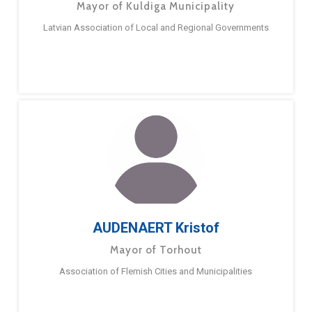
Mayor of Kuldiga Municipality
Latvian Association of Local and Regional Governments
AUDENAERT Kristof
Mayor of Torhout
Association of Flemish Cities and Municipalities