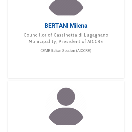
BERTANI Milena
Councillor of Cassinetta di Lugagnano
Municipality, President of AICCRE
CEMR Italian Section (AICCRE)