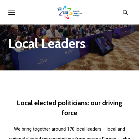
Skip
Menu
sear
to
main
content
Local
Leaders
Local
elected
politicians:
our
driving
force
We bring together around 170 local leaders – local and
regional elected representatives from across Europe – who