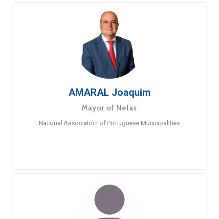
AMARAL Joaquim
Mayor of Nelas
National Association of Portuguese Municipalities