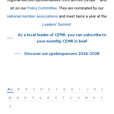
sit on our
Policy Committee
. They are nominated by our
national member associations
and meet twice a year at the
Leaders’ Summit
.
As a local leader of CEMR, you can subscribe to
your monthly CEMR in brief
Discover our spokespersons 2026-2028
ALL
A
B
C
D
E
F
G
H
I
J
K
L
M
N
O
P
Q
R
S
T
U
V
W
X
Y
Z