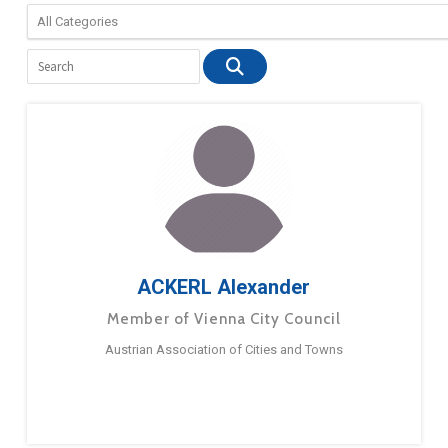
ACKERL Alexander
Member of Vienna City Council
Austrian Association of Cities and Towns