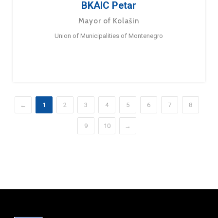
BKAIC Petar
Mayor of Kolašin
Union of Municipalities of Montenegro
←
1
2
3
4
5
6
7
8
9
10
→