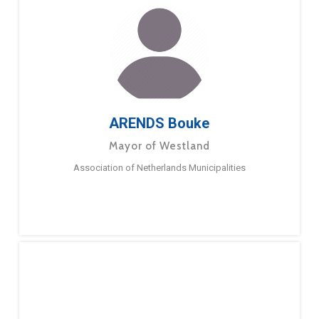
ARENDS Bouke
Mayor of Westland
Association of Netherlands Municipalities