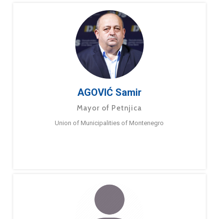
AGOVIĆ Samir
Mayor of Petnjica
Union of Municipalities of Montenegro