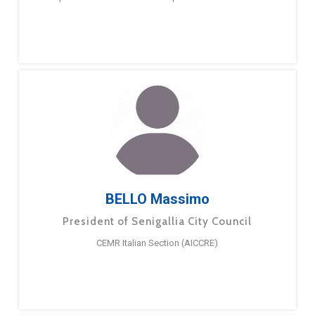
BELLO Massimo
President of Senigallia City Council
CEMR Italian Section (AICCRE)