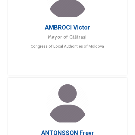
AMBROCI Victor
Mayor of Călărași
Congress of Local Authorities of Moldova
ANTONSSON Freyr