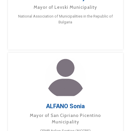
Mayor of Levski Municipality
National Association of Municipalities in the Republic of
Bulgaria
ALFANO Sonia
Mayor of San Cipriano Picentino
Municipality
CEMR Italian Section (AICCRE)