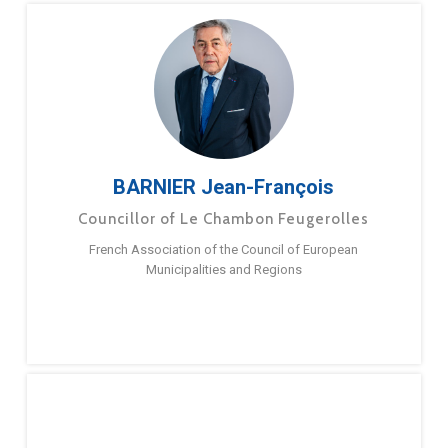
BARNIER Jean-François
Councillor of Le Chambon Feugerolles
French Association of the Council of European
Municipalities and Regions