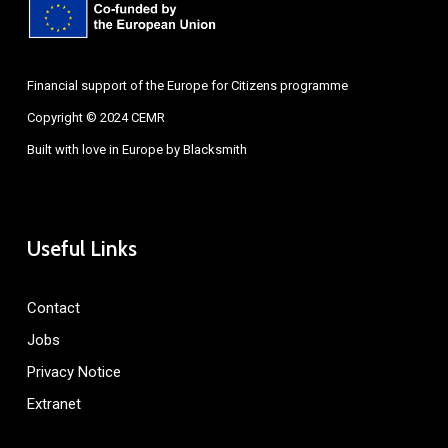
Financial support of the Europe for Citizens programme
Copyright © 2024 CEMR
Built with love in Europe by
Blacksmith
Useful Links
Contact
Jobs
Privacy Notice
Extranet