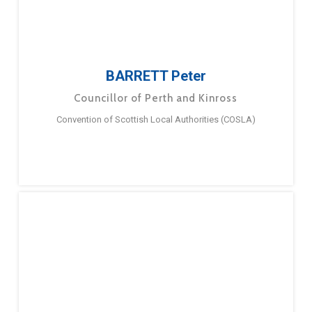
BARRETT Peter
Councillor of Perth and Kinross
Convention of Scottish Local Authorities (COSLA)