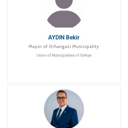
AYDIN Bekir
Mayor of Orhangazi Municipality
Union of Municipalities of Turkiye