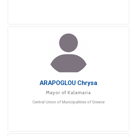
ARAPOGLOU Chrysa
Mayor of Kalamaria
Central Union of Municipalities of Greece