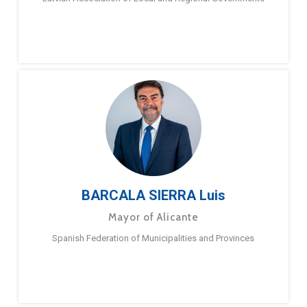
BARCALA SIERRA Luis
Mayor of Alicante
Spanish Federation of Municipalities and Provinces