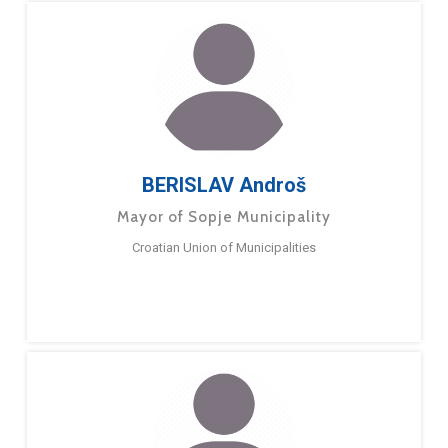
BERISLAV Androš
Mayor of Sopje Municipality
Croatian Union of Municipalities