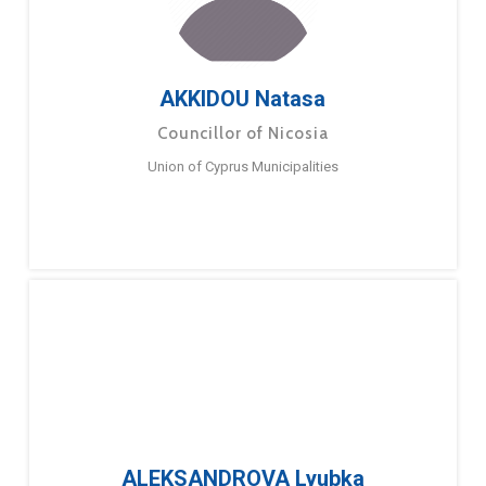
AKKIDOU Natasa
Councillor of Nicosia
Union of Cyprus Municipalities
ALEKSANDROVA Lyubka