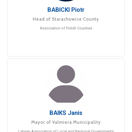
BABICKI Piotr
Head of Starachowice County
Association of Polish Counties
BAIKS Janis
Mayor of Valmiera Municipality
Latvian Association of Local and Regional Governments