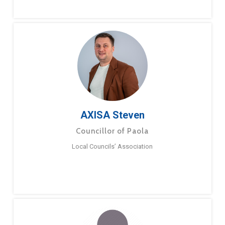
AXISA Steven
Councillor of Paola
Local Councils’ Association