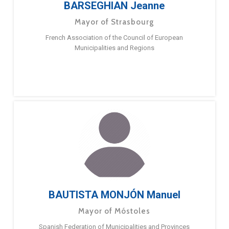
BARSEGHIAN Jeanne
Mayor of Strasbourg
French Association of the Council of European
Municipalities and Regions
BAUTISTA MONJÓN Manuel
Mayor of Móstoles
Spanish Federation of Municipalities and Provinces