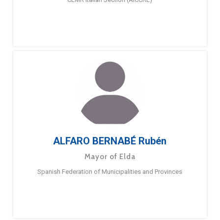
ALFARO BERNABÉ Rubén
Mayor of Elda
Spanish Federation of Municipalities and Provinces