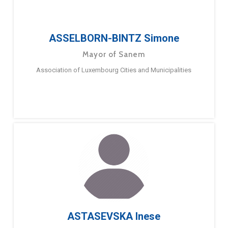
ASSELBORN-BINTZ Simone
Mayor of Sanem
Association of Luxembourg Cities and Municipalities
ASTASEVSKA Inese