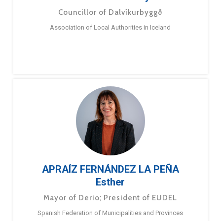
Councillor of Dalvíkurbyggð
Association of Local Authorities in Iceland
APRAÍZ FERNÁNDEZ LA PEÑA
Esther
Mayor of Derio; President of EUDEL
Spanish Federation of Municipalities and Provinces