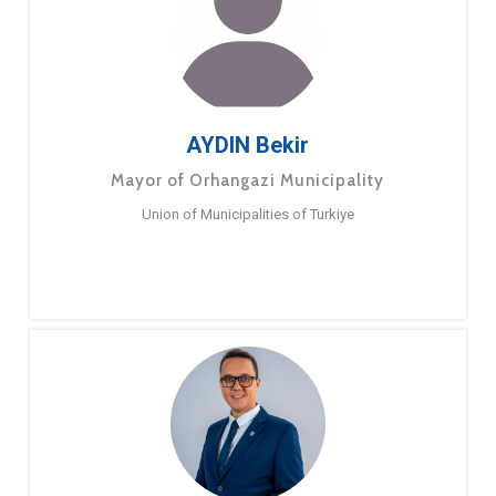
AYDIN Bekir
Mayor of Orhangazi Municipality
Union of Municipalities of Turkiye