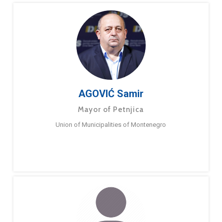
AGOVIĆ Samir
Mayor of Petnjica
Union of Municipalities of Montenegro