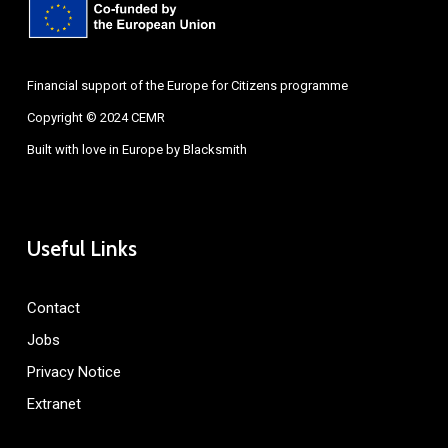
Financial support of the Europe for Citizens programme
Copyright © 2024 CEMR
Built with love in Europe by
Blacksmith
Useful Links
Contact
Jobs
Privacy Notice
Extranet