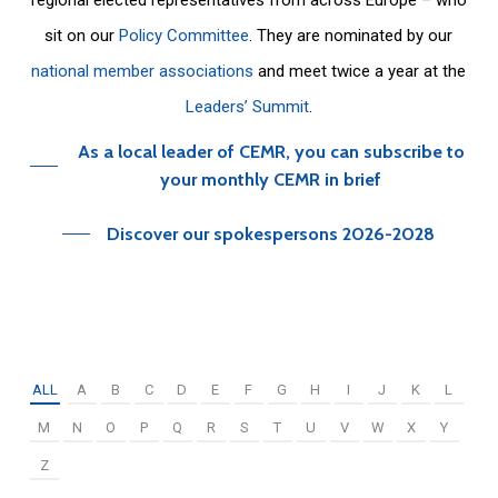
sit on our
Policy Committee
. They are nominated by our
national member associations
and meet twice a year at the
Leaders’ Summit
.
As a local leader of CEMR, you can subscribe to
your monthly CEMR in brief
Discover our spokespersons 2026-2028
ALL
A
B
C
D
E
F
G
H
I
J
K
L
M
N
O
P
Q
R
S
T
U
V
W
X
Y
Z