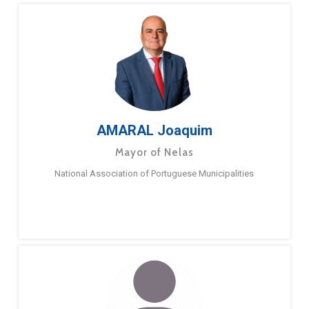
AMARAL Joaquim
Mayor of Nelas
National Association of Portuguese Municipalities