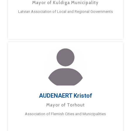
Mayor of Kuldiga Municipality
Latvian Association of Local and Regional Governments
AUDENAERT Kristof
Mayor of Torhout
Association of Flemish Cities and Municipalities