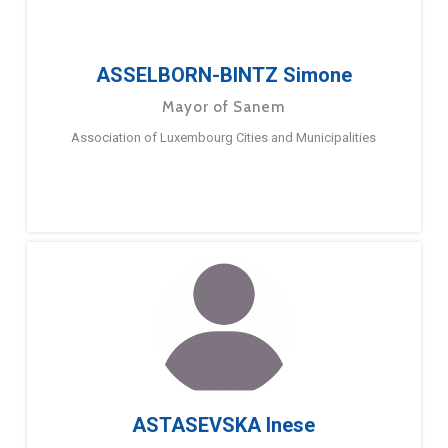
ASSELBORN-BINTZ Simone
Mayor of Sanem
Association of Luxembourg Cities and Municipalities
ASTASEVSKA Inese