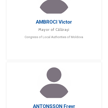
AMBROCI Victor
Mayor of Călărași
Congress of Local Authorities of Moldova
ANTONSSON Freyr