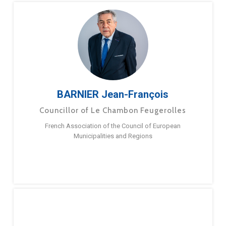
BARNIER Jean-François
Councillor of Le Chambon Feugerolles
French Association of the Council of European
Municipalities and Regions