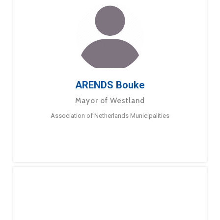
ARENDS Bouke
Mayor of Westland
Association of Netherlands Municipalities