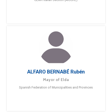
ALFARO BERNABÉ Rubén
Mayor of Elda
Spanish Federation of Municipalities and Provinces