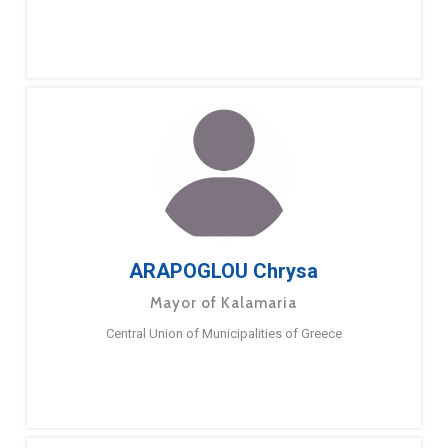
ARAPOGLOU Chrysa
Mayor of Kalamaria
Central Union of Municipalities of Greece