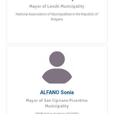
Mayor of Levski Municipality
National Association of Municipalities in the Republic of
Bulgaria
ALFANO Sonia
Mayor of San Cipriano Picentino
Municipality
CEMR Italian Section (AICCRE)