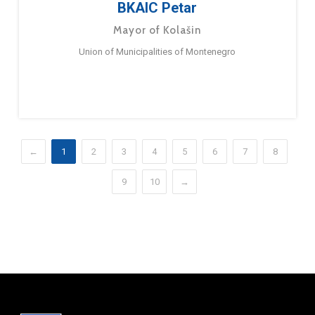
BKAIC Petar
Mayor of Kolašin
Union of Municipalities of Montenegro
←
1
2
3
4
5
6
7
8
9
10
→