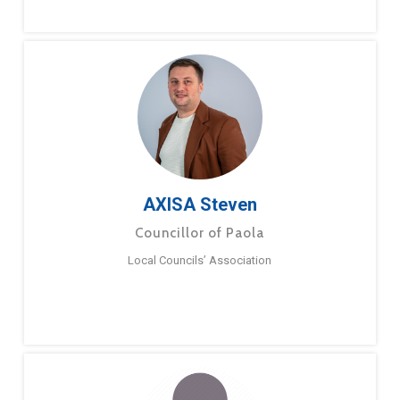
AXISA Steven
Councillor of Paola
Local Councils’ Association