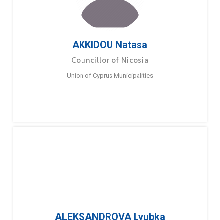
AKKIDOU Natasa
Councillor of Nicosia
Union of Cyprus Municipalities
ALEKSANDROVA Lyubka