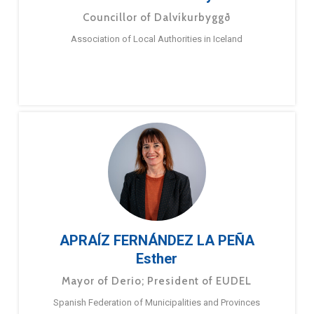
Councillor of Dalvíkurbyggð
Association of Local Authorities in Iceland
APRAÍZ FERNÁNDEZ LA PEÑA
Esther
Mayor of Derio; President of EUDEL
Spanish Federation of Municipalities and Provinces