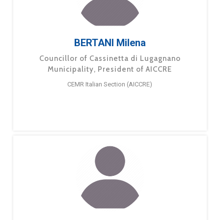
BERTANI Milena
Councillor of Cassinetta di Lugagnano
Municipality, President of AICCRE
CEMR Italian Section (AICCRE)