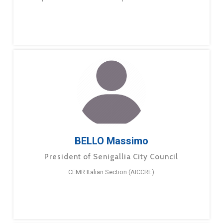
BELLO Massimo
President of Senigallia City Council
CEMR Italian Section (AICCRE)