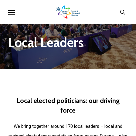
Skip
Menu
sear
to
main
content
Local
Leaders
Local
elected
politicians:
our
driving
force
We bring together around 170 local leaders – local and
regional elected representatives from across Europe – who