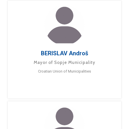
BERISLAV Androš
Mayor of Sopje Municipality
Croatian Union of Municipalities