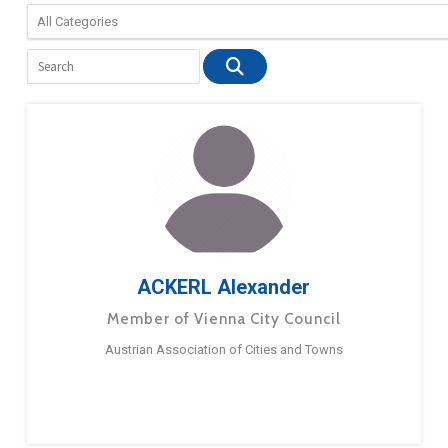
ACKERL Alexander
Member of Vienna City Council
Austrian Association of Cities and Towns