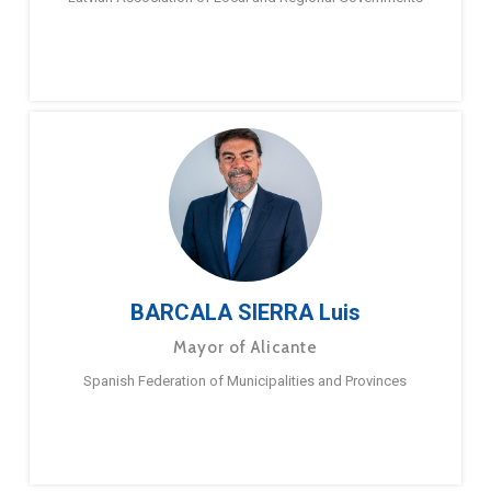
BARCALA SIERRA Luis
Mayor of Alicante
Spanish Federation of Municipalities and Provinces