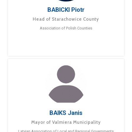
BABICKI Piotr
Head of Starachowice County
Association of Polish Counties
BAIKS Janis
Mayor of Valmiera Municipality
Latvian Association of Local and Regional Governments