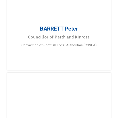
BARRETT Peter
Councillor of Perth and Kinross
Convention of Scottish Local Authorities (COSLA)