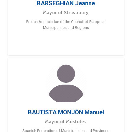
BARSEGHIAN Jeanne
Mayor of Strasbourg
French Association of the Council of European
Municipalities and Regions
BAUTISTA MONJÓN Manuel
Mayor of Móstoles
Spanish Federation of Municipalities and Provinces