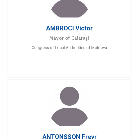
AMBROCI Victor
Mayor of Călărași
Congress of Local Authorities of Moldova
ANTONSSON Freyr