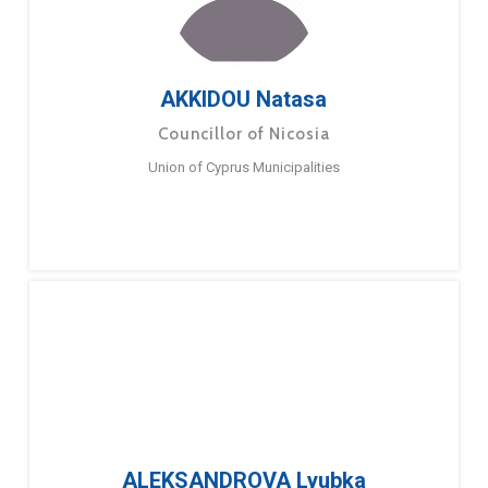
AKKIDOU Natasa
Councillor of Nicosia
Union of Cyprus Municipalities
ALEKSANDROVA Lyubka