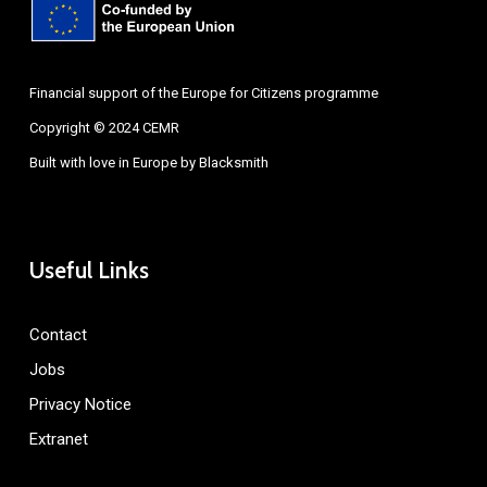
Financial support of the Europe for Citizens programme
Copyright © 2024 CEMR
Built with love in Europe by
Blacksmith
Useful Links
Contact
Jobs
Privacy Notice
Extranet