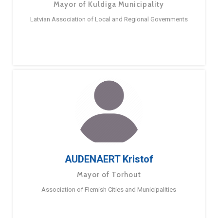
Mayor of Kuldiga Municipality
Latvian Association of Local and Regional Governments
AUDENAERT Kristof
Mayor of Torhout
Association of Flemish Cities and Municipalities