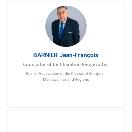
BARNIER Jean-François
Councillor of Le Chambon Feugerolles
French Association of the Council of European
Municipalities and Regions