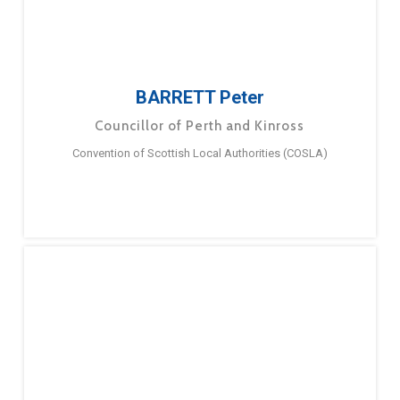
BARRETT Peter
Councillor of Perth and Kinross
Convention of Scottish Local Authorities (COSLA)