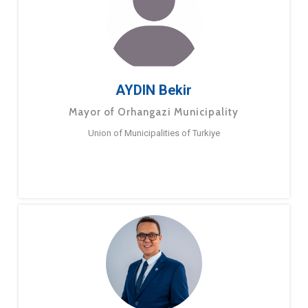
AYDIN Bekir
Mayor of Orhangazi Municipality
Union of Municipalities of Turkiye