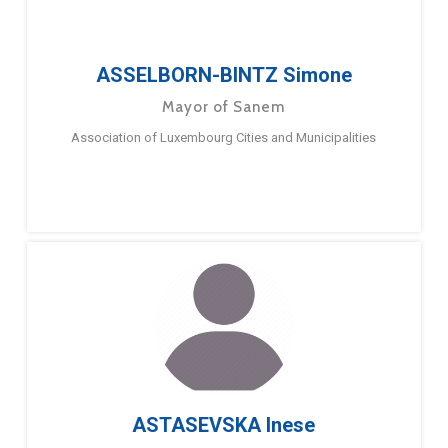
ASSELBORN-BINTZ Simone
Mayor of Sanem
Association of Luxembourg Cities and Municipalities
ASTASEVSKA Inese