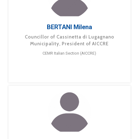
BERTANI Milena
Councillor of Cassinetta di Lugagnano
Municipality, President of AICCRE
CEMR Italian Section (AICCRE)