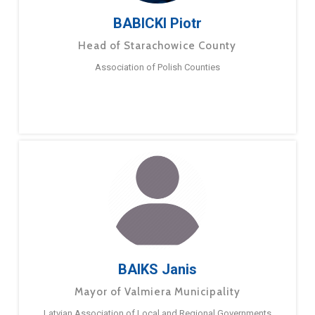
BABICKI Piotr
Head of Starachowice County
Association of Polish Counties
BAIKS Janis
Mayor of Valmiera Municipality
Latvian Association of Local and Regional Governments