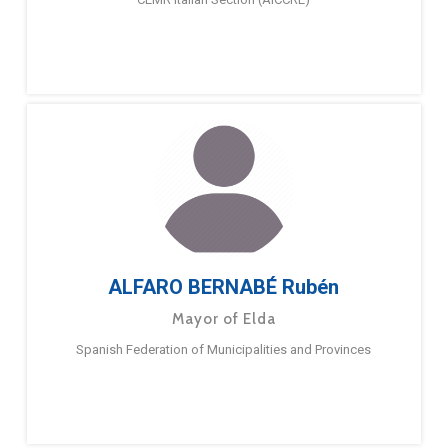
ALFARO BERNABÉ Rubén
Mayor of Elda
Spanish Federation of Municipalities and Provinces