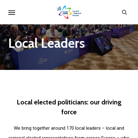
Skip
Menu
sear
to
main
content
Local
Leaders
Local
elected
politicians:
our
driving
force
We bring together around 170 local leaders – local and
regional elected representatives from across Europe – who