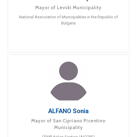
Mayor of Levski Municipality
National Association of Municipalities in the Republic of
Bulgaria
ALFANO Sonia
Mayor of San Cipriano Picentino
Municipality
CEMR Italian Section (AICCRE)