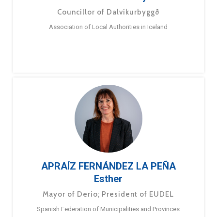
Councillor of Dalvíkurbyggð
Association of Local Authorities in Iceland
APRAÍZ FERNÁNDEZ LA PEÑA
Esther
Mayor of Derio; President of EUDEL
Spanish Federation of Municipalities and Provinces