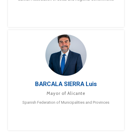
BARCALA SIERRA Luis
Mayor of Alicante
Spanish Federation of Municipalities and Provinces