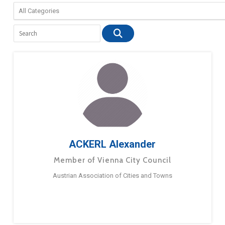
ACKERL Alexander
Member of Vienna City Council
Austrian Association of Cities and Towns