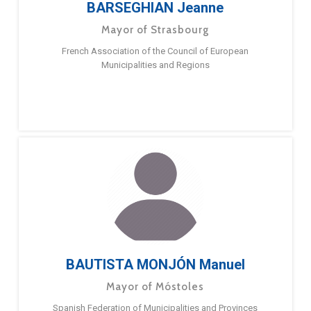
BARSEGHIAN Jeanne
Mayor of Strasbourg
French Association of the Council of European
Municipalities and Regions
BAUTISTA MONJÓN Manuel
Mayor of Móstoles
Spanish Federation of Municipalities and Provinces