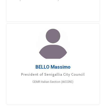
BELLO Massimo
President of Senigallia City Council
CEMR Italian Section (AICCRE)