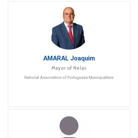
AMARAL Joaquim
Mayor of Nelas
National Association of Portuguese Municipalities