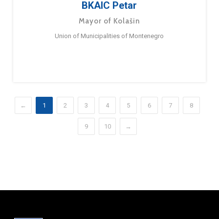
BKAIC Petar
Mayor of Kolašin
Union of Municipalities of Montenegro
←
1
2
3
4
5
6
7
8
9
10
→