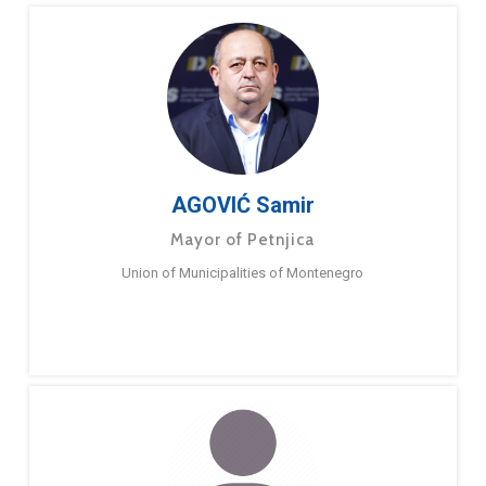
AGOVIĆ Samir
Mayor of Petnjica
Union of Municipalities of Montenegro