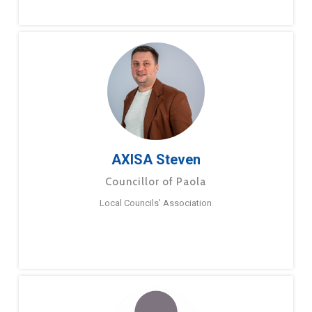
AXISA Steven
Councillor of Paola
Local Councils’ Association