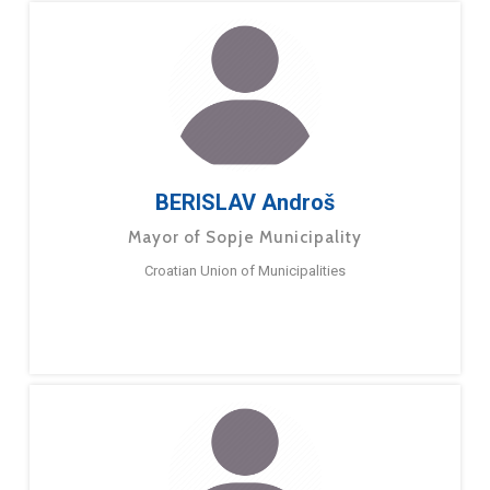
BERISLAV Androš
Mayor of Sopje Municipality
Croatian Union of Municipalities