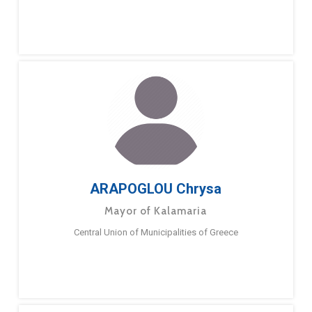
ARAPOGLOU Chrysa
Mayor of Kalamaria
Central Union of Municipalities of Greece