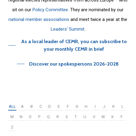
sit on our
Policy Committee
. They are nominated by our
national member associations
and meet twice a year at the
Leaders’ Summit
.
As a local leader of CEMR, you can subscribe to
your monthly CEMR in brief
Discover our spokespersons 2026-2028
ALL
A
B
C
D
E
F
G
H
I
J
K
L
M
N
O
P
Q
R
S
T
U
V
W
X
Y
Z