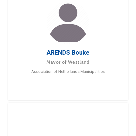
ARENDS Bouke
Mayor of Westland
Association of Netherlands Municipalities