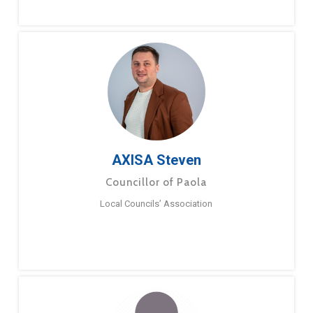
AXISA Steven
Councillor of Paola
Local Councils’ Association