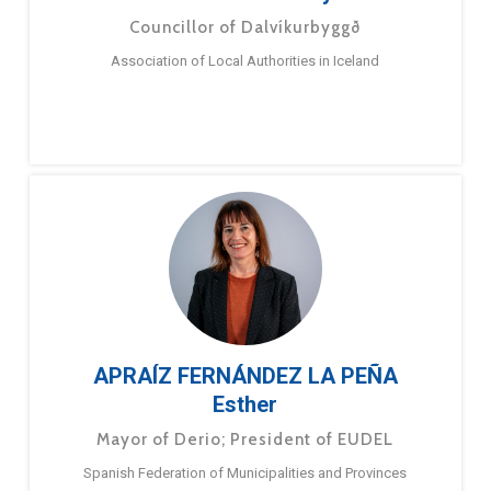
Councillor of Dalvíkurbyggð
Association of Local Authorities in Iceland
APRAÍZ FERNÁNDEZ LA PEÑA
Esther
Mayor of Derio; President of EUDEL
Spanish Federation of Municipalities and Provinces