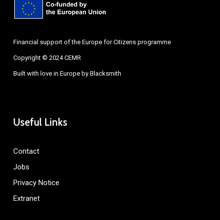
Financial support of the Europe for Citizens programme
Copyright © 2024 CEMR
Built with love in Europe by
Blacksmith
Useful Links
Contact
Jobs
Privacy Notice
Extranet