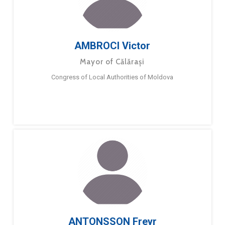
AMBROCI Victor
Mayor of Călărași
Congress of Local Authorities of Moldova
ANTONSSON Freyr