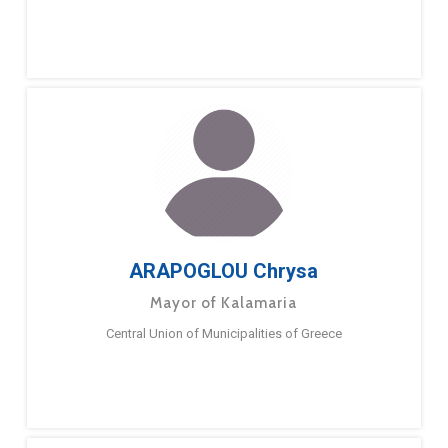
ARAPOGLOU Chrysa
Mayor of Kalamaria
Central Union of Municipalities of Greece