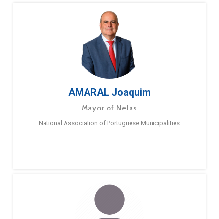
AMARAL Joaquim
Mayor of Nelas
National Association of Portuguese Municipalities