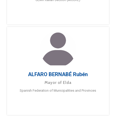
ALFARO BERNABÉ Rubén
Mayor of Elda
Spanish Federation of Municipalities and Provinces