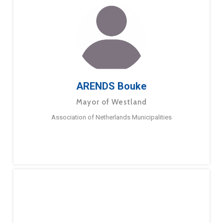
ARENDS Bouke
Mayor of Westland
Association of Netherlands Municipalities