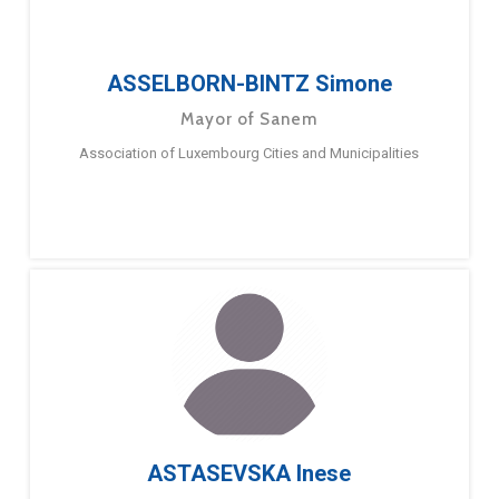
ASSELBORN-BINTZ Simone
Mayor of Sanem
Association of Luxembourg Cities and Municipalities
ASTASEVSKA Inese