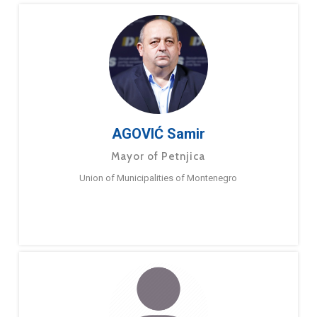
AGOVIĆ Samir
Mayor of Petnjica
Union of Municipalities of Montenegro