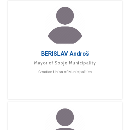
BERISLAV Androš
Mayor of Sopje Municipality
Croatian Union of Municipalities