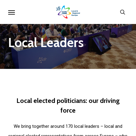
Skip
Menu
sear
to
main
content
Local
Leaders
Local
elected
politicians:
our
driving
force
We bring together around 170 local leaders – local and
regional elected representatives from across Europe – who