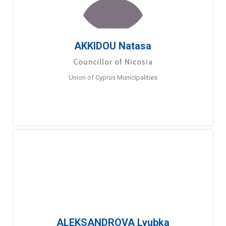
AKKIDOU Natasa
Councillor of Nicosia
Union of Cyprus Municipalities
ALEKSANDROVA Lyubka