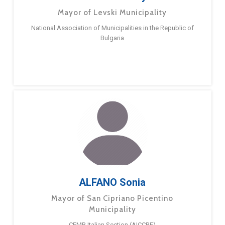
Mayor of Levski Municipality
National Association of Municipalities in the Republic of
Bulgaria
ALFANO Sonia
Mayor of San Cipriano Picentino
Municipality
CEMR Italian Section (AICCRE)