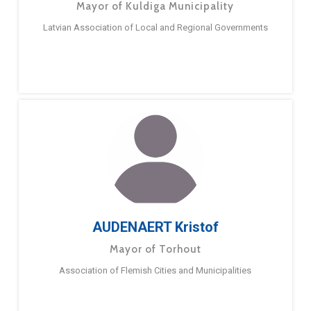
Mayor of Kuldiga Municipality
Latvian Association of Local and Regional Governments
AUDENAERT Kristof
Mayor of Torhout
Association of Flemish Cities and Municipalities