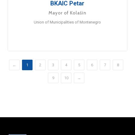
BKAIC Petar
Mayor of Kolašin
Union of Municipalities of Montenegro
←
1
2
3
4
5
6
7
8
9
10
→