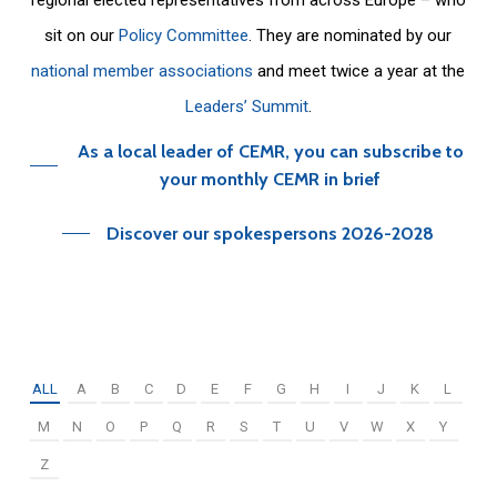
sit on our
Policy Committee
. They are nominated by our
national member associations
and meet twice a year at the
Leaders’ Summit
.
As a local leader of CEMR, you can subscribe to
your monthly CEMR in brief
Discover our spokespersons 2026-2028
ALL
A
B
C
D
E
F
G
H
I
J
K
L
M
N
O
P
Q
R
S
T
U
V
W
X
Y
Z