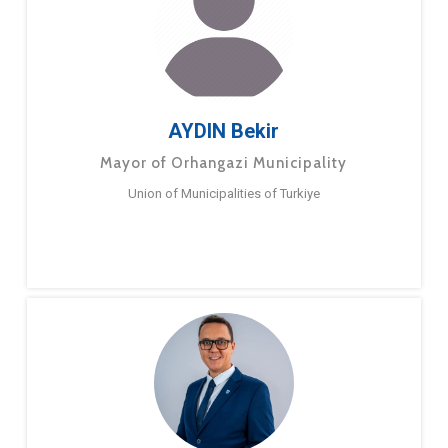
AYDIN Bekir
Mayor of Orhangazi Municipality
Union of Municipalities of Turkiye