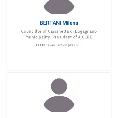
BERTANI Milena
Councillor of Cassinetta di Lugagnano
Municipality, President of AICCRE
CEMR Italian Section (AICCRE)