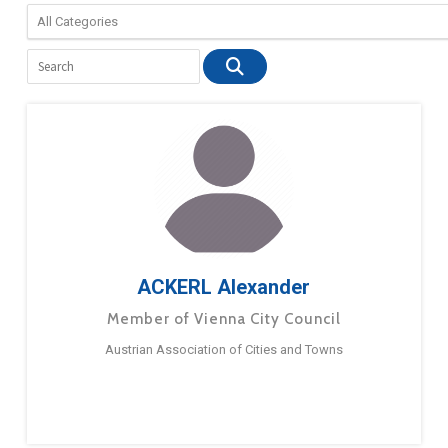
ACKERL Alexander
Member of Vienna City Council
Austrian Association of Cities and Towns