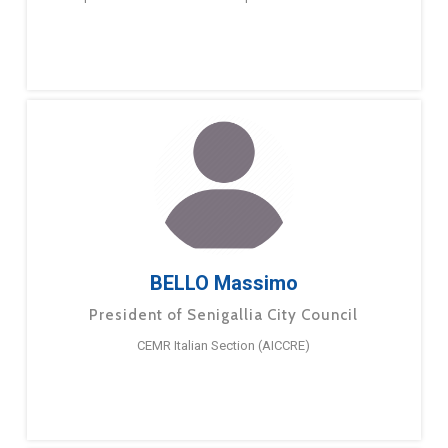
BELLO Massimo
President of Senigallia City Council
CEMR Italian Section (AICCRE)