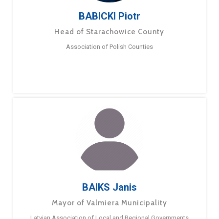
BABICKI Piotr
Head of Starachowice County
Association of Polish Counties
BAIKS Janis
Mayor of Valmiera Municipality
Latvian Association of Local and Regional Governments