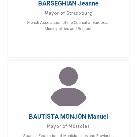
BARSEGHIAN Jeanne
Mayor of Strasbourg
French Association of the Council of European
Municipalities and Regions
BAUTISTA MONJÓN Manuel
Mayor of Móstoles
Spanish Federation of Municipalities and Provinces