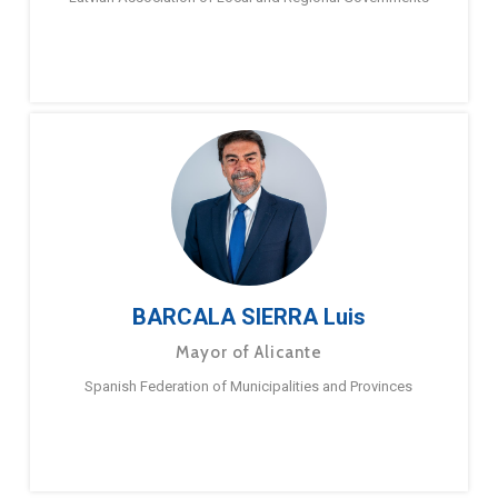
BARCALA SIERRA Luis
Mayor of Alicante
Spanish Federation of Municipalities and Provinces