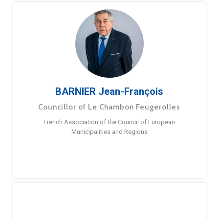
BARNIER Jean-François
Councillor of Le Chambon Feugerolles
French Association of the Council of European
Municipalities and Regions