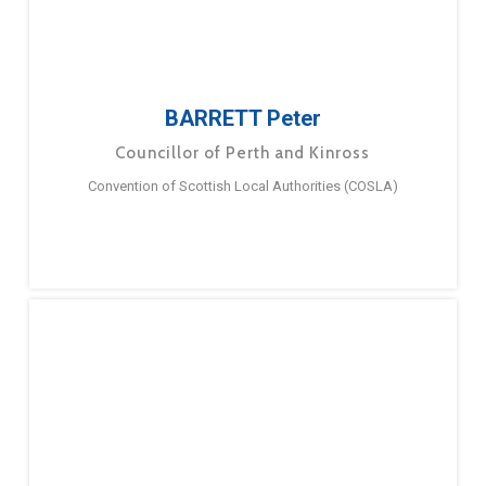
BARRETT Peter
Councillor of Perth and Kinross
Convention of Scottish Local Authorities (COSLA)