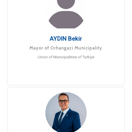
AYDIN Bekir
Mayor of Orhangazi Municipality
Union of Municipalities of Turkiye