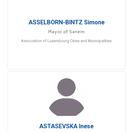
ASSELBORN-BINTZ Simone
Mayor of Sanem
Association of Luxembourg Cities and Municipalities
ASTASEVSKA Inese