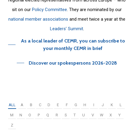
sit on our
Policy Committee
. They are nominated by our
national member associations
and meet twice a year at the
Leaders’ Summit
.
As a local leader of CEMR, you can subscribe to
your monthly CEMR in brief
Discover our spokespersons 2026-2028
ALL
A
B
C
D
E
F
G
H
I
J
K
L
M
N
O
P
Q
R
S
T
U
V
W
X
Y
Z