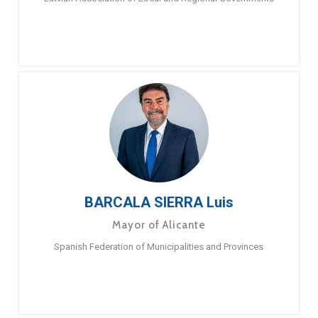
BARCALA SIERRA Luis
Mayor of Alicante
Spanish Federation of Municipalities and Provinces