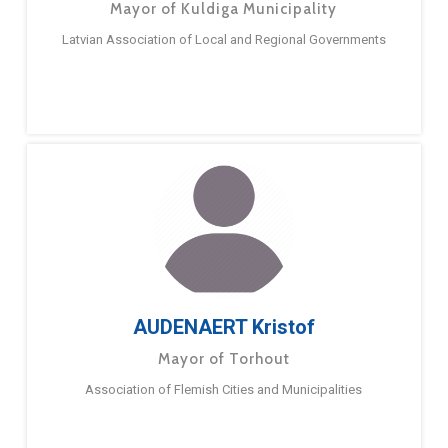
Mayor of Kuldiga Municipality
Latvian Association of Local and Regional Governments
AUDENAERT Kristof
Mayor of Torhout
Association of Flemish Cities and Municipalities