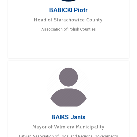
BABICKI Piotr
Head of Starachowice County
Association of Polish Counties
BAIKS Janis
Mayor of Valmiera Municipality
Latvian Association of Local and Regional Governments