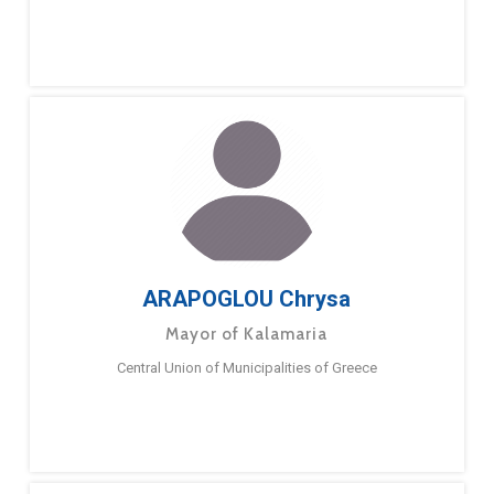
ARAPOGLOU Chrysa
Mayor of Kalamaria
Central Union of Municipalities of Greece