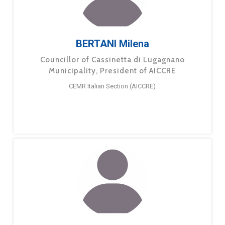
BERTANI Milena
Councillor of Cassinetta di Lugagnano
Municipality, President of AICCRE
CEMR Italian Section (AICCRE)