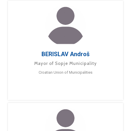
BERISLAV Androš
Mayor of Sopje Municipality
Croatian Union of Municipalities