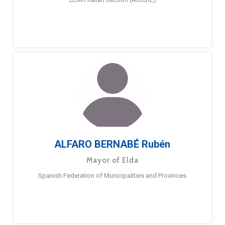
ALFARO BERNABÉ Rubén
Mayor of Elda
Spanish Federation of Municipalities and Provinces