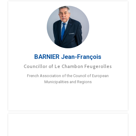
BARNIER Jean-François
Councillor of Le Chambon Feugerolles
French Association of the Council of European
Municipalities and Regions