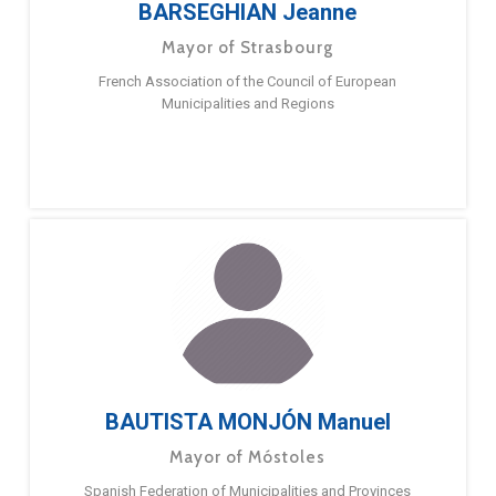
BARSEGHIAN Jeanne
Mayor of Strasbourg
French Association of the Council of European
Municipalities and Regions
BAUTISTA MONJÓN Manuel
Mayor of Móstoles
Spanish Federation of Municipalities and Provinces