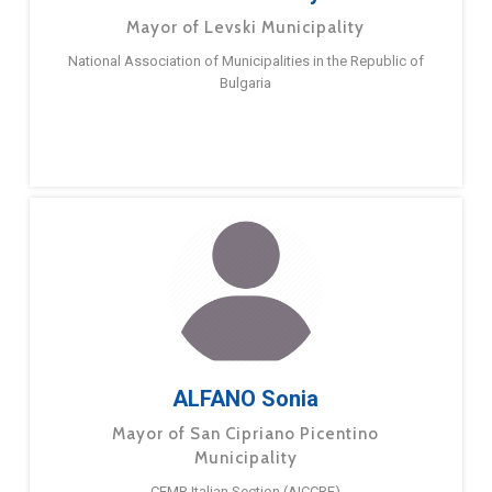
Mayor of Levski Municipality
National Association of Municipalities in the Republic of
Bulgaria
ALFANO Sonia
Mayor of San Cipriano Picentino
Municipality
CEMR Italian Section (AICCRE)