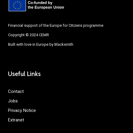
Financial support of the Europe for Citizens programme
Copyright © 2024 CEMR
Built with love in Europe by
Blacksmith
Useful Links
Contact
Jobs
Privacy Notice
Extranet