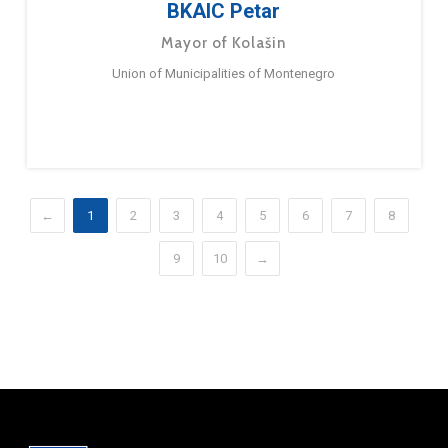
BKAIC Petar
Mayor of Kolašin
Union of Municipalities of Montenegro
←
1
2
3
4
5
6
7
8
9
10
→