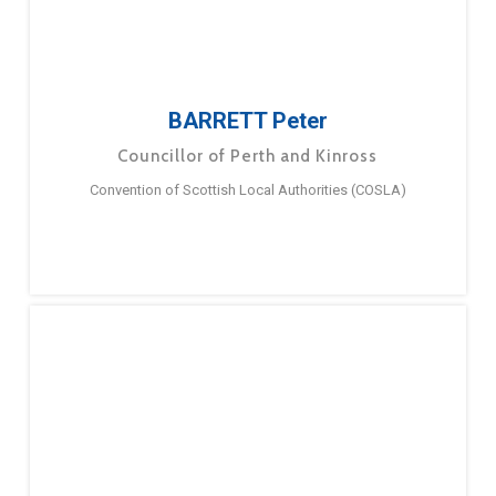
BARRETT Peter
Councillor of Perth and Kinross
Convention of Scottish Local Authorities (COSLA)