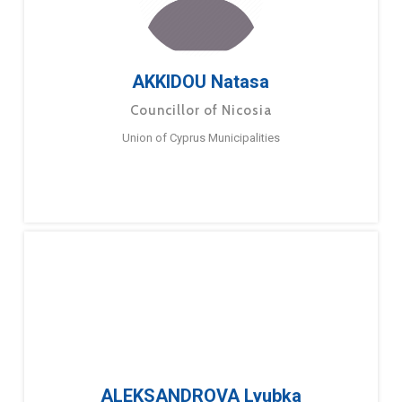
AKKIDOU Natasa
Councillor of Nicosia
Union of Cyprus Municipalities
ALEKSANDROVA Lyubka