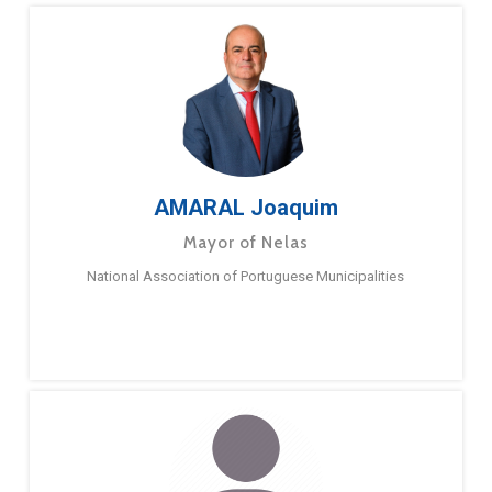
AMARAL Joaquim
Mayor of Nelas
National Association of Portuguese Municipalities