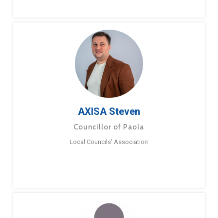
AXISA Steven
Councillor of Paola
Local Councils’ Association