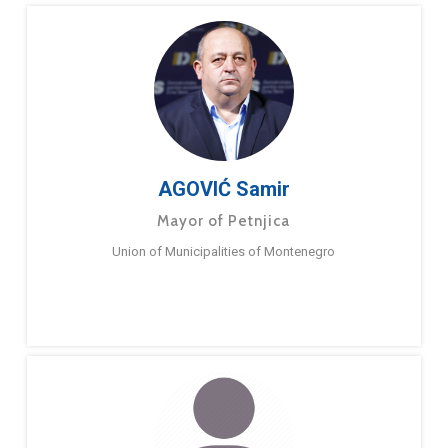
AGOVIĆ Samir
Mayor of Petnjica
Union of Municipalities of Montenegro