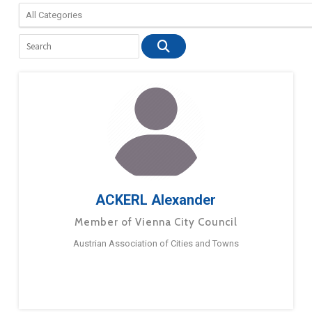
ACKERL Alexander
Member of Vienna City Council
Austrian Association of Cities and Towns