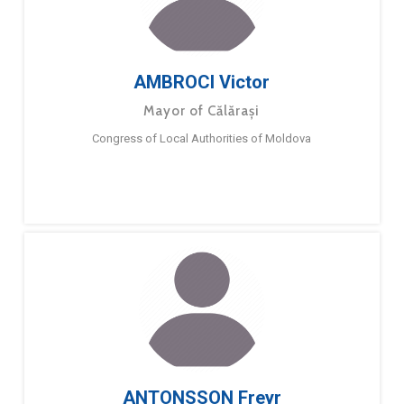
AMBROCI Victor
Mayor of Călărași
Congress of Local Authorities of Moldova
ANTONSSON Freyr