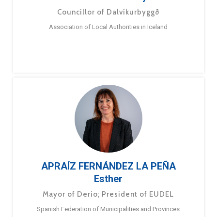
Councillor of Dalvíkurbyggð
Association of Local Authorities in Iceland
APRAÍZ FERNÁNDEZ LA PEÑA
Esther
Mayor of Derio; President of EUDEL
Spanish Federation of Municipalities and Provinces