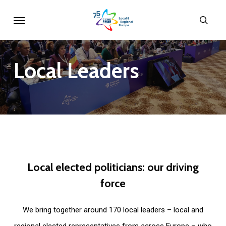
Skip
Menu
sear
to
main
content
Local
Leaders
Local
elected
politicians:
our
driving
force
We bring together around 170 local leaders – local and
regional elected representatives from across Europe – who