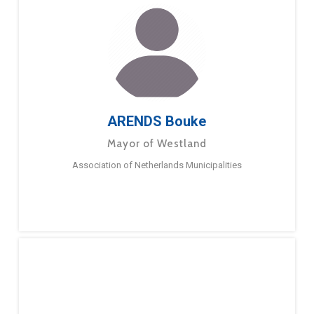
ARENDS Bouke
Mayor of Westland
Association of Netherlands Municipalities