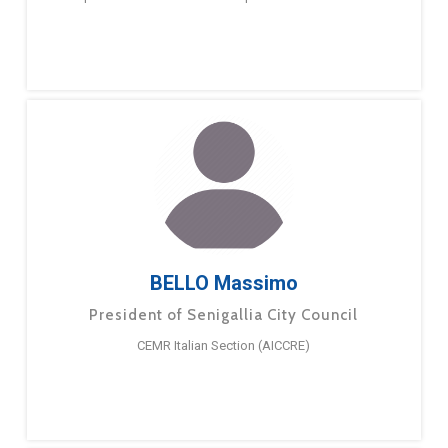
BELLO Massimo
President of Senigallia City Council
CEMR Italian Section (AICCRE)