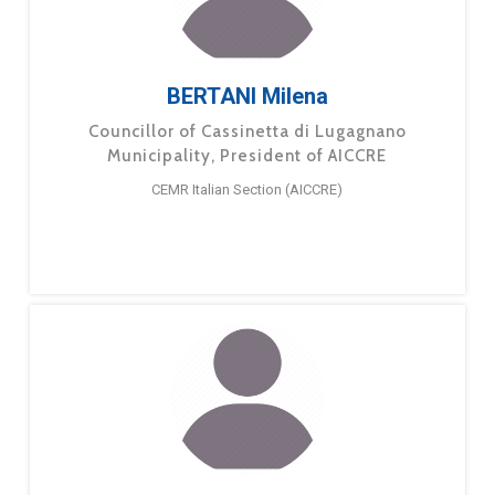
BERTANI Milena
Councillor of Cassinetta di Lugagnano
Municipality, President of AICCRE
CEMR Italian Section (AICCRE)