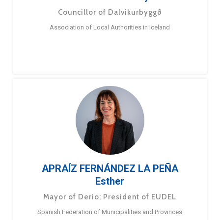
Councillor of Dalvíkurbyggð
Association of Local Authorities in Iceland
APRAÍZ FERNÁNDEZ LA PEÑA
Esther
Mayor of Derio; President of EUDEL
Spanish Federation of Municipalities and Provinces