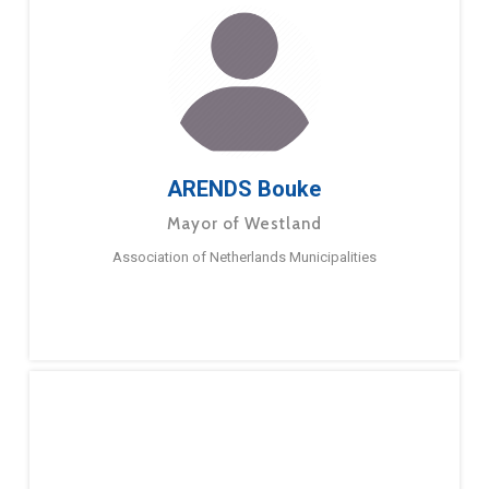
ARENDS Bouke
Mayor of Westland
Association of Netherlands Municipalities