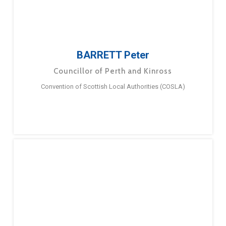
BARRETT Peter
Councillor of Perth and Kinross
Convention of Scottish Local Authorities (COSLA)