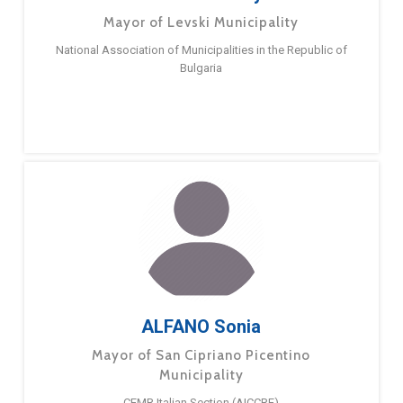
Mayor of Levski Municipality
National Association of Municipalities in the Republic of
Bulgaria
ALFANO Sonia
Mayor of San Cipriano Picentino
Municipality
CEMR Italian Section (AICCRE)