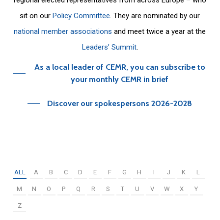
sit on our
Policy Committee
. They are nominated by our
national member associations
and meet twice a year at the
Leaders’ Summit
.
As a local leader of CEMR, you can subscribe to
your monthly CEMR in brief
Discover our spokespersons 2026-2028
ALL
A
B
C
D
E
F
G
H
I
J
K
L
M
N
O
P
Q
R
S
T
U
V
W
X
Y
Z