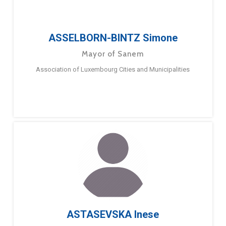
ASSELBORN-BINTZ Simone
Mayor of Sanem
Association of Luxembourg Cities and Municipalities
ASTASEVSKA Inese