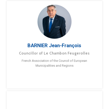
BARNIER Jean-François
Councillor of Le Chambon Feugerolles
French Association of the Council of European
Municipalities and Regions