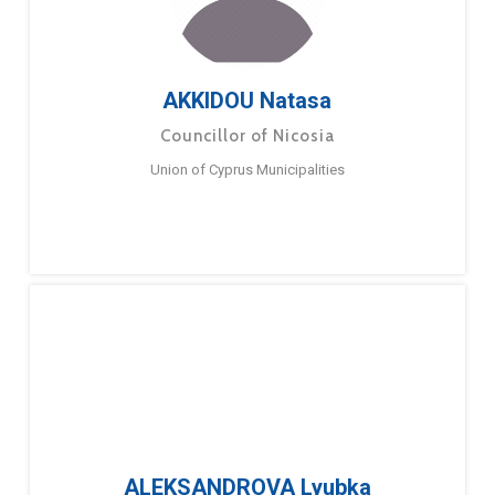
AKKIDOU Natasa
Councillor of Nicosia
Union of Cyprus Municipalities
ALEKSANDROVA Lyubka