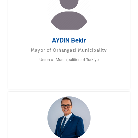
AYDIN Bekir
Mayor of Orhangazi Municipality
Union of Municipalities of Turkiye