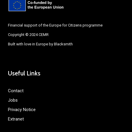
Financial support of the Europe for Citizens programme
Copyright © 2024 CEMR
Built with love in Europe by
Blacksmith
Useful Links
Contact
Jobs
Privacy Notice
Extranet