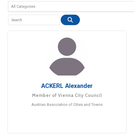
ACKERL Alexander
Member of Vienna City Council
Austrian Association of Cities and Towns