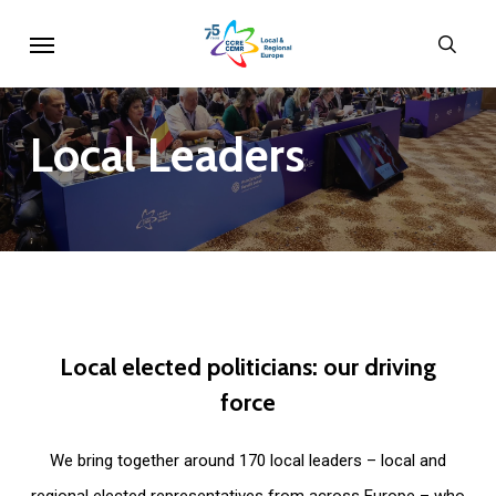
Skip
Menu
sear
to
main
content
Local
Leaders
Local
elected
politicians:
our
driving
force
We bring together around 170 local leaders – local and
regional elected representatives from across Europe – who