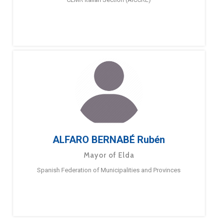
ALFARO BERNABÉ Rubén
Mayor of Elda
Spanish Federation of Municipalities and Provinces