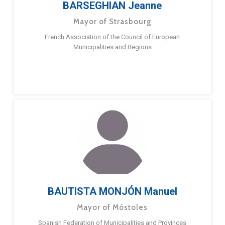
BARSEGHIAN Jeanne
Mayor of Strasbourg
French Association of the Council of European
Municipalities and Regions
BAUTISTA MONJÓN Manuel
Mayor of Móstoles
Spanish Federation of Municipalities and Provinces