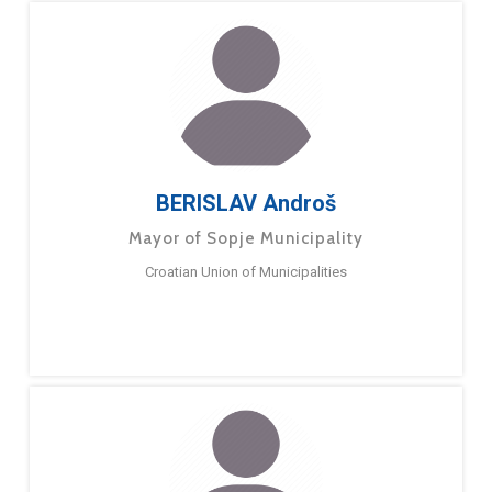
BERISLAV Androš
Mayor of Sopje Municipality
Croatian Union of Municipalities