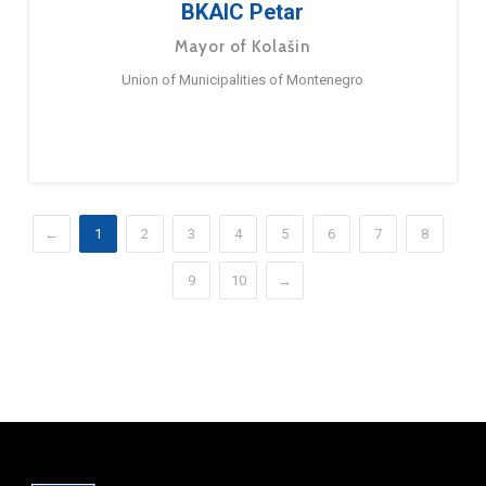
BKAIC Petar
Mayor of Kolašin
Union of Municipalities of Montenegro
←
1
2
3
4
5
6
7
8
9
10
→