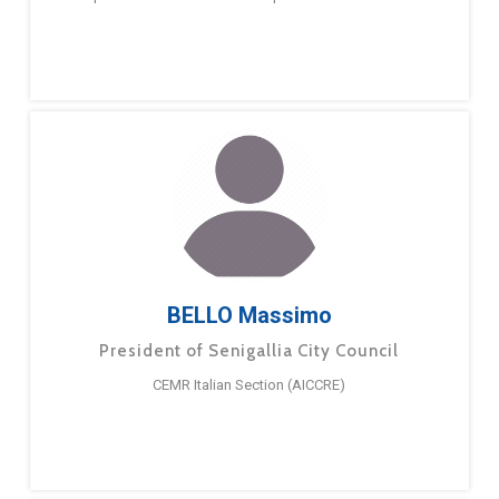
BELLO Massimo
President of Senigallia City Council
CEMR Italian Section (AICCRE)