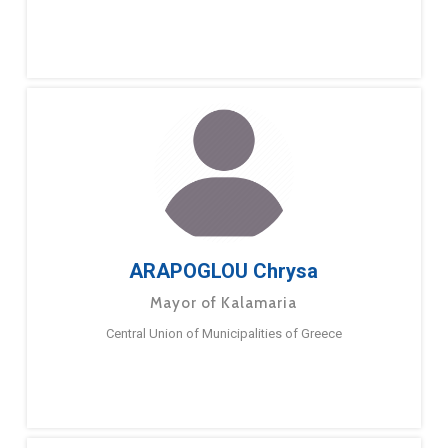
ARAPOGLOU Chrysa
Mayor of Kalamaria
Central Union of Municipalities of Greece