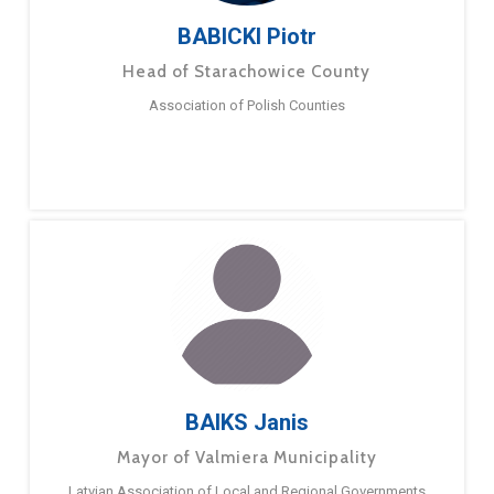
BABICKI Piotr
Head of Starachowice County
Association of Polish Counties
BAIKS Janis
Mayor of Valmiera Municipality
Latvian Association of Local and Regional Governments