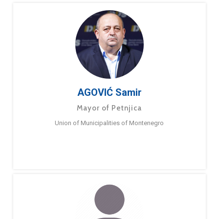
AGOVIĆ Samir
Mayor of Petnjica
Union of Municipalities of Montenegro