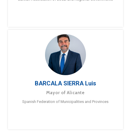
BARCALA SIERRA Luis
Mayor of Alicante
Spanish Federation of Municipalities and Provinces