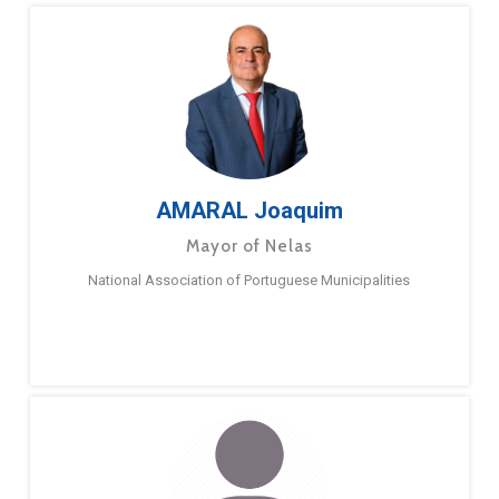
AMARAL Joaquim
Mayor of Nelas
National Association of Portuguese Municipalities