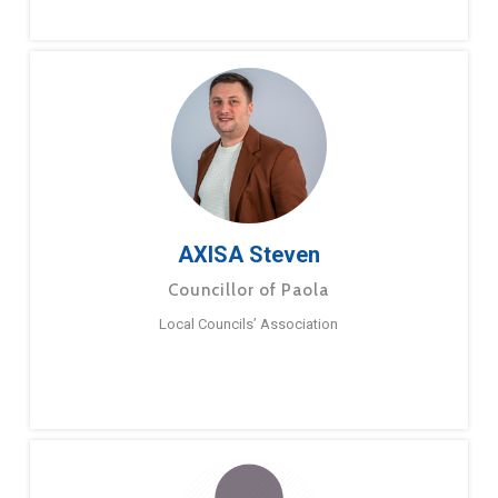
AXISA Steven
Councillor of Paola
Local Councils’ Association