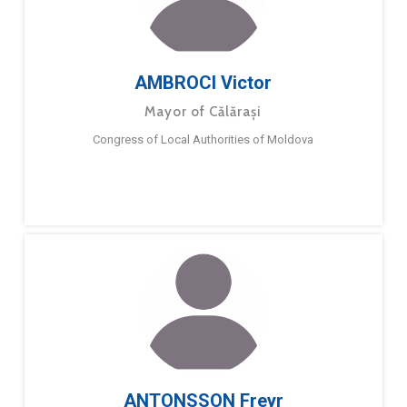
AMBROCI Victor
Mayor of Călărași
Congress of Local Authorities of Moldova
ANTONSSON Freyr