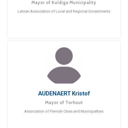
Mayor of Kuldiga Municipality
Latvian Association of Local and Regional Governments
AUDENAERT Kristof
Mayor of Torhout
Association of Flemish Cities and Municipalities