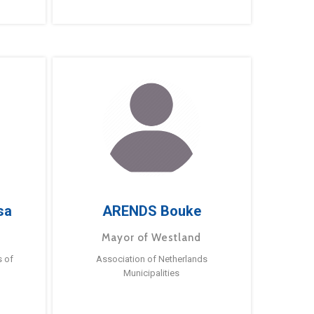
sa
ARENDS Bouke
Mayor of Westland
s of
Association of Netherlands
Municipalities