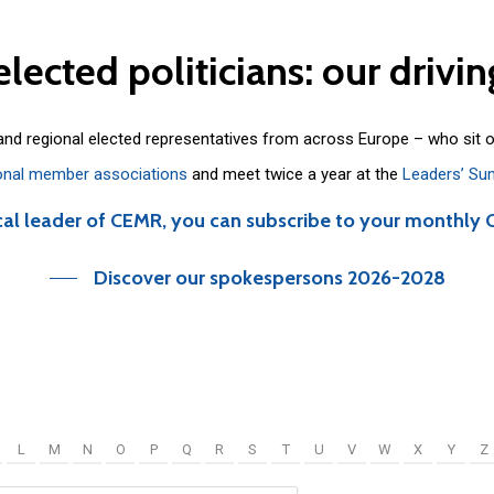
elected
politicians:
our
drivin
 and regional elected representatives from across Europe – who sit 
onal member associations
and meet twice a year at the
Leaders’ Su
cal leader of CEMR, you can subscribe to your monthly 
Discover our spokespersons 2026-2028
L
M
N
O
P
Q
R
S
T
U
V
W
X
Y
Z