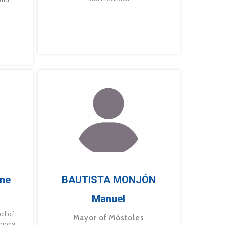
ne
BAUTISTA MONJÓN
Manuel
g
il of
Mayor of Móstoles
gions