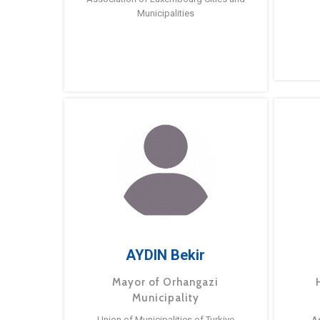
Municipalities
AYDIN Bekir
Mayor of Orhangazi
Municipality
Union of Municipalities of Turkiye
A