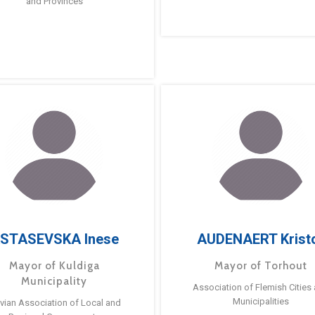
and Provinces
STASEVSKA Inese
AUDENAERT Krist
Mayor of Kuldiga
Mayor of Torhout
Municipality
Association of Flemish Cities
Municipalities
tvian Association of Local and