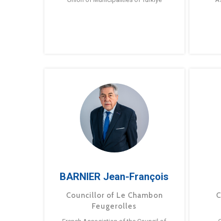
BARNIER Jean-François
Councillor of Le Chambon
C
Feugerolles