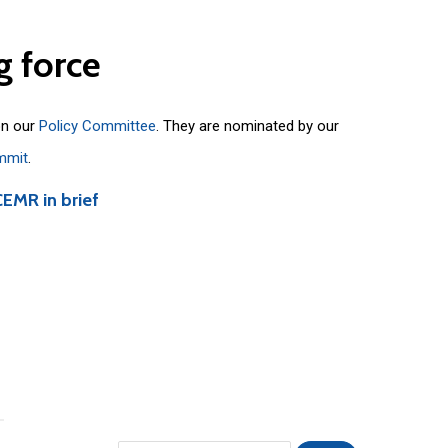
g
force
on our
Policy Committee
. They are nominated by our
mmit
.
CEMR in brief