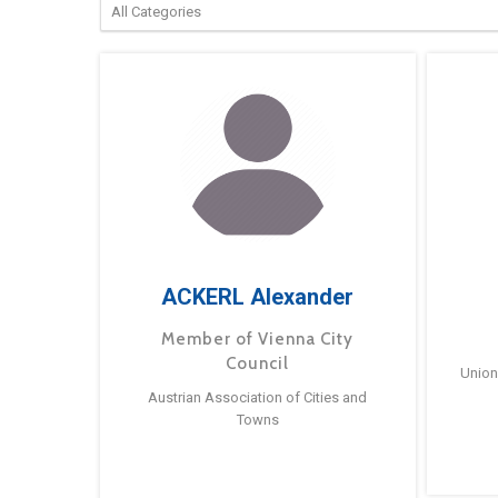
ACKERL Alexander
Member of Vienna City
Council
Union
Austrian Association of Cities and
Towns