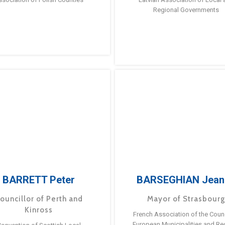
Regional Governments
BARRETT Peter
BARSEGHIAN Jean
ouncillor of Perth and
Mayor of Strasbour
Kinross
French Association of the Counc
European Municipalities and Re