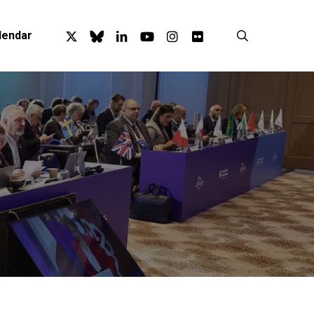
x-
bluesky
linkedin
youtube
instagram
flickr
search
lendar
twitter