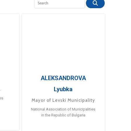
ALEKSANDROVA
Lyubka
a
es
Mayor of Levski Municipality
National Association of Municipalities
in the Republic of Bulgaria