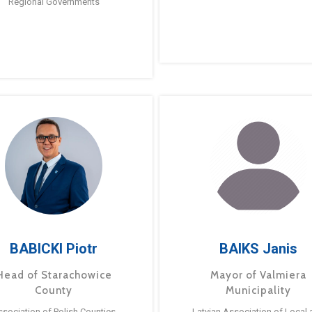
Regional Governments
BABICKI Piotr
BAIKS Janis
Head of Starachowice
Mayor of Valmiera
County
Municipality
ssociation of Polish Counties
Latvian Association of Local 