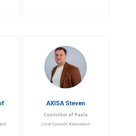
of
AXISA Steven
Councillor of Paola
 and
Local Councils’ Association