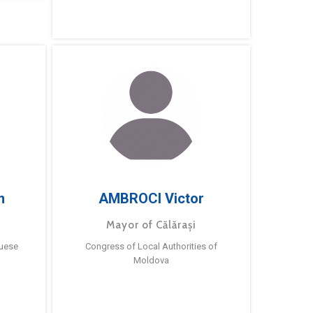
m
AMBROCI Victor
Mayor of Călărași
guese
Congress of Local Authorities of
Moldova