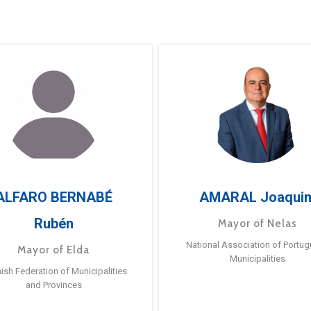
ALFARO BERNABÉ
AMARAL Joaqui
Rubén
Mayor of Nelas
National Association of Portu
Mayor of Elda
Municipalities
ish Federation of Municipalities
and Provinces