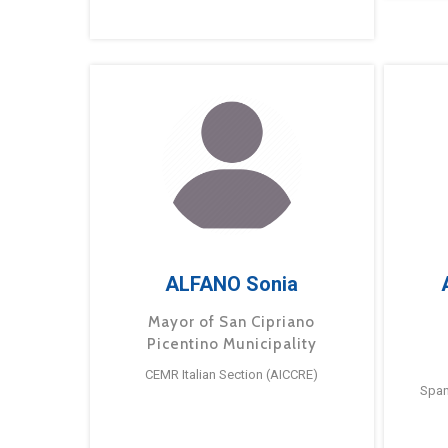
ALFANO Sonia
Mayor of San Cipriano
Picentino Municipality
CEMR Italian Section (AICCRE)
Span