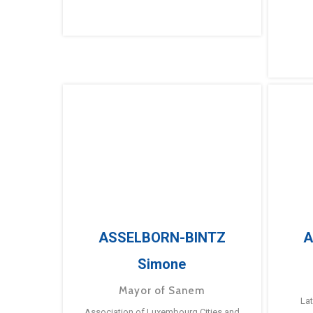
ASSELBORN-BINTZ
A
Simone
Mayor of Sanem
La
Association of Luxembourg Cities and