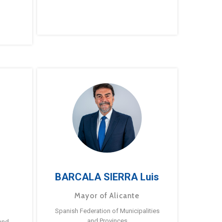
BARCALA SIERRA Luis
Mayor of Alicante
Spanish Federation of Municipalities
and Provinces
and