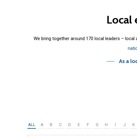
Local
We bring together around 170 local leaders – local
nati
As a lo
ALL
A
B
C
D
E
F
G
H
I
J
K