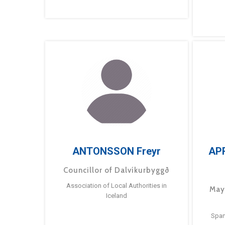
ANTONSSON Freyr
AP
Councillor of Dalvíkurbyggð
Association of Local Authorities in
May
Iceland
Span