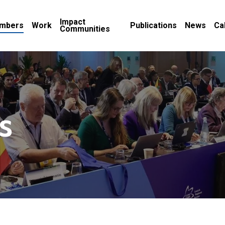
Impact
mbers
Work
Publications
News
Ca
Communities
s