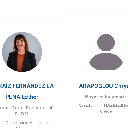
RAÍZ FERNÁNDEZ LA
ARAPOGLOU Chry
PEÑA Esther
Mayor of Kalamaria
Central Union of Municipalitie
or of Derio; President of
Greece
EUDEL
ish Federation of Municipalities