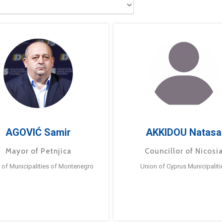
AGOVIĆ Samir
AKKIDOU Natasa
Mayor of Petnjica
Councillor of Nicosi
 of Municipalities of Montenegro
Union of Cyprus Municipaliti