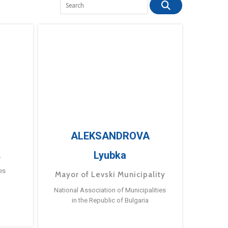
ALEKSANDROVA
Lyubka
a
es
Mayor of Levski Municipality
National Association of Municipalities
in the Republic of Bulgaria