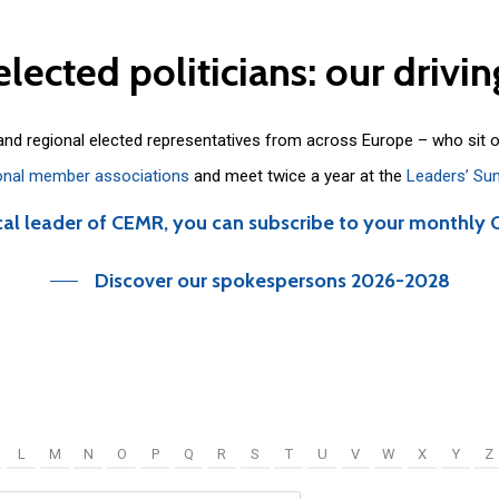
elected
politicians:
our
drivin
 and regional elected representatives from across Europe – who sit 
onal member associations
and meet twice a year at the
Leaders’ Su
cal leader of CEMR, you can subscribe to your monthly 
Discover our spokespersons 2026-2028
L
M
N
O
P
Q
R
S
T
U
V
W
X
Y
Z