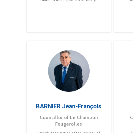
BARNIER Jean-François
Councillor of Le Chambon
C
Feugerolles