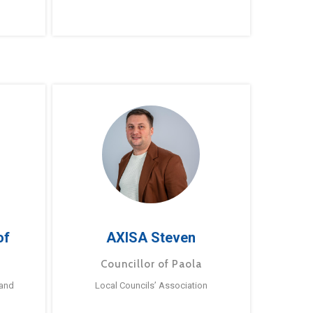
of
AXISA Steven
Councillor of Paola
 and
Local Councils’ Association