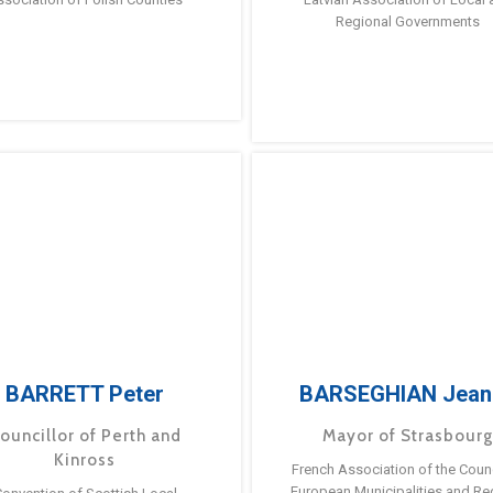
Regional Governments
BARRETT Peter
BARSEGHIAN Jean
ouncillor of Perth and
Mayor of Strasbour
Kinross
French Association of the Counc
European Municipalities and Re