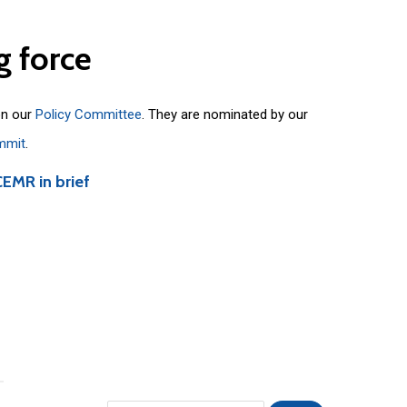
g
force
on our
Policy Committee
. They are nominated by our
mmit
.
CEMR in brief