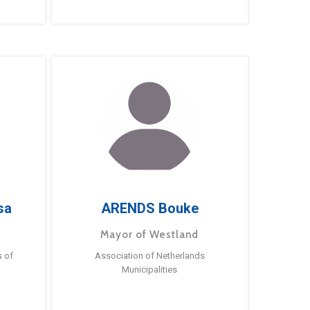
sa
ARENDS Bouke
Mayor of Westland
s of
Association of Netherlands
Municipalities