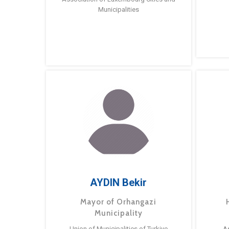
Municipalities
AYDIN Bekir
Mayor of Orhangazi
Municipality
Union of Municipalities of Turkiye
A