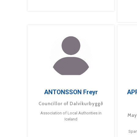
ANTONSSON Freyr
AP
Councillor of Dalvíkurbyggð
Association of Local Authorities in
May
Iceland
Span