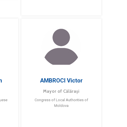
m
AMBROCI Victor
Mayor of Călărași
guese
Congress of Local Authorities of
Moldova