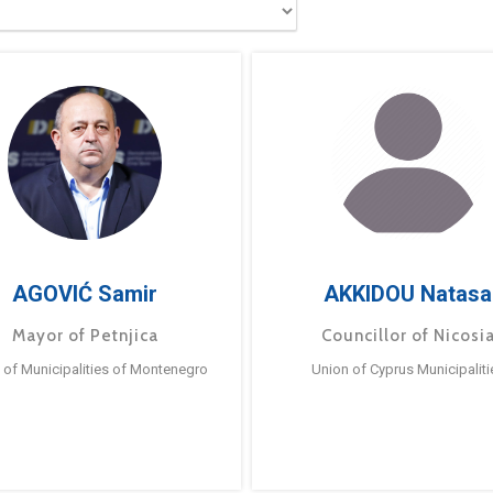
AGOVIĆ Samir
AKKIDOU Natasa
Mayor of Petnjica
Councillor of Nicosi
 of Municipalities of Montenegro
Union of Cyprus Municipaliti