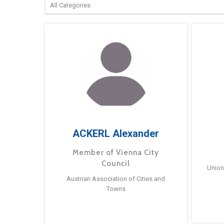
ACKERL Alexander
Member of Vienna City
Council
Union
Austrian Association of Cities and
Towns