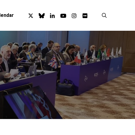
x-
bluesky
linkedin
youtube
instagram
flickr
search
lendar
twitter