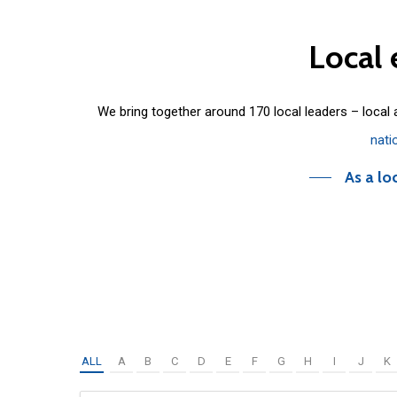
Local
We bring together around 170 local leaders – local
nati
As a lo
ALL
A
B
C
D
E
F
G
H
I
J
K