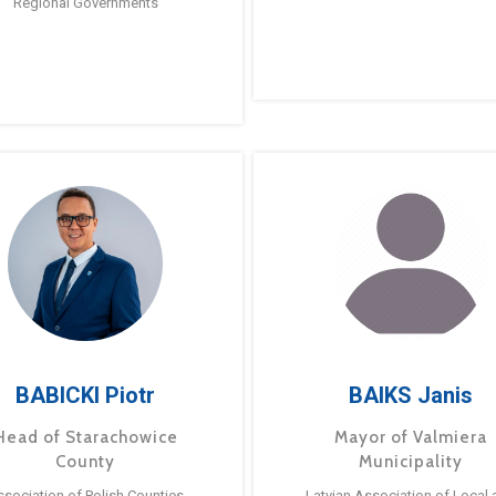
Regional Governments
BABICKI Piotr
BAIKS Janis
Head of Starachowice
Mayor of Valmiera
County
Municipality
ssociation of Polish Counties
Latvian Association of Local 