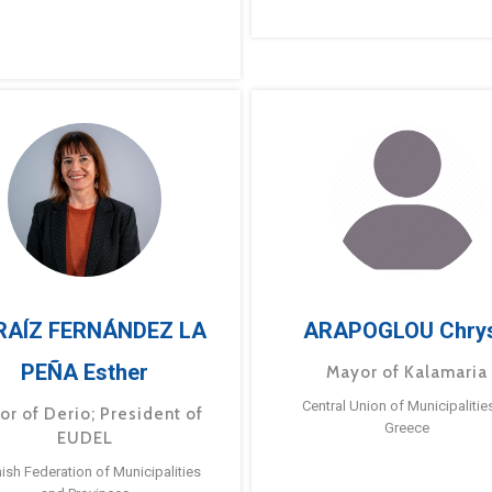
RAÍZ FERNÁNDEZ LA
ARAPOGLOU Chry
PEÑA Esther
Mayor of Kalamaria
Central Union of Municipalitie
or of Derio; President of
Greece
EUDEL
ish Federation of Municipalities