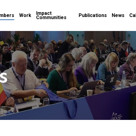
Impact
mbers
Work
Publications
News
Ca
Communities
s