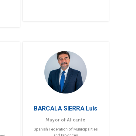
BARCALA SIERRA Luis
Mayor of Alicante
Spanish Federation of Municipalities
and Provinces
and