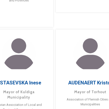
and Provinces
STASEVSKA Inese
AUDENAERT Krist
Mayor of Kuldiga
Mayor of Torhout
Municipality
Association of Flemish Cities
Municipalities
tvian Association of Local and