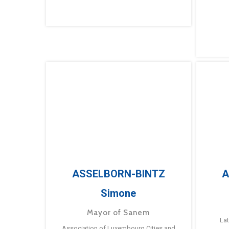
ASSELBORN-BINTZ
A
Simone
Mayor of Sanem
La
Association of Luxembourg Cities and