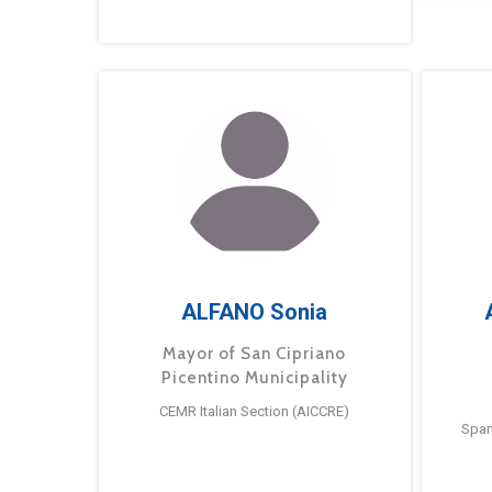
ALFANO Sonia
Mayor of San Cipriano
Picentino Municipality
CEMR Italian Section (AICCRE)
Span