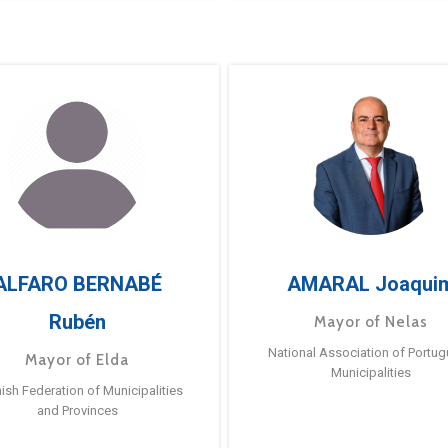
ALFARO BERNABÉ
AMARAL Joaqui
Rubén
Mayor of Nelas
National Association of Portu
Mayor of Elda
Municipalities
ish Federation of Municipalities
and Provinces