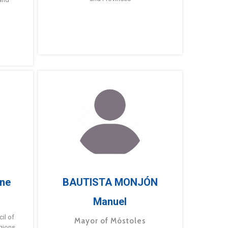
ne
BAUTISTA MONJÓN
Manuel
g
il of
Mayor of Móstoles
gions