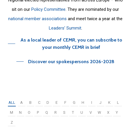
sit on our
Policy Committee
. They are nominated by our
national member associations
and meet twice a year at the
Leaders’ Summit
.
As a local leader of CEMR, you can subscribe to
your monthly CEMR in brief
Discover our spokespersons 2026-2028
ALL
A
B
C
D
E
F
G
H
I
J
K
L
M
N
O
P
Q
R
S
T
U
V
W
X
Y
Z