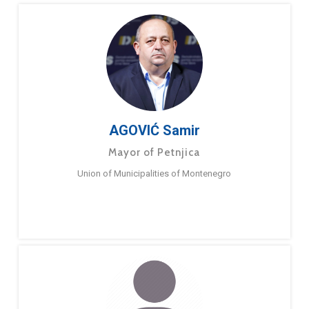
AGOVIĆ Samir
Mayor of Petnjica
Union of Municipalities of Montenegro