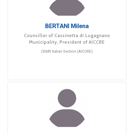
BERTANI Milena
Councillor of Cassinetta di Lugagnano
Municipality, President of AICCRE
CEMR Italian Section (AICCRE)