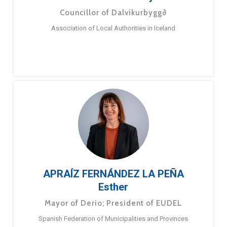
Councillor of Dalvíkurbyggð
Association of Local Authorities in Iceland
APRAÍZ FERNÁNDEZ LA PEÑA
Esther
Mayor of Derio; President of EUDEL
Spanish Federation of Municipalities and Provinces