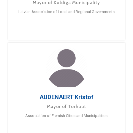
Mayor of Kuldiga Municipality
Latvian Association of Local and Regional Governments
AUDENAERT Kristof
Mayor of Torhout
Association of Flemish Cities and Municipalities