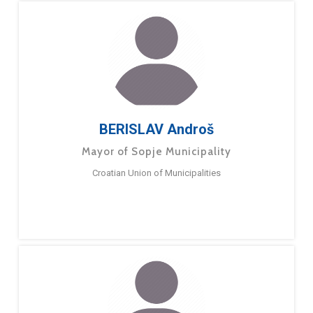
BERISLAV Androš
Mayor of Sopje Municipality
Croatian Union of Municipalities