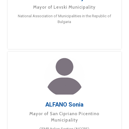
Mayor of Levski Municipality
National Association of Municipalities in the Republic of
Bulgaria
ALFANO Sonia
Mayor of San Cipriano Picentino
Municipality
CEMR Italian Section (AICCRE)