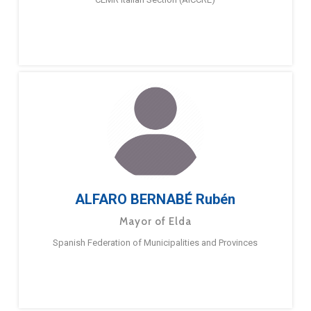
ALFARO BERNABÉ Rubén
Mayor of Elda
Spanish Federation of Municipalities and Provinces