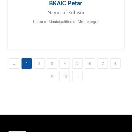
BKAIC Petar
Mayor of Kolašin
Union of Municipalities of Montenegro
←
1
2
3
4
5
6
7
8
9
10
→