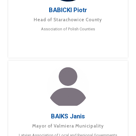
BABICKI Piotr
Head of Starachowice County
Association of Polish Counties
BAIKS Janis
Mayor of Valmiera Municipality
Latvian Association of Local and Regional Governments