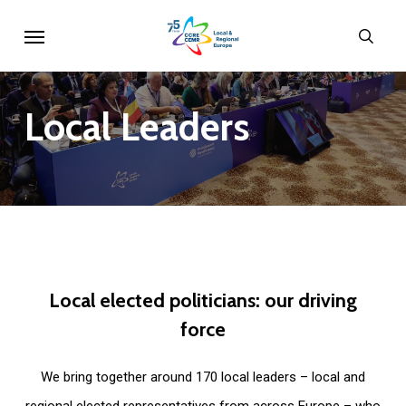
Skip
Menu
sear
to
main
content
Local
Leaders
Local
elected
politicians:
our
driving
force
We bring together around 170 local leaders – local and
regional elected representatives from across Europe – who