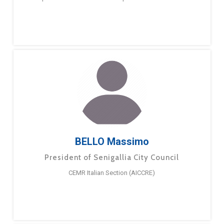
BELLO Massimo
President of Senigallia City Council
CEMR Italian Section (AICCRE)