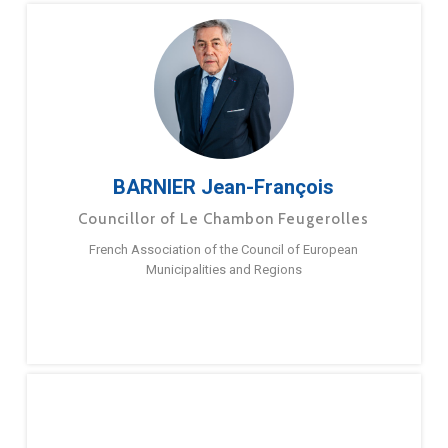
BARNIER Jean-François
Councillor of Le Chambon Feugerolles
French Association of the Council of European
Municipalities and Regions