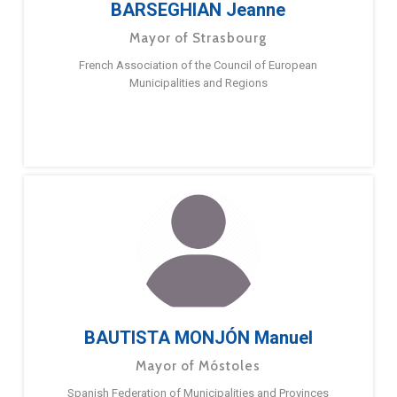
BARSEGHIAN Jeanne
Mayor of Strasbourg
French Association of the Council of European
Municipalities and Regions
BAUTISTA MONJÓN Manuel
Mayor of Móstoles
Spanish Federation of Municipalities and Provinces