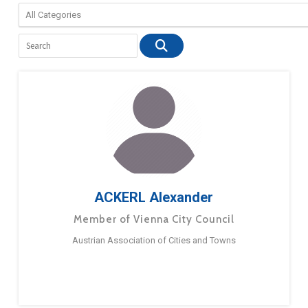
ACKERL Alexander
Member of Vienna City Council
Austrian Association of Cities and Towns