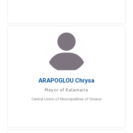
ARAPOGLOU Chrysa
Mayor of Kalamaria
Central Union of Municipalities of Greece