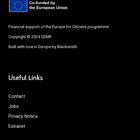
Financial support of the Europe for Citizens programme
Copyright © 2024 CEMR
Built with love in Europe by
Blacksmith
Useful Links
Contact
Jobs
Privacy Notice
Extranet