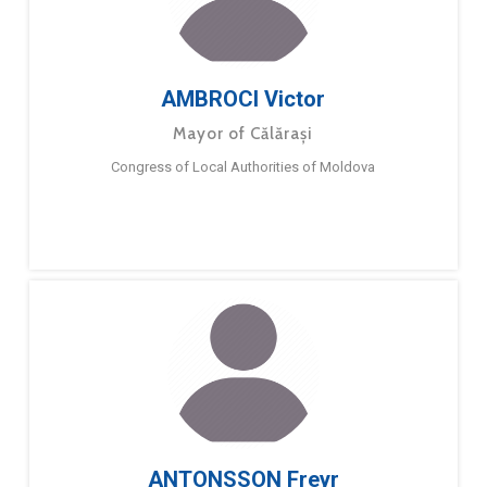
AMBROCI Victor
Mayor of Călărași
Congress of Local Authorities of Moldova
ANTONSSON Freyr