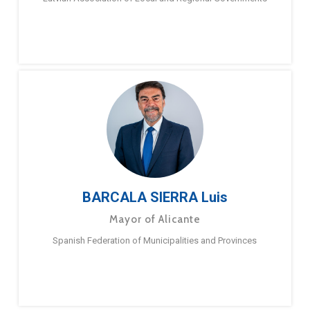
BARCALA SIERRA Luis
Mayor of Alicante
Spanish Federation of Municipalities and Provinces