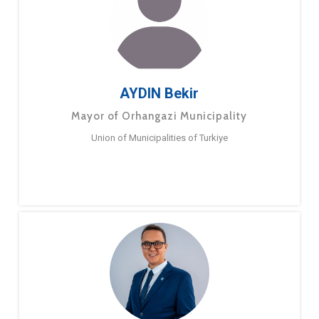
AYDIN Bekir
Mayor of Orhangazi Municipality
Union of Municipalities of Turkiye