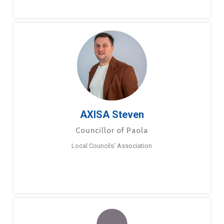
AXISA Steven
Councillor of Paola
Local Councils’ Association