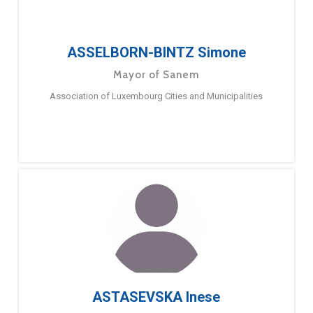
ASSELBORN-BINTZ Simone
Mayor of Sanem
Association of Luxembourg Cities and Municipalities
ASTASEVSKA Inese