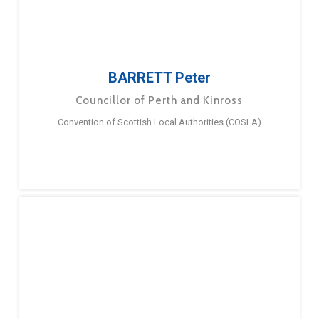
BARRETT Peter
Councillor of Perth and Kinross
Convention of Scottish Local Authorities (COSLA)