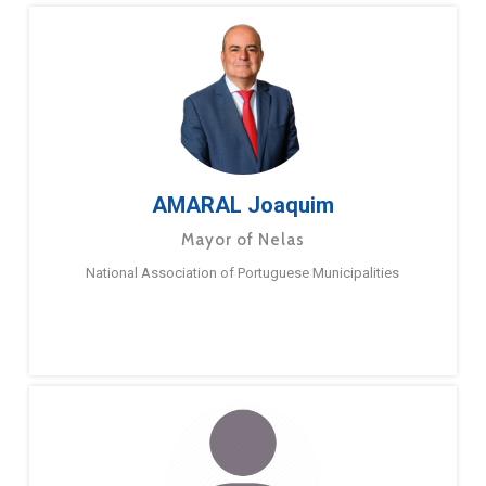
AMARAL Joaquim
Mayor of Nelas
National Association of Portuguese Municipalities