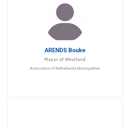
ARENDS Bouke
Mayor of Westland
Association of Netherlands Municipalities