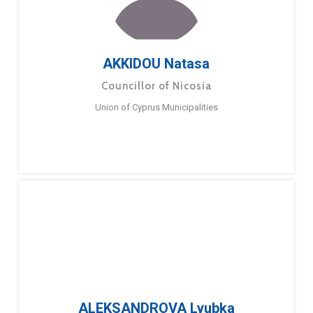
AKKIDOU Natasa
Councillor of Nicosia
Union of Cyprus Municipalities
ALEKSANDROVA Lyubka