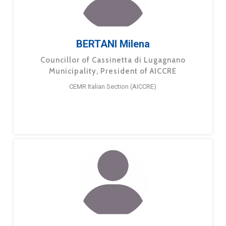
BERTANI Milena
Councillor of Cassinetta di Lugagnano
Municipality, President of AICCRE
CEMR Italian Section (AICCRE)