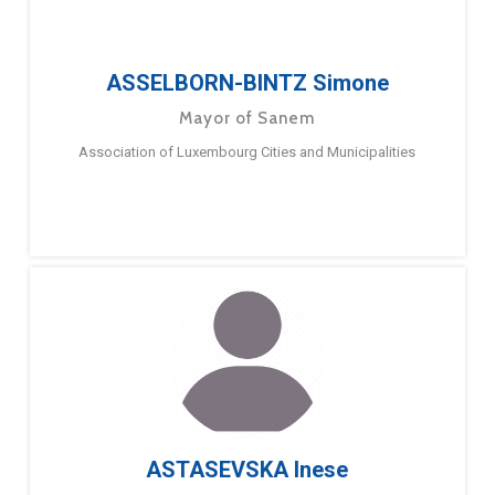
ASSELBORN-BINTZ Simone
Mayor of Sanem
Association of Luxembourg Cities and Municipalities
ASTASEVSKA Inese