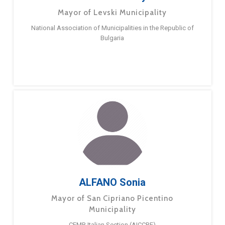
Mayor of Levski Municipality
National Association of Municipalities in the Republic of
Bulgaria
ALFANO Sonia
Mayor of San Cipriano Picentino
Municipality
CEMR Italian Section (AICCRE)