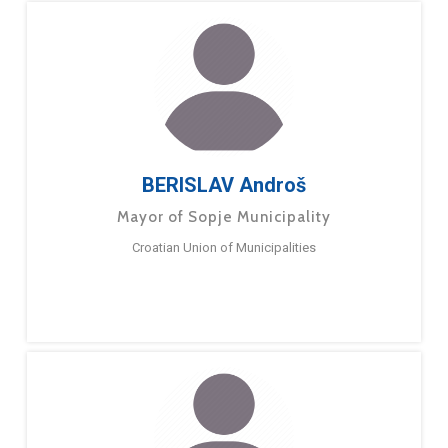
BERISLAV Androš
Mayor of Sopje Municipality
Croatian Union of Municipalities