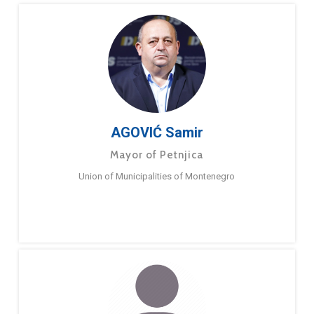
AGOVIĆ Samir
Mayor of Petnjica
Union of Municipalities of Montenegro