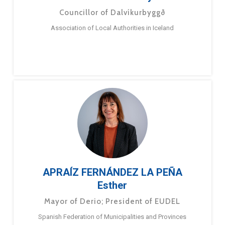
Councillor of Dalvíkurbyggð
Association of Local Authorities in Iceland
APRAÍZ FERNÁNDEZ LA PEÑA
Esther
Mayor of Derio; President of EUDEL
Spanish Federation of Municipalities and Provinces