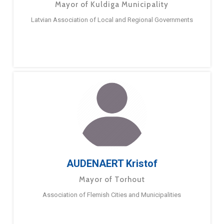
Mayor of Kuldiga Municipality
Latvian Association of Local and Regional Governments
AUDENAERT Kristof
Mayor of Torhout
Association of Flemish Cities and Municipalities