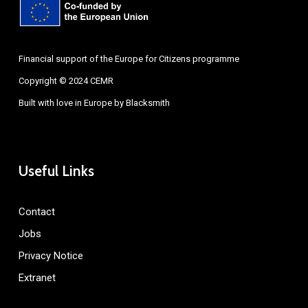
Financial support of the Europe for Citizens programme
Copyright © 2024 CEMR
Built with love in Europe by
Blacksmith
Useful Links
Contact
Jobs
Privacy Notice
Extranet