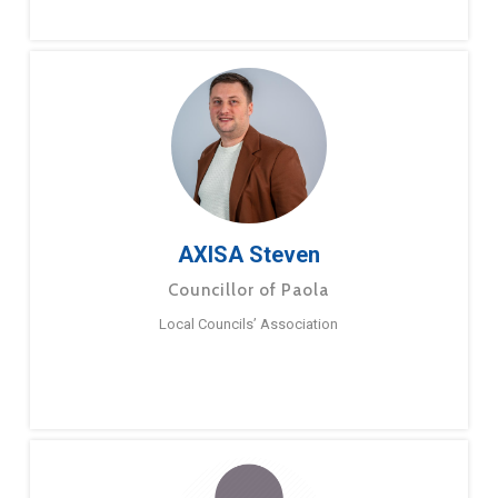
AXISA Steven
Councillor of Paola
Local Councils’ Association