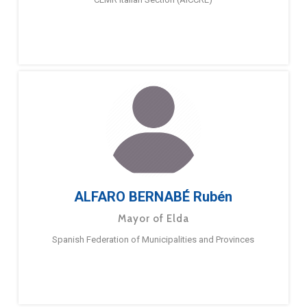
ALFARO BERNABÉ Rubén
Mayor of Elda
Spanish Federation of Municipalities and Provinces