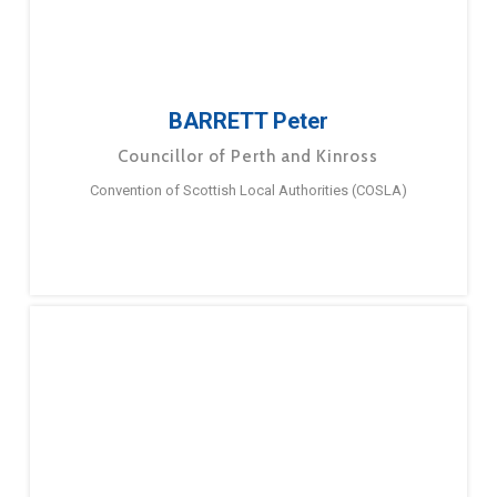
BARRETT Peter
Councillor of Perth and Kinross
Convention of Scottish Local Authorities (COSLA)