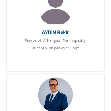
AYDIN Bekir
Mayor of Orhangazi Municipality
Union of Municipalities of Turkiye