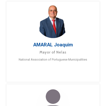
AMARAL Joaquim
Mayor of Nelas
National Association of Portuguese Municipalities