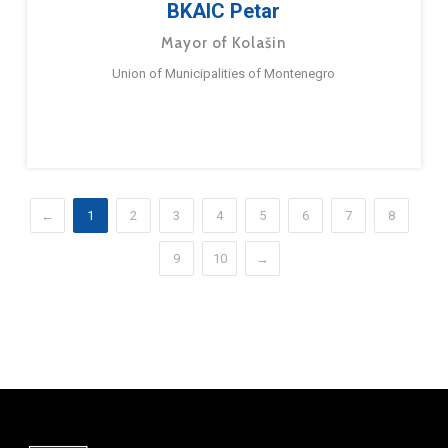
BKAIC Petar
Mayor of Kolašin
Union of Municipalities of Montenegro
←
1
2
3
4
5
6
7
8
9
10
→