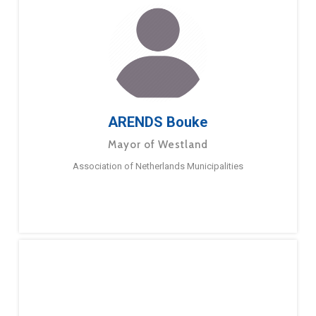
ARENDS Bouke
Mayor of Westland
Association of Netherlands Municipalities