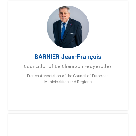
BARNIER Jean-François
Councillor of Le Chambon Feugerolles
French Association of the Council of European
Municipalities and Regions