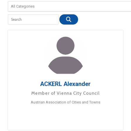
ACKERL Alexander
Member of Vienna City Council
Austrian Association of Cities and Towns