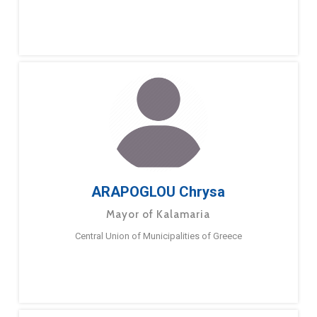
ARAPOGLOU Chrysa
Mayor of Kalamaria
Central Union of Municipalities of Greece