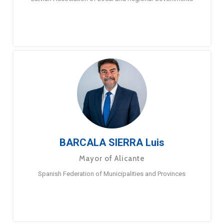
BARCALA SIERRA Luis
Mayor of Alicante
Spanish Federation of Municipalities and Provinces