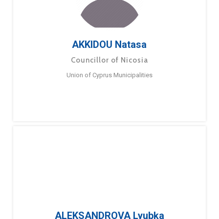
AKKIDOU Natasa
Councillor of Nicosia
Union of Cyprus Municipalities
ALEKSANDROVA Lyubka