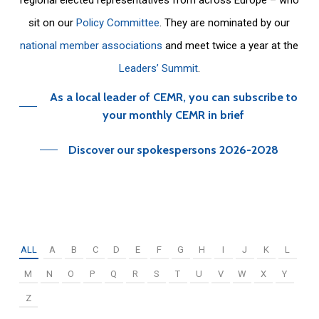
sit on our
Policy Committee
. They are nominated by our
national member associations
and meet twice a year at the
Leaders’ Summit
.
As a local leader of CEMR, you can subscribe to
your monthly CEMR in brief
Discover our spokespersons 2026-2028
ALL
A
B
C
D
E
F
G
H
I
J
K
L
M
N
O
P
Q
R
S
T
U
V
W
X
Y
Z