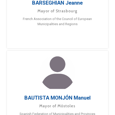
BARSEGHIAN Jeanne
Mayor of Strasbourg
French Association of the Council of European
Municipalities and Regions
BAUTISTA MONJÓN Manuel
Mayor of Móstoles
Spanish Federation of Municipalities and Provinces