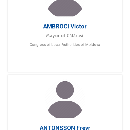
AMBROCI Victor
Mayor of Călărași
Congress of Local Authorities of Moldova
ANTONSSON Freyr