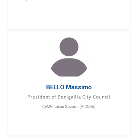
BELLO Massimo
President of Senigallia City Council
CEMR Italian Section (AICCRE)