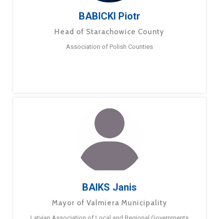
BABICKI Piotr
Head of Starachowice County
Association of Polish Counties
BAIKS Janis
Mayor of Valmiera Municipality
Latvian Association of Local and Regional Governments