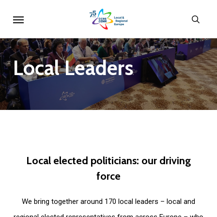
Skip
Menu
sear
to
main
content
Local
Leaders
Local
elected
politicians:
our
driving
force
We bring together around 170 local leaders – local and
regional elected representatives from across Europe – who