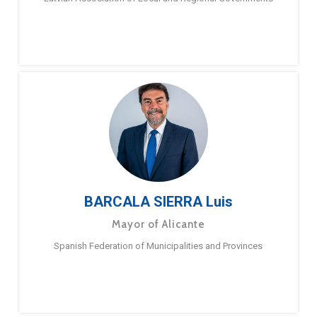
BARCALA SIERRA Luis
Mayor of Alicante
Spanish Federation of Municipalities and Provinces