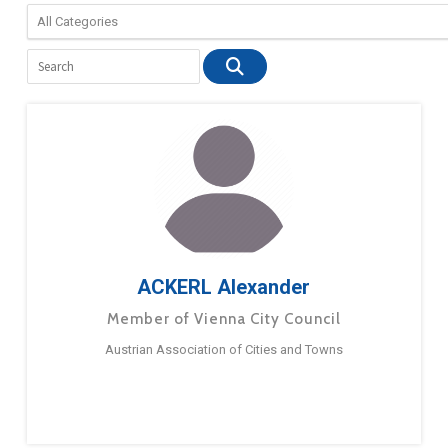
ACKERL Alexander
Member of Vienna City Council
Austrian Association of Cities and Towns