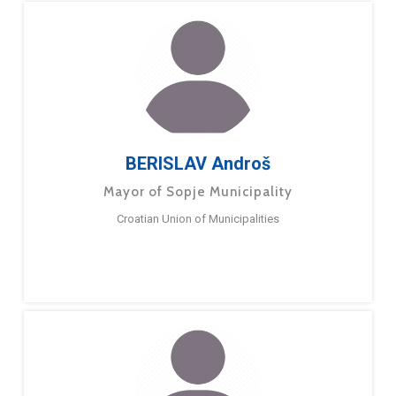
BERISLAV Androš
Mayor of Sopje Municipality
Croatian Union of Municipalities