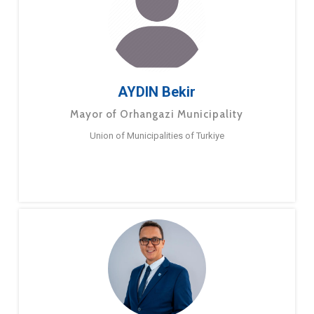
AYDIN Bekir
Mayor of Orhangazi Municipality
Union of Municipalities of Turkiye