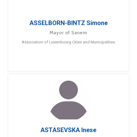
ASSELBORN-BINTZ Simone
Mayor of Sanem
Association of Luxembourg Cities and Municipalities
ASTASEVSKA Inese