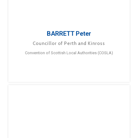
BARRETT Peter
Councillor of Perth and Kinross
Convention of Scottish Local Authorities (COSLA)