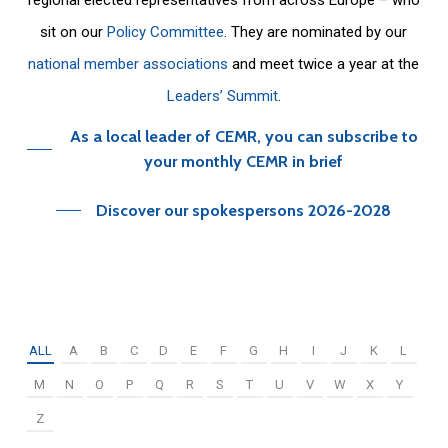
sit on our
Policy Committee
. They are nominated by our
national member associations
and meet twice a year at the
Leaders’ Summit
.
As a local leader of CEMR, you can subscribe to
your monthly CEMR in brief
Discover our spokespersons 2026-2028
ALL
A
B
C
D
E
F
G
H
I
J
K
L
M
N
O
P
Q
R
S
T
U
V
W
X
Y
Z