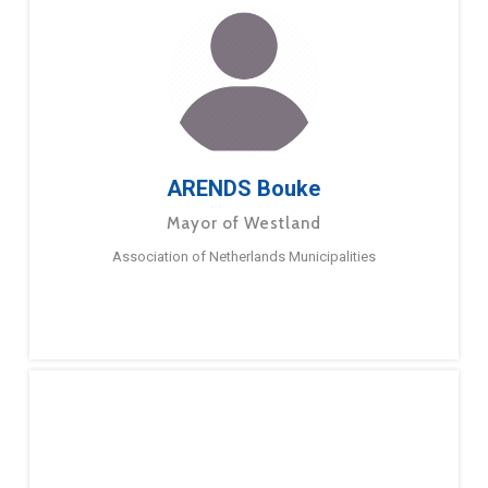
ARENDS Bouke
Mayor of Westland
Association of Netherlands Municipalities