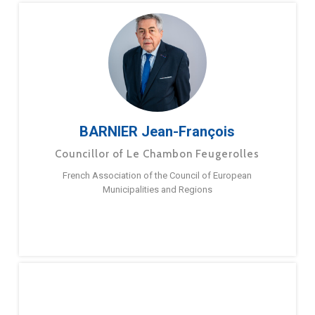
BARNIER Jean-François
Councillor of Le Chambon Feugerolles
French Association of the Council of European
Municipalities and Regions