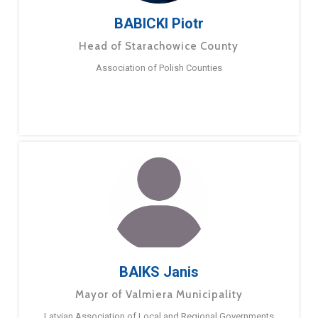
BABICKI Piotr
Head of Starachowice County
Association of Polish Counties
BAIKS Janis
Mayor of Valmiera Municipality
Latvian Association of Local and Regional Governments