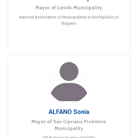
Mayor of Levski Municipality
National Association of Municipalities in the Republic of
Bulgaria
ALFANO Sonia
Mayor of San Cipriano Picentino
Municipality
CEMR Italian Section (AICCRE)