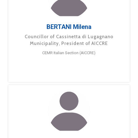
BERTANI Milena
Councillor of Cassinetta di Lugagnano
Municipality, President of AICCRE
CEMR Italian Section (AICCRE)