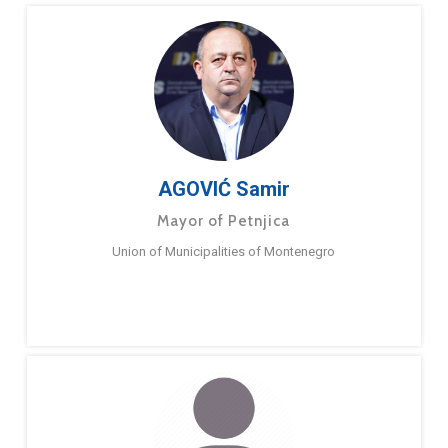
AGOVIĆ Samir
Mayor of Petnjica
Union of Municipalities of Montenegro