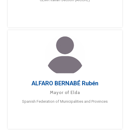
ALFARO BERNABÉ Rubén
Mayor of Elda
Spanish Federation of Municipalities and Provinces