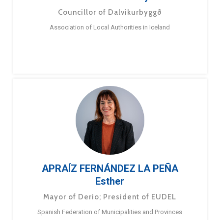
Councillor of Dalvíkurbyggð
Association of Local Authorities in Iceland
APRAÍZ FERNÁNDEZ LA PEÑA
Esther
Mayor of Derio; President of EUDEL
Spanish Federation of Municipalities and Provinces