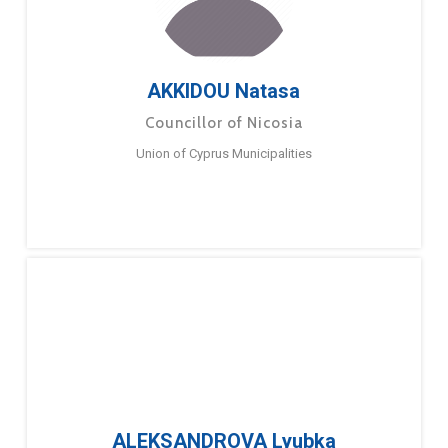
AKKIDOU Natasa
Councillor of Nicosia
Union of Cyprus Municipalities
ALEKSANDROVA Lyubka