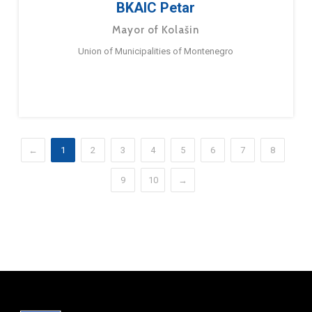
BKAIC Petar
Mayor of Kolašin
Union of Municipalities of Montenegro
←
1
2
3
4
5
6
7
8
9
10
→