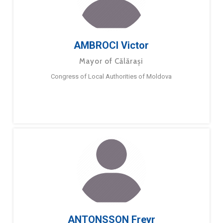
AMBROCI Victor
Mayor of Călărași
Congress of Local Authorities of Moldova
ANTONSSON Freyr