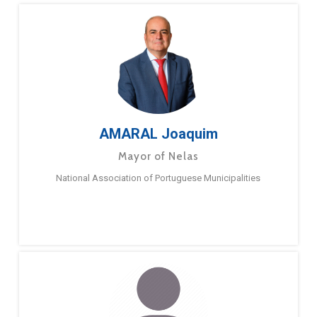
AMARAL Joaquim
Mayor of Nelas
National Association of Portuguese Municipalities