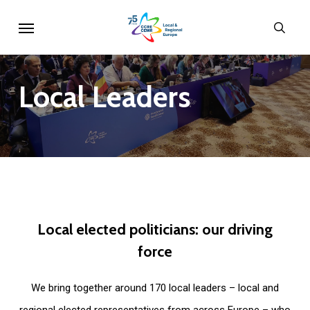
Skip
Menu
sear
to
main
content
Local
Leaders
Local
elected
politicians:
our
driving
force
We bring together around 170 local leaders – local and
regional elected representatives from across Europe – who