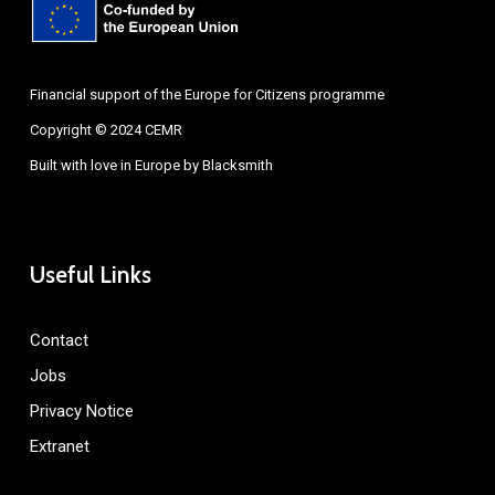
Financial support of the Europe for Citizens programme
Copyright © 2024 CEMR
Built with love in Europe by
Blacksmith
Useful Links
Contact
Jobs
Privacy Notice
Extranet