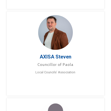
AXISA Steven
Councillor of Paola
Local Councils’ Association