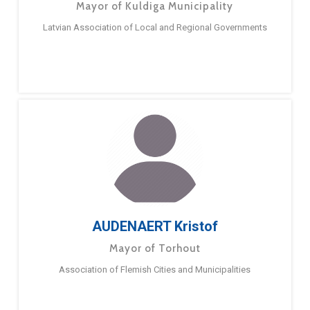
Mayor of Kuldiga Municipality
Latvian Association of Local and Regional Governments
AUDENAERT Kristof
Mayor of Torhout
Association of Flemish Cities and Municipalities