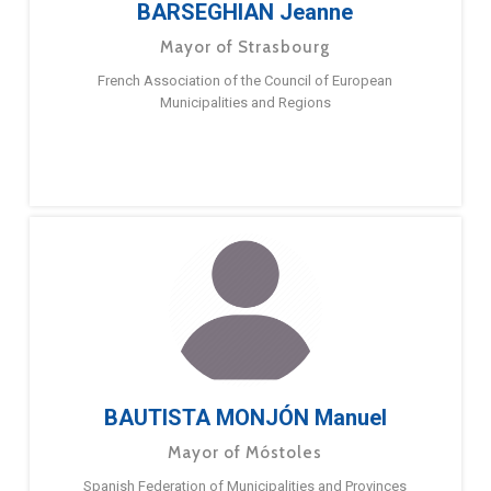
BARSEGHIAN Jeanne
Mayor of Strasbourg
French Association of the Council of European
Municipalities and Regions
BAUTISTA MONJÓN Manuel
Mayor of Móstoles
Spanish Federation of Municipalities and Provinces