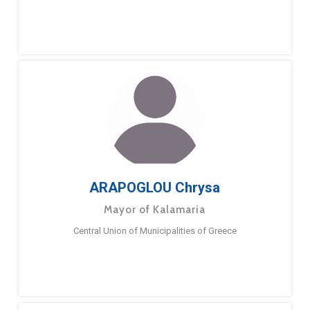
ARAPOGLOU Chrysa
Mayor of Kalamaria
Central Union of Municipalities of Greece