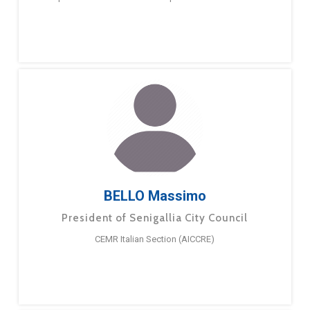
BELLO Massimo
President of Senigallia City Council
CEMR Italian Section (AICCRE)