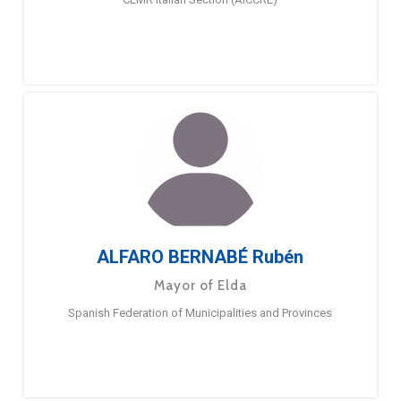
ALFARO BERNABÉ Rubén
Mayor of Elda
Spanish Federation of Municipalities and Provinces