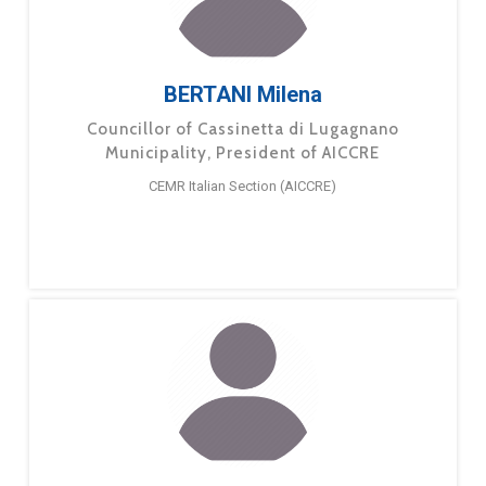
BERTANI Milena
Councillor of Cassinetta di Lugagnano
Municipality, President of AICCRE
CEMR Italian Section (AICCRE)