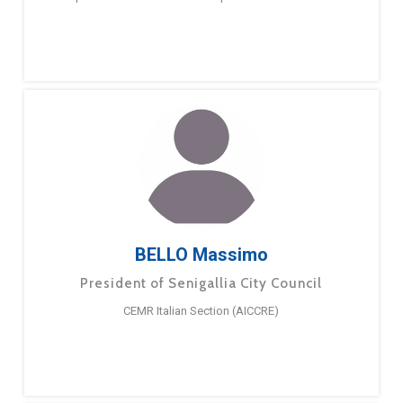
BELLO Massimo
President of Senigallia City Council
CEMR Italian Section (AICCRE)