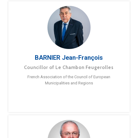
BARNIER Jean-François
Councillor of Le Chambon Feugerolles
French Association of the Council of European
Municipalities and Regions