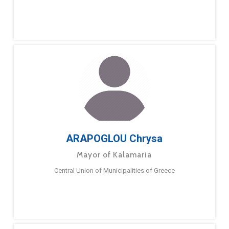
ARAPOGLOU Chrysa
Mayor of Kalamaria
Central Union of Municipalities of Greece