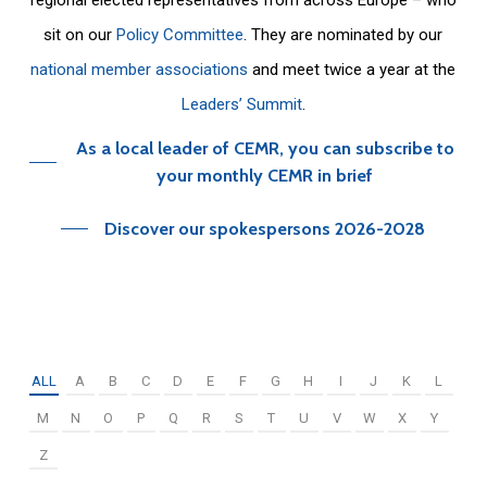
sit on our
Policy Committee
. They are nominated by our
national member associations
and meet twice a year at the
Leaders’ Summit
.
As a local leader of CEMR, you can subscribe to
your monthly CEMR in brief
Discover our spokespersons 2026-2028
ALL
A
B
C
D
E
F
G
H
I
J
K
L
M
N
O
P
Q
R
S
T
U
V
W
X
Y
Z