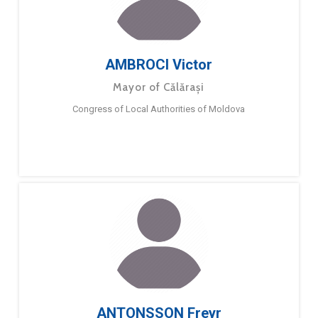
AMBROCI Victor
Mayor of Călărași
Congress of Local Authorities of Moldova
ANTONSSON Freyr