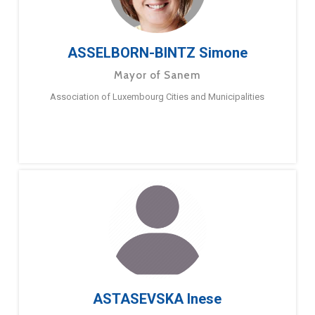
ASSELBORN-BINTZ Simone
Mayor of Sanem
Association of Luxembourg Cities and Municipalities
ASTASEVSKA Inese