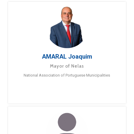
AMARAL Joaquim
Mayor of Nelas
National Association of Portuguese Municipalities