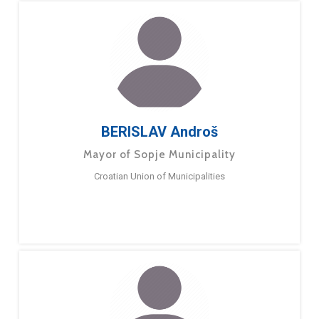
BERISLAV Androš
Mayor of Sopje Municipality
Croatian Union of Municipalities