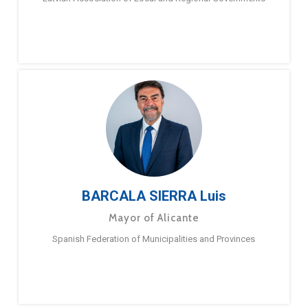
BARCALA SIERRA Luis
Mayor of Alicante
Spanish Federation of Municipalities and Provinces