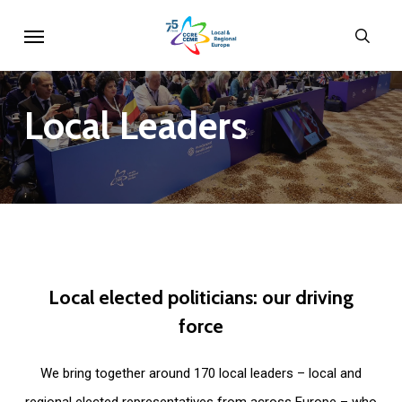
Skip
Menu
sear
to
main
content
Local
Leaders
Local
elected
politicians:
our
driving
force
We bring together around 170 local leaders – local and
regional elected representatives from across Europe – who