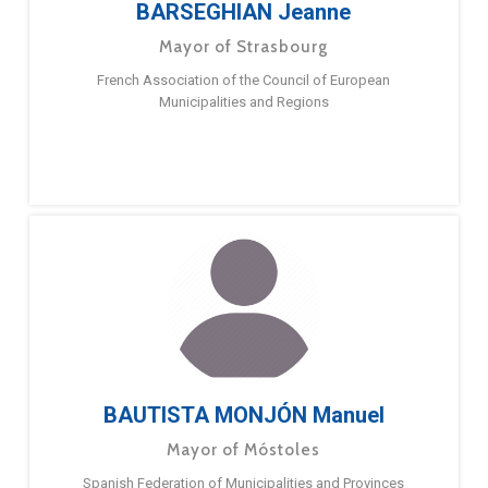
BARSEGHIAN Jeanne
Mayor of Strasbourg
French Association of the Council of European
Municipalities and Regions
BAUTISTA MONJÓN Manuel
Mayor of Móstoles
Spanish Federation of Municipalities and Provinces