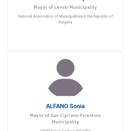
Mayor of Levski Municipality
National Association of Municipalities in the Republic of
Bulgaria
ALFANO Sonia
Mayor of San Cipriano Picentino
Municipality
CEMR Italian Section (AICCRE)