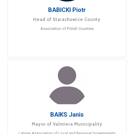
BABICKI Piotr
Head of Starachowice County
Association of Polish Counties
BAIKS Janis
Mayor of Valmiera Municipality
Latvian Association of Local and Regional Governments