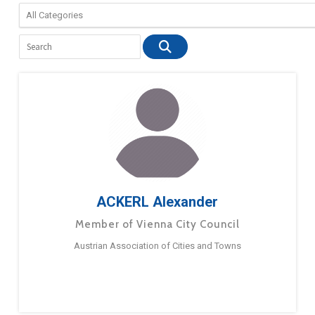
ACKERL Alexander
Member of Vienna City Council
Austrian Association of Cities and Towns