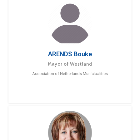
ARENDS Bouke
Mayor of Westland
Association of Netherlands Municipalities