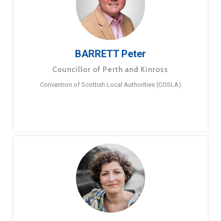
BARRETT Peter
Councillor of Perth and Kinross
Convention of Scottish Local Authorities (COSLA)