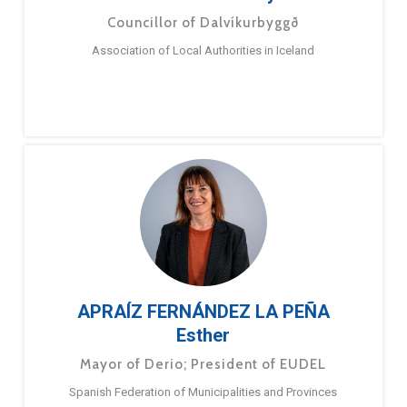
Councillor of Dalvíkurbyggð
Association of Local Authorities in Iceland
APRAÍZ FERNÁNDEZ LA PEÑA
Esther
Mayor of Derio; President of EUDEL
Spanish Federation of Municipalities and Provinces