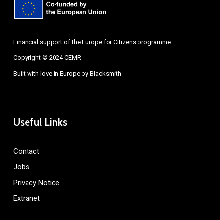
Financial support of the Europe for Citizens programme
Copyright © 2024 CEMR
Built with love in Europe by
Blacksmith
Useful Links
Contact
Jobs
Privacy Notice
Extranet