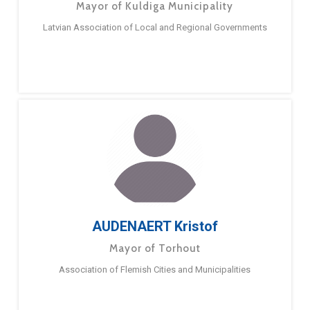
Mayor of Kuldiga Municipality
Latvian Association of Local and Regional Governments
AUDENAERT Kristof
Mayor of Torhout
Association of Flemish Cities and Municipalities