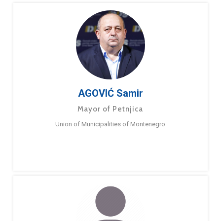
AGOVIĆ Samir
Mayor of Petnjica
Union of Municipalities of Montenegro