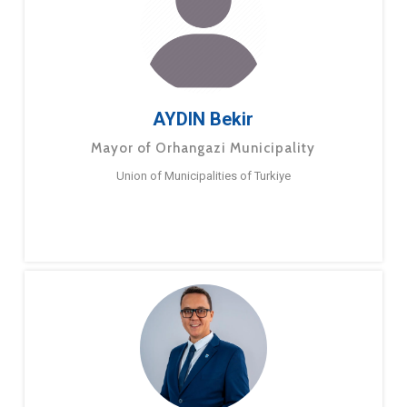
AYDIN Bekir
Mayor of Orhangazi Municipality
Union of Municipalities of Turkiye