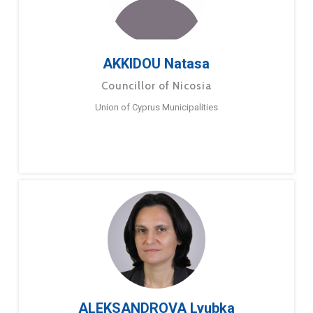
AKKIDOU Natasa
Councillor of Nicosia
Union of Cyprus Municipalities
ALEKSANDROVA Lyubka