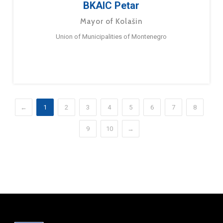
BKAIC Petar
Mayor of Kolašin
Union of Municipalities of Montenegro
←
1
2
3
4
5
6
7
8
9
10
→