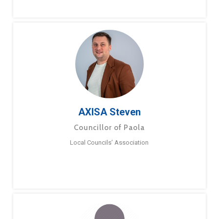
AXISA Steven
Councillor of Paola
Local Councils’ Association