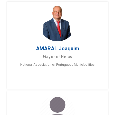
AMARAL Joaquim
Mayor of Nelas
National Association of Portuguese Municipalities