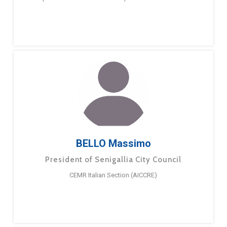
BELLO Massimo
President of Senigallia City Council
CEMR Italian Section (AICCRE)