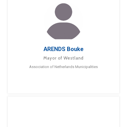
ARENDS Bouke
Mayor of Westland
Association of Netherlands Municipalities