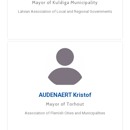
Mayor of Kuldiga Municipality
Latvian Association of Local and Regional Governments
AUDENAERT Kristof
Mayor of Torhout
Association of Flemish Cities and Municipalities