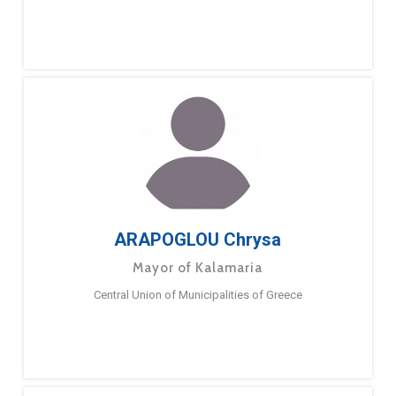
ARAPOGLOU Chrysa
Mayor of Kalamaria
Central Union of Municipalities of Greece