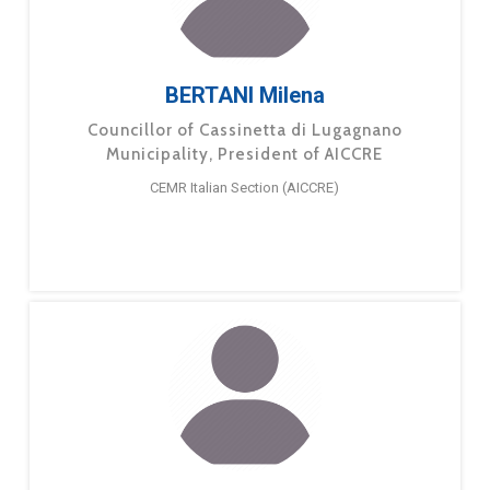
BERTANI Milena
Councillor of Cassinetta di Lugagnano
Municipality, President of AICCRE
CEMR Italian Section (AICCRE)