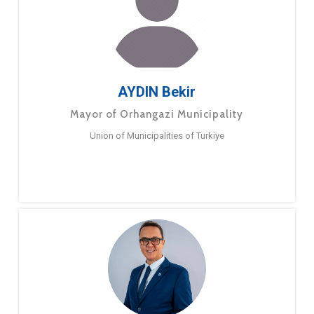
AYDIN Bekir
Mayor of Orhangazi Municipality
Union of Municipalities of Turkiye