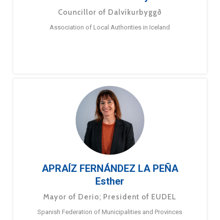
Councillor of Dalvíkurbyggð
Association of Local Authorities in Iceland
APRAÍZ FERNÁNDEZ LA PEÑA
Esther
Mayor of Derio; President of EUDEL
Spanish Federation of Municipalities and Provinces