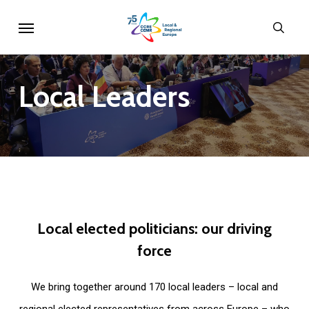
Skip
Menu
sear
to
main
content
Local
Leaders
Local
elected
politicians:
our
driving
force
We bring together around 170 local leaders – local and
regional elected representatives from across Europe – who