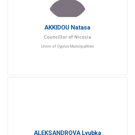
AKKIDOU Natasa
Councillor of Nicosia
Union of Cyprus Municipalities
ALEKSANDROVA Lyubka