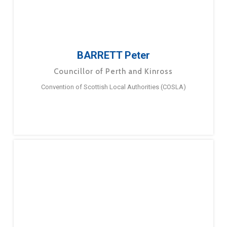
BARRETT Peter
Councillor of Perth and Kinross
Convention of Scottish Local Authorities (COSLA)