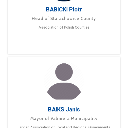
BABICKI Piotr
Head of Starachowice County
Association of Polish Counties
BAIKS Janis
Mayor of Valmiera Municipality
Latvian Association of Local and Regional Governments