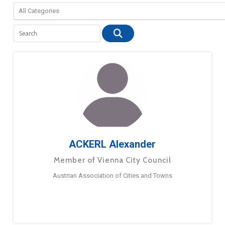
ACKERL Alexander
Member of Vienna City Council
Austrian Association of Cities and Towns