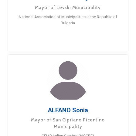
Mayor of Levski Municipality
National Association of Municipalities in the Republic of
Bulgaria
ALFANO Sonia
Mayor of San Cipriano Picentino
Municipality
CEMR Italian Section (AICCRE)