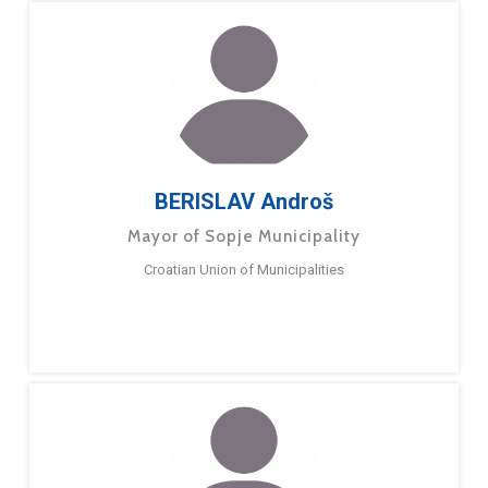
BERISLAV Androš
Mayor of Sopje Municipality
Croatian Union of Municipalities