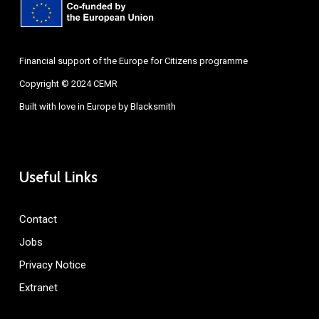
Financial support of the Europe for Citizens programme
Copyright © 2024 CEMR
Built with love in Europe by
Blacksmith
Useful Links
Contact
Jobs
Privacy Notice
Extranet