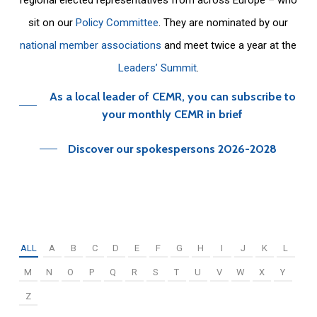
sit on our
Policy Committee
. They are nominated by our
national member associations
and meet twice a year at the
Leaders’ Summit
.
As a local leader of CEMR, you can subscribe to
your monthly CEMR in brief
Discover our spokespersons 2026-2028
ALL
A
B
C
D
E
F
G
H
I
J
K
L
M
N
O
P
Q
R
S
T
U
V
W
X
Y
Z