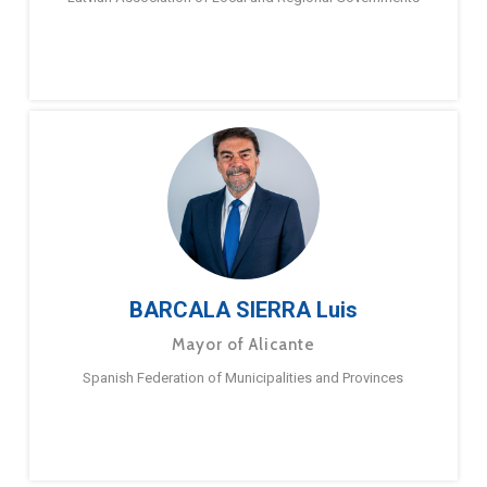
BARCALA SIERRA Luis
Mayor of Alicante
Spanish Federation of Municipalities and Provinces