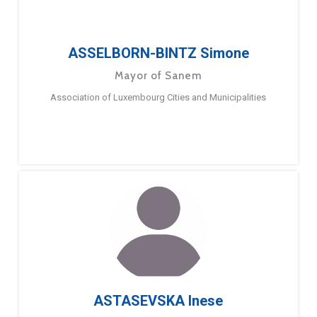
ASSELBORN-BINTZ Simone
Mayor of Sanem
Association of Luxembourg Cities and Municipalities
ASTASEVSKA Inese