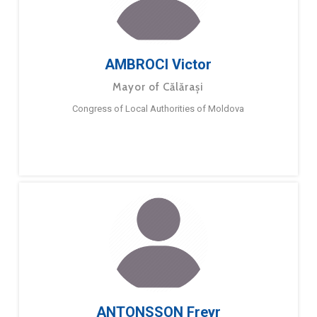
AMBROCI Victor
Mayor of Călărași
Congress of Local Authorities of Moldova
ANTONSSON Freyr