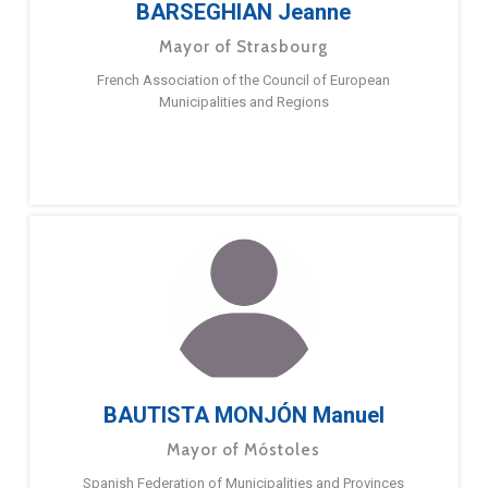
BARSEGHIAN Jeanne
Mayor of Strasbourg
French Association of the Council of European
Municipalities and Regions
BAUTISTA MONJÓN Manuel
Mayor of Móstoles
Spanish Federation of Municipalities and Provinces