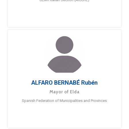
ALFARO BERNABÉ Rubén
Mayor of Elda
Spanish Federation of Municipalities and Provinces