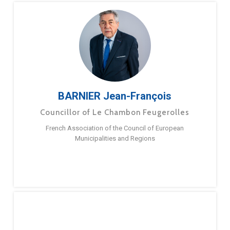
BARNIER Jean-François
Councillor of Le Chambon Feugerolles
French Association of the Council of European
Municipalities and Regions