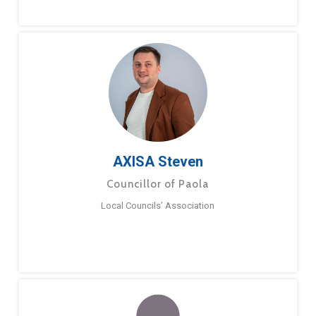
AXISA Steven
Councillor of Paola
Local Councils’ Association