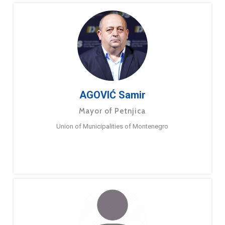
AGOVIĆ Samir
Mayor of Petnjica
Union of Municipalities of Montenegro