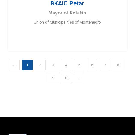
BKAIC Petar
Mayor of Kolašin
Union of Municipalities of Montenegro
←
1
2
3
4
5
6
7
8
9
10
→