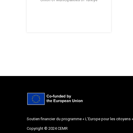
Soutien financier du programme « L'Europe pour les citoyens 
Copyright © 2024 CEMR