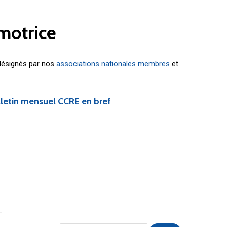
motrice
 désignés par nos
associations nationales membres
et
lletin mensuel CCRE en bref