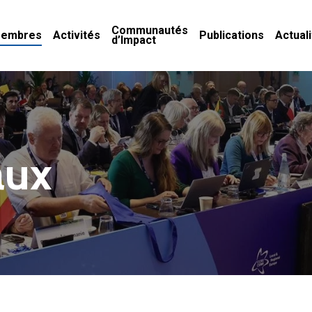
Communautés
embres
Activités
Publications
Actual
d’Impact
aux