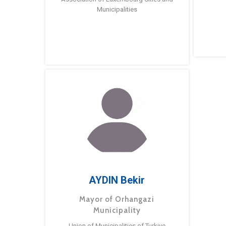
Municipalities
AYDIN Bekir
Mayor of Orhangazi
Municipality
Union of Municipalities of Turkiye