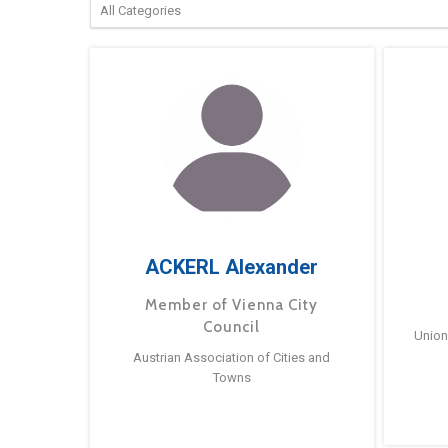
ACKERL Alexander
Member of Vienna City
Council
Union
Austrian Association of Cities and
Towns