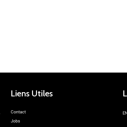
Liens Utiles
Contact
E
»
Jobs