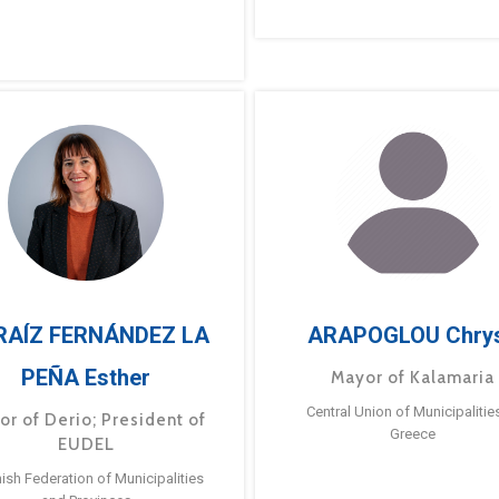
RAÍZ FERNÁNDEZ LA
ARAPOGLOU Chry
PEÑA Esther
Mayor of Kalamaria
Central Union of Municipalitie
or of Derio; President of
Greece
EUDEL
ish Federation of Municipalities