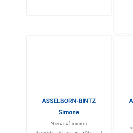
ASSELBORN-BINTZ
A
Simone
Mayor of Sanem
La
Association of Luxembourg Cities and