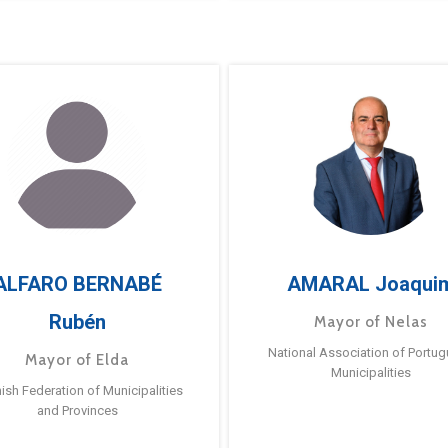
ALFARO BERNABÉ
AMARAL Joaqui
Rubén
Mayor of Nelas
National Association of Portu
Mayor of Elda
Municipalities
ish Federation of Municipalities
and Provinces