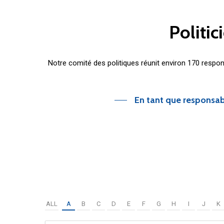
Politic
Notre comité des politiques réunit environ 170 respo
En tant que responsab
ALL
A
B
C
D
E
F
G
H
I
J
K