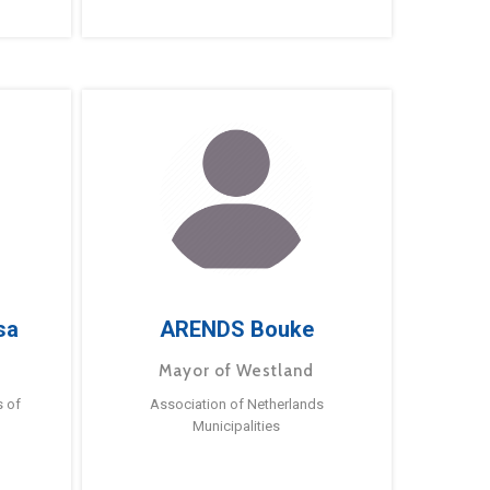
sa
ARENDS Bouke
Mayor of Westland
s of
Association of Netherlands
Municipalities