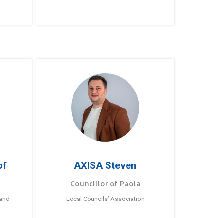
of
AXISA Steven
Councillor of Paola
 and
Local Councils’ Association