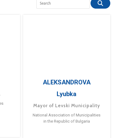
ALEKSANDROVA
Lyubka
a
es
Mayor of Levski Municipality
National Association of Municipalities
in the Republic of Bulgaria