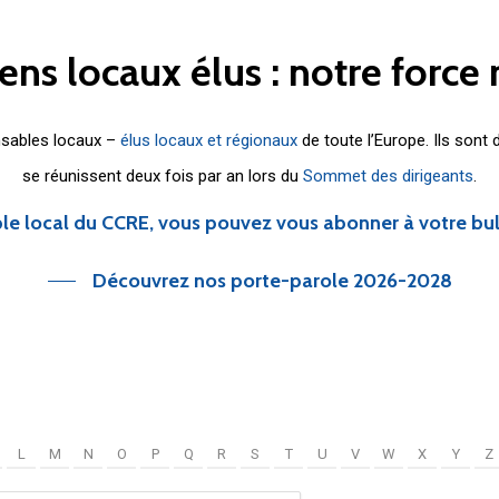
iens
locaux
élus
:
notre
force
nsables locaux –
élus locaux et régionaux
de toute l’Europe. Ils sont
se réunissent deux fois par an lors du
Sommet des dirigeants
.
le local du CCRE, vous pouvez vous abonner à votre bu
Découvrez nos porte-parole 2026-2028
L
M
N
O
P
Q
R
S
T
U
V
W
X
Y
Z