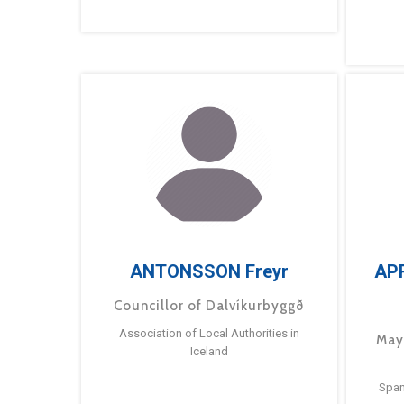
ANTONSSON Freyr
AP
Councillor of Dalvíkurbyggð
Association of Local Authorities in
May
Iceland
Span