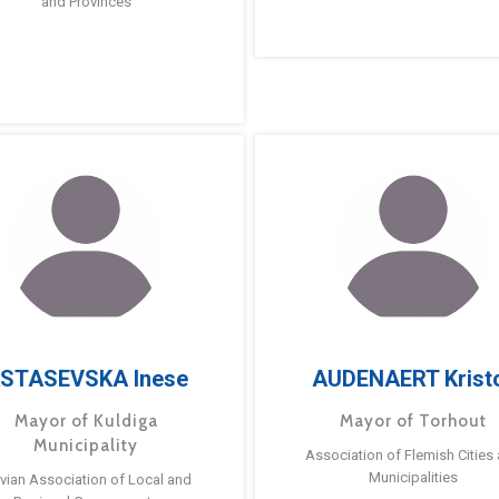
and Provinces
STASEVSKA Inese
AUDENAERT Krist
Mayor of Kuldiga
Mayor of Torhout
Municipality
Association of Flemish Cities
Municipalities
tvian Association of Local and