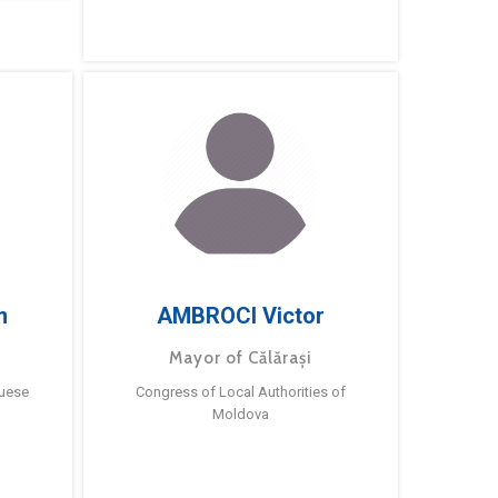
m
AMBROCI Victor
Mayor of Călărași
guese
Congress of Local Authorities of
Moldova