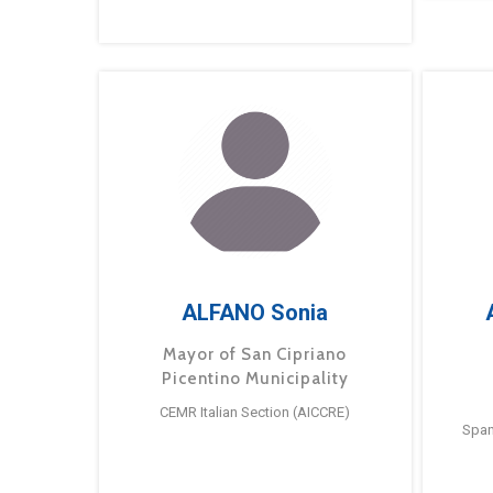
ALFANO Sonia
Mayor of San Cipriano
Picentino Municipality
CEMR Italian Section (AICCRE)
Span