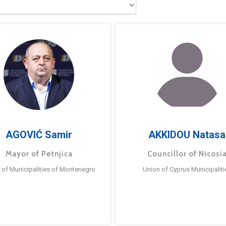
AGOVIĆ Samir
AKKIDOU Natasa
Mayor of Petnjica
Councillor of Nicosi
 of Municipalities of Montenegro
Union of Cyprus Municipaliti