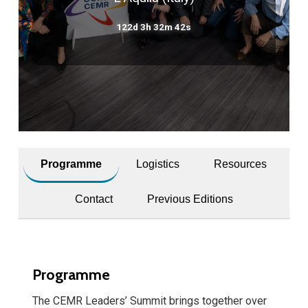
122d 3h 32m 42s
Programme
Logistics
Resources
Contact
Previous Editions
Programme
The CEMR Leaders’ Summit brings together over