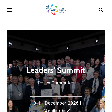
Skip
Menu
sear
to
main
content
Leaders' Summit
Policy Committee
10-11 December 2026 |
L'Aquila (Italy)