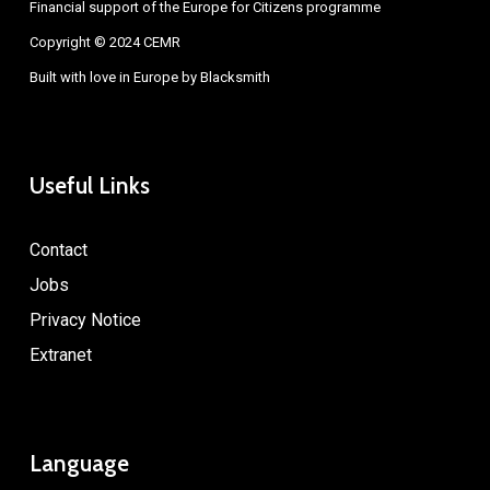
Financial support of the Europe for Citizens programme
Copyright © 2024 CEMR
Built with love in Europe by
Blacksmith
Useful Links
Contact
Jobs
Privacy Notice
Extranet
Language