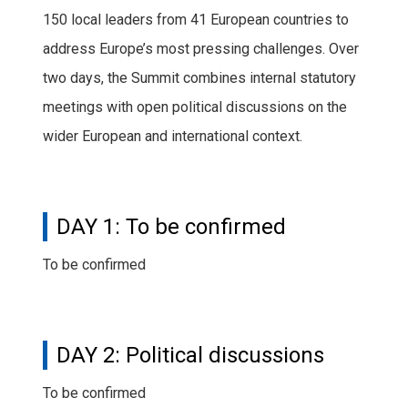
150 local leaders from 41 European countries to
address Europe’s most pressing challenges. Over
two days, the Summit combines internal statutory
meetings with open political discussions on the
wider European and international context.
DAY 1: To be confirmed
To be confirmed
DAY 2: Political discussions
To be confirmed