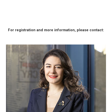
For registration and more information, please contact: