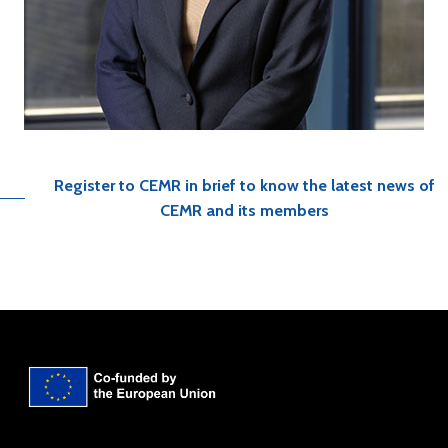
Register to CEMR in brief to know the latest news of
CEMR and its members