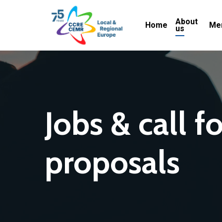
Skip
About
to
Home
Me
us
main
content
Jobs
&
call
fo
proposals