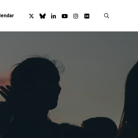
x-
bluesky
linkedin
youtube
instagram
flickr
search
lendar
twitter