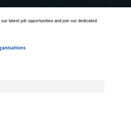
our latest job opportunities and join our dedicated
ganisations
hip opportunities:
ransition, mobility, cohesion policy, gender,