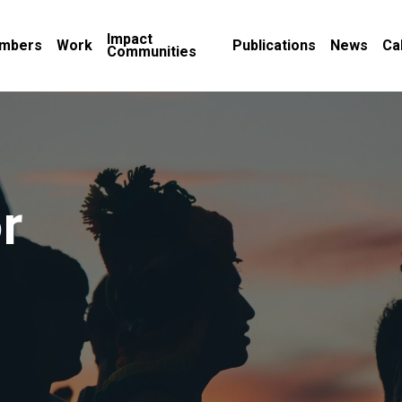
Impact
mbers
Work
Publications
News
Ca
Communities
r