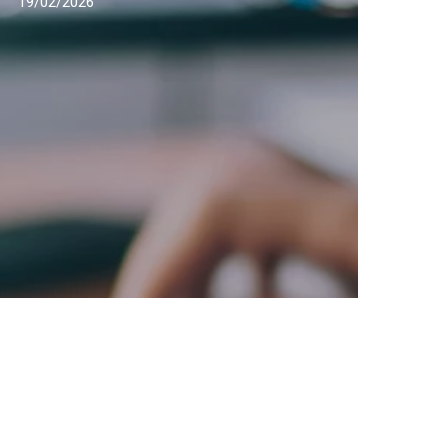
19/02/2026