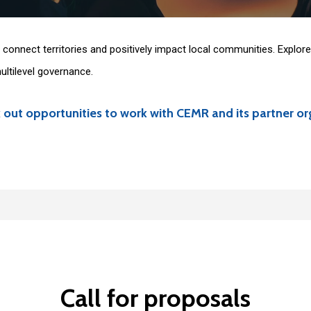
connect territories and positively impact local communities. Explore 
ltilevel governance.
 out opportunities to work with CEMR and its partner or
, with intakes in January and September. Here are the current interns
Call
for
proposals
 range of issues such as the environment and climate issues, energy t