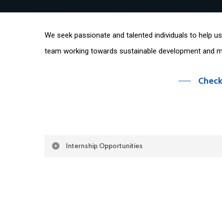
We seek passionate and talented individuals to help us 
team working towards sustainable development and mu
Check
Internship Opportunities
CEMR is
seeking
3-4 interns for a 3-6-month term
Policy Intern
The intern will support the Policy Team, working on a