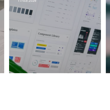
17/03/2026