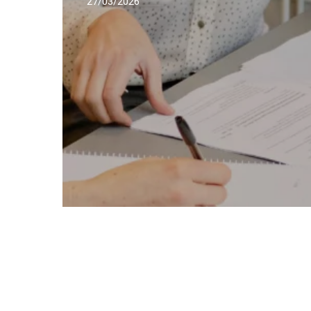
27/03/2026