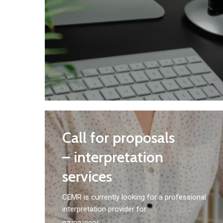
Call
Call for proposals
for
proposals
– interpretation
–
services
interpretation
CEMR is currently looking for a professional
services
interpretation provider for…