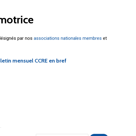
motrice
 désignés par nos
associations nationales membres
et
lletin mensuel CCRE en bref