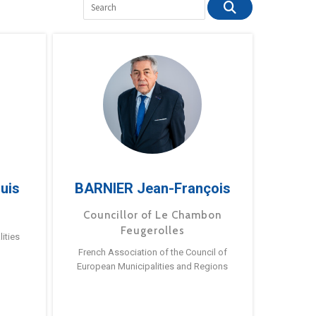
uis
BARNIER Jean-François
Councillor of Le Chambon
Feugerolles
ities
French Association of the Council of
European Municipalities and Regions