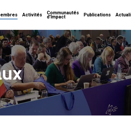
Communautés
embres
Activités
Publications
Actual
d’Impact
aux