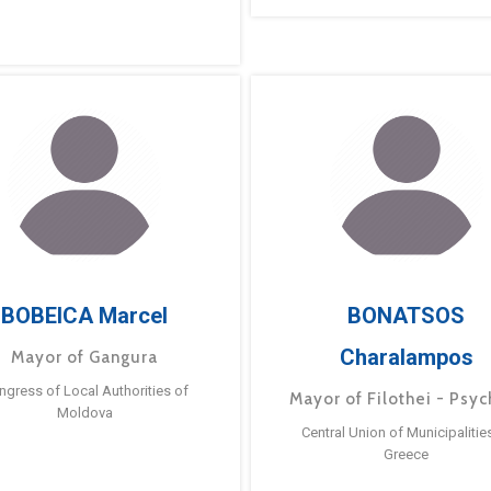
BOBEICA Marcel
BONATSOS
Charalampos
Mayor of Gangura
ngress of Local Authorities of
Mayor of Filothei - Psyc
Moldova
Central Union of Municipalitie
Greece