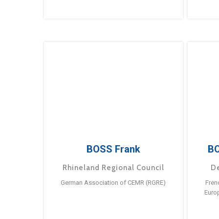
BOSS Frank
BO
Rhineland Regional Council
D
German Association of CEMR (RGRE)
Fren
Euro