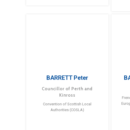
BARRETT Peter
B
Councillor of Perth and
Kinross
Fren
Euro
Convention of Scottish Local
Authorities (COSLA)