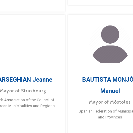
ARSEGHIAN Jeanne
BAUTISTA MONJ
Manuel
Mayor of Strasbourg
ch Association of the Council of
Mayor of Móstoles
pean Municipalities and Regions
Spanish Federation of Municipal
and Provinces