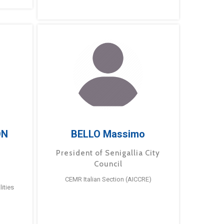
ÓN
BELLO Massimo
President of Senigallia City
Council
CEMR Italian Section (AICCRE)
ities