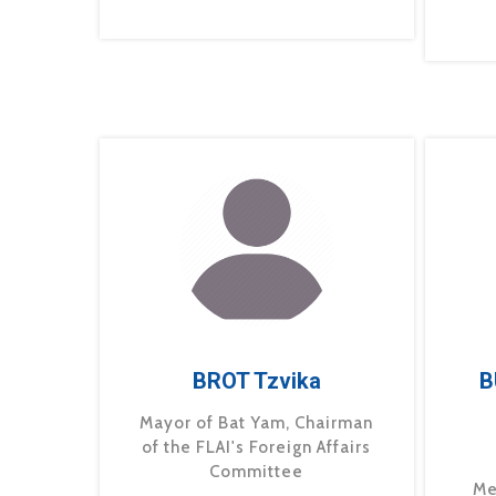
BROT Tzvika
B
Mayor of Bat Yam, Chairman
of the FLAI's Foreign Affairs
Committee
Me