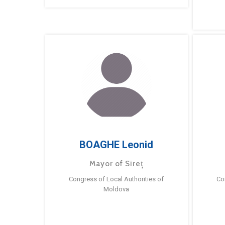
BOAGHE Leonid
Mayor of Sireț
Congress of Local Authorities of
Co
Moldova