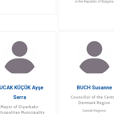
in the Republic of Bulgaria
UCAK KÜÇÜK Ayşe
BUCH Susanne
Serra
Councillor of the Cent
Denmark Region
Mayor of Diyarbakır
Danish Regions
tropolitan Municipality