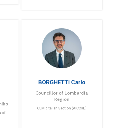
BORGHETTI Carlo
Councillor of Lombardia
Region
hiko
CEMR Italian Section (AICCRE)
s of