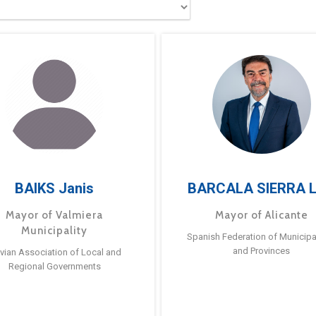
BAIKS Janis
BARCALA SIERRA L
Mayor of Valmiera
Mayor of Alicante
Municipality
Spanish Federation of Municipal
and Provinces
tvian Association of Local and
Regional Governments