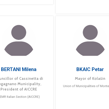
BERTANI Milena
BKAIC Petar
ncillor of Cassinetta di
Mayor of Kolašin
ugagnano Municipality,
Union of Municipalities of Mont
President of AICCRE
EMR Italian Section (AICCRE)