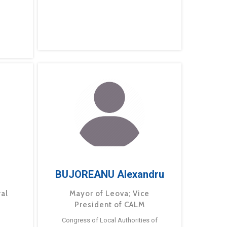
BUJOREANU Alexandru
ral
Mayor of Leova; Vice
President of CALM
Congress of Local Authorities of