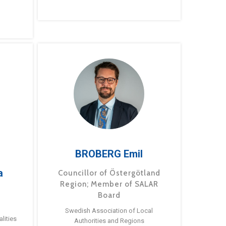
BROBERG Emil
a
Councillor of Östergötland
Region; Member of SALAR
Board
Swedish Association of Local
lities
Authorities and Regions