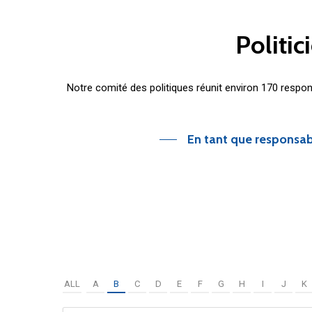
Politic
Notre comité des politiques réunit environ 170 respo
En tant que responsab
ALL
A
B
C
D
E
F
G
H
I
J
K