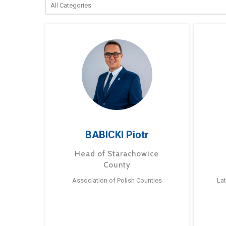
BABICKI Piotr
Head of Starachowice
County
Association of Polish Counties
La