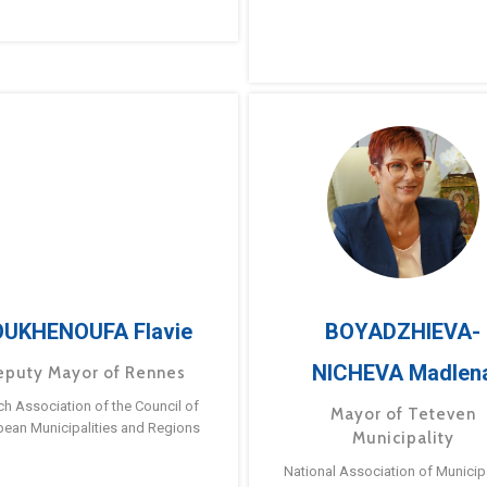
UKHENOUFA Flavie
BOYADZHIEVA-
NICHEVA Madlen
eputy Mayor of Rennes
ch Association of the Council of
Mayor of Teteven
pean Municipalities and Regions
Municipality
National Association of Municipa