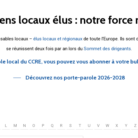
iens
locaux
élus
:
notre
force
nsables locaux –
élus locaux et régionaux
de toute l’Europe. Ils sont
se réunissent deux fois par an lors du
Sommet des dirigeants
.
le local du CCRE, vous pouvez vous abonner à votre bu
Découvrez nos porte-parole 2026-2028
L
M
N
O
P
Q
R
S
T
U
V
W
X
Y
Z