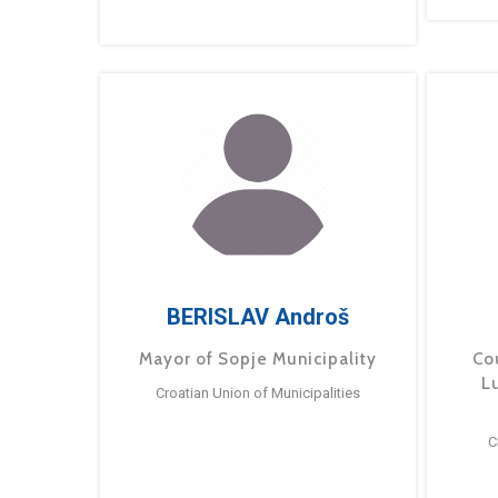
BERISLAV Androš
Mayor of Sopje Municipality
Cou
L
Croatian Union of Municipalities
C