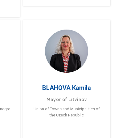
BLAHOVA Kamila
Mayor of Litvínov
enegro
Union of Towns and Municipalities of
the Czech Republic