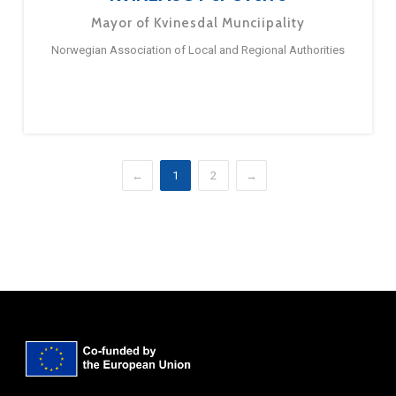
Mayor of Kvinesdal Munciipality
Norwegian Association of Local and Regional Authorities
←
1
2
→