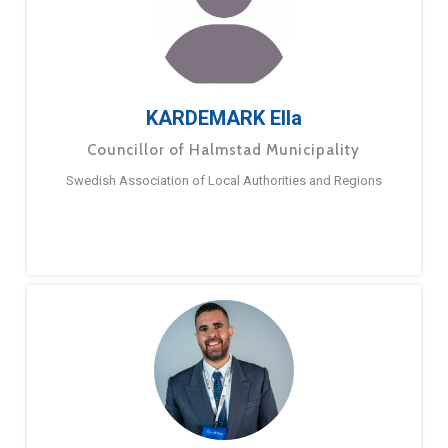
KARDEMARK Ella
Councillor of Halmstad Municipality
Swedish Association of Local Authorities and Regions