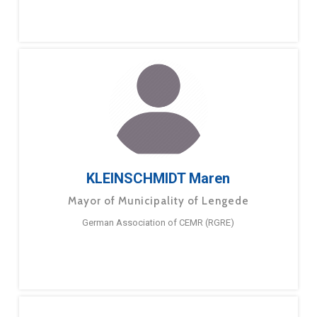
KLEINSCHMIDT Maren
Mayor of Municipality of Lengede
German Association of CEMR (RGRE)