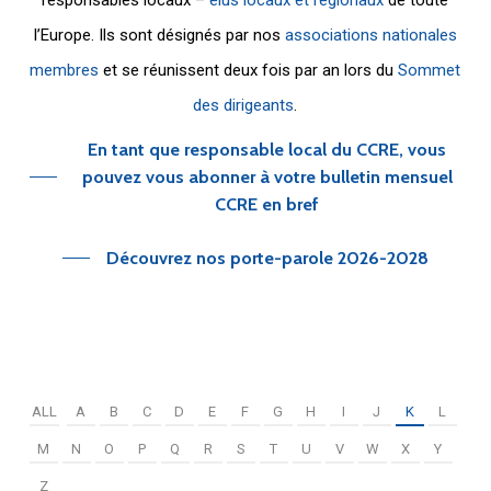
l’Europe. Ils sont désignés par nos
associations nationales
membres
et se réunissent deux fois par an lors du
Sommet
des dirigeants
.
En tant que responsable local du CCRE, vous
pouvez vous abonner à votre bulletin mensuel
CCRE en bref
Découvrez nos porte-parole 2026-2028
ALL
A
B
C
D
E
F
G
H
I
J
K
L
M
N
O
P
Q
R
S
T
U
V
W
X
Y
Z