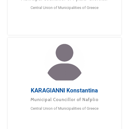
Central Union of Municipalities of Greece
KARAGIANNI Konstantina
Municipal Councillor of Nafplio
Central Union of Municipalities of Greece