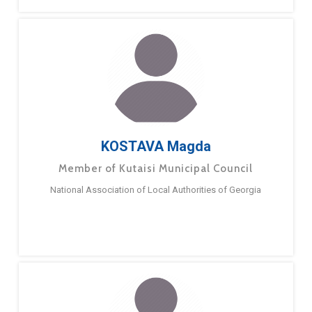
KOSTAVA Magda
Member of Kutaisi Municipal Council
National Association of Local Authorities of Georgia