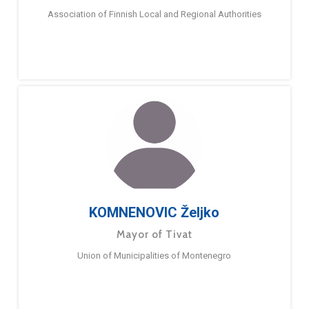
Association of Finnish Local and Regional Authorities
KOMNENOVIC Željko
Mayor of Tivat
Union of Municipalities of Montenegro