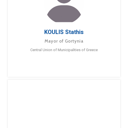
KOULIS Stathis
Mayor of Gortynia
Central Union of Municipalities of Greece