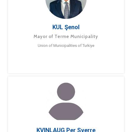
KUL Şenol
Mayor of Terme Municipality
Union of Municipalities of Turkiye
KVINLAUG Per Sverre