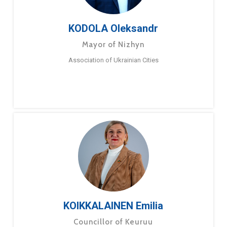
KODOLA Oleksandr
Mayor of Nizhyn
Association of Ukrainian Cities
KOIKKALAINEN Emilia
Councillor of Keuruu