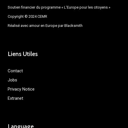
Soutien financier du programme « L'Europe pour les citoyens »
Copyright © 2024 CEMR
Réalisé avec amour en Europe par
Blacksmith
Liens Utiles
Contact
Jobs
Privacy Notice
Extranet
Language