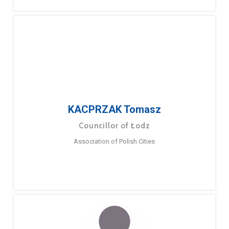
KACPRZAK Tomasz
Councillor of Łodz
Association of Polish Cities