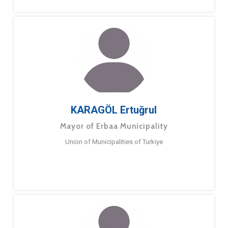
KARAGÖL Ertuğrul
Mayor of Erbaa Municipality
Union of Municipalities of Turkiye