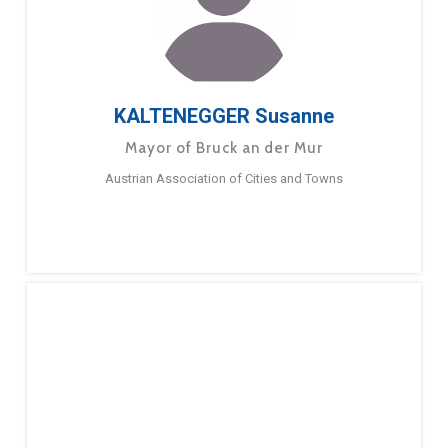
KALTENEGGER Susanne
Mayor of Bruck an der Mur
Austrian Association of Cities and Towns