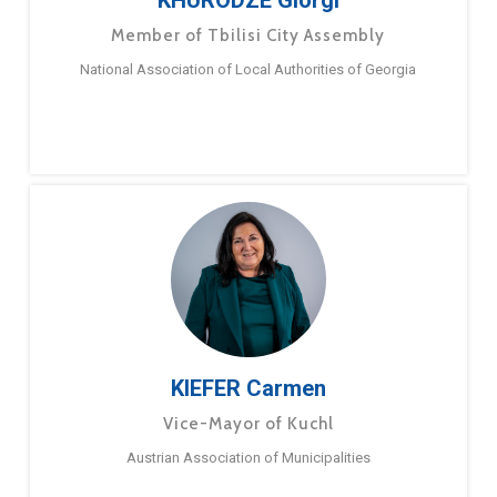
KHURODZE Giorgi
Member of Tbilisi City Assembly
National Association of Local Authorities of Georgia
KIEFER Carmen
Vice-Mayor of Kuchl
Austrian Association of Municipalities