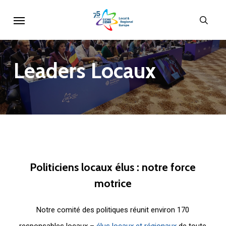
Skip
Menu
sear
to
main
content
Leaders
Locaux
Politiciens
locaux
élus
:
notre
force
motrice
Notre comité des politiques réunit environ 170
responsables locaux –
élus locaux et régionaux
de toute