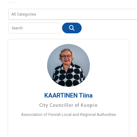
KAARTINEN Tiina
City Councillor of Kuopio
Association of Finnish Local and Regional Authorities