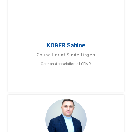
KOBER Sabine
Councillor of Sindelfingen
German Association of CEMR