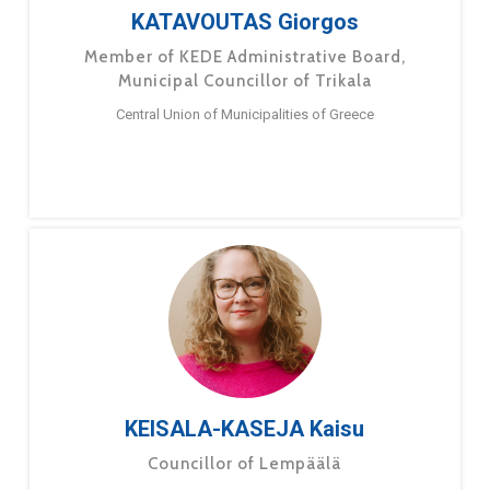
KATAVOUTAS Giorgos
Member of KEDE Administrative Board,
Municipal Councillor of Trikala
Central Union of Municipalities of Greece
KEISALA-KASEJA Kaisu
Councillor of Lempäälä