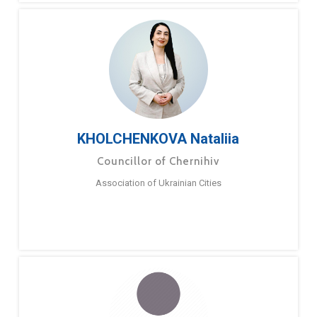
KHOLCHENKOVA Nataliia
Councillor of Chernihiv
Association of Ukrainian Cities