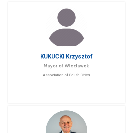
KUKUCKI Krzysztof
Mayor of Wloclawek
Association of Polish Cities