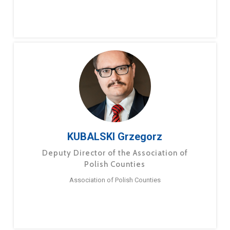
KUBALSKI Grzegorz
Deputy Director of the Association of
Polish Counties
Association of Polish Counties