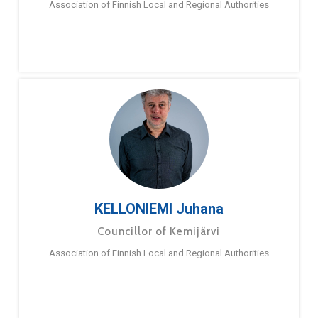
Association of Finnish Local and Regional Authorities
KELLONIEMI Juhana
Councillor of Kemijärvi
Association of Finnish Local and Regional Authorities