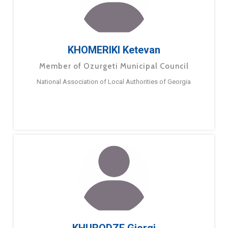
KHOMERIKI Ketevan
Member of Ozurgeti Municipal Council
National Association of Local Authorities of Georgia