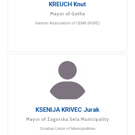
KREUCH Knut
Mayor of Gotha
German Association of CEMR (RGRE)
KSENIJA KRIVEC Jurak
Mayor of Zagorska Sela Municipality
Croatian Union of Municipalities