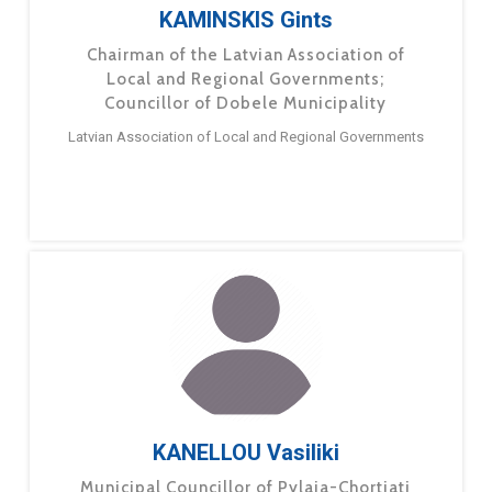
KAMINSKIS Gints
Chairman of the Latvian Association of
Local and Regional Governments;
Councillor of Dobele Municipality
Latvian Association of Local and Regional Governments
KANELLOU Vasiliki
Municipal Councillor of Pylaia-Chortiati