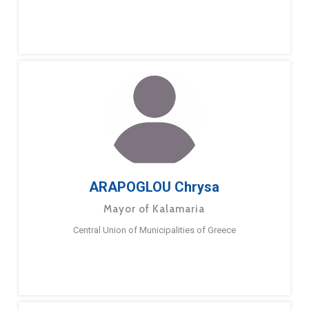
ARAPOGLOU Chrysa
Mayor of Kalamaria
Central Union of Municipalities of Greece