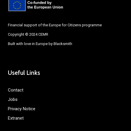
Financial support of the Europe for Citizens programme
Copyright © 2024 CEMR
Built with love in Europe by
Blacksmith
Useful Links
Contact
Jobs
Privacy Notice
Extranet