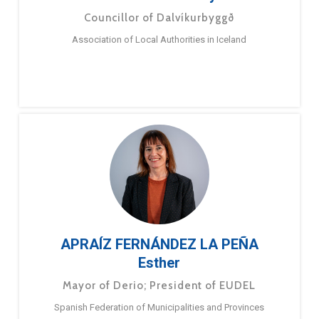
Councillor of Dalvíkurbyggð
Association of Local Authorities in Iceland
APRAÍZ FERNÁNDEZ LA PEÑA
Esther
Mayor of Derio; President of EUDEL
Spanish Federation of Municipalities and Provinces