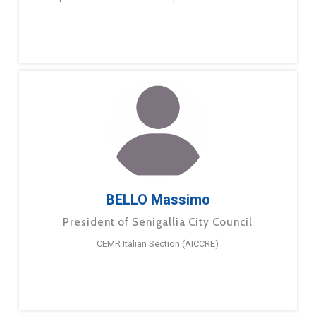
BELLO Massimo
President of Senigallia City Council
CEMR Italian Section (AICCRE)