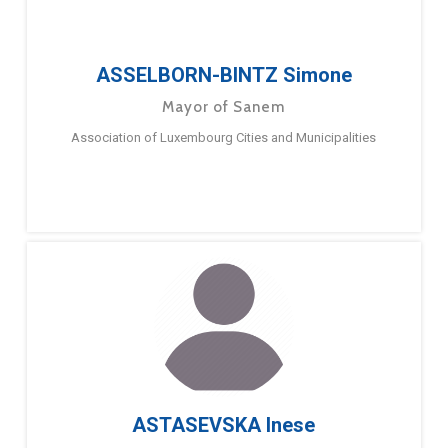
ASSELBORN-BINTZ Simone
Mayor of Sanem
Association of Luxembourg Cities and Municipalities
ASTASEVSKA Inese