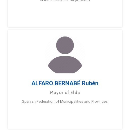
ALFARO BERNABÉ Rubén
Mayor of Elda
Spanish Federation of Municipalities and Provinces