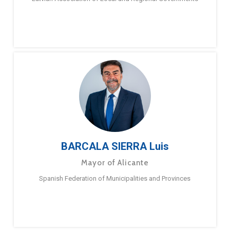
BARCALA SIERRA Luis
Mayor of Alicante
Spanish Federation of Municipalities and Provinces