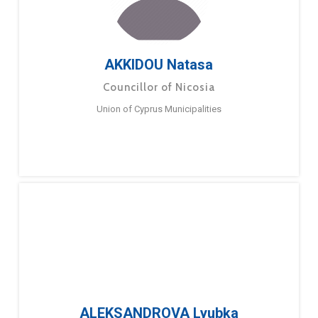
AKKIDOU Natasa
Councillor of Nicosia
Union of Cyprus Municipalities
ALEKSANDROVA Lyubka