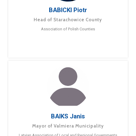
BABICKI Piotr
Head of Starachowice County
Association of Polish Counties
BAIKS Janis
Mayor of Valmiera Municipality
Latvian Association of Local and Regional Governments