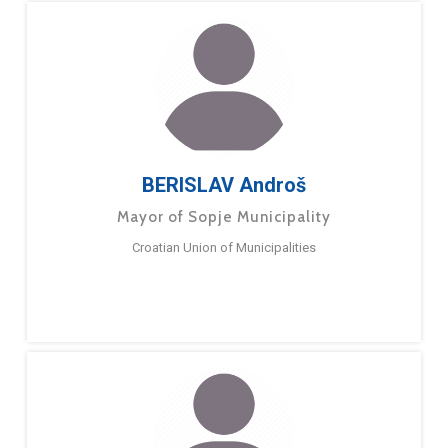
BERISLAV Androš
Mayor of Sopje Municipality
Croatian Union of Municipalities