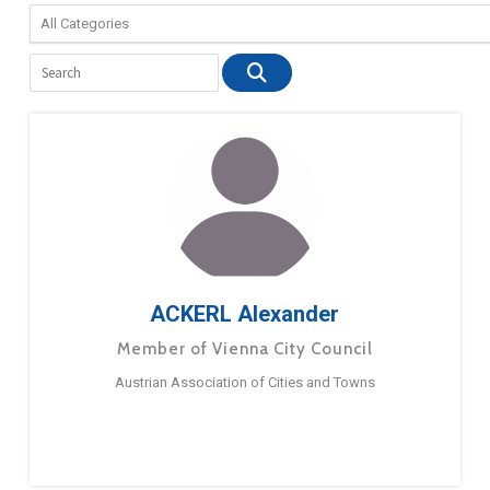
ACKERL Alexander
Member of Vienna City Council
Austrian Association of Cities and Towns