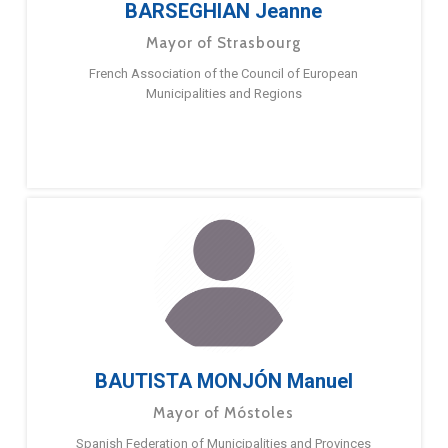
BARSEGHIAN Jeanne
Mayor of Strasbourg
French Association of the Council of European
Municipalities and Regions
BAUTISTA MONJÓN Manuel
Mayor of Móstoles
Spanish Federation of Municipalities and Provinces