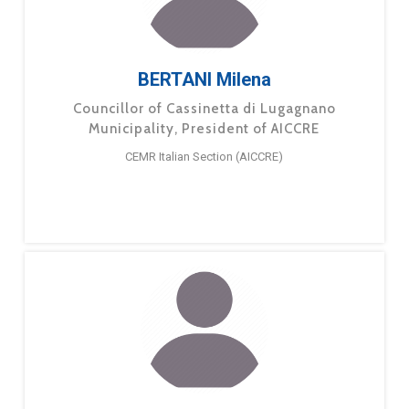
BERTANI Milena
Councillor of Cassinetta di Lugagnano
Municipality, President of AICCRE
CEMR Italian Section (AICCRE)