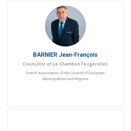
BARNIER Jean-François
Councillor of Le Chambon Feugerolles
French Association of the Council of European
Municipalities and Regions