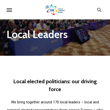
Skip
Menu
sear
to
main
content
Local
Leaders
Local
elected
politicians:
our
driving
force
We bring together around 170 local leaders – local and
regional elected representatives from across Europe – who