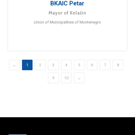
BKAIC Petar
Mayor of Kolašin
Union of Municipalities of Montenegro
←
1
2
3
4
5
6
7
8
9
10
→