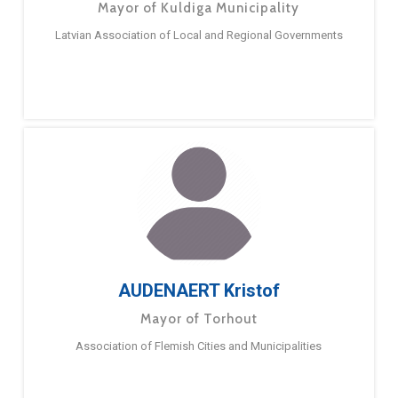
Mayor of Kuldiga Municipality
Latvian Association of Local and Regional Governments
AUDENAERT Kristof
Mayor of Torhout
Association of Flemish Cities and Municipalities