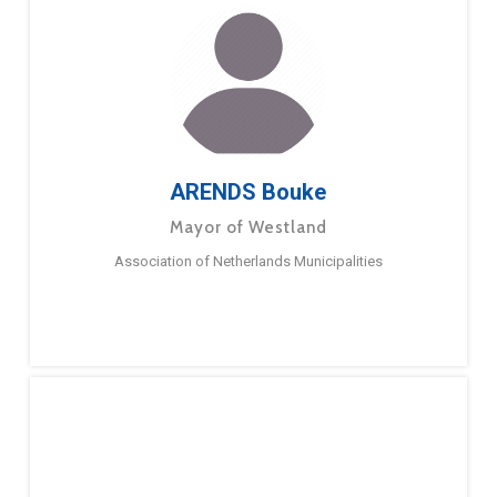
ARENDS Bouke
Mayor of Westland
Association of Netherlands Municipalities