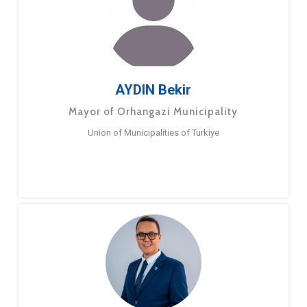
AYDIN Bekir
Mayor of Orhangazi Municipality
Union of Municipalities of Turkiye