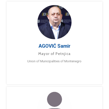
AGOVIĆ Samir
Mayor of Petnjica
Union of Municipalities of Montenegro