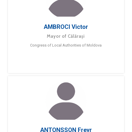
AMBROCI Victor
Mayor of Călărași
Congress of Local Authorities of Moldova
ANTONSSON Freyr