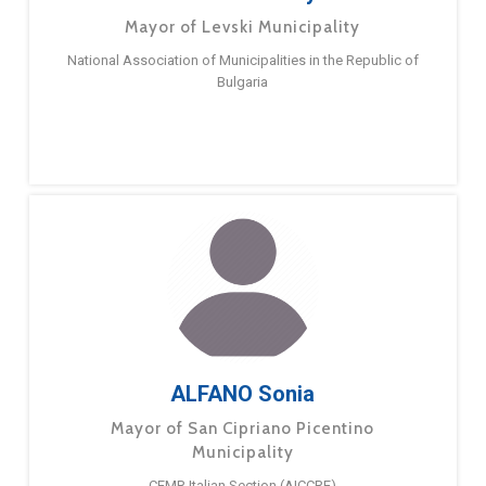
Mayor of Levski Municipality
National Association of Municipalities in the Republic of
Bulgaria
ALFANO Sonia
Mayor of San Cipriano Picentino
Municipality
CEMR Italian Section (AICCRE)