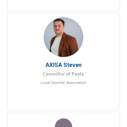
AXISA Steven
Councillor of Paola
Local Councils’ Association