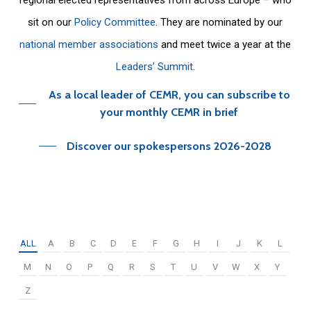
sit on our
Policy Committee
. They are nominated by our
national member associations
and meet twice a year at the
Leaders’ Summit
.
As a local leader of CEMR, you can subscribe to
your monthly CEMR in brief
Discover our spokespersons 2026-2028
ALL
A
B
C
D
E
F
G
H
I
J
K
L
M
N
O
P
Q
R
S
T
U
V
W
X
Y
Z