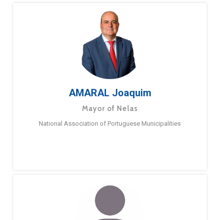
AMARAL Joaquim
Mayor of Nelas
National Association of Portuguese Municipalities