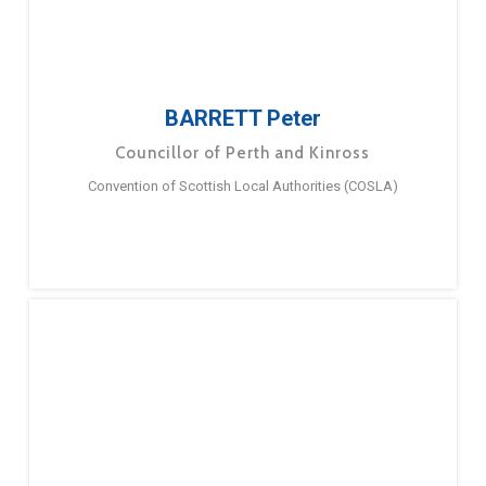
BARRETT Peter
Councillor of Perth and Kinross
Convention of Scottish Local Authorities (COSLA)