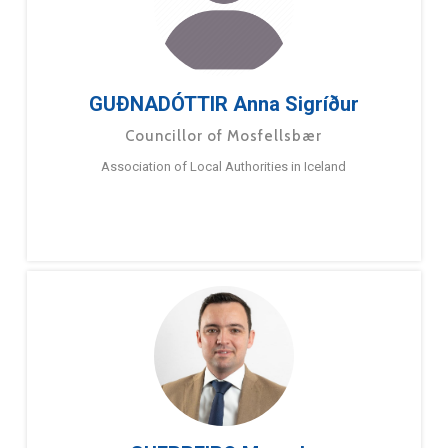
GUÐNADÓTTIR Anna Sigríður
Councillor of Mosfellsbær
Association of Local Authorities in Iceland