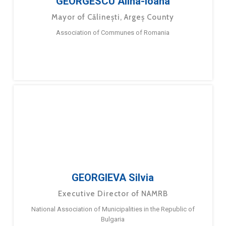
GEORGESCU Alina-Ioana
Mayor of Călinești, Argeș County
Association of Communes of Romania
GEORGIEVA Silvia
Executive Director of NAMRB
National Association of Municipalities in the Republic of
Bulgaria