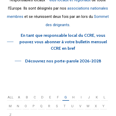
l’Europe. Ils sont désignés par nos
associations nationales
membres
et se réunissent deux fois par an lors du
Sommet
des dirigeants
.
En tant que responsable local du CCRE, vous
pouvez vous abonner à votre bulletin mensuel
CCRE en bref
Découvrez nos porte-parole 2026-2028
ALL
A
B
C
D
E
F
G
H
I
J
K
L
M
N
O
P
Q
R
S
T
U
V
W
X
Y
Z