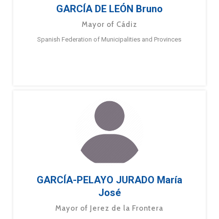
GARCÍA DE LEÓN Bruno
Mayor of Cádiz
Spanish Federation of Municipalities and Provinces
GARCÍA-PELAYO JURADO María
José
Mayor of Jerez de la Frontera