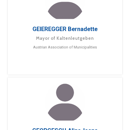
GEIEREGGER Bernadette
Mayor of Kaltenleutgeben
Austrian Association of Municipalities