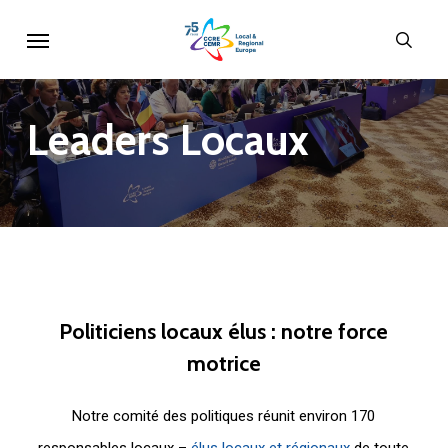
Skip
Menu
sear
to
main
content
Leaders
Locaux
Politiciens
locaux
élus
:
notre
force
motrice
Notre comité des politiques réunit environ 170
responsables locaux –
élus locaux et régionaux
de toute