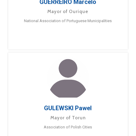
GUERREIRO Marcelo
Mayor of Ourique
National Association of Portuguese Municipalities
GULEWSKI Pawel
Mayor of Torun
Association of Polish Cities