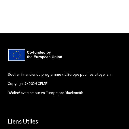
Soutien financier du programme « L'Europe pour les citoyens »
Copyright © 2024 CEMR
Réalisé avec amour en Europe par
Blacksmith
Liens Utiles