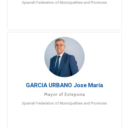
Spanish Federation of Municipalities and Provinces
GARCIA URBANO Jose María
Mayor of Estepona
Spanish Federation of Municipalities and Provinces