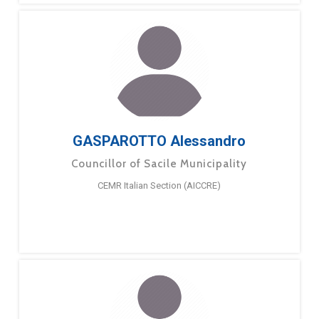
GASPAROTTO Alessandro
Councillor of Sacile Municipality
CEMR Italian Section (AICCRE)