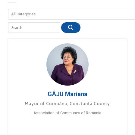
GÂJU Mariana
Mayor of Cumpăna, Constanța County
Association of Communes of Romania