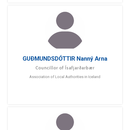
GUÐMUNDSDÓTTIR Nanný Arna
Councillor of Ísafjarðarbær
Association of Local Authorities in Iceland