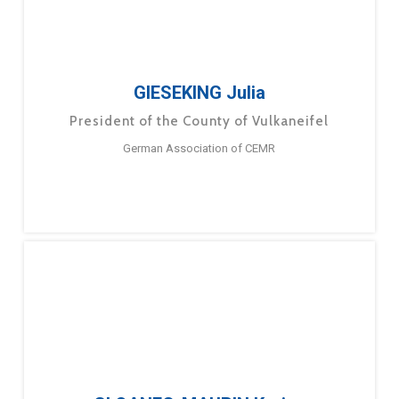
GIESEKING Julia
President of the County of Vulkaneifel
German Association of CEMR