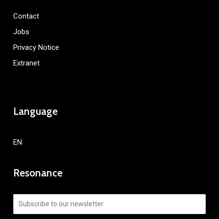
Contact
Jobs
Privacy Notice
Extranet
Language
EN
Resonance