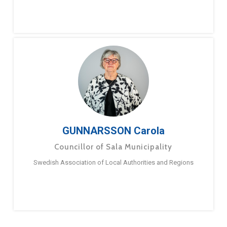
GUNNARSSON Carola
Councillor of Sala Municipality
Swedish Association of Local Authorities and Regions