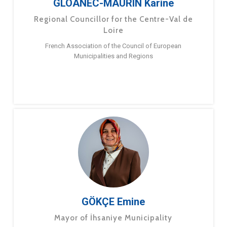
GLOANEC-MAURIN Karine
Regional Councillor for the Centre-Val de
Loire
French Association of the Council of European
Municipalities and Regions
GÖKÇE Emine
Mayor of İhsaniye Municipality