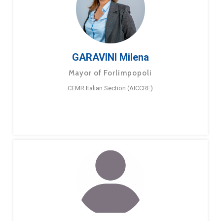
GARAVINI Milena
Mayor of Forlimpopoli
CEMR Italian Section (AICCRE)