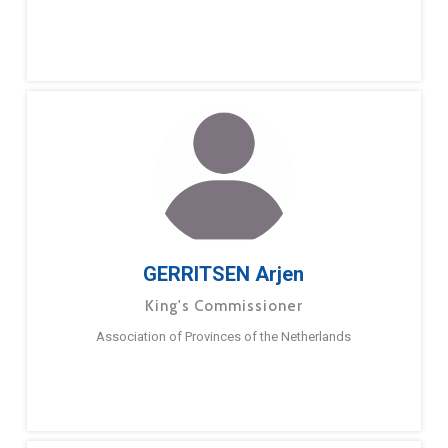
GERRITSEN Arjen
King's Commissioner
Association of Provinces of the Netherlands