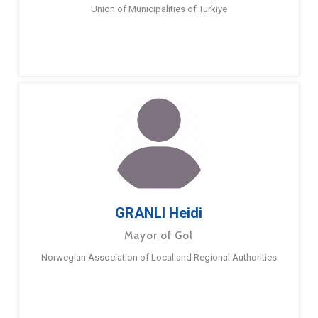
Union of Municipalities of Turkiye
GRANLI Heidi
Mayor of Gol
Norwegian Association of Local and Regional Authorities