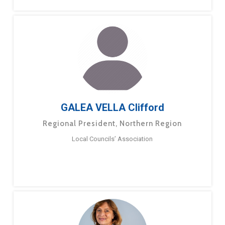
GALEA VELLA Clifford
Regional President, Northern Region
Local Councils’ Association