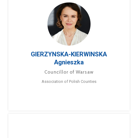
GIERZYNSKA-KIERWINSKA
Agnieszka
Councillor of Warsaw
Association of Polish Counties