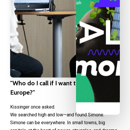
"Who
do
I
call
if
I
want
to
speak
to
Europe?"
Kissinger once asked.
We searched high and low—and found Simone.
Simone can be everywhere. In small towns, big