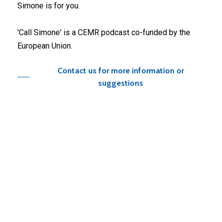
Simone is for you.
'Call Simone' is a CEMR podcast co-funded by the
European Union.
Contact us for more information or
suggestions