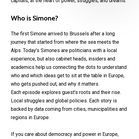
capitals, at the heart of power, struggles, and dreams.
Who
is
Simone?
The first Simone arrived to Brussels after a long
journey that started from where the sea meets the
Alps. Today’s Simones are politicians with a local
experience, but also cabinet heads, insiders and
academics help us connecting the dots to understand
who and which ideas get to sit at the table in Europe,
who gets pushed out, and why it matters.
Each episode explores guest’s roots and their rise.
Local struggles and global policies. Each story is
backed by data coming from cities, municipalities and
regions in Europe.
If you care about democracy and power in Europe,