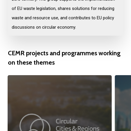
of EU waste legislation, shares solutions for reducing
waste and resource use, and contributes to EU policy
discussions on circular economy.
CEMR
projects
and
programmes
working
on
these
themes