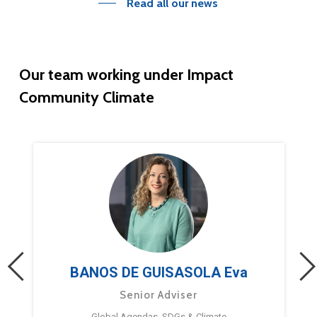
Read all our news
Our
team
working
under
Impact
Community
Climate
BANOS DE GUISASOLA Eva
Senior Adviser
Global Agendas, SDGs & Climate