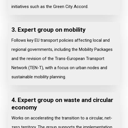
initiatives such as the Green City Accord.
3. Expert group on
mobility
Follows key EU transport policies affecting local and
regional governments, including the Mobility Packages
and the revision of the Trans-European Transport
Network (TEN-T), with a focus on urban nodes and
sustainable mobility planning.
4. Expert group on waste and circular
economy
Works on accelerating the transition to a circular, net-
zero territory. The group supports the implementation