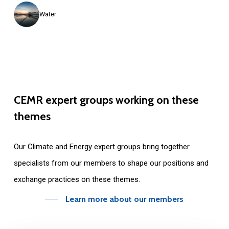
Water
CEMR
expert
groups
working
on
these
themes
Our C
limate and Energy expert groups
bring together
specialists from our members to shape our positions and
exchange practices on these themes.
Learn more about our members