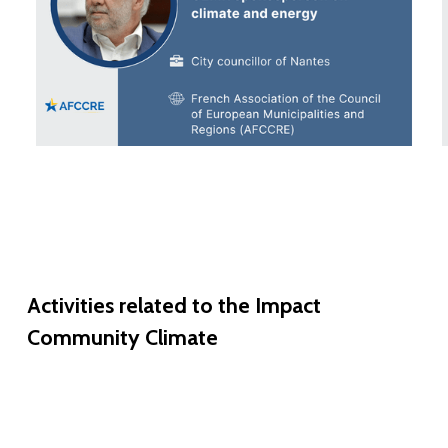
Activities
related
to
the
Impact
Community
Climate