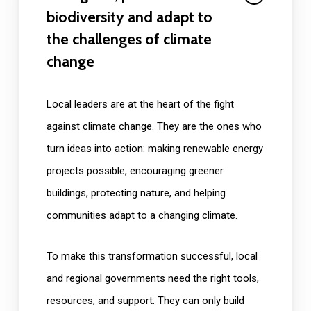
biodiversity and adapt to
the challenges of climate
change
Local leaders are at the heart of the fight
against climate change. They are the ones who
turn ideas into action: making renewable energy
projects possible, encouraging greener
buildings, protecting nature, and helping
communities adapt to a changing climate.
To make this transformation successful, local
and regional governments need the right tools,
resources, and support. They can only build