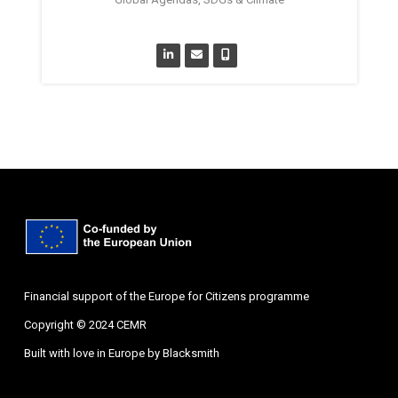
Financial support of the Europe for Citizens programme
Copyright © 2024 CEMR
Built with love in Europe by
Blacksmith