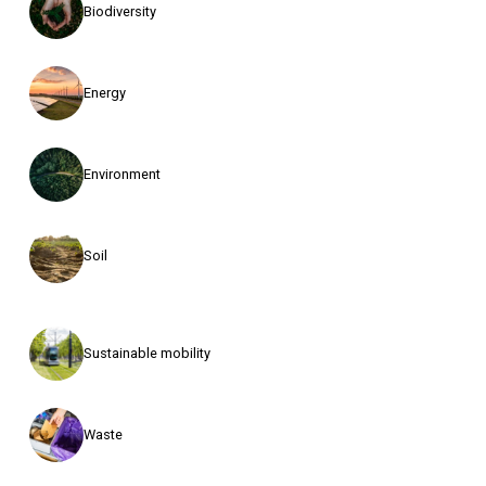
Biodiversity
Energy
Environment
Soil
Sustainable mobility
Waste