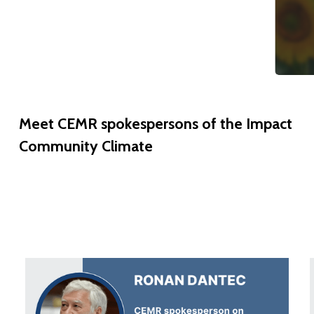
Meet
CEMR
spokespersons
of
the
Impact
Community
Climate