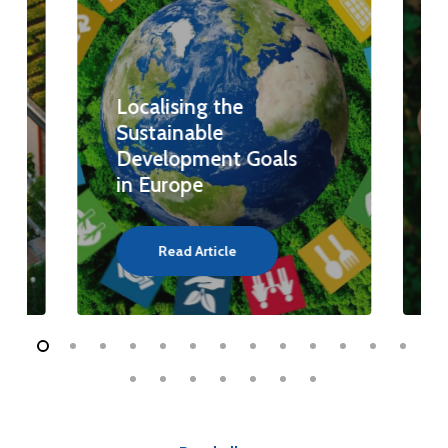
Localising the
Sustainable
Development Goals
in Europe
Read Article