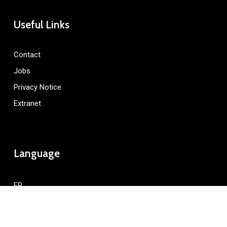
Useful Links
Contact
Jobs
Privacy Notice
Extranet
Language
FR
Resonance