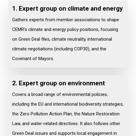
1. Expert group on c
limate and energy
Gathers experts from member associations to shape
CEMR’s climate and energy policy positions, focusing
on Green Deal files, climate neutrality, international
climate negotiations (including COP30), and the
Covenant of Mayors.
2. Expert group on
environment
Covers a broad range of environmental policies,
including the EU and international biodiversity strategies,
the Zero Pollution Action Plan, the Nature Restoration
Law, and water-related directives. It also follows other
Green Deal issues and supports local engagement in