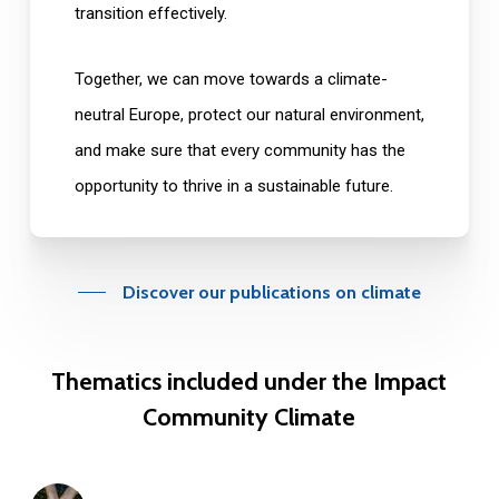
transition effectively.
Together, we can move towards a climate-
neutral Europe, protect our natural environment,
and make sure that every community has the
opportunity to thrive in a sustainable future.
Discover our publications on climate
Thematics
included
under
the
Impact
Community
Climate