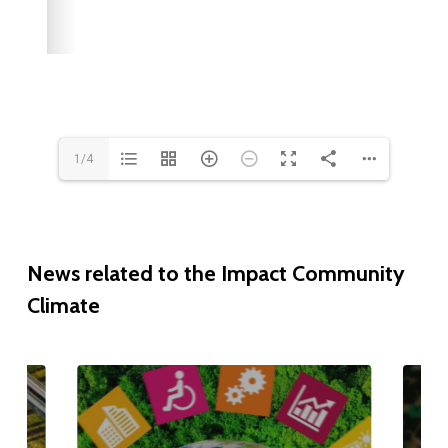
1/4
News
related
to
the
Impact
Community
Climate