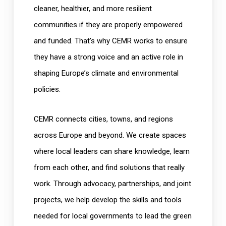
cleaner, healthier, and more resilient
communities if they are properly empowered
and funded. That’s why CEMR works to ensure
they have a strong voice and an active role in
shaping Europe’s climate and environmental
policies.
CEMR connects cities, towns, and regions
across Europe and beyond. We create spaces
where local leaders can share knowledge, learn
from each other, and find solutions that really
work. Through advocacy, partnerships, and joint
projects, we help develop the skills and tools
needed for local governments to lead the green