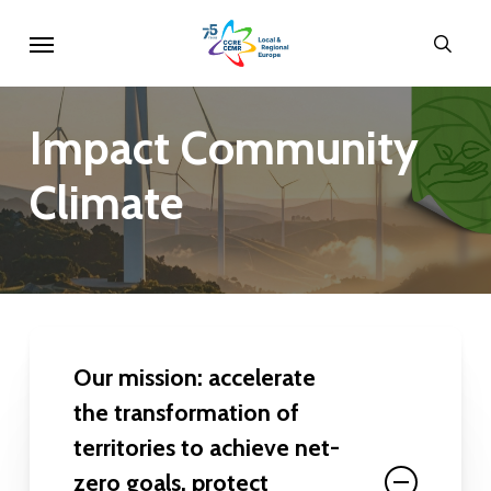
Skip
Menu
sear
to
main
content
Impact
Community
Climate
Our mission: accelerate
the transformation of
territories to achieve net-
zero goals, protect