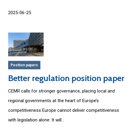
2025-06-25
Position papers
Better regulation position paper
CEMR calls for stronger governance, placing local and
regional governments at the heart of Europe’s
competitiveness Europe cannot deliver competitiveness
with legislation alone. It will...