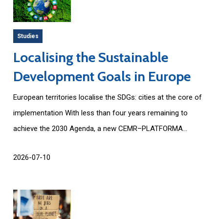
Studies
Localising the Sustainable
Development Goals in Europe
European territories localise the SDGs: cities at the core of
implementation With less than four years remaining to
achieve the 2030 Agenda, a new CEMR–PLATFORMA...
2026-07-10