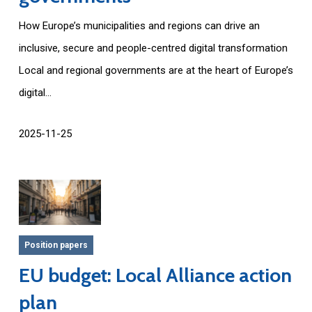
How Europe’s municipalities and regions can drive an
inclusive, secure and people-centred digital transformation
Local and regional governments are at the heart of Europe’s
digital...
2025-11-25
Position papers
EU budget: Local Alliance action
plan