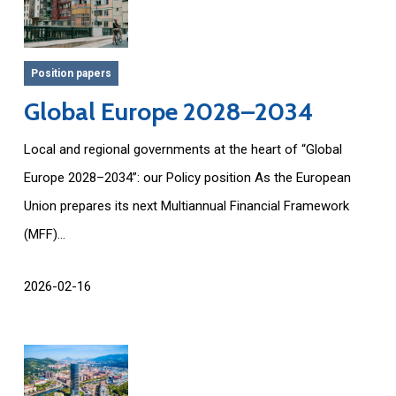
Position papers
Global Europe 2028–2034
Local and regional governments at the heart of “Global
Europe 2028–2034”: our Policy position As the European
Union prepares its next Multiannual Financial Framework
(MFF)...
2026-02-16