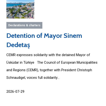
Declarations & charters
Detention of Mayor Sinem
Dedetaş
CEMR expresses solidarity with the detained Mayor of
Üsküdar in Türkiye The Council of European Municipalities
and Regions (CEMR), together with President Christoph
Schnaudigel, voices full solidarity...
2026-07-29