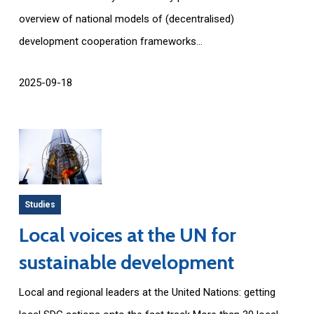
overview of national models of (decentralised)
development cooperation frameworks...
2025-09-18
Studies
Local voices at the UN for
sustainable development
Local and regional leaders at the United Nations: getting