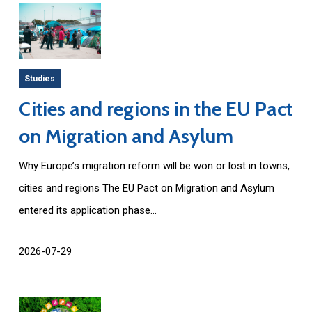
Studies
Cities and regions in the EU Pact
on Migration and Asylum
Why Europe’s migration reform will be won or lost in towns,
cities and regions The EU Pact on Migration and Asylum
entered its application phase...
2026-07-29