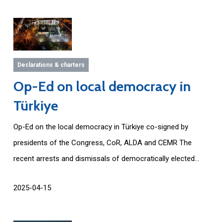
Declarations & charters
Op-Ed on local democracy in
Türkiye
Op-Ed on the local democracy in Türkiye co-signed by
presidents of the Congress, CoR, ALDA and CEMR The
recent arrests and dismissals of democratically elected...
2025-04-15