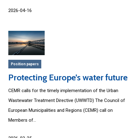
2026-04-16
Position papers
Protecting Europe’s water future
CEMR calls for the timely implementation of the Urban
Wastewater Treatment Directive (UWWTD) The Council of
European Municipalities and Regions (CEMR) call on
Members of...