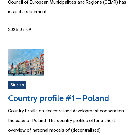
Council of European Municipalities and Regions (CEMR) has
issued a statement...
2025-07-09
Studies
Country profile #1 – Poland
Country Profile on decentralised development cooperation:
the case of Poland The country profiles offer a short
overview of national models of (decentralised)