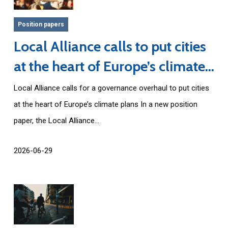
Position papers
Local Alliance calls to put cities
at the heart of Europe’s climate
plans
Local Alliance calls for a governance overhaul to put cities
at the heart of Europe’s climate plans In a new position
paper, the Local Alliance...
2026-06-29