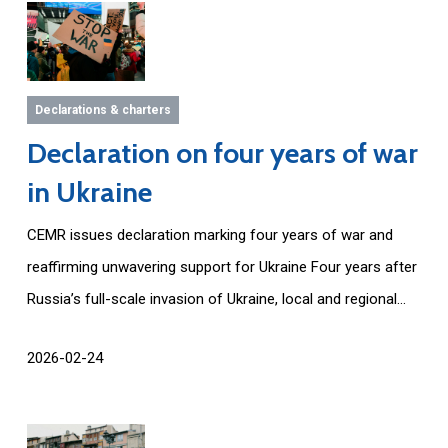
Declarations & charters
Declaration on four years of war
in Ukraine
CEMR issues declaration marking four years of war and
reaffirming unwavering support for Ukraine Four years after
Russia’s full-scale invasion of Ukraine, local and regional...
2026-02-24