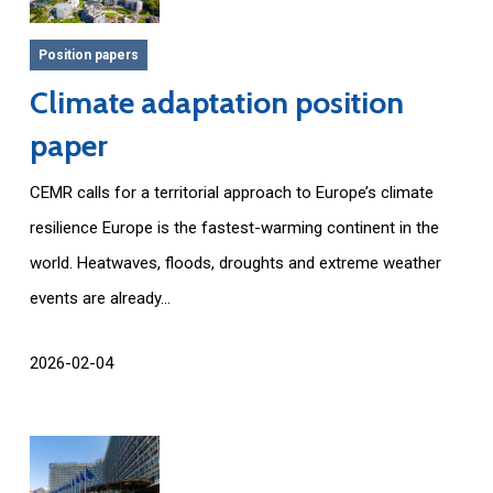
Position papers
Climate adaptation position
paper
CEMR calls for a territorial approach to Europe’s climate
resilience Europe is the fastest-warming continent in the
world. Heatwaves, floods, droughts and extreme weather
events are already...
2026-02-04