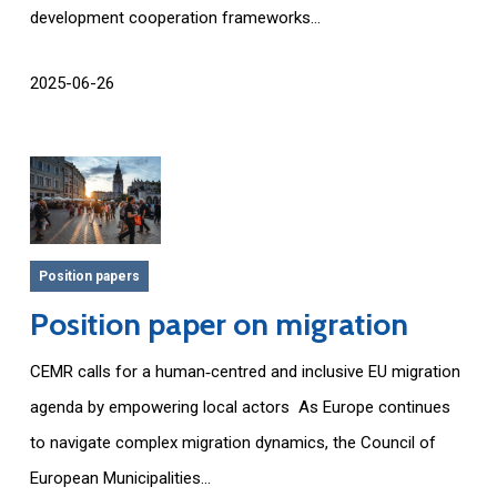
development cooperation frameworks...
2025-06-26
Position papers
Position paper on migration
CEMR calls for a human‑centred and inclusive EU migration
agenda by empowering local actors As Europe continues
to navigate complex migration dynamics, the Council of
European Municipalities...