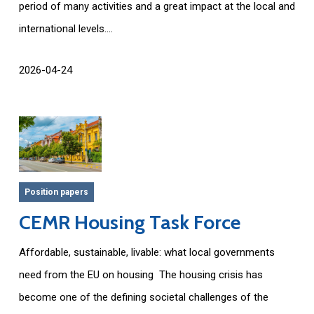
period of many activities and a great impact at the local and
international levels....
2026-04-24
Position papers
CEMR Housing Task Force
Affordable, sustainable, livable: what local governments
need from the EU on housing The housing crisis has
become one of the defining societal challenges of the