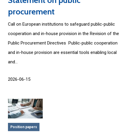
procurement
Call on European institutions to safeguard public-public
cooperation and in-house provision in the Revision of the
Public Procurement Directives Public-public cooperation
and in-house provision are essential tools enabling local
and...
2026-06-15
Position papers