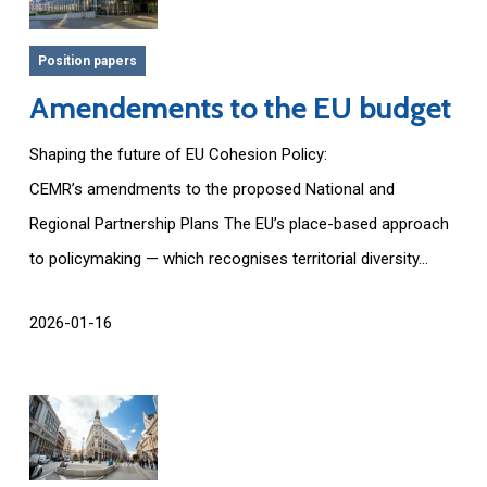
Position papers
Amendements to the EU budget
Shaping the future of EU Cohesion Policy:
CEMR’s amendments to the proposed National and
Regional Partnership Plans The EU’s place-based approach
to policymaking — which recognises territorial diversity...
2026-01-16