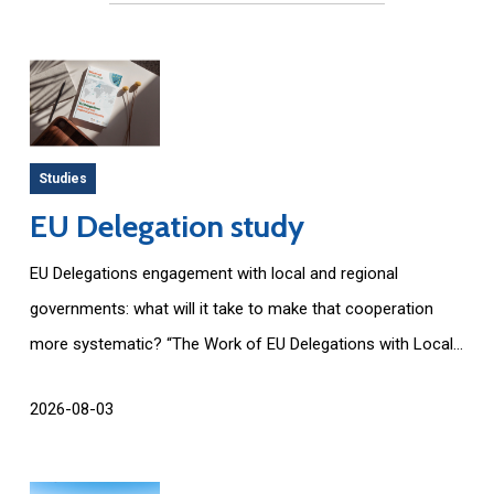
Studies
EU Delegation study
EU Delegations engagement with local and regional
governments: what will it take to make that cooperation
more systematic? “The Work of EU Delegations with Local...
2026-08-03