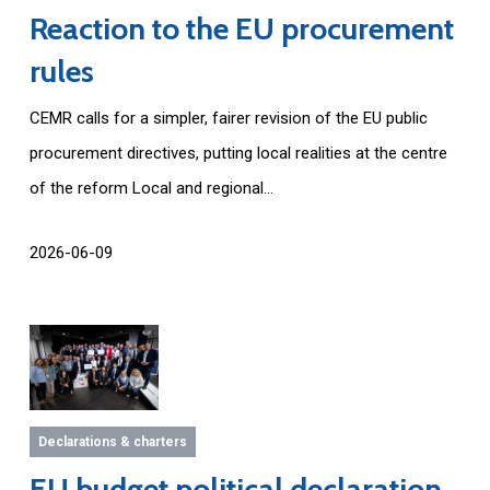
Reaction to the EU procurement
rules
CEMR calls for a simpler, fairer revision of the EU public
procurement directives, putting local realities at the centre
of the reform Local and regional...
2026-06-09
Declarations & charters
EU budget political declaration