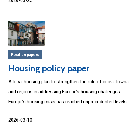
2026-03-25
Position papers
Housing policy paper
A local housing plan to strengthen the role of cities, towns
and regions in addressing Europe’s housing challenges
Europe’s housing crisis has reached unprecedented levels,...
2026-03-10