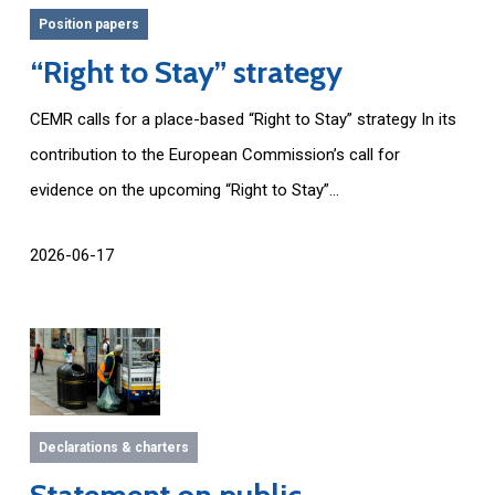
Position papers
“Right to Stay” strategy
CEMR calls for a place-based “Right to Stay” strategy In its
contribution to the European Commission’s call for
evidence on the upcoming “Right to Stay”...
2026-06-17
Declarations & charters
Statement on public