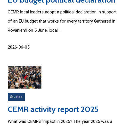
CEMR local leaders adopt a political declaration in support
of an EU budget that works for every territory Gathered in
Rovaniemi on 5 June, local...
2026-06-05
Studies
CEMR activity report 2025
What was CEMR’s impact in 2025? The year 2025 was a