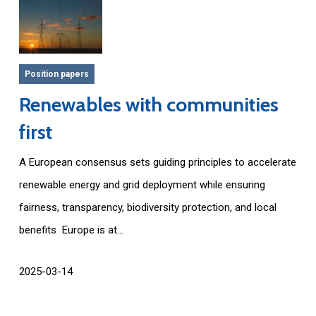
Position papers
Renewables with communities
first
A European consensus sets guiding principles to accelerate
renewable energy and grid deployment while ensuring
fairness, transparency, biodiversity protection, and local
benefits Europe is at...
2025-03-14