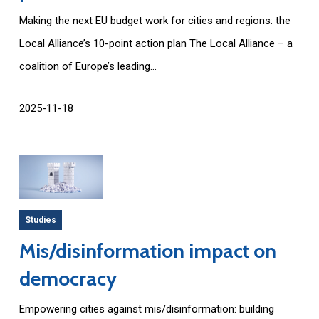
Making the next EU budget work for cities and regions: the
Local Alliance’s 10-point action plan The Local Alliance – a
coalition of Europe’s leading...
2025-11-18
Studies
Mis/disinformation impact on
democracy
Empowering cities against mis/disinformation: building