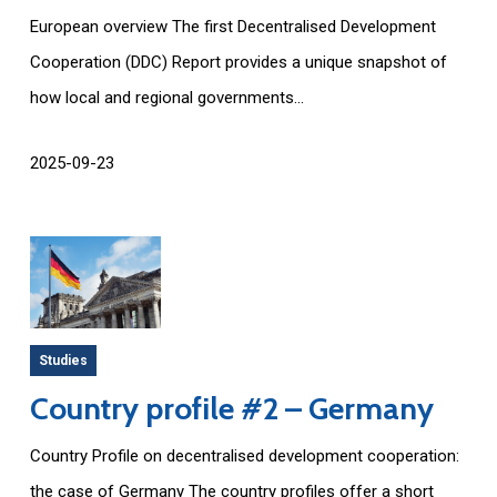
European overview The first Decentralised Development
Cooperation (DDC) Report provides a unique snapshot of
how local and regional governments...
2025-09-23
Studies
Country profile #2 – Germany
Country Profile on decentralised development cooperation:
the case of Germany The country profiles offer a short