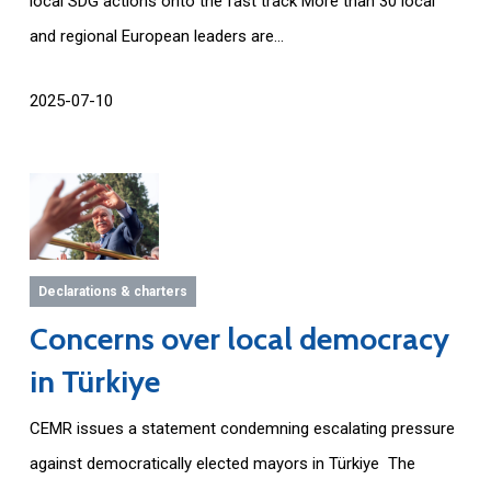
local SDG actions onto the fast track More than 30 local
and regional European leaders are...
2025-07-10
Declarations & charters
Concerns over local democracy
in Türkiye
CEMR issues a statement condemning escalating pressure
against democratically elected mayors in Türkiye The