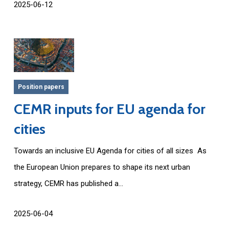
2025-06-12
Position papers
CEMR inputs for EU agenda for
cities
Towards an inclusive EU Agenda for cities of all sizes As
the European Union prepares to shape its next urban
strategy, CEMR has published a...
2025-06-04