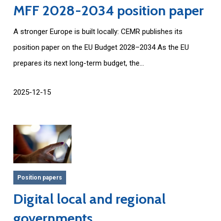
MFF 2028-2034 position paper
A stronger Europe is built locally: CEMR publishes its
position paper on the EU Budget 2028–2034 As the EU
prepares its next long-term budget, the...
2025-12-15
Position papers
Digital local and regional
governments