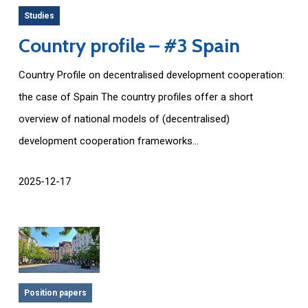
Studies
Country profile – #3 Spain
Country Profile on decentralised development cooperation:
the case of Spain The country profiles offer a short
overview of national models of (decentralised)
development cooperation frameworks...
2025-12-17
Position papers