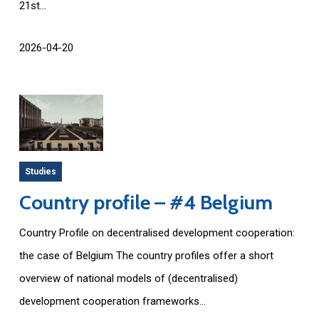
21st...
2026-04-20
Studies
Country profile – #4 Belgium
Country Profile on decentralised development cooperation:
the case of Belgium The country profiles offer a short
overview of national models of (decentralised)
development cooperation frameworks...