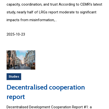
capacity, coordination, and trust According to CEMR’s latest
study, nearly half of LRGs report moderate to significant
impacts from misinformation,...
2025-10-23
Studies
Decentralised cooperation
report
Decentralised Development Cooperation Report #1: a