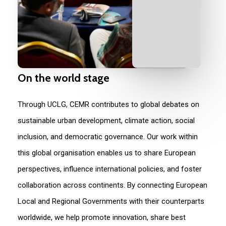
On
the
world
stage
Through UCLG, CEMR contributes to global debates on
sustainable urban development, climate action, social
incl
u
sion, and democratic governance. Our work within
this global
organisation
enables us to share European
perspectives, influence international policies, and foster
collaboration across continents. By connecting European
L
ocal and
R
egional
G
overnments
with their counterparts
worldwide, we help promote innovation, share best