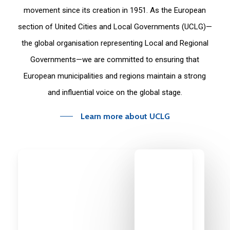
movement since its creation in 1951. As the European
section of United Cities and Local Governments (UCLG)—
the global organisation representing Local and Regional
Governments—we are committed to ensuring that
European municipalities and regions maintain a strong
and influential voice on the global stage.
Learn more about UCLG