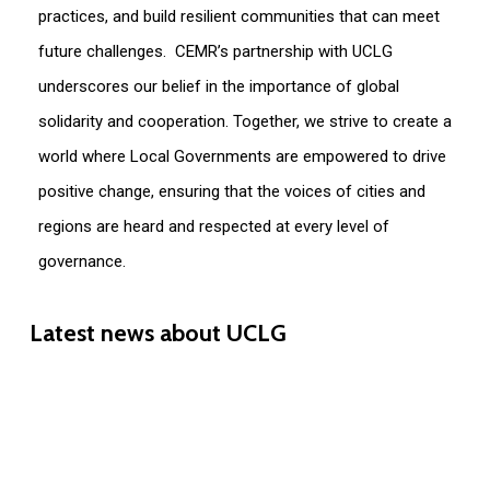
practices, and build resilient communities that can meet
future challenges.
CEMR’s partnership with UCLG
underscores our belief in the importance of global
solidarity and cooperation. Together, we strive to create a
world where
Lo
cal
G
overnments are empowered to drive
positive change, ensuring that the voices of cities and
regions are heard and respected at every level of
governance.
Latest
news
about
UCLG