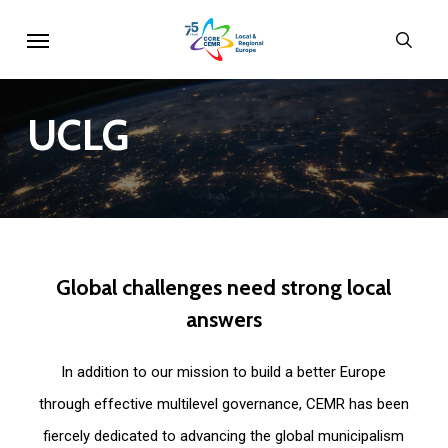
Skip
Menu
sear
to
main
content
UCLG
Global
challenges
need
strong
local
answers
In addition to our mission to build a better Europe
through effective multilevel governance, CEMR has been
fiercely dedicated to advancing the global municipalism