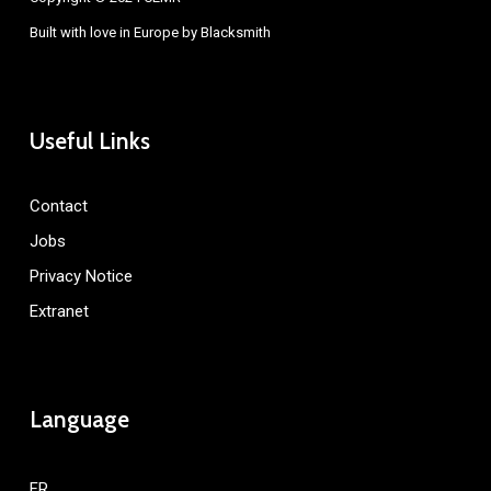
Built with love in Europe by
Blacksmith
Useful Links
Contact
Jobs
Privacy Notice
Extranet
Language
FR