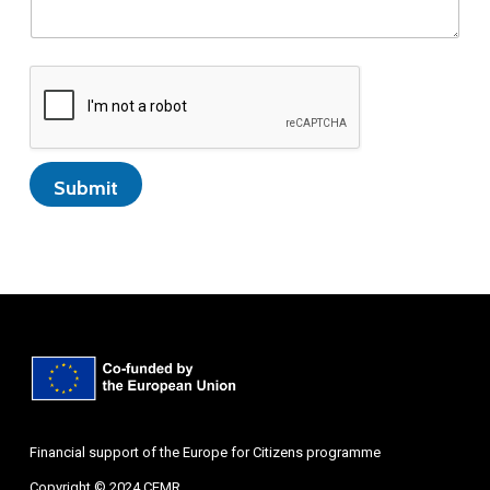
Submit
Financial support of the Europe for Citizens programme
Copyright © 2024 CEMR