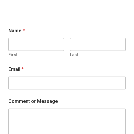
Name
*
First
Last
Email
*
Comment or Message