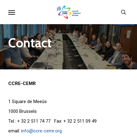
Skip
Menu
sear
to
main
content
Contact
CCRE-CEMR
1 Square de Meeûs
1000 Brussels
Tel.: + 32 2 511 74 77 Fax: + 32 2 511 09 49
email:
info@ccre-cemr.org