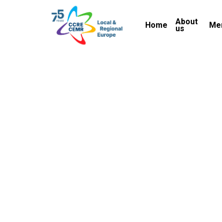
Skip
About
to
Home
Me
us
main
content