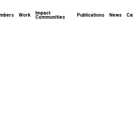
Impact
mbers
Work
Publications
News
Ca
Communities