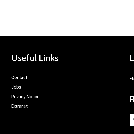
Useful Links
Contact
F
Jobs
Privacy Notice
Extranet