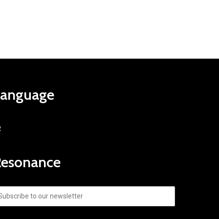
Language
R
Resonance