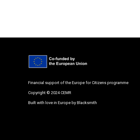
Financial support of the Europe for Citizens programme
Copyright © 2024 CEMR
Built with love in Europe by
Blacksmith