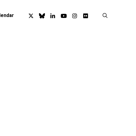
x-
bluesky
linkedin
youtube
instagram
flickr
search
lendar
twitter