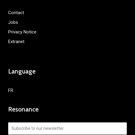
Contact
Jobs
Privacy Notice
Extranet
Language
FR
Resonance