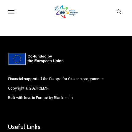
Skip
Menu
sear
to
main
content
Financial support of the Europe for Citizens programme
Copyright © 2024 CEMR
Built with love in Europe by
Blacksmith
Useful Links