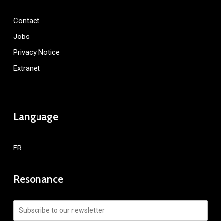
Contact
Jobs
Privacy Notice
Extranet
Language
FR
Resonance