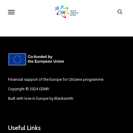
Skip
Menu
sear
to
main
content
Financial support of the Europe for Citizens programme
Copyright © 2024 CEMR
Built with love in Europe by
Blacksmith
Useful Links