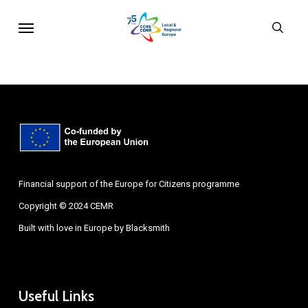
Skip
Menu
sear
to
main
content
Financial support of the Europe for Citizens programme
Copyright © 2024 CEMR
Built with love in Europe by
Blacksmith
Useful Links