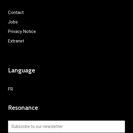
Contact
Jobs
Privacy Notice
Extranet
Language
FR
Resonance