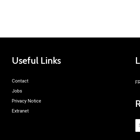
Useful Links
Contact
F
Jobs
Privacy Notice
Extranet