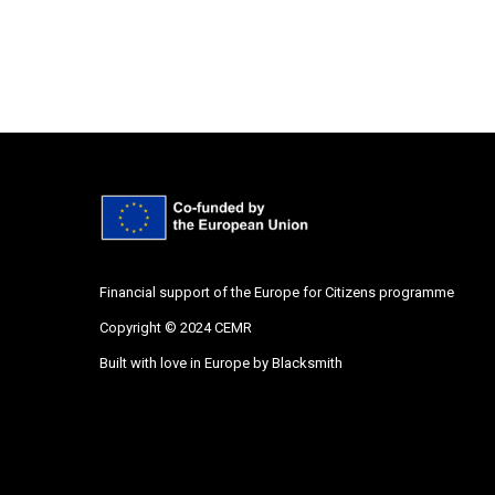
Financial support of the Europe for Citizens programme
Copyright © 2024 CEMR
Built with love in Europe by
Blacksmith