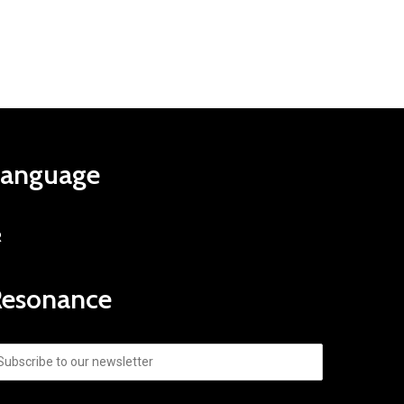
Language
R
Resonance