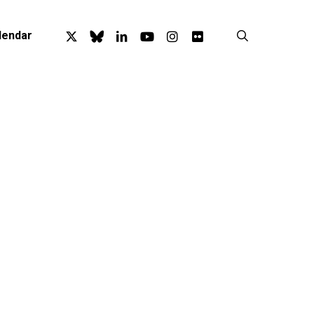
x-
bluesky
linkedin
youtube
instagram
flickr
search
lendar
twitter