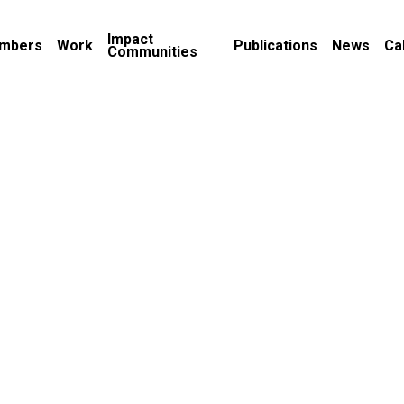
Impact
mbers
Work
Publications
News
Ca
Communities