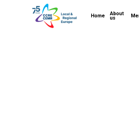
Skip
About
to
Home
Me
us
main
content