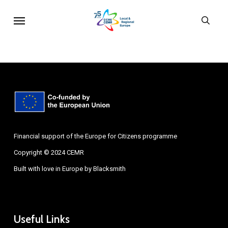
Skip
Menu
sear
to
main
content
Financial support of the Europe for Citizens programme
Copyright © 2024 CEMR
Built with love in Europe by
Blacksmith
Useful Links