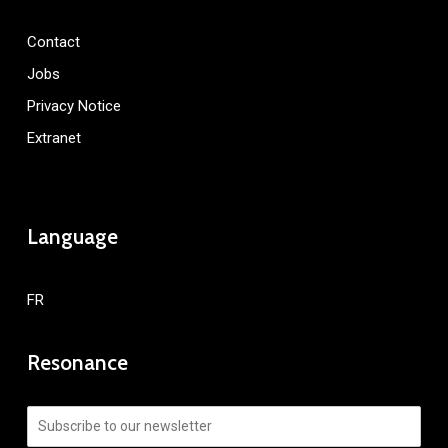
Contact
Jobs
Privacy Notice
Extranet
Language
FR
Resonance