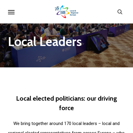
Skip
Menu
sear
to
main
content
Local
Leaders
Local
elected
politicians:
our
driving
force
We bring together around 170 local leaders – local and
regional elected representatives from across Europe – who