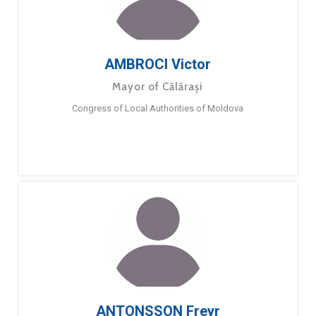
AMBROCI Victor
Mayor of Călărași
Congress of Local Authorities of Moldova
ANTONSSON Freyr