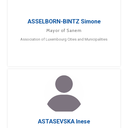
ASSELBORN-BINTZ Simone
Mayor of Sanem
Association of Luxembourg Cities and Municipalities
ASTASEVSKA Inese