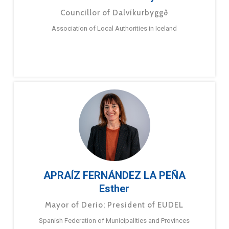
Councillor of Dalvíkurbyggð
Association of Local Authorities in Iceland
APRAÍZ FERNÁNDEZ LA PEÑA
Esther
Mayor of Derio; President of EUDEL
Spanish Federation of Municipalities and Provinces