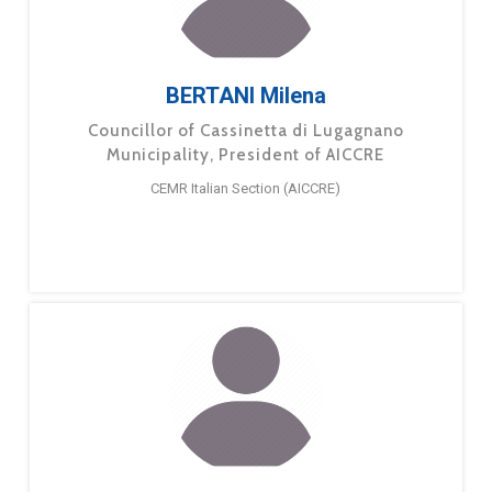
BERTANI Milena
Councillor of Cassinetta di Lugagnano
Municipality, President of AICCRE
CEMR Italian Section (AICCRE)