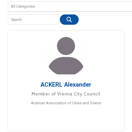
ACKERL Alexander
Member of Vienna City Council
Austrian Association of Cities and Towns