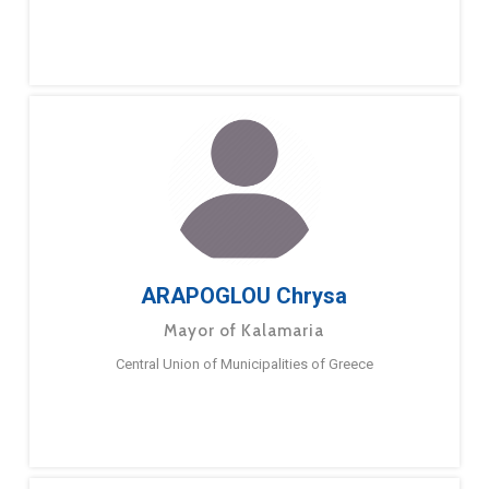
ARAPOGLOU Chrysa
Mayor of Kalamaria
Central Union of Municipalities of Greece