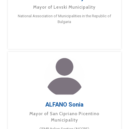
Mayor of Levski Municipality
National Association of Municipalities in the Republic of
Bulgaria
ALFANO Sonia
Mayor of San Cipriano Picentino
Municipality
CEMR Italian Section (AICCRE)