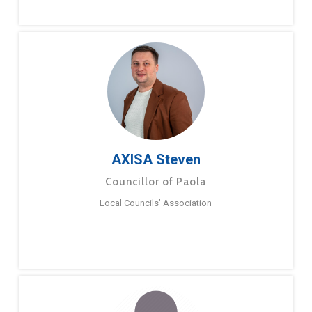
AXISA Steven
Councillor of Paola
Local Councils’ Association