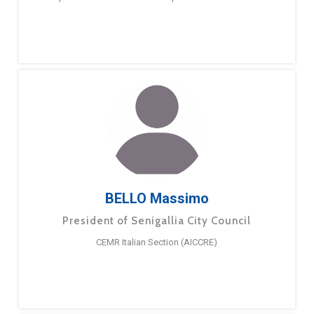
BELLO Massimo
President of Senigallia City Council
CEMR Italian Section (AICCRE)