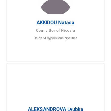
AKKIDOU Natasa
Councillor of Nicosia
Union of Cyprus Municipalities
ALEKSANDROVA Lyubka