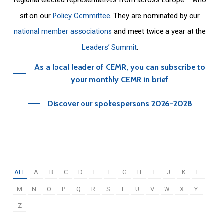
sit on our
Policy Committee
. They are nominated by our
national member associations
and meet twice a year at the
Leaders’ Summit
.
As a local leader of CEMR, you can subscribe to
your monthly CEMR in brief
Discover our spokespersons 2026-2028
ALL
A
B
C
D
E
F
G
H
I
J
K
L
M
N
O
P
Q
R
S
T
U
V
W
X
Y
Z