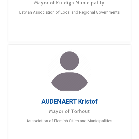
Mayor of Kuldiga Municipality
Latvian Association of Local and Regional Governments
AUDENAERT Kristof
Mayor of Torhout
Association of Flemish Cities and Municipalities