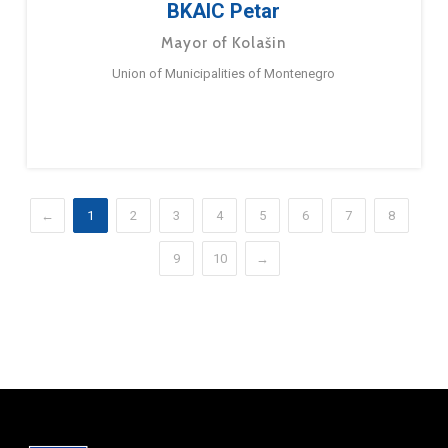
BKAIC Petar
Mayor of Kolašin
Union of Municipalities of Montenegro
←
1
2
3
4
5
6
7
8
9
10
→