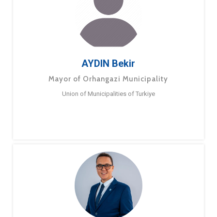
AYDIN Bekir
Mayor of Orhangazi Municipality
Union of Municipalities of Turkiye