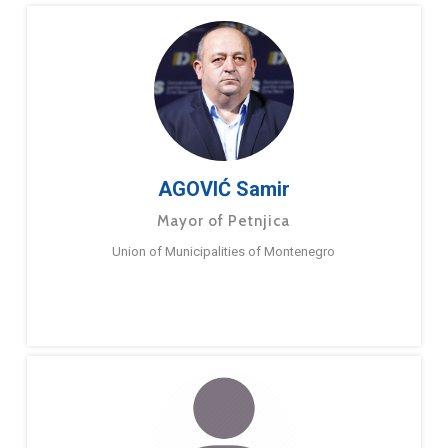
AGOVIĆ Samir
Mayor of Petnjica
Union of Municipalities of Montenegro