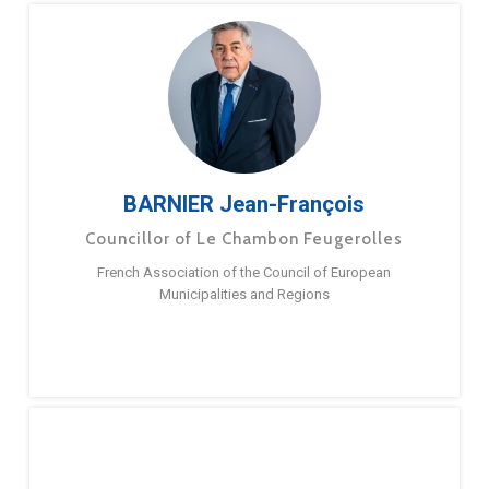
BARNIER Jean-François
Councillor of Le Chambon Feugerolles
French Association of the Council of European
Municipalities and Regions