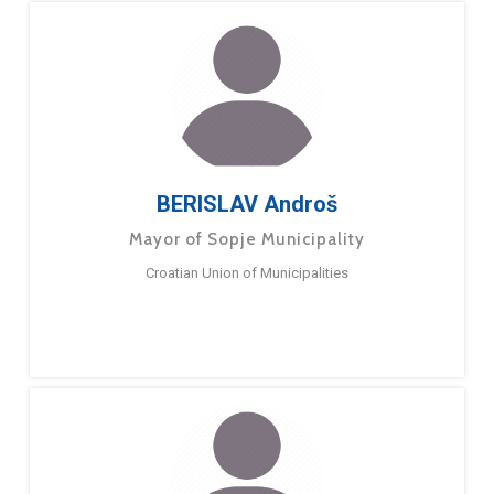
BERISLAV Androš
Mayor of Sopje Municipality
Croatian Union of Municipalities