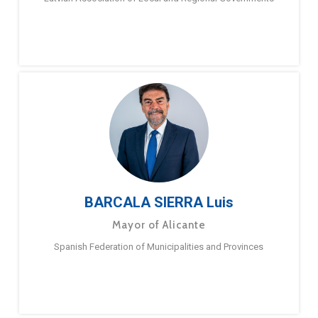
BARCALA SIERRA Luis
Mayor of Alicante
Spanish Federation of Municipalities and Provinces