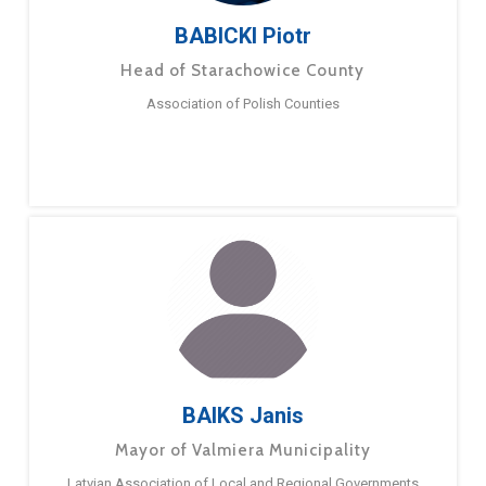
BABICKI Piotr
Head of Starachowice County
Association of Polish Counties
BAIKS Janis
Mayor of Valmiera Municipality
Latvian Association of Local and Regional Governments