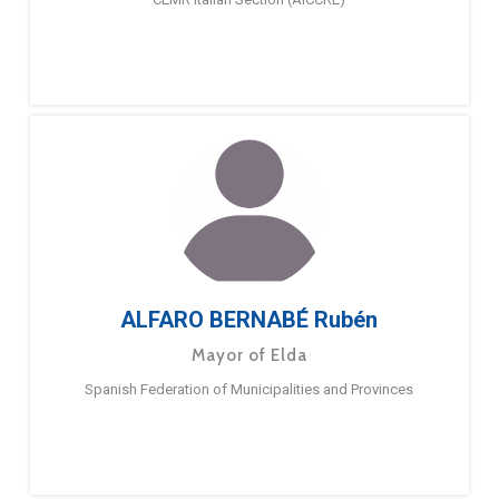
ALFARO BERNABÉ Rubén
Mayor of Elda
Spanish Federation of Municipalities and Provinces