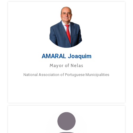
AMARAL Joaquim
Mayor of Nelas
National Association of Portuguese Municipalities