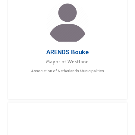
ARENDS Bouke
Mayor of Westland
Association of Netherlands Municipalities