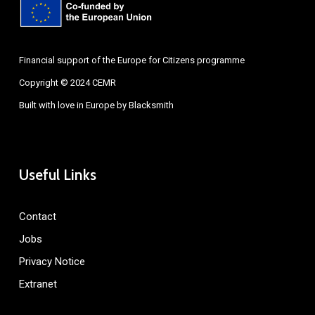
Financial support of the Europe for Citizens programme
Copyright © 2024 CEMR
Built with love in Europe by
Blacksmith
Useful Links
Contact
Jobs
Privacy Notice
Extranet