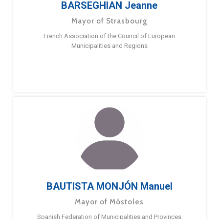
BARSEGHIAN Jeanne
Mayor of Strasbourg
French Association of the Council of European
Municipalities and Regions
BAUTISTA MONJÓN Manuel
Mayor of Móstoles
Spanish Federation of Municipalities and Provinces