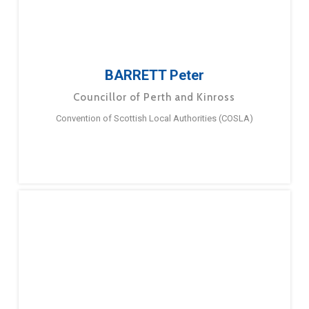
BARRETT Peter
Councillor of Perth and Kinross
Convention of Scottish Local Authorities (COSLA)