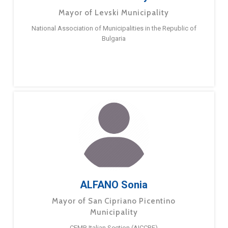
Mayor of Levski Municipality
National Association of Municipalities in the Republic of
Bulgaria
ALFANO Sonia
Mayor of San Cipriano Picentino
Municipality
CEMR Italian Section (AICCRE)