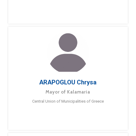
ARAPOGLOU Chrysa
Mayor of Kalamaria
Central Union of Municipalities of Greece