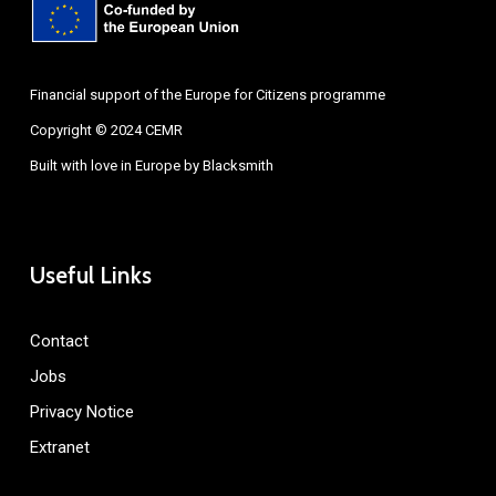
Financial support of the Europe for Citizens programme
Copyright © 2024 CEMR
Built with love in Europe by
Blacksmith
Useful Links
Contact
Jobs
Privacy Notice
Extranet