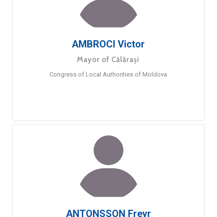
AMBROCI Victor
Mayor of Călărași
Congress of Local Authorities of Moldova
ANTONSSON Freyr