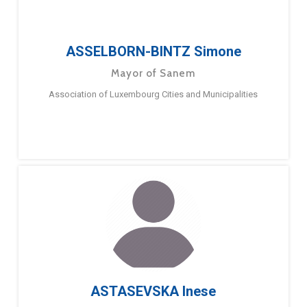
ASSELBORN-BINTZ Simone
Mayor of Sanem
Association of Luxembourg Cities and Municipalities
ASTASEVSKA Inese