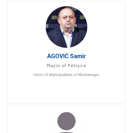
AGOVIĆ Samir
Mayor of Petnjica
Union of Municipalities of Montenegro