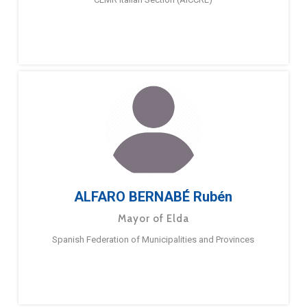
ALFARO BERNABÉ Rubén
Mayor of Elda
Spanish Federation of Municipalities and Provinces