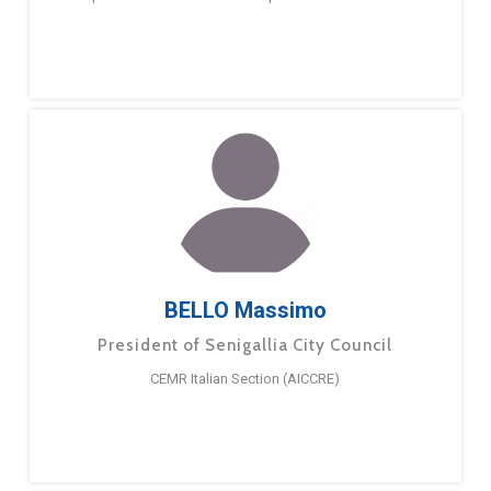
BELLO Massimo
President of Senigallia City Council
CEMR Italian Section (AICCRE)