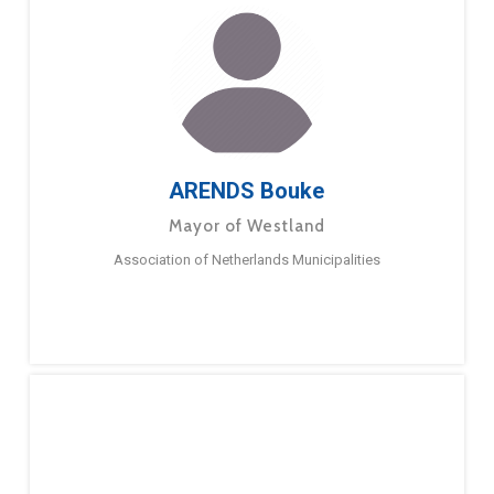
ARENDS Bouke
Mayor of Westland
Association of Netherlands Municipalities