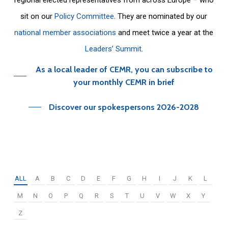
sit on our
Policy Committee
. They are nominated by our
national member associations
and meet twice a year at the
Leaders’ Summit
.
As a local leader of CEMR, you can subscribe to
your monthly CEMR in brief
Discover our spokespersons 2026-2028
ALL
A
B
C
D
E
F
G
H
I
J
K
L
M
N
O
P
Q
R
S
T
U
V
W
X
Y
Z