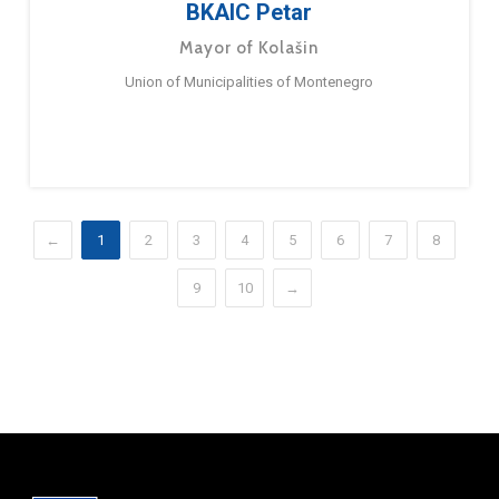
BKAIC Petar
Mayor of Kolašin
Union of Municipalities of Montenegro
←
1
2
3
4
5
6
7
8
9
10
→