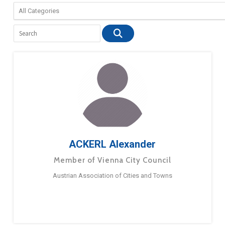
ACKERL Alexander
Member of Vienna City Council
Austrian Association of Cities and Towns