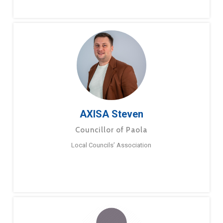
AXISA Steven
Councillor of Paola
Local Councils’ Association