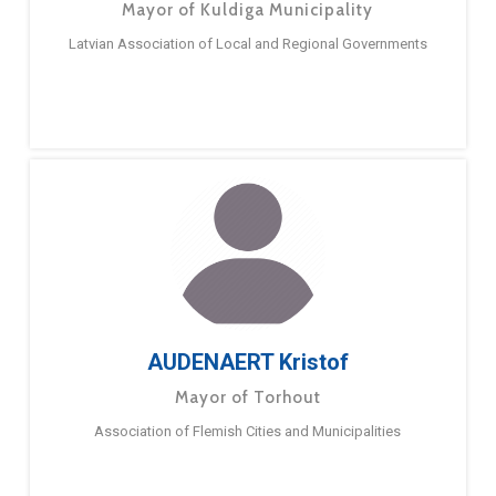
Mayor of Kuldiga Municipality
Latvian Association of Local and Regional Governments
AUDENAERT Kristof
Mayor of Torhout
Association of Flemish Cities and Municipalities