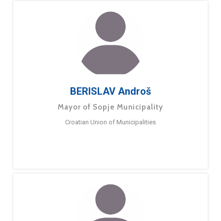
BERISLAV Androš
Mayor of Sopje Municipality
Croatian Union of Municipalities