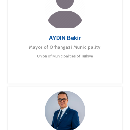
AYDIN Bekir
Mayor of Orhangazi Municipality
Union of Municipalities of Turkiye