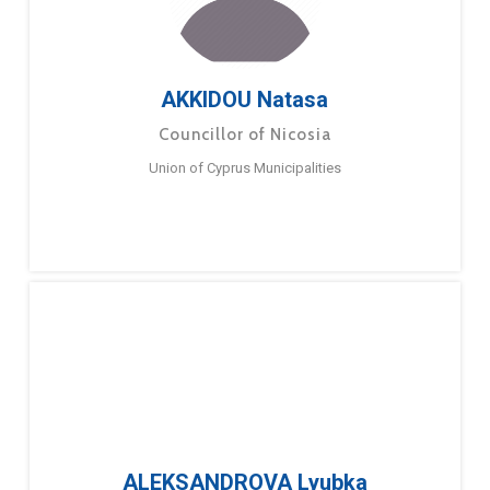
AKKIDOU Natasa
Councillor of Nicosia
Union of Cyprus Municipalities
ALEKSANDROVA Lyubka