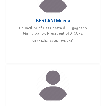
BERTANI Milena
Councillor of Cassinetta di Lugagnano
Municipality, President of AICCRE
CEMR Italian Section (AICCRE)