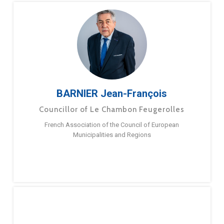
BARNIER Jean-François
Councillor of Le Chambon Feugerolles
French Association of the Council of European
Municipalities and Regions