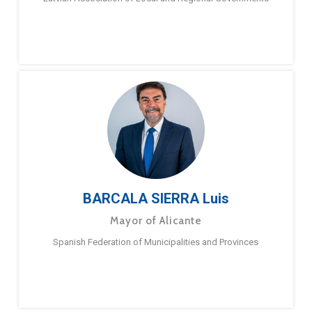
BARCALA SIERRA Luis
Mayor of Alicante
Spanish Federation of Municipalities and Provinces