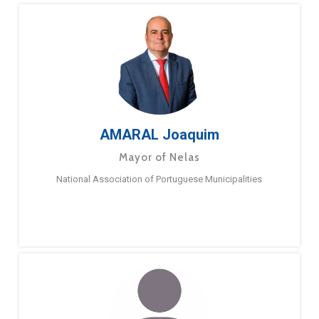
AMARAL Joaquim
Mayor of Nelas
National Association of Portuguese Municipalities