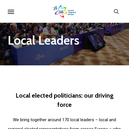
Skip
Menu
sear
to
main
content
Local
Leaders
Local
elected
politicians:
our
driving
force
We bring together around 170 local leaders – local and
regional elected representatives from across Europe – who