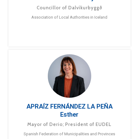
Councillor of Dalvíkurbyggð
Association of Local Authorities in Iceland
APRAÍZ FERNÁNDEZ LA PEÑA
Esther
Mayor of Derio; President of EUDEL
Spanish Federation of Municipalities and Provinces