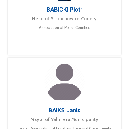
BABICKI Piotr
Head of Starachowice County
Association of Polish Counties
BAIKS Janis
Mayor of Valmiera Municipality
Latvian Association of Local and Regional Governments