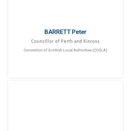
BARRETT Peter
Councillor of Perth and Kinross
Convention of Scottish Local Authorities (COSLA)