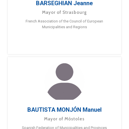
BARSEGHIAN Jeanne
Mayor of Strasbourg
French Association of the Council of European
Municipalities and Regions
BAUTISTA MONJÓN Manuel
Mayor of Móstoles
Spanish Federation of Municipalities and Provinces