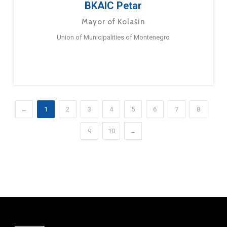
BKAIC Petar
Mayor of Kolašin
Union of Municipalities of Montenegro
←
1
2
3
4
5
6
7
8
9
10
→