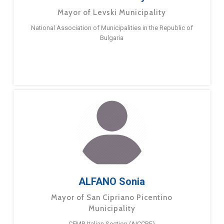
Mayor of Levski Municipality
National Association of Municipalities in the Republic of
Bulgaria
ALFANO Sonia
Mayor of San Cipriano Picentino
Municipality
CEMR Italian Section (AICCRE)