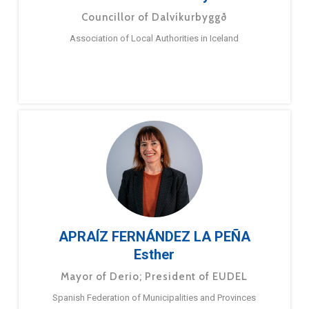
Councillor of Dalvíkurbyggð
Association of Local Authorities in Iceland
APRAÍZ FERNÁNDEZ LA PEÑA
Esther
Mayor of Derio; President of EUDEL
Spanish Federation of Municipalities and Provinces