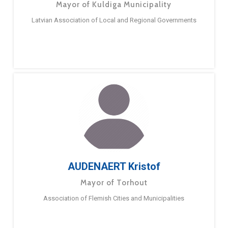
Mayor of Kuldiga Municipality
Latvian Association of Local and Regional Governments
AUDENAERT Kristof
Mayor of Torhout
Association of Flemish Cities and Municipalities