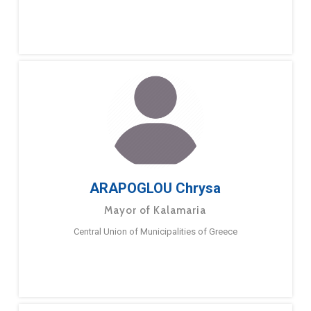
ARAPOGLOU Chrysa
Mayor of Kalamaria
Central Union of Municipalities of Greece