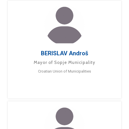
BERISLAV Androš
Mayor of Sopje Municipality
Croatian Union of Municipalities