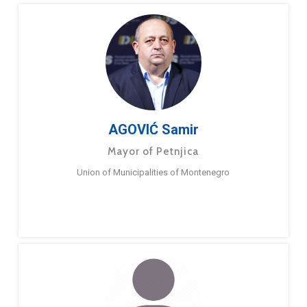
AGOVIĆ Samir
Mayor of Petnjica
Union of Municipalities of Montenegro