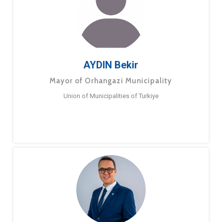
AYDIN Bekir
Mayor of Orhangazi Municipality
Union of Municipalities of Turkiye