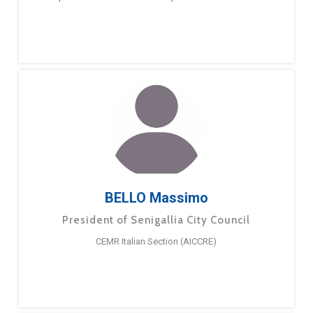
BELLO Massimo
President of Senigallia City Council
CEMR Italian Section (AICCRE)