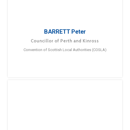
BARRETT Peter
Councillor of Perth and Kinross
Convention of Scottish Local Authorities (COSLA)