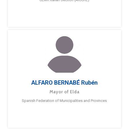
ALFARO BERNABÉ Rubén
Mayor of Elda
Spanish Federation of Municipalities and Provinces