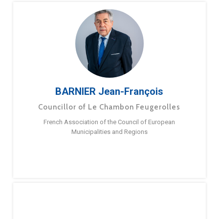
BARNIER Jean-François
Councillor of Le Chambon Feugerolles
French Association of the Council of European
Municipalities and Regions