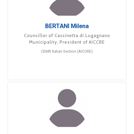
BERTANI Milena
Councillor of Cassinetta di Lugagnano
Municipality, President of AICCRE
CEMR Italian Section (AICCRE)