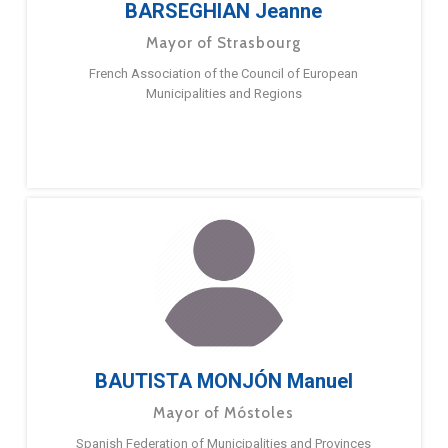
BARSEGHIAN Jeanne
Mayor of Strasbourg
French Association of the Council of European
Municipalities and Regions
BAUTISTA MONJÓN Manuel
Mayor of Móstoles
Spanish Federation of Municipalities and Provinces