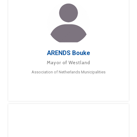
ARENDS Bouke
Mayor of Westland
Association of Netherlands Municipalities