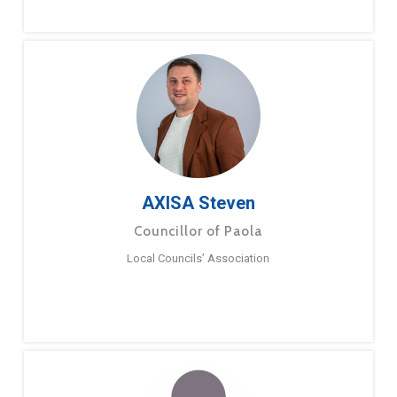
AXISA Steven
Councillor of Paola
Local Councils’ Association