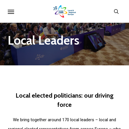
Skip
Menu
sear
to
main
content
Local
Leaders
Local
elected
politicians:
our
driving
force
We bring together around 170 local leaders – local and
regional elected representatives from across Europe – who