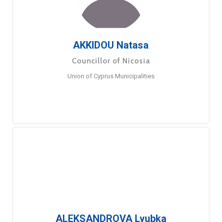
AKKIDOU Natasa
Councillor of Nicosia
Union of Cyprus Municipalities
ALEKSANDROVA Lyubka