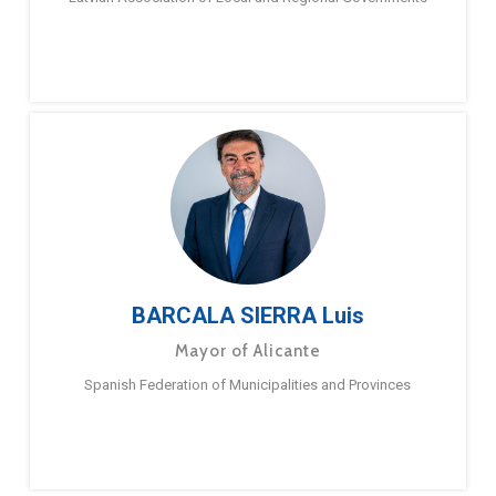
BARCALA SIERRA Luis
Mayor of Alicante
Spanish Federation of Municipalities and Provinces