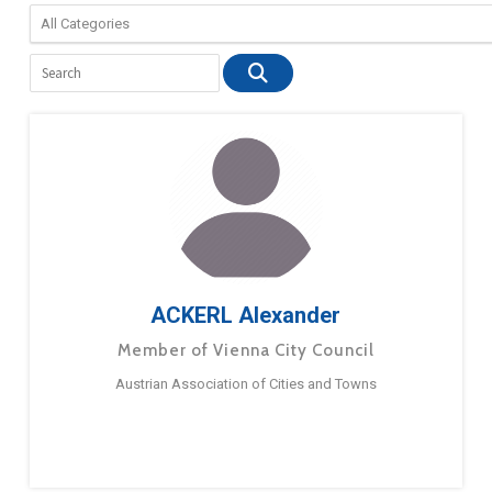
ACKERL Alexander
Member of Vienna City Council
Austrian Association of Cities and Towns