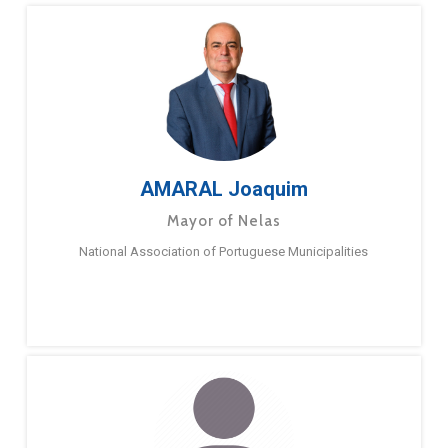
AMARAL Joaquim
Mayor of Nelas
National Association of Portuguese Municipalities