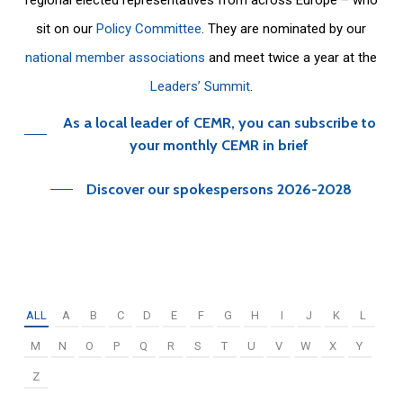
sit on our
Policy Committee
. They are nominated by our
national member associations
and meet twice a year at the
Leaders’ Summit
.
As a local leader of CEMR, you can subscribe to
your monthly CEMR in brief
Discover our spokespersons 2026-2028
ALL
A
B
C
D
E
F
G
H
I
J
K
L
M
N
O
P
Q
R
S
T
U
V
W
X
Y
Z