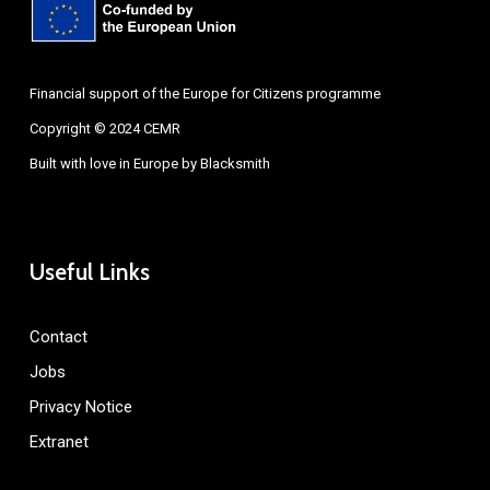
Financial support of the Europe for Citizens programme
Copyright © 2024 CEMR
Built with love in Europe by
Blacksmith
Useful Links
Contact
Jobs
Privacy Notice
Extranet