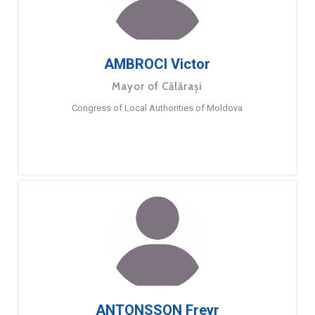
AMBROCI Victor
Mayor of Călărași
Congress of Local Authorities of Moldova
ANTONSSON Freyr