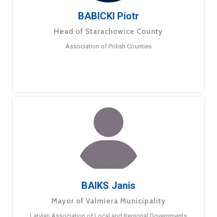
BABICKI Piotr
Head of Starachowice County
Association of Polish Counties
BAIKS Janis
Mayor of Valmiera Municipality
Latvian Association of Local and Regional Governments