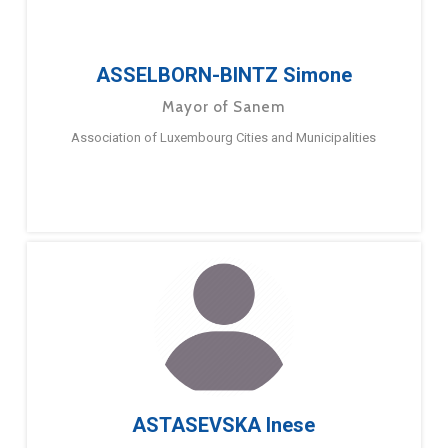
ASSELBORN-BINTZ Simone
Mayor of Sanem
Association of Luxembourg Cities and Municipalities
ASTASEVSKA Inese