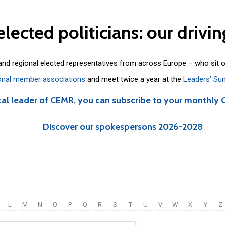
elected
politicians:
our
drivin
 and regional elected representatives from across Europe – who sit 
onal member associations
and meet twice a year at the
Leaders’ Su
cal leader of CEMR, you can subscribe to your monthly 
Discover our spokespersons 2026-2028
L
M
N
O
P
Q
R
S
T
U
V
W
X
Y
Z