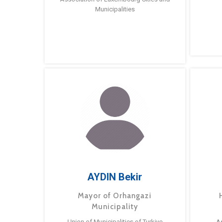
Municipalities
AYDIN Bekir
Mayor of Orhangazi
Municipality
Union of Municipalities of Turkiye
A