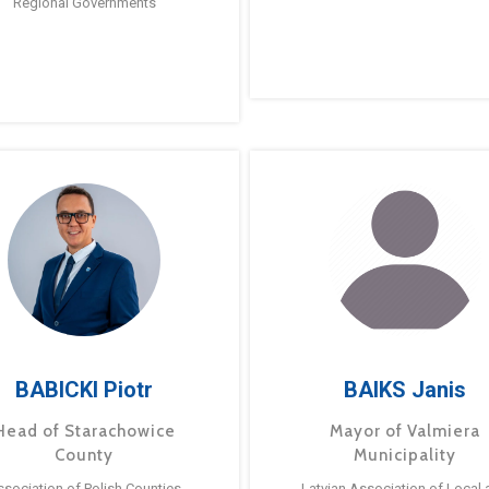
Regional Governments
BABICKI Piotr
BAIKS Janis
Head of Starachowice
Mayor of Valmiera
County
Municipality
ssociation of Polish Counties
Latvian Association of Local 