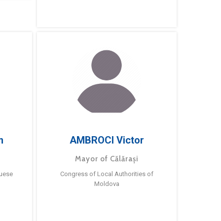
m
AMBROCI Victor
Mayor of Călărași
guese
Congress of Local Authorities of
Moldova