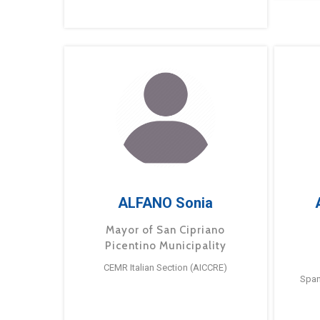
ALFANO Sonia
Mayor of San Cipriano
Picentino Municipality
CEMR Italian Section (AICCRE)
Span