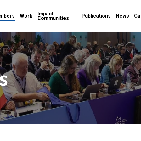
Impact
mbers
Work
Publications
News
Ca
Communities
s