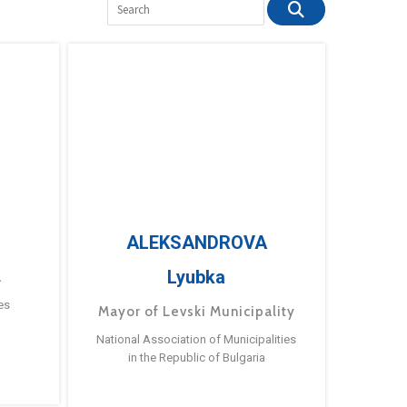
ALEKSANDROVA
Lyubka
a
es
Mayor of Levski Municipality
National Association of Municipalities
in the Republic of Bulgaria