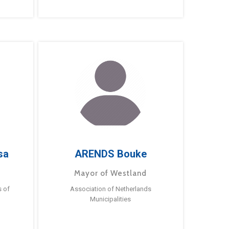
sa
ARENDS Bouke
Mayor of Westland
s of
Association of Netherlands
Municipalities