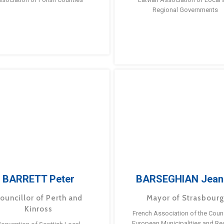
Regional Governments
BARRETT Peter
BARSEGHIAN Jean
ouncillor of Perth and
Mayor of Strasbour
Kinross
French Association of the Counc
European Municipalities and Re