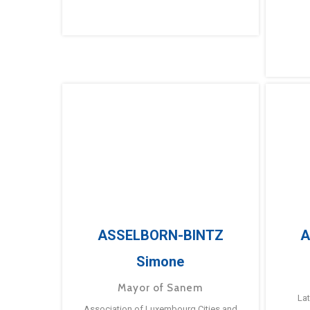
ASSELBORN-BINTZ
A
Simone
Mayor of Sanem
La
Association of Luxembourg Cities and