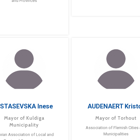
and Provinces
STASEVSKA Inese
AUDENAERT Krist
Mayor of Kuldiga
Mayor of Torhout
Municipality
Association of Flemish Cities
Municipalities
tvian Association of Local and