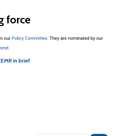
g
force
on our
Policy Committee
. They are nominated by our
mmit
.
CEMR in brief