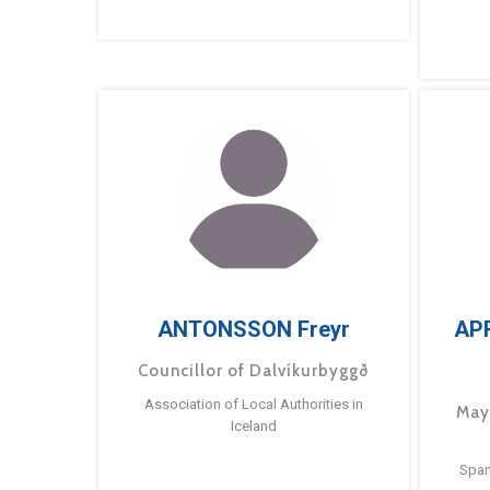
ANTONSSON Freyr
AP
Councillor of Dalvíkurbyggð
Association of Local Authorities in
May
Iceland
Span