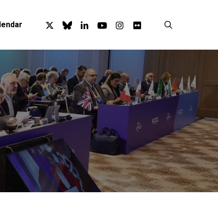
x-
bluesky
linkedin
youtube
instagram
flickr
search
lendar
twitter