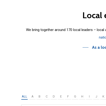
Local
We bring together around 170 local leaders – local
nati
As a lo
ALL
A
B
C
D
E
F
G
H
I
J
K