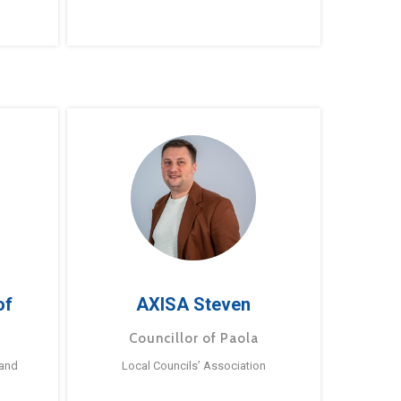
of
AXISA Steven
Councillor of Paola
 and
Local Councils’ Association