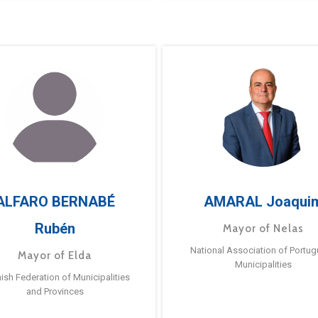
ALFARO BERNABÉ
AMARAL Joaqui
Rubén
Mayor of Nelas
National Association of Portu
Mayor of Elda
Municipalities
ish Federation of Municipalities
and Provinces