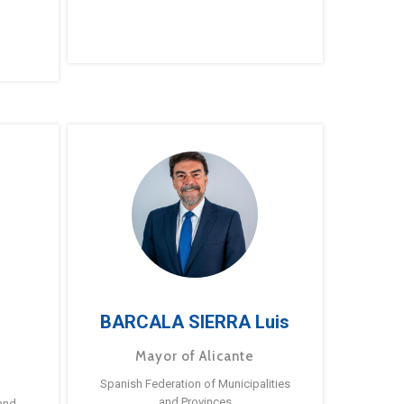
BARCALA SIERRA Luis
Mayor of Alicante
Spanish Federation of Municipalities
and Provinces
and