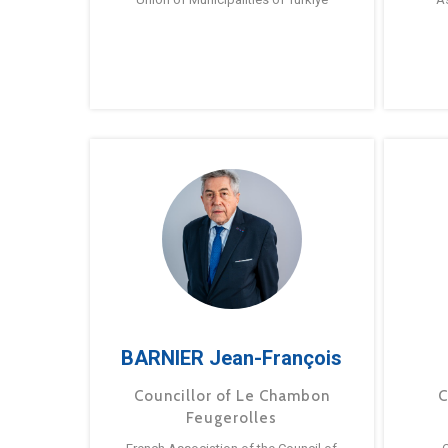
BARNIER Jean-François
Councillor of Le Chambon
C
Feugerolles