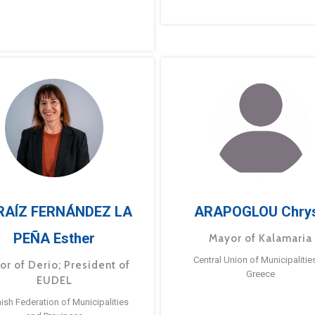
RAÍZ FERNÁNDEZ LA
ARAPOGLOU Chry
PEÑA Esther
Mayor of Kalamaria
Central Union of Municipalitie
or of Derio; President of
Greece
EUDEL
ish Federation of Municipalities