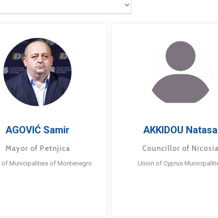
AGOVIĆ Samir
AKKIDOU Natasa
Mayor of Petnjica
Councillor of Nicosi
 of Municipalities of Montenegro
Union of Cyprus Municipaliti