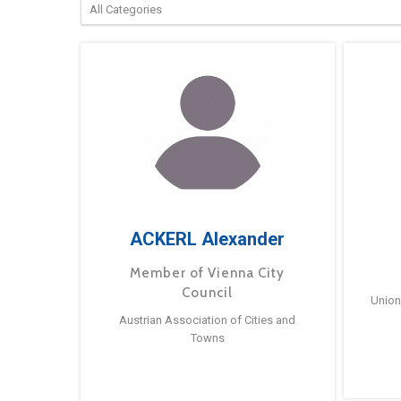
ACKERL Alexander
Member of Vienna City
Council
Union
Austrian Association of Cities and
Towns