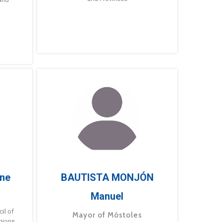
ne
BAUTISTA MONJÓN
Manuel
g
il of
Mayor of Móstoles
gions