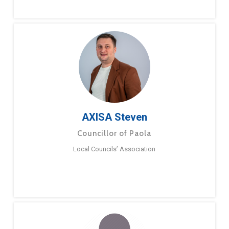
AXISA Steven
Councillor of Paola
Local Councils’ Association