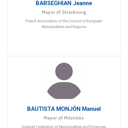
BARSEGHIAN Jeanne
Mayor of Strasbourg
French Association of the Council of European
Municipalities and Regions
BAUTISTA MONJÓN Manuel
Mayor of Móstoles
Spanish Federation of Municipalities and Provinces