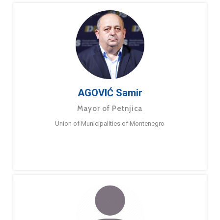
AGOVIĆ Samir
Mayor of Petnjica
Union of Municipalities of Montenegro