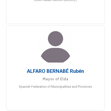
ALFARO BERNABÉ Rubén
Mayor of Elda
Spanish Federation of Municipalities and Provinces