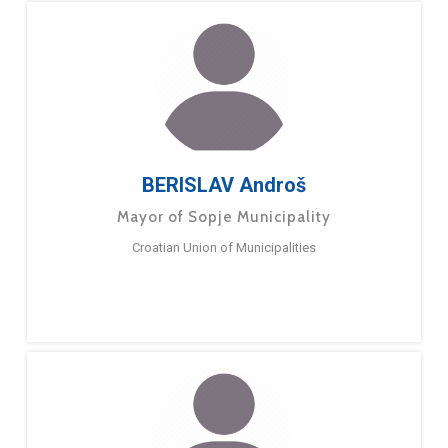
BERISLAV Androš
Mayor of Sopje Municipality
Croatian Union of Municipalities