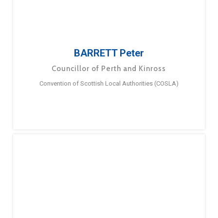
BARRETT Peter
Councillor of Perth and Kinross
Convention of Scottish Local Authorities (COSLA)