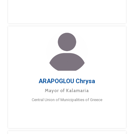
ARAPOGLOU Chrysa
Mayor of Kalamaria
Central Union of Municipalities of Greece