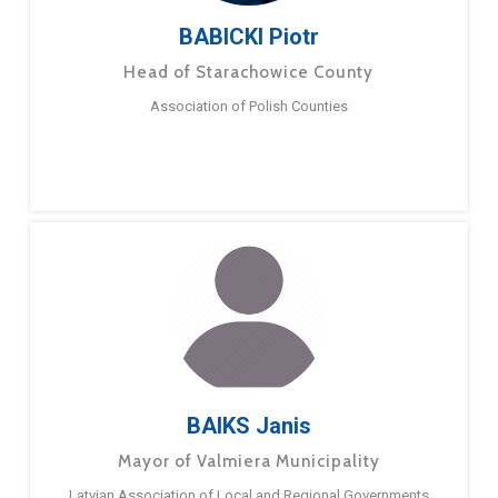
BABICKI Piotr
Head of Starachowice County
Association of Polish Counties
BAIKS Janis
Mayor of Valmiera Municipality
Latvian Association of Local and Regional Governments