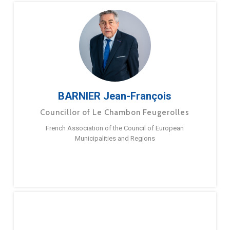
BARNIER Jean-François
Councillor of Le Chambon Feugerolles
French Association of the Council of European
Municipalities and Regions