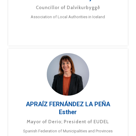
Councillor of Dalvíkurbyggð
Association of Local Authorities in Iceland
APRAÍZ FERNÁNDEZ LA PEÑA
Esther
Mayor of Derio; President of EUDEL
Spanish Federation of Municipalities and Provinces