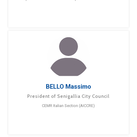
BELLO Massimo
President of Senigallia City Council
CEMR Italian Section (AICCRE)