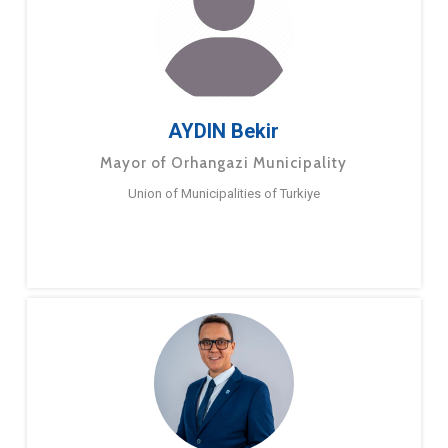
AYDIN Bekir
Mayor of Orhangazi Municipality
Union of Municipalities of Turkiye