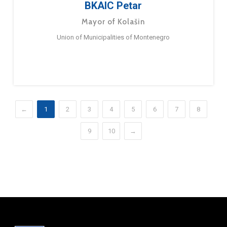
BKAIC Petar
Mayor of Kolašin
Union of Municipalities of Montenegro
←
1
2
3
4
5
6
7
8
9
10
→