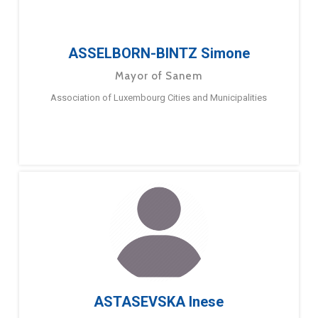
ASSELBORN-BINTZ Simone
Mayor of Sanem
Association of Luxembourg Cities and Municipalities
ASTASEVSKA Inese