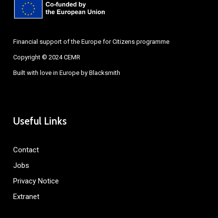
Financial support of the Europe for Citizens programme
Copyright © 2024 CEMR
Built with love in Europe by
Blacksmith
Useful Links
Contact
Jobs
Privacy Notice
Extranet