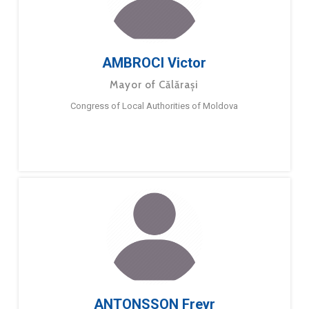
AMBROCI Victor
Mayor of Călărași
Congress of Local Authorities of Moldova
ANTONSSON Freyr