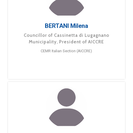
BERTANI Milena
Councillor of Cassinetta di Lugagnano
Municipality, President of AICCRE
CEMR Italian Section (AICCRE)