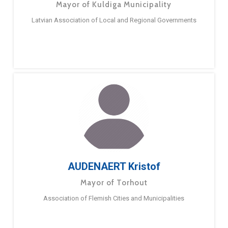
Mayor of Kuldiga Municipality
Latvian Association of Local and Regional Governments
AUDENAERT Kristof
Mayor of Torhout
Association of Flemish Cities and Municipalities