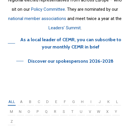
sit on our
Policy Committee
. They are nominated by our
national member associations
and meet twice a year at the
Leaders’ Summit
.
As a local leader of CEMR, you can subscribe to
your monthly CEMR in brief
Discover our spokespersons 2026-2028
ALL
A
B
C
D
E
F
G
H
I
J
K
L
M
N
O
P
Q
R
S
T
U
V
W
X
Y
Z