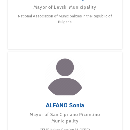
Mayor of Levski Municipality
National Association of Municipalities in the Republic of
Bulgaria
ALFANO Sonia
Mayor of San Cipriano Picentino
Municipality
CEMR Italian Section (AICCRE)