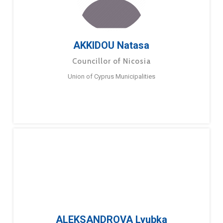
AKKIDOU Natasa
Councillor of Nicosia
Union of Cyprus Municipalities
ALEKSANDROVA Lyubka