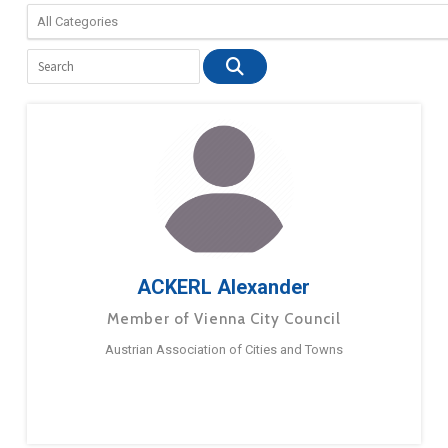
ACKERL Alexander
Member of Vienna City Council
Austrian Association of Cities and Towns