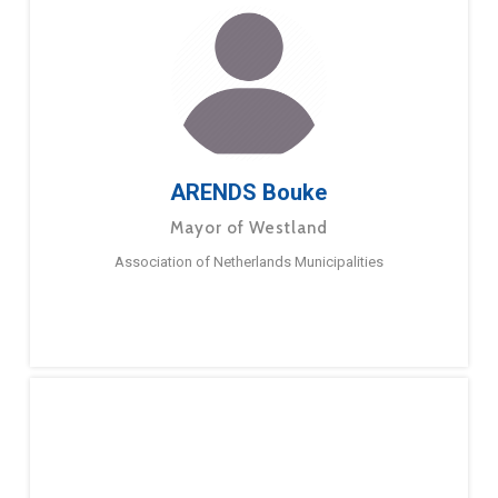
ARENDS Bouke
Mayor of Westland
Association of Netherlands Municipalities