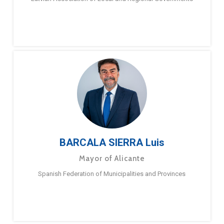
BARCALA SIERRA Luis
Mayor of Alicante
Spanish Federation of Municipalities and Provinces