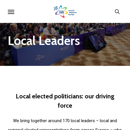
Skip
Menu
sear
to
main
content
Local
Leaders
Local
elected
politicians:
our
driving
force
We bring together around 170 local leaders – local and
regional elected representatives from across Europe – who