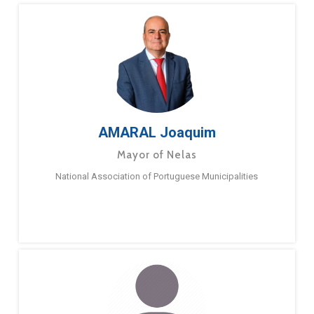
AMARAL Joaquim
Mayor of Nelas
National Association of Portuguese Municipalities