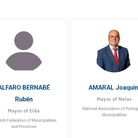
ALFARO BERNABÉ
AMARAL Joaqui
Rubén
Mayor of Nelas
National Association of Portu
Mayor of Elda
Municipalities
ish Federation of Municipalities
and Provinces