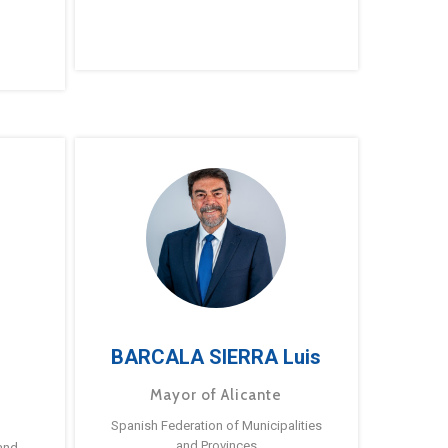
BARCALA SIERRA Luis
Mayor of Alicante
Spanish Federation of Municipalities
and Provinces
and