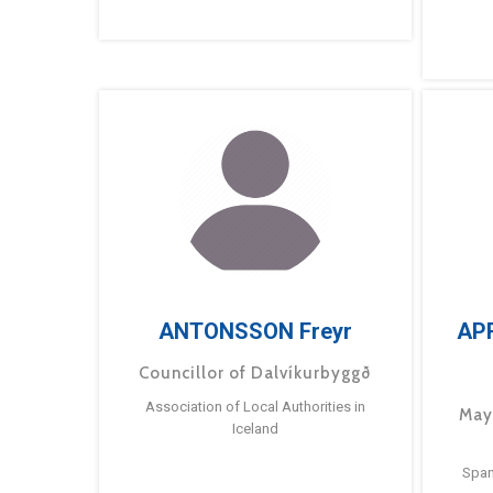
ANTONSSON Freyr
AP
Councillor of Dalvíkurbyggð
Association of Local Authorities in
May
Iceland
Span