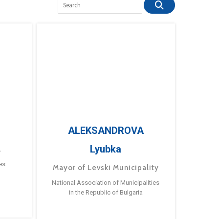
ALEKSANDROVA
Lyubka
a
es
Mayor of Levski Municipality
National Association of Municipalities
in the Republic of Bulgaria