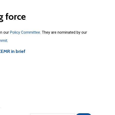
g
force
on our
Policy Committee
. They are nominated by our
mmit
.
CEMR in brief