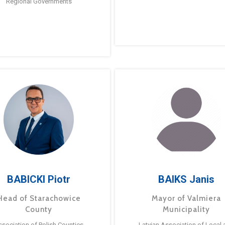
Regional Governments
BABICKI Piotr
BAIKS Janis
Head of Starachowice
Mayor of Valmiera
County
Municipality
ssociation of Polish Counties
Latvian Association of Local 