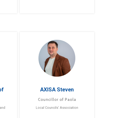
of
AXISA Steven
Councillor of Paola
 and
Local Councils’ Association