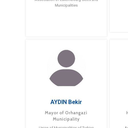
Municipalities
AYDIN Bekir
Mayor of Orhangazi
Municipality
Union of Municipalities of Turkiye
A