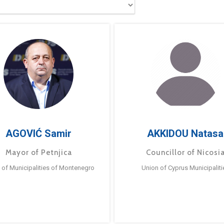
AGOVIĆ Samir
AKKIDOU Natasa
Mayor of Petnjica
Councillor of Nicosi
 of Municipalities of Montenegro
Union of Cyprus Municipaliti