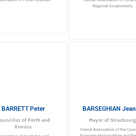
Regional Governments
BARRETT Peter
BARSEGHIAN Jean
ouncillor of Perth and
Mayor of Strasbour
Kinross
French Association of the Counc
European Municipalities and Re