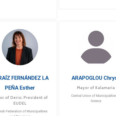
RAÍZ FERNÁNDEZ LA
ARAPOGLOU Chry
PEÑA Esther
Mayor of Kalamaria
Central Union of Municipalitie
or of Derio; President of
Greece
EUDEL
ish Federation of Municipalities