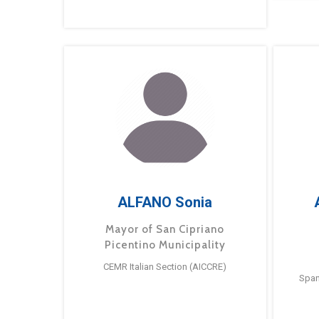
ALFANO Sonia
Mayor of San Cipriano
Picentino Municipality
CEMR Italian Section (AICCRE)
Span