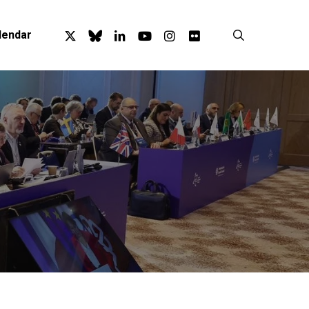
x-
bluesky
linkedin
youtube
instagram
flickr
search
lendar
twitter