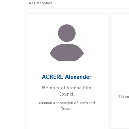
ACKERL Alexander
Member of Vienna City
Council
Union
Austrian Association of Cities and
Towns