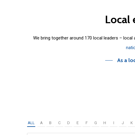
Local
We bring together around 170 local leaders – local
nati
As a lo
ALL
A
B
C
D
E
F
G
H
I
J
K