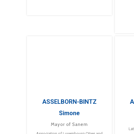
ASSELBORN-BINTZ
A
Simone
Mayor of Sanem
La
Association of Luxembourg Cities and