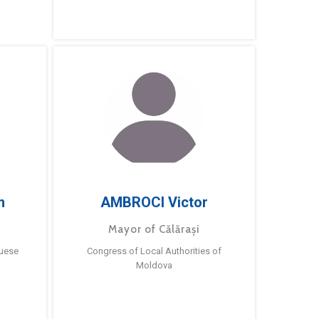
m
AMBROCI Victor
Mayor of Călărași
guese
Congress of Local Authorities of
Moldova