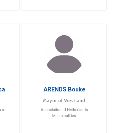
sa
ARENDS Bouke
Mayor of Westland
s of
Association of Netherlands
Municipalities