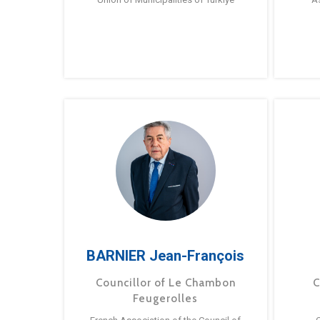
BARNIER Jean-François
Councillor of Le Chambon
C
Feugerolles