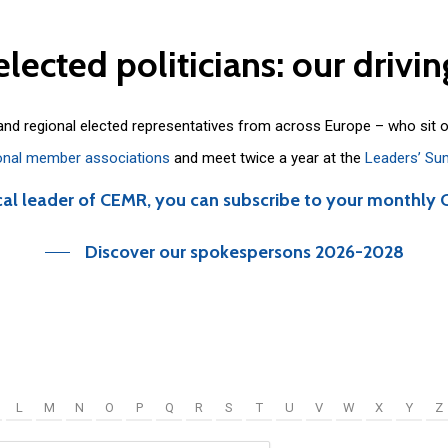
elected
politicians:
our
drivin
 and regional elected representatives from across Europe – who sit 
onal member associations
and meet twice a year at the
Leaders’ Su
cal leader of CEMR, you can subscribe to your monthly 
Discover our spokespersons 2026-2028
L
M
N
O
P
Q
R
S
T
U
V
W
X
Y
Z