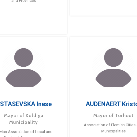
and Provinces
STASEVSKA Inese
AUDENAERT Krist
Mayor of Kuldiga
Mayor of Torhout
Municipality
Association of Flemish Cities
Municipalities
tvian Association of Local and