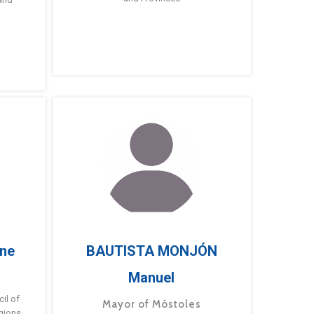
ne
BAUTISTA MONJÓN
Manuel
g
il of
Mayor of Móstoles
gions