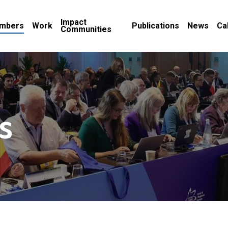
Impact
mbers
Work
Publications
News
Ca
Communities
s