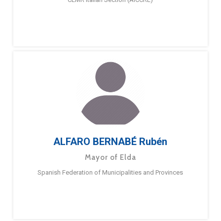
ALFARO BERNABÉ Rubén
Mayor of Elda
Spanish Federation of Municipalities and Provinces