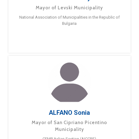
Mayor of Levski Municipality
National Association of Municipalities in the Republic of
Bulgaria
ALFANO Sonia
Mayor of San Cipriano Picentino
Municipality
CEMR Italian Section (AICCRE)