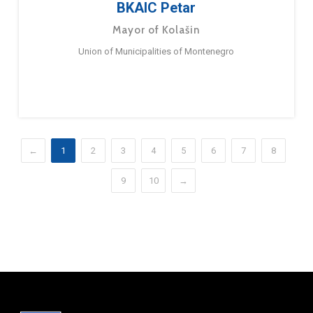
BKAIC Petar
Mayor of Kolašin
Union of Municipalities of Montenegro
←
1
2
3
4
5
6
7
8
9
10
→