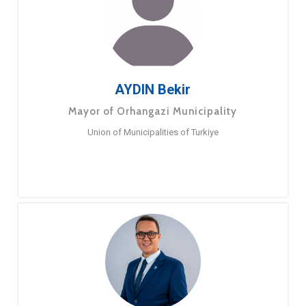
AYDIN Bekir
Mayor of Orhangazi Municipality
Union of Municipalities of Turkiye