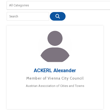
ACKERL Alexander
Member of Vienna City Council
Austrian Association of Cities and Towns