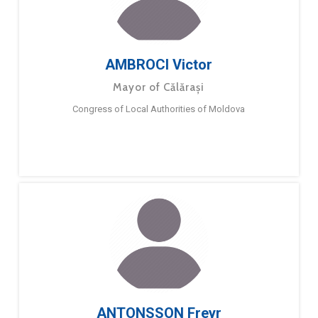
AMBROCI Victor
Mayor of Călărași
Congress of Local Authorities of Moldova
ANTONSSON Freyr