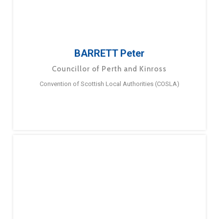
BARRETT Peter
Councillor of Perth and Kinross
Convention of Scottish Local Authorities (COSLA)