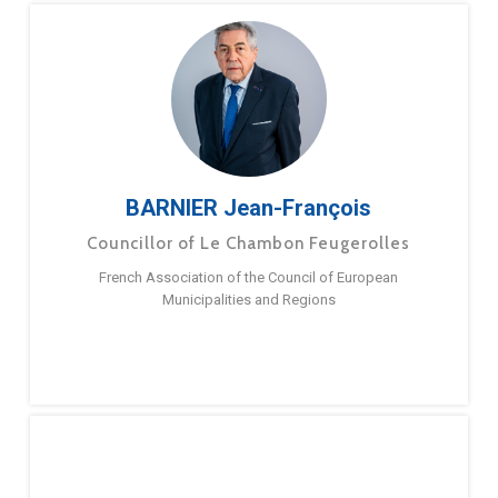
BARNIER Jean-François
Councillor of Le Chambon Feugerolles
French Association of the Council of European
Municipalities and Regions