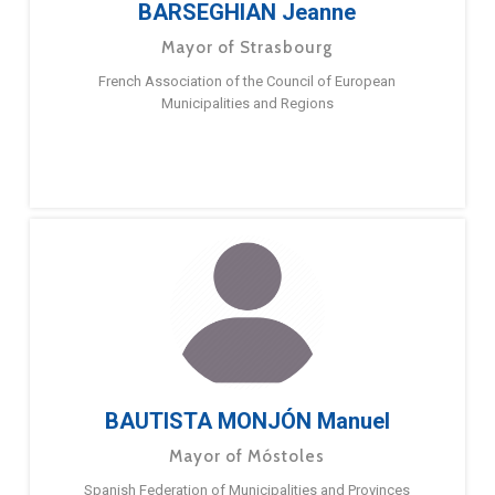
BARSEGHIAN Jeanne
Mayor of Strasbourg
French Association of the Council of European
Municipalities and Regions
BAUTISTA MONJÓN Manuel
Mayor of Móstoles
Spanish Federation of Municipalities and Provinces