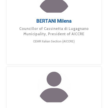
BERTANI Milena
Councillor of Cassinetta di Lugagnano
Municipality, President of AICCRE
CEMR Italian Section (AICCRE)