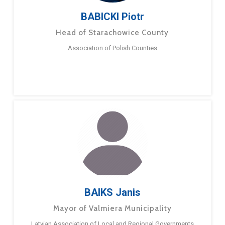
BABICKI Piotr
Head of Starachowice County
Association of Polish Counties
BAIKS Janis
Mayor of Valmiera Municipality
Latvian Association of Local and Regional Governments