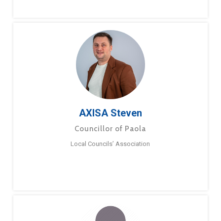
AXISA Steven
Councillor of Paola
Local Councils’ Association