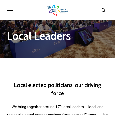
Skip
Menu
sear
to
main
content
Local
Leaders
Local
elected
politicians:
our
driving
force
We bring together around 170 local leaders – local and
regional elected representatives from across Europe – who