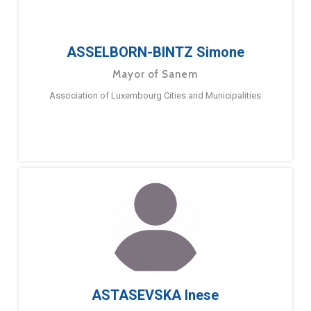
ASSELBORN-BINTZ Simone
Mayor of Sanem
Association of Luxembourg Cities and Municipalities
ASTASEVSKA Inese