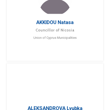
AKKIDOU Natasa
Councillor of Nicosia
Union of Cyprus Municipalities
ALEKSANDROVA Lyubka