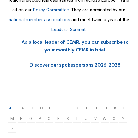
sit on our
Policy Committee
. They are nominated by our
national member associations
and meet twice a year at the
Leaders’ Summit
.
As a local leader of CEMR, you can subscribe to
your monthly CEMR in brief
Discover our spokespersons 2026-2028
ALL
A
B
C
D
E
F
G
H
I
J
K
L
M
N
O
P
Q
R
S
T
U
V
W
X
Y
Z