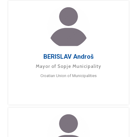
BERISLAV Androš
Mayor of Sopje Municipality
Croatian Union of Municipalities