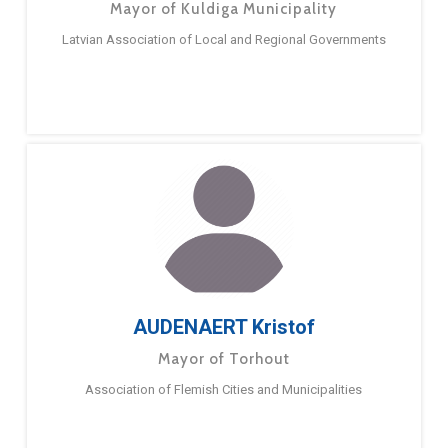
Mayor of Kuldiga Municipality
Latvian Association of Local and Regional Governments
AUDENAERT Kristof
Mayor of Torhout
Association of Flemish Cities and Municipalities