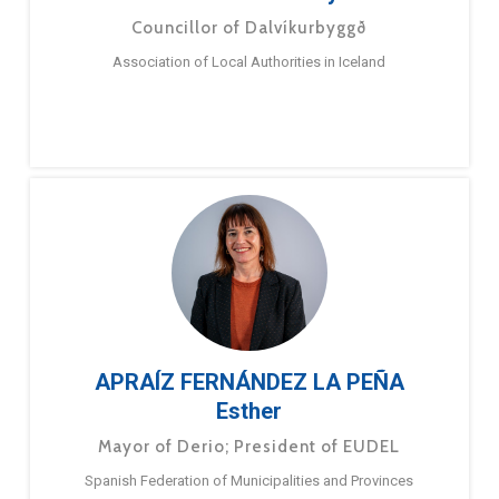
Councillor of Dalvíkurbyggð
Association of Local Authorities in Iceland
APRAÍZ FERNÁNDEZ LA PEÑA
Esther
Mayor of Derio; President of EUDEL
Spanish Federation of Municipalities and Provinces