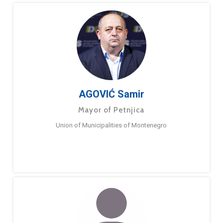
AGOVIĆ Samir
Mayor of Petnjica
Union of Municipalities of Montenegro