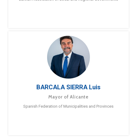
BARCALA SIERRA Luis
Mayor of Alicante
Spanish Federation of Municipalities and Provinces