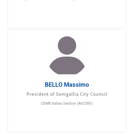
BELLO Massimo
President of Senigallia City Council
CEMR Italian Section (AICCRE)