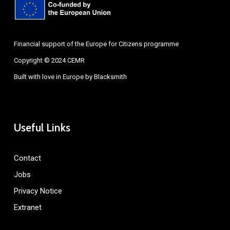
Financial support of the Europe for Citizens programme
Copyright © 2024 CEMR
Built with love in Europe by
Blacksmith
Useful Links
Contact
Jobs
Privacy Notice
Extranet