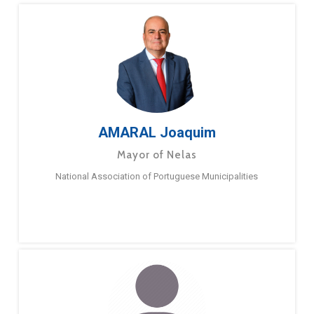
AMARAL Joaquim
Mayor of Nelas
National Association of Portuguese Municipalities