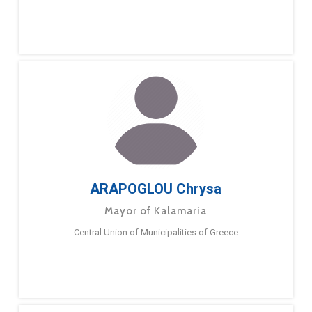
ARAPOGLOU Chrysa
Mayor of Kalamaria
Central Union of Municipalities of Greece