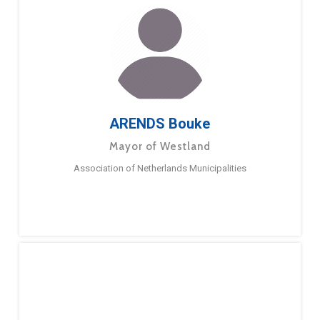
ARENDS Bouke
Mayor of Westland
Association of Netherlands Municipalities