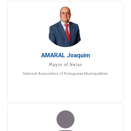
AMARAL Joaquim
Mayor of Nelas
National Association of Portuguese Municipalities