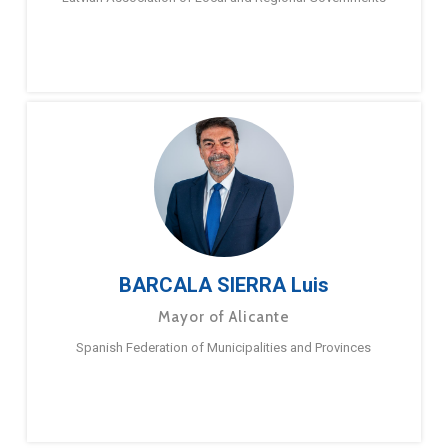
BARCALA SIERRA Luis
Mayor of Alicante
Spanish Federation of Municipalities and Provinces