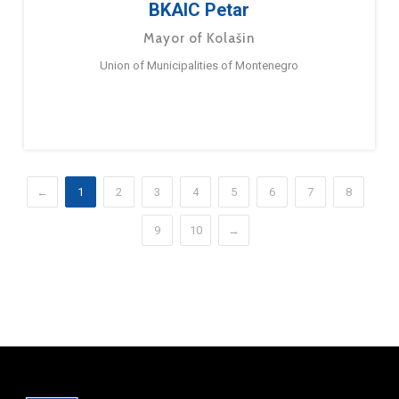
BKAIC Petar
Mayor of Kolašin
Union of Municipalities of Montenegro
←
1
2
3
4
5
6
7
8
9
10
→