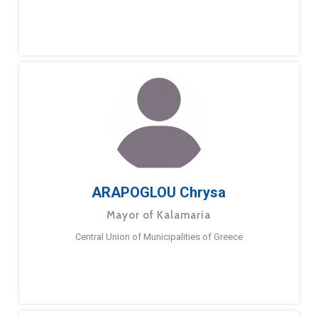
ARAPOGLOU Chrysa
Mayor of Kalamaria
Central Union of Municipalities of Greece