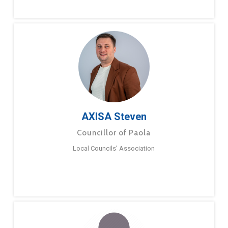
AXISA Steven
Councillor of Paola
Local Councils’ Association