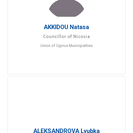
AKKIDOU Natasa
Councillor of Nicosia
Union of Cyprus Municipalities
ALEKSANDROVA Lyubka