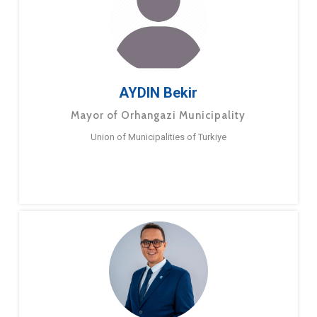
AYDIN Bekir
Mayor of Orhangazi Municipality
Union of Municipalities of Turkiye