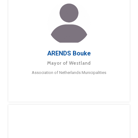
ARENDS Bouke
Mayor of Westland
Association of Netherlands Municipalities