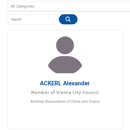
ACKERL Alexander
Member of Vienna City Council
Austrian Association of Cities and Towns