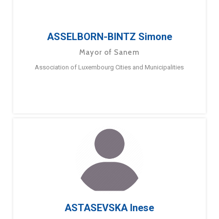
ASSELBORN-BINTZ Simone
Mayor of Sanem
Association of Luxembourg Cities and Municipalities
ASTASEVSKA Inese