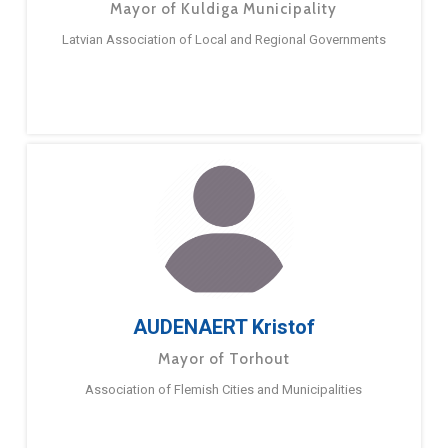
Mayor of Kuldiga Municipality
Latvian Association of Local and Regional Governments
AUDENAERT Kristof
Mayor of Torhout
Association of Flemish Cities and Municipalities