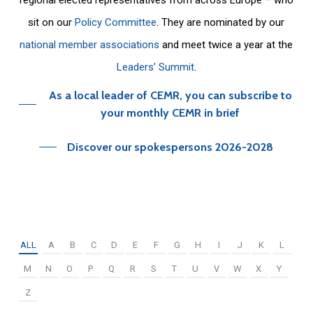
sit on our
Policy Committee
. They are nominated by our
national member associations
and meet twice a year at the
Leaders’ Summit
.
As a local leader of CEMR, you can subscribe to
your monthly CEMR in brief
Discover our spokespersons 2026-2028
ALL
A
B
C
D
E
F
G
H
I
J
K
L
M
N
O
P
Q
R
S
T
U
V
W
X
Y
Z