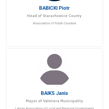
BABICKI Piotr
Head of Starachowice County
Association of Polish Counties
BAIKS Janis
Mayor of Valmiera Municipality
Latvian Association of Local and Regional Governments