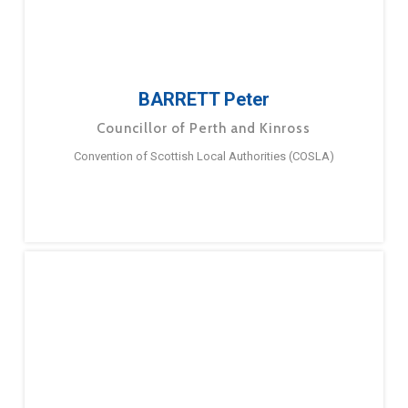
BARRETT Peter
Councillor of Perth and Kinross
Convention of Scottish Local Authorities (COSLA)