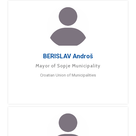
BERISLAV Androš
Mayor of Sopje Municipality
Croatian Union of Municipalities