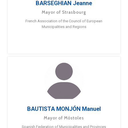
BARSEGHIAN Jeanne
Mayor of Strasbourg
French Association of the Council of European
Municipalities and Regions
BAUTISTA MONJÓN Manuel
Mayor of Móstoles
Spanish Federation of Municipalities and Provinces