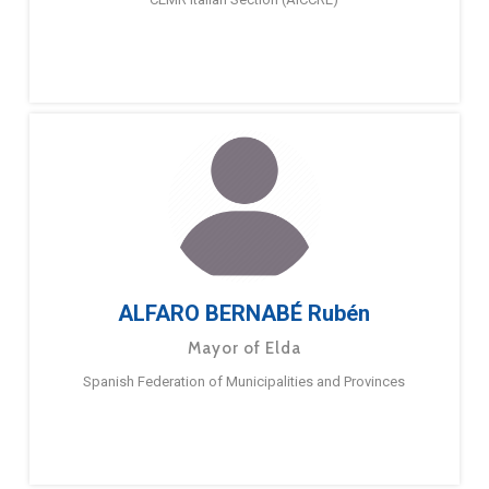
ALFARO BERNABÉ Rubén
Mayor of Elda
Spanish Federation of Municipalities and Provinces