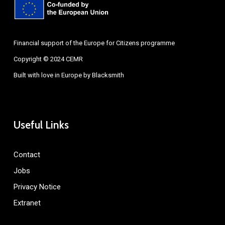
Financial support of the Europe for Citizens programme
Copyright © 2024 CEMR
Built with love in Europe by
Blacksmith
Useful Links
Contact
Jobs
Privacy Notice
Extranet