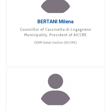
BERTANI Milena
Councillor of Cassinetta di Lugagnano
Municipality, President of AICCRE
CEMR Italian Section (AICCRE)