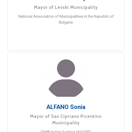
Mayor of Levski Municipality
National Association of Municipalities in the Republic of
Bulgaria
ALFANO Sonia
Mayor of San Cipriano Picentino
Municipality
CEMR Italian Section (AICCRE)