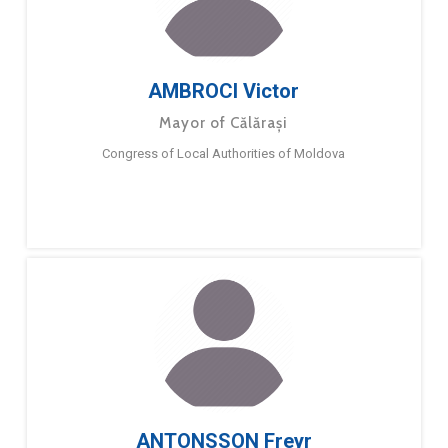
AMBROCI Victor
Mayor of Călărași
Congress of Local Authorities of Moldova
ANTONSSON Freyr