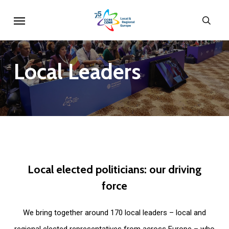
Skip
Menu
sear
to
main
content
Local
Leaders
Local
elected
politicians:
our
driving
force
We bring together around 170 local leaders – local and
regional elected representatives from across Europe – who