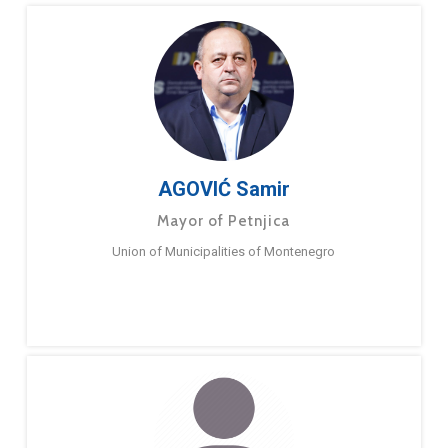
AGOVIĆ Samir
Mayor of Petnjica
Union of Municipalities of Montenegro