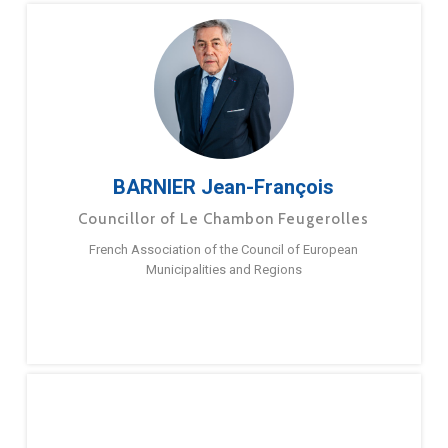
BARNIER Jean-François
Councillor of Le Chambon Feugerolles
French Association of the Council of European
Municipalities and Regions