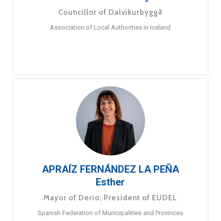
Councillor of Dalvíkurbyggð
Association of Local Authorities in Iceland
APRAÍZ FERNÁNDEZ LA PEÑA
Esther
Mayor of Derio; President of EUDEL
Spanish Federation of Municipalities and Provinces