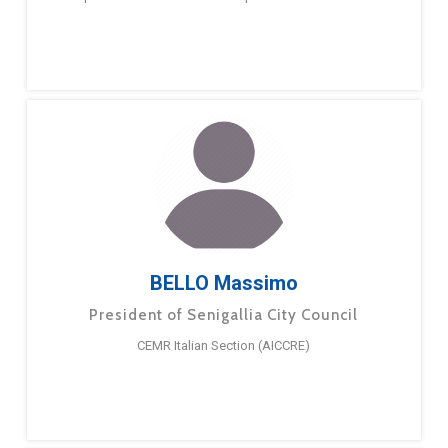
BELLO Massimo
President of Senigallia City Council
CEMR Italian Section (AICCRE)