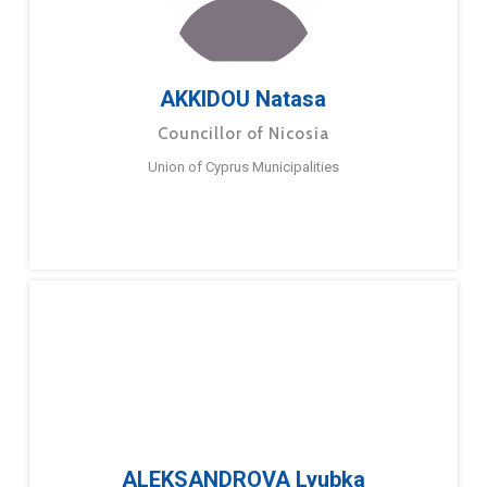
AKKIDOU Natasa
Councillor of Nicosia
Union of Cyprus Municipalities
ALEKSANDROVA Lyubka