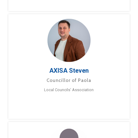
AXISA Steven
Councillor of Paola
Local Councils’ Association