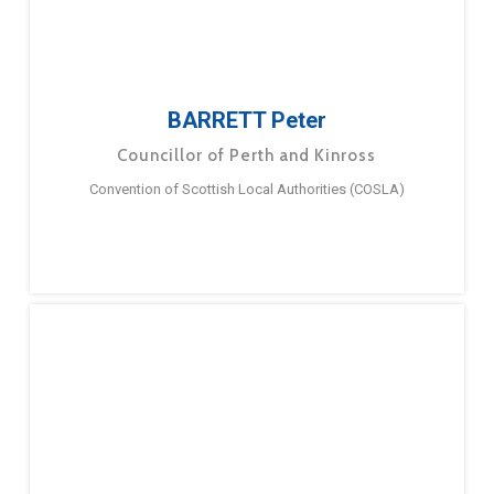
BARRETT Peter
Councillor of Perth and Kinross
Convention of Scottish Local Authorities (COSLA)