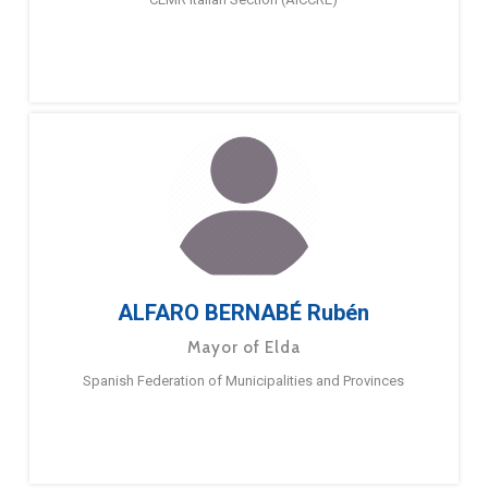
ALFARO BERNABÉ Rubén
Mayor of Elda
Spanish Federation of Municipalities and Provinces