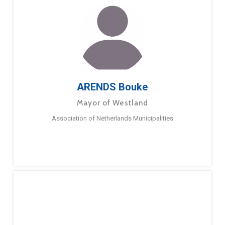
ARENDS Bouke
Mayor of Westland
Association of Netherlands Municipalities