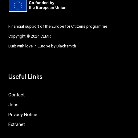
Financial support of the Europe for Citizens programme
Copyright © 2024 CEMR
Built with love in Europe by
Blacksmith
Useful Links
Contact
Jobs
Privacy Notice
Extranet