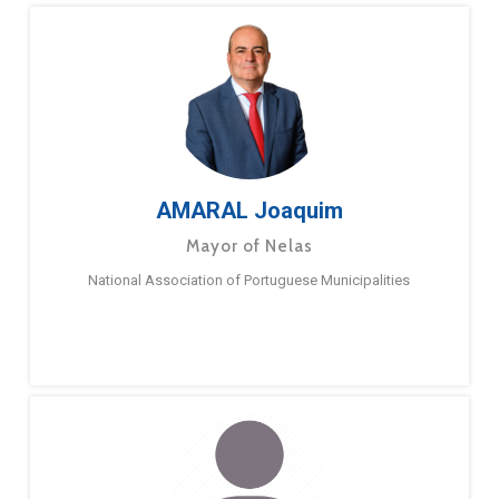
AMARAL Joaquim
Mayor of Nelas
National Association of Portuguese Municipalities