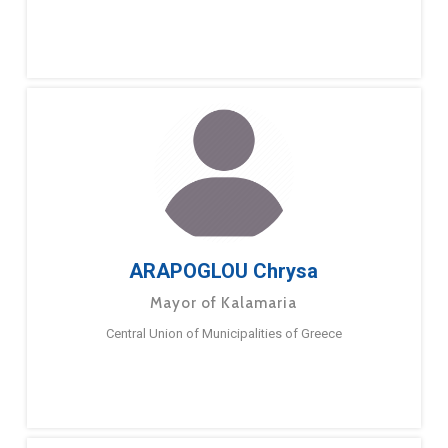
ARAPOGLOU Chrysa
Mayor of Kalamaria
Central Union of Municipalities of Greece