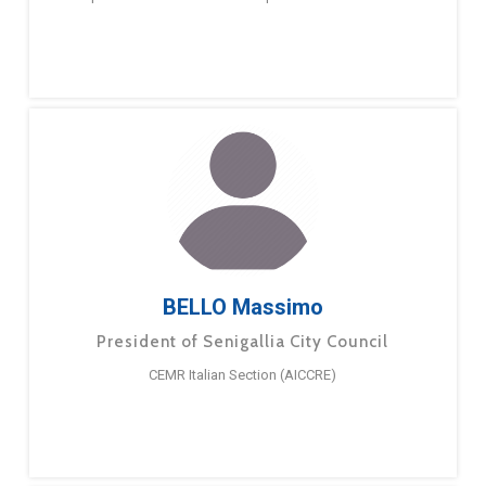
BELLO Massimo
President of Senigallia City Council
CEMR Italian Section (AICCRE)