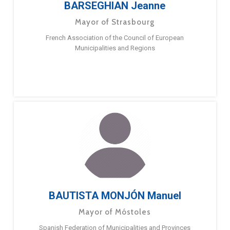
BARSEGHIAN Jeanne
Mayor of Strasbourg
French Association of the Council of European
Municipalities and Regions
BAUTISTA MONJÓN Manuel
Mayor of Móstoles
Spanish Federation of Municipalities and Provinces