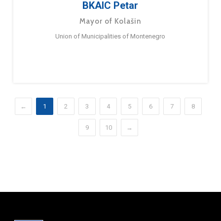
BKAIC Petar
Mayor of Kolašin
Union of Municipalities of Montenegro
←
1
2
3
4
5
6
7
8
9
10
→