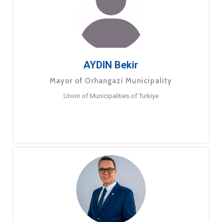
AYDIN Bekir
Mayor of Orhangazi Municipality
Union of Municipalities of Turkiye