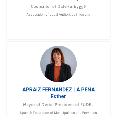
Councillor of Dalvíkurbyggð
Association of Local Authorities in Iceland
APRAÍZ FERNÁNDEZ LA PEÑA
Esther
Mayor of Derio; President of EUDEL
Spanish Federation of Municipalities and Provinces