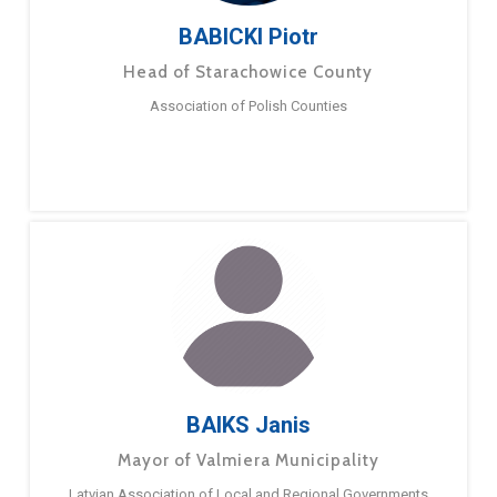
BABICKI Piotr
Head of Starachowice County
Association of Polish Counties
BAIKS Janis
Mayor of Valmiera Municipality
Latvian Association of Local and Regional Governments