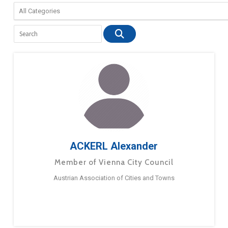
ACKERL Alexander
Member of Vienna City Council
Austrian Association of Cities and Towns