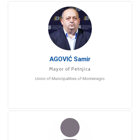
AGOVIĆ Samir
Mayor of Petnjica
Union of Municipalities of Montenegro