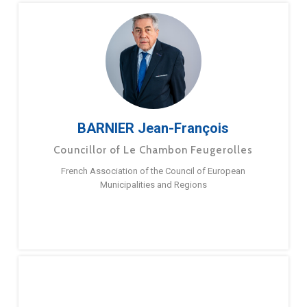
BARNIER Jean-François
Councillor of Le Chambon Feugerolles
French Association of the Council of European
Municipalities and Regions