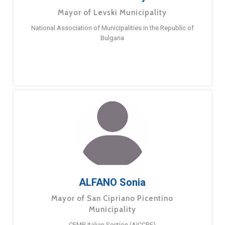
Mayor of Levski Municipality
National Association of Municipalities in the Republic of
Bulgaria
ALFANO Sonia
Mayor of San Cipriano Picentino
Municipality
CEMR Italian Section (AICCRE)