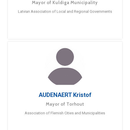
Mayor of Kuldiga Municipality
Latvian Association of Local and Regional Governments
AUDENAERT Kristof
Mayor of Torhout
Association of Flemish Cities and Municipalities