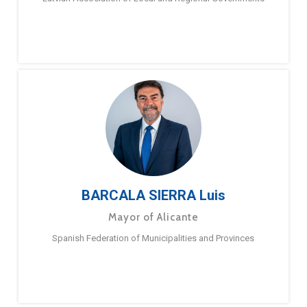
BARCALA SIERRA Luis
Mayor of Alicante
Spanish Federation of Municipalities and Provinces