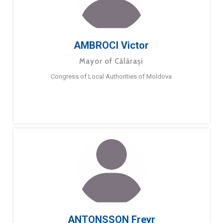
AMBROCI Victor
Mayor of Călărași
Congress of Local Authorities of Moldova
ANTONSSON Freyr