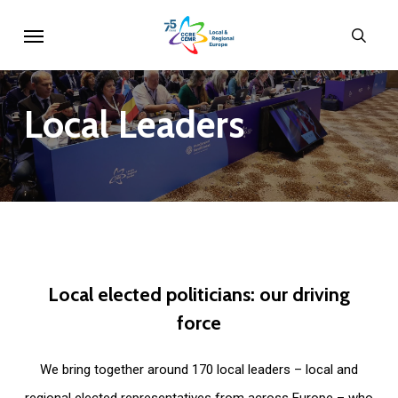
Skip
Menu
sear
to
main
content
Local
Leaders
Local
elected
politicians:
our
driving
force
We bring together around 170 local leaders – local and
regional elected representatives from across Europe – who