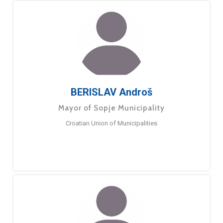
BERISLAV Androš
Mayor of Sopje Municipality
Croatian Union of Municipalities