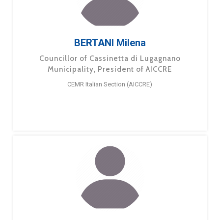
BERTANI Milena
Councillor of Cassinetta di Lugagnano
Municipality, President of AICCRE
CEMR Italian Section (AICCRE)