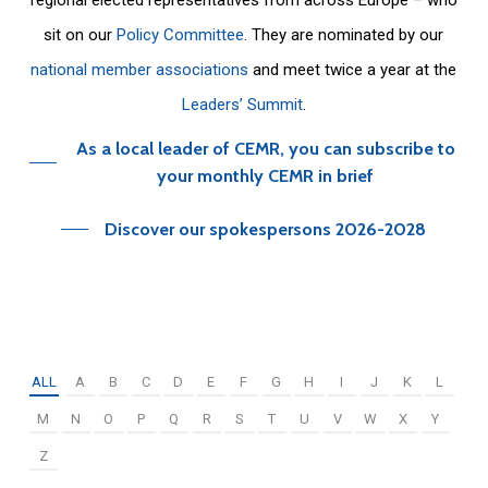
sit on our
Policy Committee
. They are nominated by our
national member associations
and meet twice a year at the
Leaders’ Summit
.
As a local leader of CEMR, you can subscribe to
your monthly CEMR in brief
Discover our spokespersons 2026-2028
ALL
A
B
C
D
E
F
G
H
I
J
K
L
M
N
O
P
Q
R
S
T
U
V
W
X
Y
Z