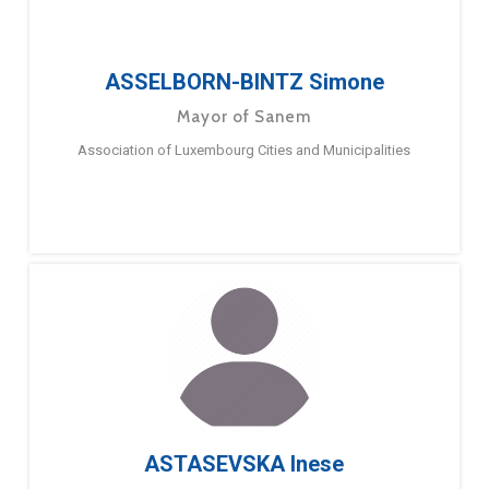
ASSELBORN-BINTZ Simone
Mayor of Sanem
Association of Luxembourg Cities and Municipalities
ASTASEVSKA Inese