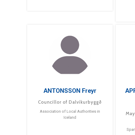
ANTONSSON Freyr
AP
Councillor of Dalvíkurbyggð
Association of Local Authorities in
May
Iceland
Span