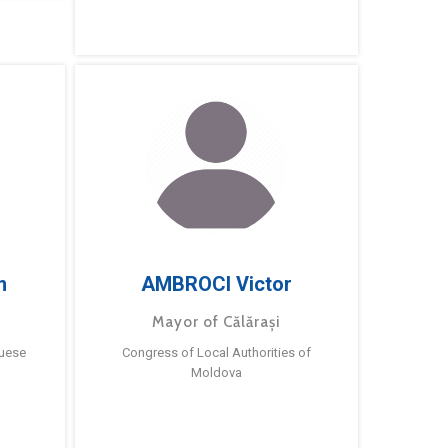
m
AMBROCI Victor
Mayor of Călărași
guese
Congress of Local Authorities of
Moldova