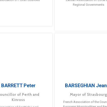
Regional Governments
BARRETT Peter
BARSEGHIAN Jean
ouncillor of Perth and
Mayor of Strasbour
Kinross
French Association of the Counc
European Municipalities and Re