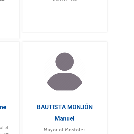
ne
BAUTISTA MONJÓN
Manuel
g
il of
Mayor of Móstoles
gions