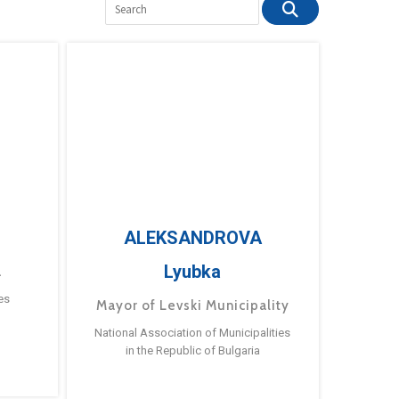
ALEKSANDROVA
Lyubka
a
es
Mayor of Levski Municipality
National Association of Municipalities
in the Republic of Bulgaria