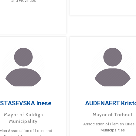
and Provinces
STASEVSKA Inese
AUDENAERT Krist
Mayor of Kuldiga
Mayor of Torhout
Municipality
Association of Flemish Cities
Municipalities
tvian Association of Local and