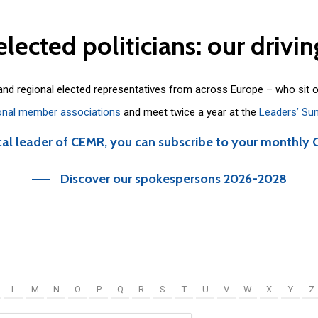
elected
politicians:
our
drivin
 and regional elected representatives from across Europe – who sit 
onal member associations
and meet twice a year at the
Leaders’ Su
cal leader of CEMR, you can subscribe to your monthly 
Discover our spokespersons 2026-2028
L
M
N
O
P
Q
R
S
T
U
V
W
X
Y
Z