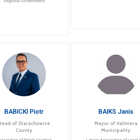
Regional Governments
BABICKI Piotr
BAIKS Janis
Head of Starachowice
Mayor of Valmiera
County
Municipality
ssociation of Polish Counties
Latvian Association of Local 