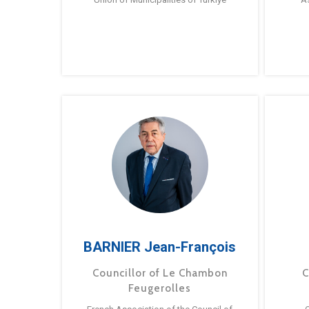
BARNIER Jean-François
Councillor of Le Chambon
C
Feugerolles