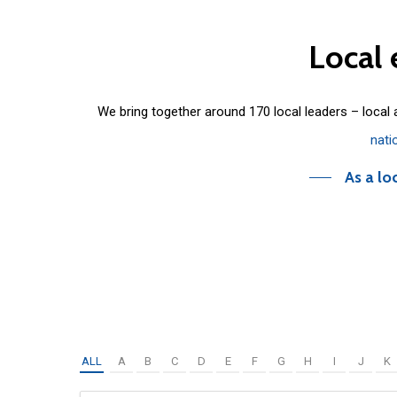
Local
We bring together around 170 local leaders – local
nati
As a lo
ALL
A
B
C
D
E
F
G
H
I
J
K