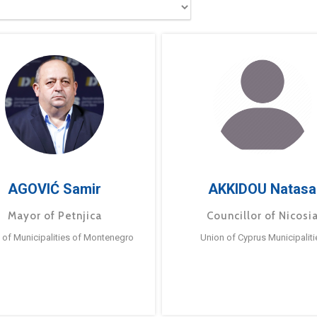
AGOVIĆ Samir
AKKIDOU Natasa
Mayor of Petnjica
Councillor of Nicosi
 of Municipalities of Montenegro
Union of Cyprus Municipaliti