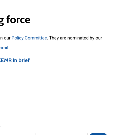
g
force
on our
Policy Committee
. They are nominated by our
mmit
.
CEMR in brief