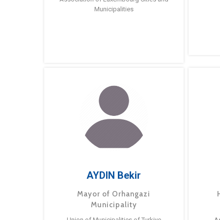
Municipalities
AYDIN Bekir
Mayor of Orhangazi
Municipality
Union of Municipalities of Turkiye
A