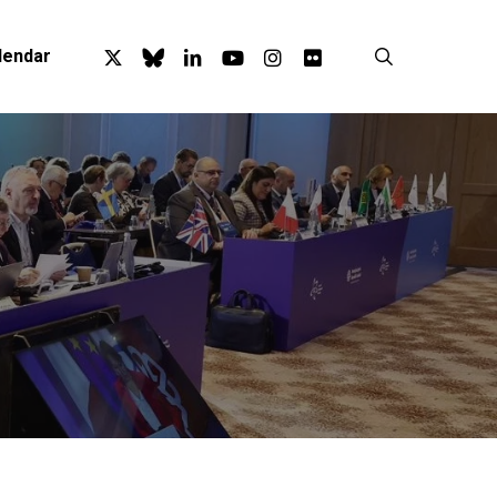
x-
bluesky
linkedin
youtube
instagram
flickr
search
lendar
twitter