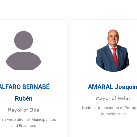
ALFARO BERNABÉ
AMARAL Joaqui
Rubén
Mayor of Nelas
National Association of Portu
Mayor of Elda
Municipalities
ish Federation of Municipalities
and Provinces