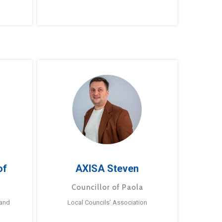
of
AXISA Steven
Councillor of Paola
 and
Local Councils’ Association