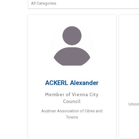
ACKERL Alexander
Member of Vienna City
Council
Union
Austrian Association of Cities and
Towns