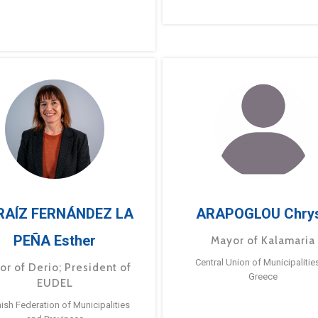
RAÍZ FERNÁNDEZ LA
ARAPOGLOU Chry
PEÑA Esther
Mayor of Kalamaria
Central Union of Municipalitie
or of Derio; President of
Greece
EUDEL
ish Federation of Municipalities