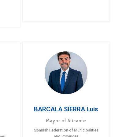
BARCALA SIERRA Luis
Mayor of Alicante
Spanish Federation of Municipalities
and Provinces
and