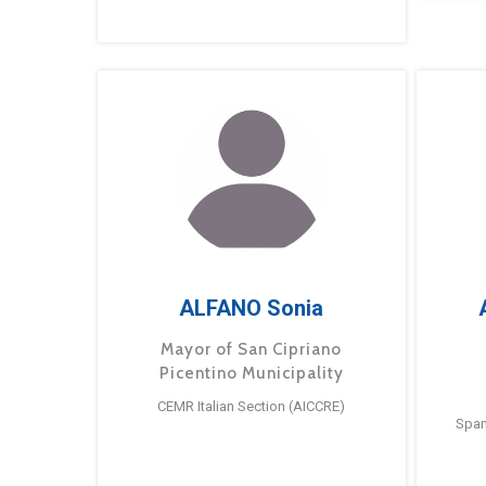
ALFANO Sonia
Mayor of San Cipriano
Picentino Municipality
CEMR Italian Section (AICCRE)
Span