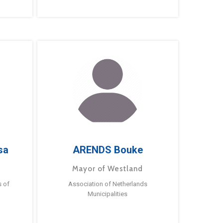
sa
ARENDS Bouke
Mayor of Westland
s of
Association of Netherlands
Municipalities