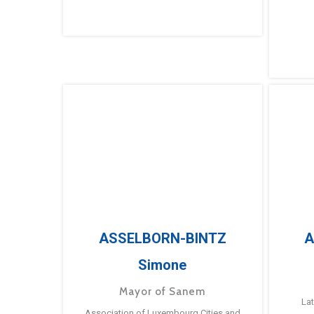
ASSELBORN-BINTZ
A
Simone
Mayor of Sanem
La
Association of Luxembourg Cities and