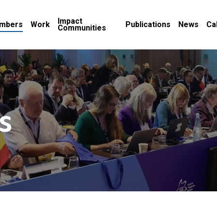
Impact
mbers
Work
Publications
News
Ca
Communities
s