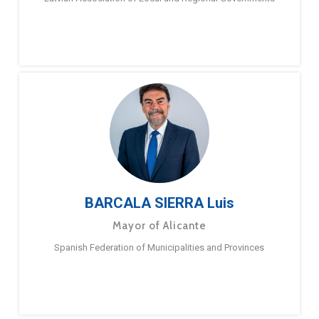
BARCALA SIERRA Luis
Mayor of Alicante
Spanish Federation of Municipalities and Provinces