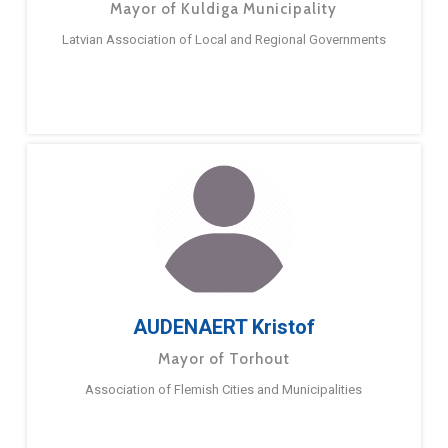
Mayor of Kuldiga Municipality
Latvian Association of Local and Regional Governments
AUDENAERT Kristof
Mayor of Torhout
Association of Flemish Cities and Municipalities