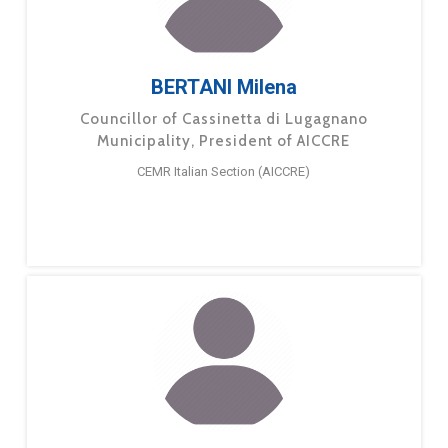
BERTANI Milena
Councillor of Cassinetta di Lugagnano
Municipality, President of AICCRE
CEMR Italian Section (AICCRE)