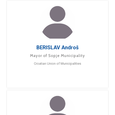
BERISLAV Androš
Mayor of Sopje Municipality
Croatian Union of Municipalities