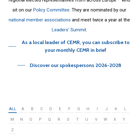
sit on our
Policy Committee
. They are nominated by our
national member associations
and meet twice a year at the
Leaders’ Summit
.
As a local leader of CEMR, you can subscribe to
your monthly CEMR in brief
Discover our spokespersons 2026-2028
ALL
A
B
C
D
E
F
G
H
I
J
K
L
M
N
O
P
Q
R
S
T
U
V
W
X
Y
Z