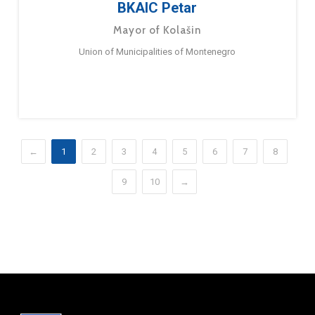
BKAIC Petar
Mayor of Kolašin
Union of Municipalities of Montenegro
←
1
2
3
4
5
6
7
8
9
10
→