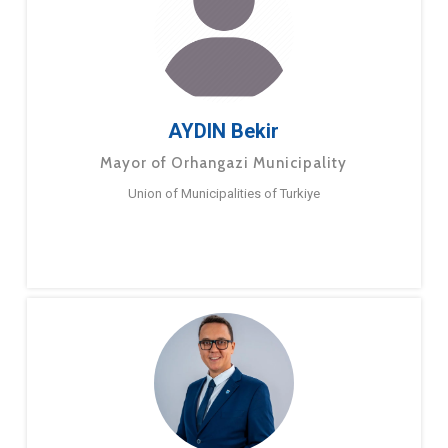
AYDIN Bekir
Mayor of Orhangazi Municipality
Union of Municipalities of Turkiye