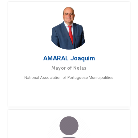
AMARAL Joaquim
Mayor of Nelas
National Association of Portuguese Municipalities