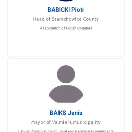
BABICKI Piotr
Head of Starachowice County
Association of Polish Counties
BAIKS Janis
Mayor of Valmiera Municipality
Latvian Association of Local and Regional Governments