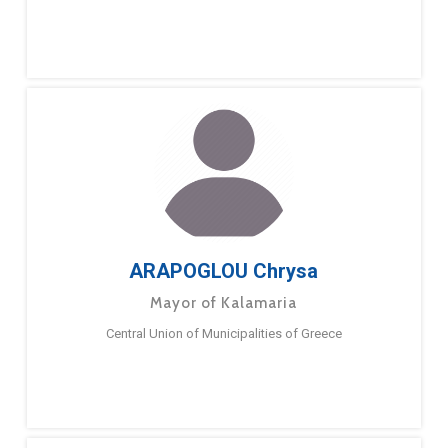
ARAPOGLOU Chrysa
Mayor of Kalamaria
Central Union of Municipalities of Greece