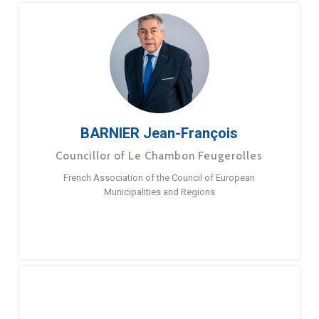
BARNIER Jean-François
Councillor of Le Chambon Feugerolles
French Association of the Council of European
Municipalities and Regions