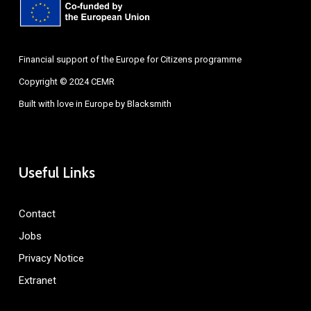
Financial support of the Europe for Citizens programme
Copyright © 2024 CEMR
Built with love in Europe by
Blacksmith
Useful Links
Contact
Jobs
Privacy Notice
Extranet