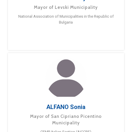
Mayor of Levski Municipality
National Association of Municipalities in the Republic of
Bulgaria
ALFANO Sonia
Mayor of San Cipriano Picentino
Municipality
CEMR Italian Section (AICCRE)