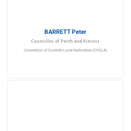
BARRETT Peter
Councillor of Perth and Kinross
Convention of Scottish Local Authorities (COSLA)