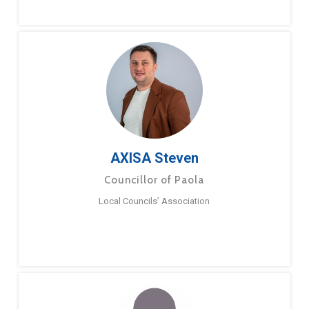
AXISA Steven
Councillor of Paola
Local Councils’ Association