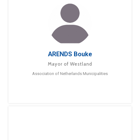
ARENDS Bouke
Mayor of Westland
Association of Netherlands Municipalities