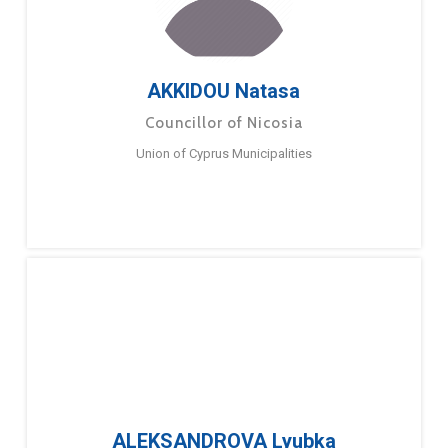
AKKIDOU Natasa
Councillor of Nicosia
Union of Cyprus Municipalities
ALEKSANDROVA Lyubka