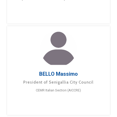
BELLO Massimo
President of Senigallia City Council
CEMR Italian Section (AICCRE)