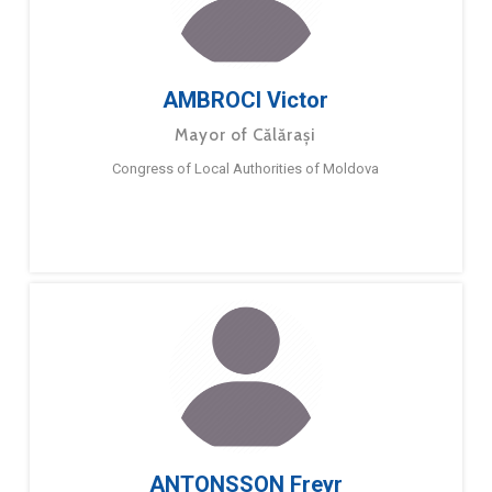
AMBROCI Victor
Mayor of Călărași
Congress of Local Authorities of Moldova
ANTONSSON Freyr