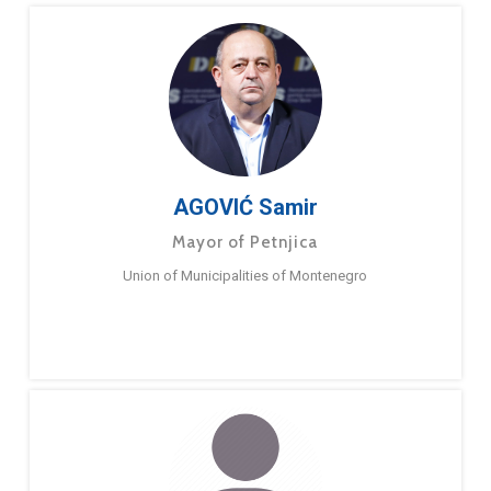
AGOVIĆ Samir
Mayor of Petnjica
Union of Municipalities of Montenegro