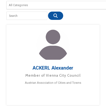
ACKERL Alexander
Member of Vienna City Council
Austrian Association of Cities and Towns