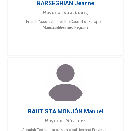
BARSEGHIAN Jeanne
Mayor of Strasbourg
French Association of the Council of European
Municipalities and Regions
BAUTISTA MONJÓN Manuel
Mayor of Móstoles
Spanish Federation of Municipalities and Provinces