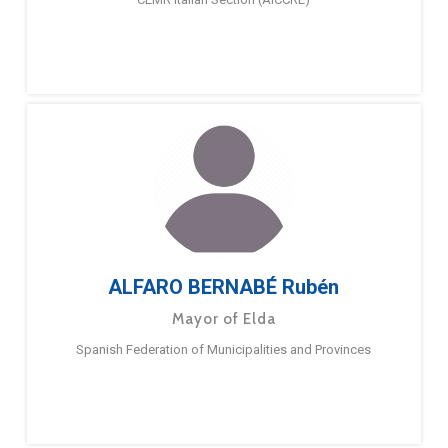
ALFARO BERNABÉ Rubén
Mayor of Elda
Spanish Federation of Municipalities and Provinces