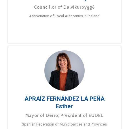
Councillor of Dalvíkurbyggð
Association of Local Authorities in Iceland
APRAÍZ FERNÁNDEZ LA PEÑA
Esther
Mayor of Derio; President of EUDEL
Spanish Federation of Municipalities and Provinces