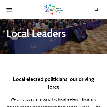
Skip
Menu
sear
to
main
content
Local
Leaders
Local
elected
politicians:
our
driving
force
We bring together around 170 local leaders – local and
regional elected representatives from across Europe – who