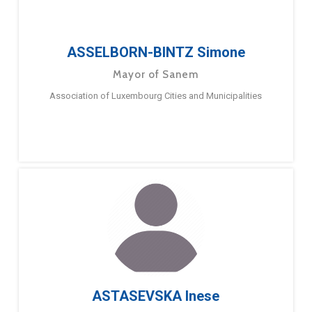
ASSELBORN-BINTZ Simone
Mayor of Sanem
Association of Luxembourg Cities and Municipalities
ASTASEVSKA Inese