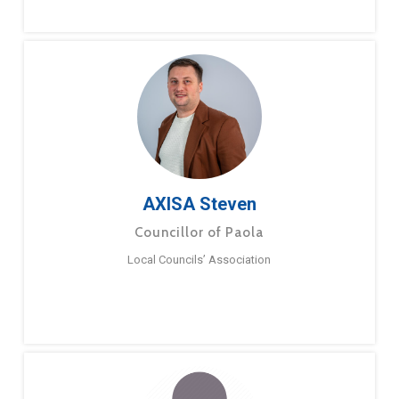
AXISA Steven
Councillor of Paola
Local Councils’ Association