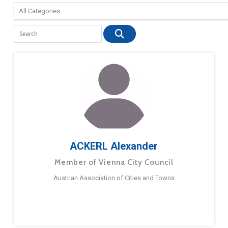
ACKERL Alexander
Member of Vienna City Council
Austrian Association of Cities and Towns