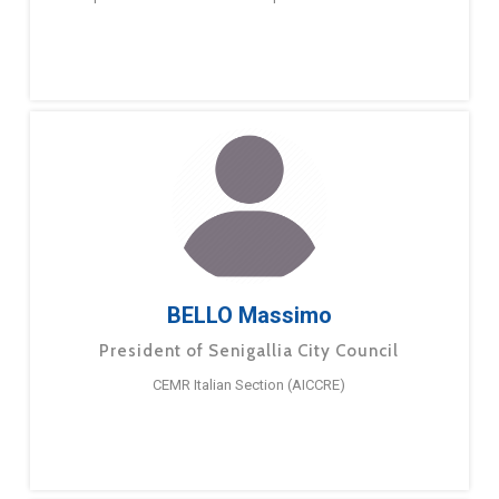
BELLO Massimo
President of Senigallia City Council
CEMR Italian Section (AICCRE)