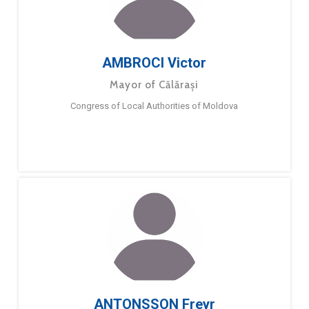
AMBROCI Victor
Mayor of Călărași
Congress of Local Authorities of Moldova
ANTONSSON Freyr