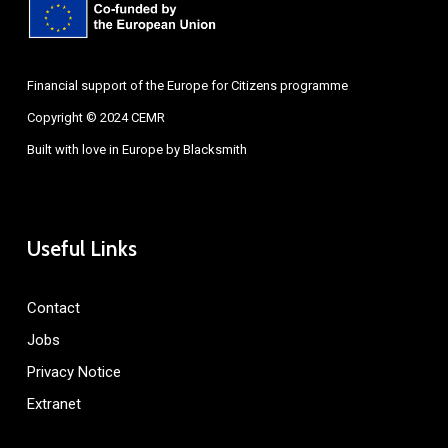
Financial support of the Europe for Citizens programme
Copyright © 2024 CEMR
Built with love in Europe by
Blacksmith
Useful Links
Contact
Jobs
Privacy Notice
Extranet