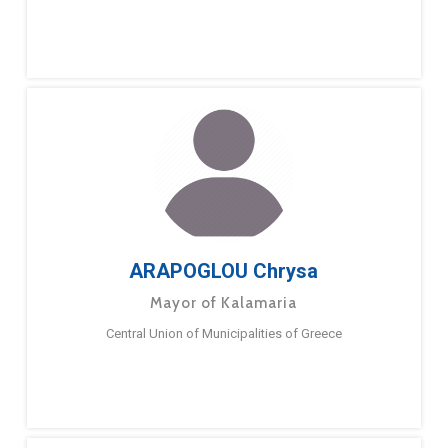
ARAPOGLOU Chrysa
Mayor of Kalamaria
Central Union of Municipalities of Greece