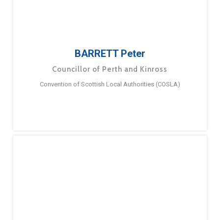
BARRETT Peter
Councillor of Perth and Kinross
Convention of Scottish Local Authorities (COSLA)