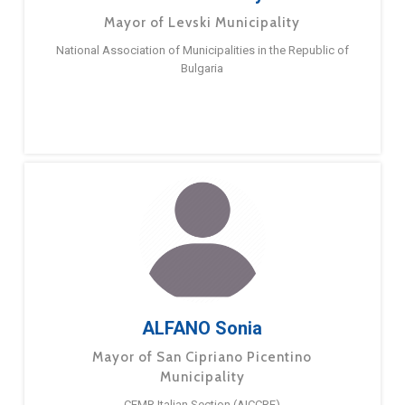
Mayor of Levski Municipality
National Association of Municipalities in the Republic of
Bulgaria
ALFANO Sonia
Mayor of San Cipriano Picentino
Municipality
CEMR Italian Section (AICCRE)