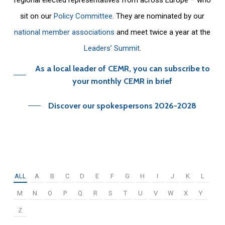
sit on our
Policy Committee
. They are nominated by our
national member associations
and meet twice a year at the
Leaders’ Summit
.
As a local leader of CEMR, you can subscribe to
your monthly CEMR in brief
Discover our spokespersons 2026-2028
ALL
A
B
C
D
E
F
G
H
I
J
K
L
M
N
O
P
Q
R
S
T
U
V
W
X
Y
Z