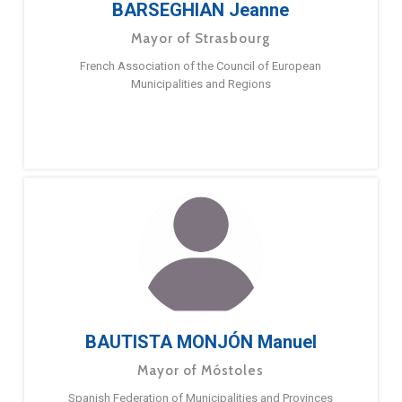
BARSEGHIAN Jeanne
Mayor of Strasbourg
French Association of the Council of European
Municipalities and Regions
BAUTISTA MONJÓN Manuel
Mayor of Móstoles
Spanish Federation of Municipalities and Provinces