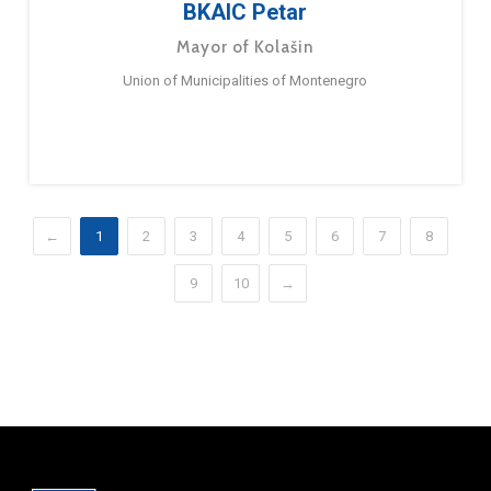
BKAIC Petar
Mayor of Kolašin
Union of Municipalities of Montenegro
←
1
2
3
4
5
6
7
8
9
10
→