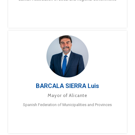
BARCALA SIERRA Luis
Mayor of Alicante
Spanish Federation of Municipalities and Provinces