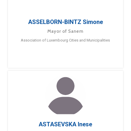
ASSELBORN-BINTZ Simone
Mayor of Sanem
Association of Luxembourg Cities and Municipalities
ASTASEVSKA Inese