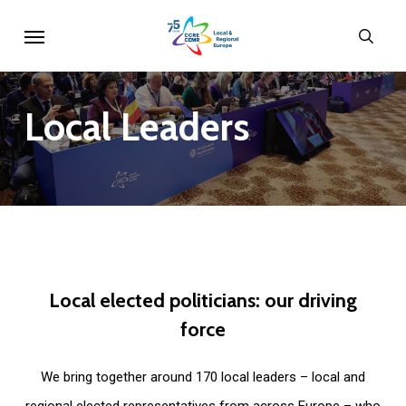
Skip
Menu
sear
to
main
content
Local
Leaders
Local
elected
politicians:
our
driving
force
We bring together around 170 local leaders – local and
regional elected representatives from across Europe – who