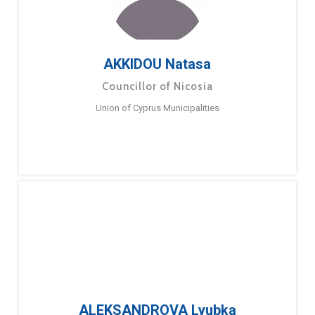
AKKIDOU Natasa
Councillor of Nicosia
Union of Cyprus Municipalities
ALEKSANDROVA Lyubka