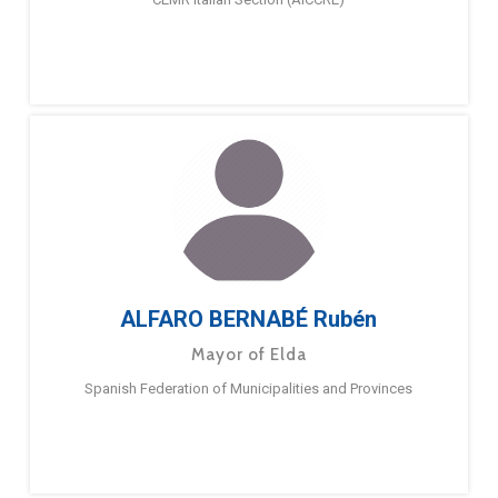
ALFARO BERNABÉ Rubén
Mayor of Elda
Spanish Federation of Municipalities and Provinces