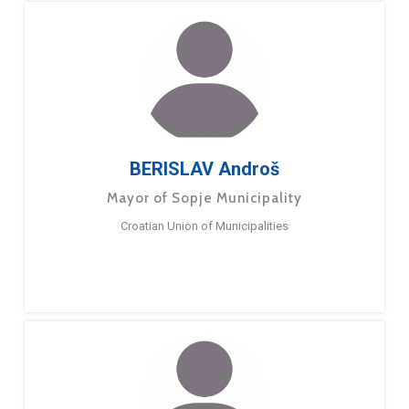
BERISLAV Androš
Mayor of Sopje Municipality
Croatian Union of Municipalities