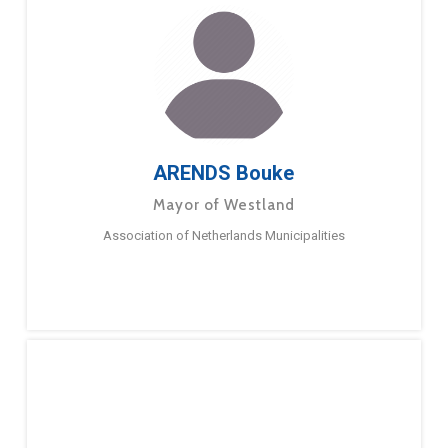
ARENDS Bouke
Mayor of Westland
Association of Netherlands Municipalities