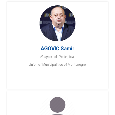
AGOVIĆ Samir
Mayor of Petnjica
Union of Municipalities of Montenegro