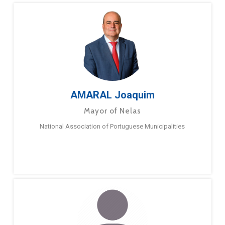
AMARAL Joaquim
Mayor of Nelas
National Association of Portuguese Municipalities