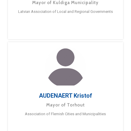
Mayor of Kuldiga Municipality
Latvian Association of Local and Regional Governments
AUDENAERT Kristof
Mayor of Torhout
Association of Flemish Cities and Municipalities