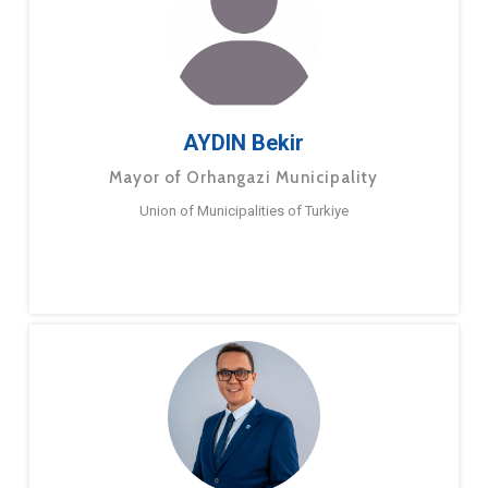
AYDIN Bekir
Mayor of Orhangazi Municipality
Union of Municipalities of Turkiye