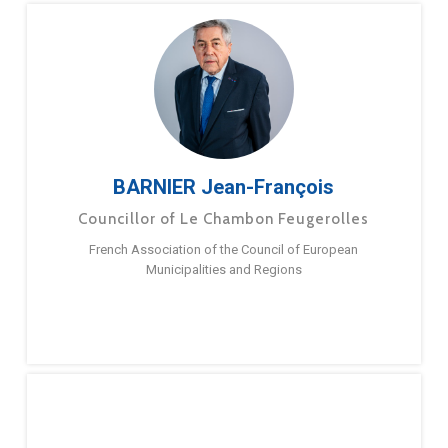
BARNIER Jean-François
Councillor of Le Chambon Feugerolles
French Association of the Council of European
Municipalities and Regions