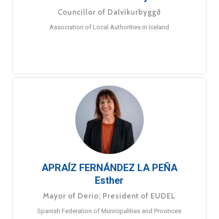
Councillor of Dalvíkurbyggð
Association of Local Authorities in Iceland
APRAÍZ FERNÁNDEZ LA PEÑA
Esther
Mayor of Derio; President of EUDEL
Spanish Federation of Municipalities and Provinces