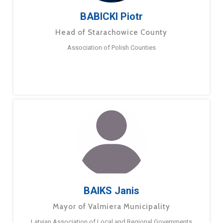
BABICKI Piotr
Head of Starachowice County
Association of Polish Counties
BAIKS Janis
Mayor of Valmiera Municipality
Latvian Association of Local and Regional Governments