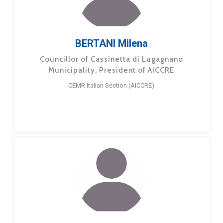
BERTANI Milena
Councillor of Cassinetta di Lugagnano
Municipality, President of AICCRE
CEMR Italian Section (AICCRE)