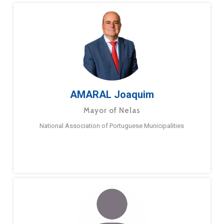
AMARAL Joaquim
Mayor of Nelas
National Association of Portuguese Municipalities