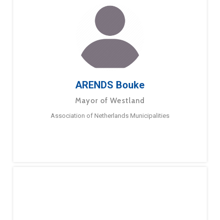
ARENDS Bouke
Mayor of Westland
Association of Netherlands Municipalities