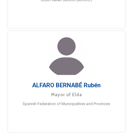
ALFARO BERNABÉ Rubén
Mayor of Elda
Spanish Federation of Municipalities and Provinces