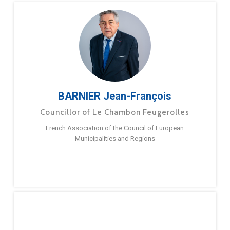
BARNIER Jean-François
Councillor of Le Chambon Feugerolles
French Association of the Council of European
Municipalities and Regions