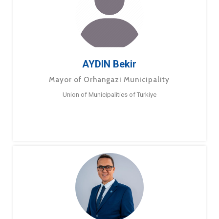
AYDIN Bekir
Mayor of Orhangazi Municipality
Union of Municipalities of Turkiye