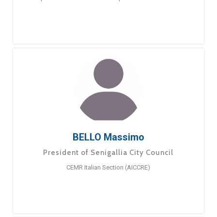
BELLO Massimo
President of Senigallia City Council
CEMR Italian Section (AICCRE)