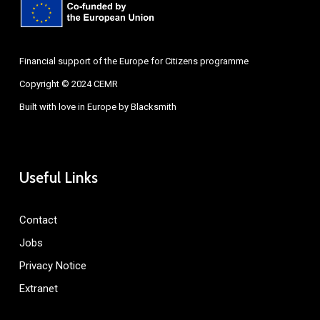
Financial support of the Europe for Citizens programme
Copyright © 2024 CEMR
Built with love in Europe by
Blacksmith
Useful Links
Contact
Jobs
Privacy Notice
Extranet