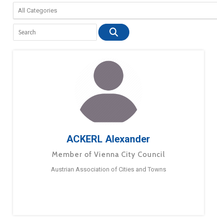
ACKERL Alexander
Member of Vienna City Council
Austrian Association of Cities and Towns