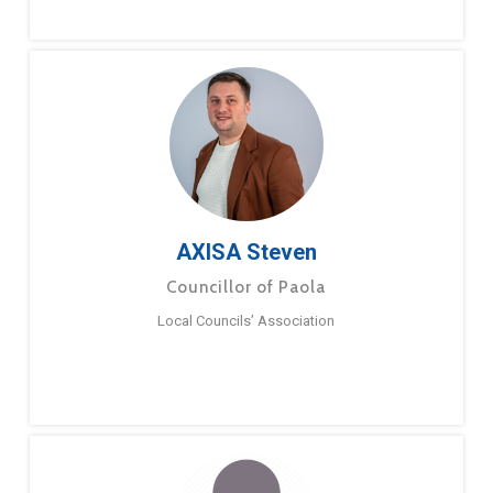
AXISA Steven
Councillor of Paola
Local Councils’ Association