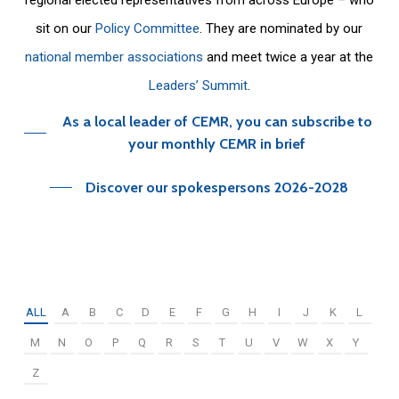
sit on our
Policy Committee
. They are nominated by our
national member associations
and meet twice a year at the
Leaders’ Summit
.
As a local leader of CEMR, you can subscribe to
your monthly CEMR in brief
Discover our spokespersons 2026-2028
ALL
A
B
C
D
E
F
G
H
I
J
K
L
M
N
O
P
Q
R
S
T
U
V
W
X
Y
Z