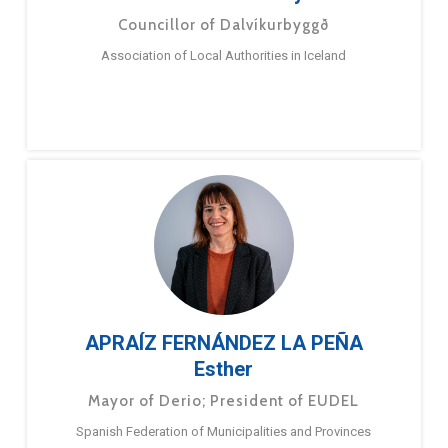
Councillor of Dalvíkurbyggð
Association of Local Authorities in Iceland
APRAÍZ FERNÁNDEZ LA PEÑA
Esther
Mayor of Derio; President of EUDEL
Spanish Federation of Municipalities and Provinces