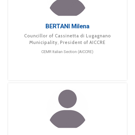
BERTANI Milena
Councillor of Cassinetta di Lugagnano
Municipality, President of AICCRE
CEMR Italian Section (AICCRE)