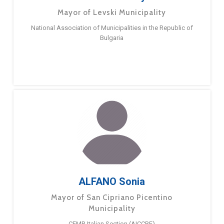
Mayor of Levski Municipality
National Association of Municipalities in the Republic of
Bulgaria
ALFANO Sonia
Mayor of San Cipriano Picentino
Municipality
CEMR Italian Section (AICCRE)