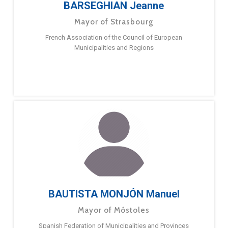
BARSEGHIAN Jeanne
Mayor of Strasbourg
French Association of the Council of European
Municipalities and Regions
BAUTISTA MONJÓN Manuel
Mayor of Móstoles
Spanish Federation of Municipalities and Provinces