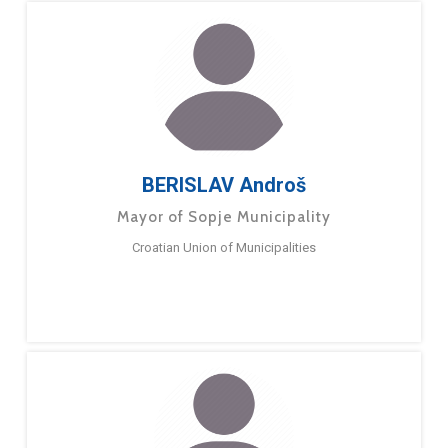
BERISLAV Androš
Mayor of Sopje Municipality
Croatian Union of Municipalities