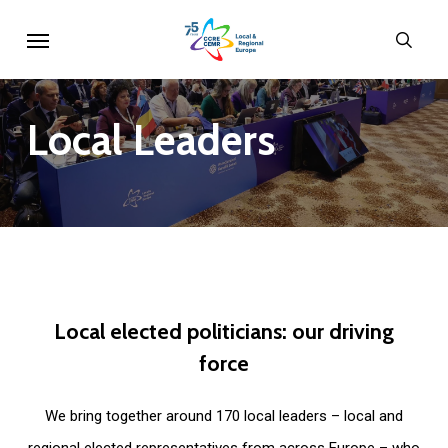
Skip
Menu
sear
to
main
content
Local
Leaders
Local
elected
politicians:
our
driving
force
We bring together around 170 local leaders – local and
regional elected representatives from across Europe – who