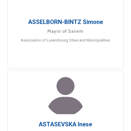
ASSELBORN-BINTZ Simone
Mayor of Sanem
Association of Luxembourg Cities and Municipalities
ASTASEVSKA Inese