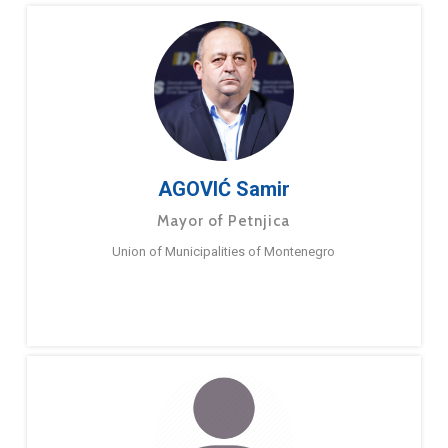
AGOVIĆ Samir
Mayor of Petnjica
Union of Municipalities of Montenegro