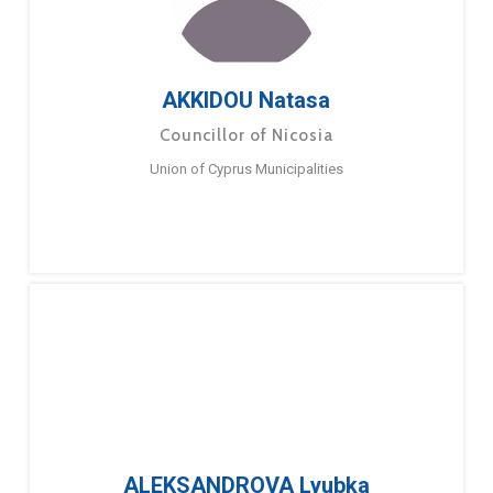
AKKIDOU Natasa
Councillor of Nicosia
Union of Cyprus Municipalities
ALEKSANDROVA Lyubka