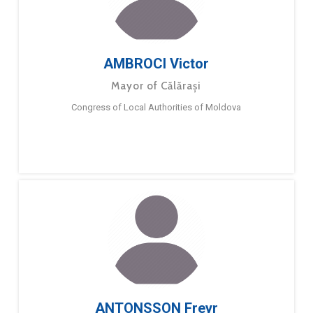
AMBROCI Victor
Mayor of Călărași
Congress of Local Authorities of Moldova
ANTONSSON Freyr