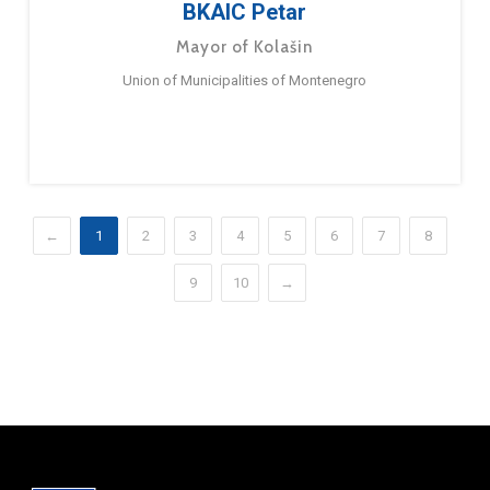
BKAIC Petar
Mayor of Kolašin
Union of Municipalities of Montenegro
←
1
2
3
4
5
6
7
8
9
10
→