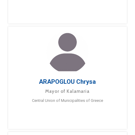
ARAPOGLOU Chrysa
Mayor of Kalamaria
Central Union of Municipalities of Greece