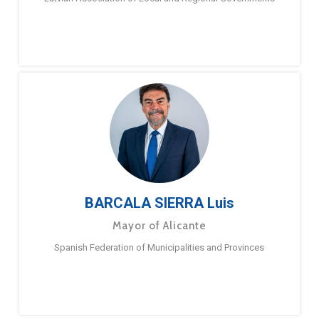
BARCALA SIERRA Luis
Mayor of Alicante
Spanish Federation of Municipalities and Provinces