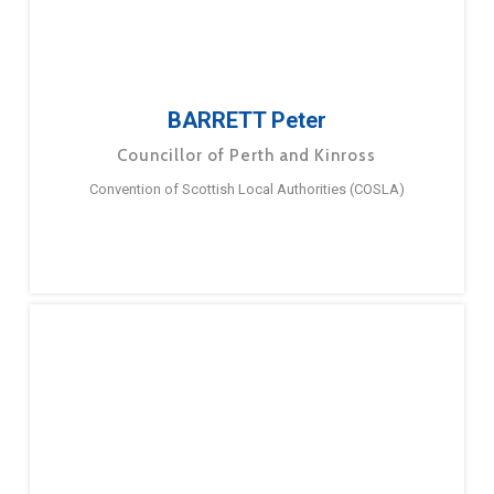
BARRETT Peter
Councillor of Perth and Kinross
Convention of Scottish Local Authorities (COSLA)