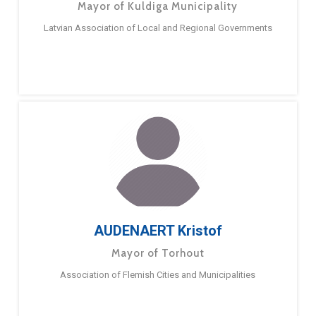
Mayor of Kuldiga Municipality
Latvian Association of Local and Regional Governments
AUDENAERT Kristof
Mayor of Torhout
Association of Flemish Cities and Municipalities