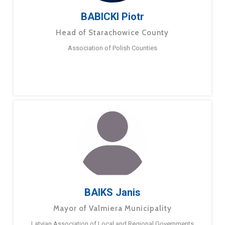
BABICKI Piotr
Head of Starachowice County
Association of Polish Counties
BAIKS Janis
Mayor of Valmiera Municipality
Latvian Association of Local and Regional Governments