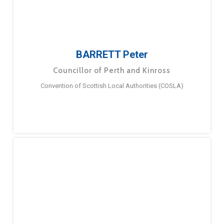
BARRETT Peter
Councillor of Perth and Kinross
Convention of Scottish Local Authorities (COSLA)