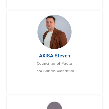
AXISA Steven
Councillor of Paola
Local Councils’ Association