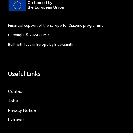
Financial support of the Europe for Citizens programme
Copyright © 2024 CEMR
Built with love in Europe by
Blacksmith
Useful Links
Contact
Jobs
Privacy Notice
Extranet