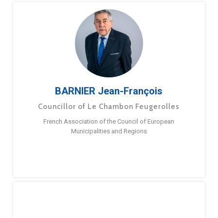
BARNIER Jean-François
Councillor of Le Chambon Feugerolles
French Association of the Council of European
Municipalities and Regions