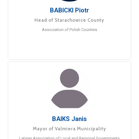
BABICKI Piotr
Head of Starachowice County
Association of Polish Counties
BAIKS Janis
Mayor of Valmiera Municipality
Latvian Association of Local and Regional Governments