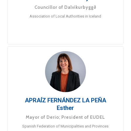
Councillor of Dalvíkurbyggð
Association of Local Authorities in Iceland
APRAÍZ FERNÁNDEZ LA PEÑA
Esther
Mayor of Derio; President of EUDEL
Spanish Federation of Municipalities and Provinces