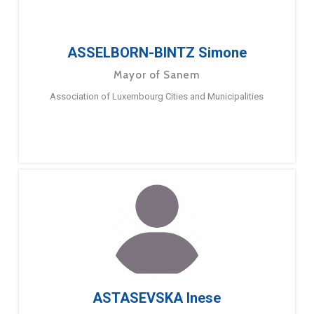
ASSELBORN-BINTZ Simone
Mayor of Sanem
Association of Luxembourg Cities and Municipalities
ASTASEVSKA Inese