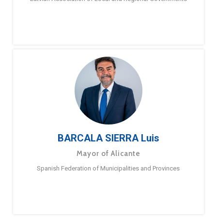
BARCALA SIERRA Luis
Mayor of Alicante
Spanish Federation of Municipalities and Provinces