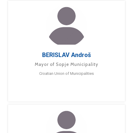
BERISLAV Androš
Mayor of Sopje Municipality
Croatian Union of Municipalities