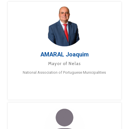
AMARAL Joaquim
Mayor of Nelas
National Association of Portuguese Municipalities