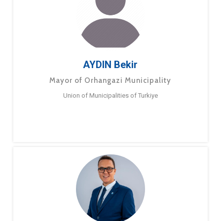
AYDIN Bekir
Mayor of Orhangazi Municipality
Union of Municipalities of Turkiye