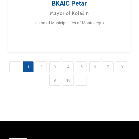
BKAIC Petar
Mayor of Kolašin
Union of Municipalities of Montenegro
←
1
2
3
4
5
6
7
8
9
10
→