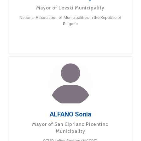
Mayor of Levski Municipality
National Association of Municipalities in the Republic of
Bulgaria
ALFANO Sonia
Mayor of San Cipriano Picentino
Municipality
CEMR Italian Section (AICCRE)