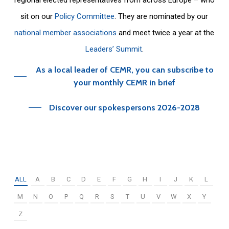
sit on our
Policy Committee
. They are nominated by our
national member associations
and meet twice a year at the
Leaders’ Summit
.
As a local leader of CEMR, you can subscribe to
your monthly CEMR in brief
Discover our spokespersons 2026-2028
ALL
A
B
C
D
E
F
G
H
I
J
K
L
M
N
O
P
Q
R
S
T
U
V
W
X
Y
Z