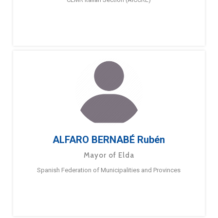
ALFARO BERNABÉ Rubén
Mayor of Elda
Spanish Federation of Municipalities and Provinces