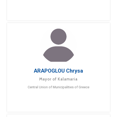
ARAPOGLOU Chrysa
Mayor of Kalamaria
Central Union of Municipalities of Greece