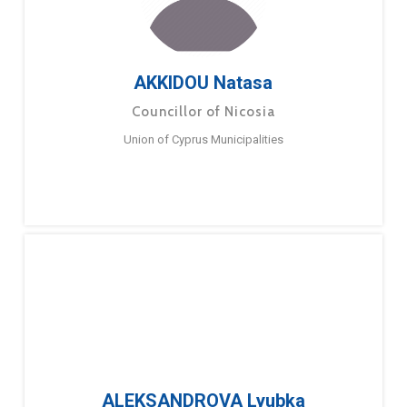
AKKIDOU Natasa
Councillor of Nicosia
Union of Cyprus Municipalities
ALEKSANDROVA Lyubka