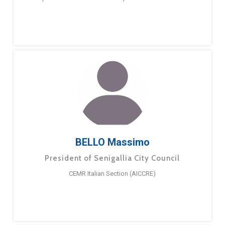
BELLO Massimo
President of Senigallia City Council
CEMR Italian Section (AICCRE)