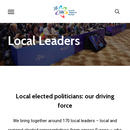
Skip
Menu
sear
to
main
content
Local
Leaders
Local
elected
politicians:
our
driving
force
We bring together around 170 local leaders – local and
regional elected representatives from across Europe – who