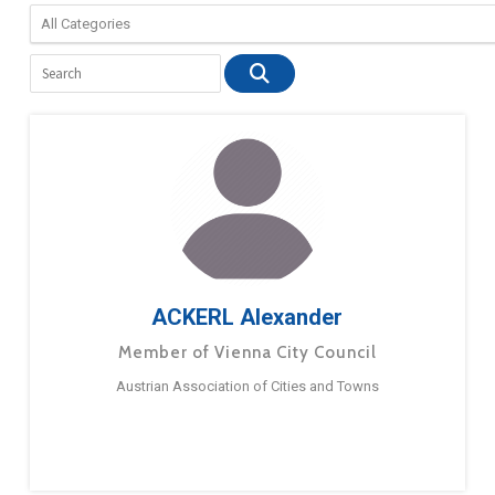
ACKERL Alexander
Member of Vienna City Council
Austrian Association of Cities and Towns