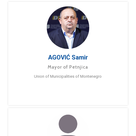
AGOVIĆ Samir
Mayor of Petnjica
Union of Municipalities of Montenegro