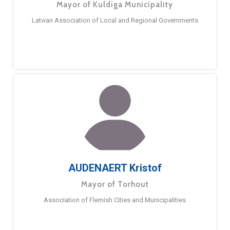
Mayor of Kuldiga Municipality
Latvian Association of Local and Regional Governments
AUDENAERT Kristof
Mayor of Torhout
Association of Flemish Cities and Municipalities