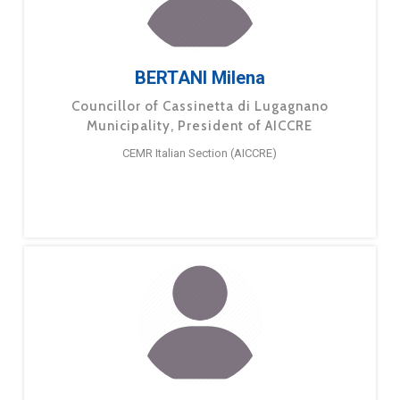
BERTANI Milena
Councillor of Cassinetta di Lugagnano
Municipality, President of AICCRE
CEMR Italian Section (AICCRE)