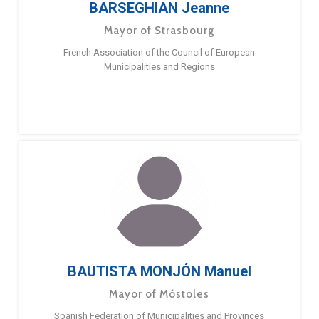
BARSEGHIAN Jeanne
Mayor of Strasbourg
French Association of the Council of European
Municipalities and Regions
BAUTISTA MONJÓN Manuel
Mayor of Móstoles
Spanish Federation of Municipalities and Provinces