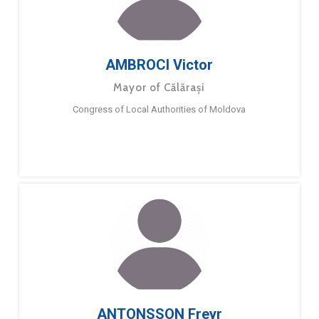
AMBROCI Victor
Mayor of Călărași
Congress of Local Authorities of Moldova
ANTONSSON Freyr