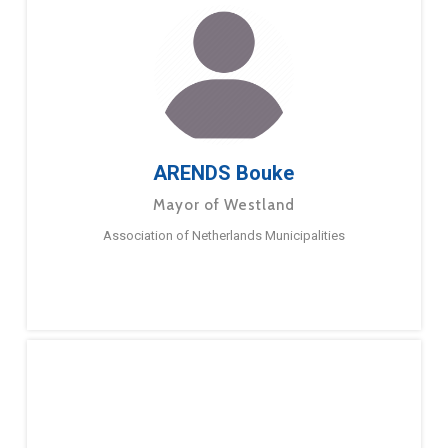
ARENDS Bouke
Mayor of Westland
Association of Netherlands Municipalities