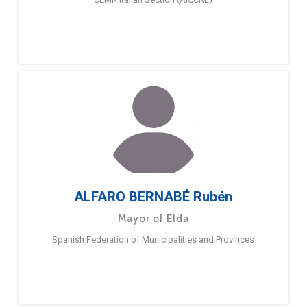
ALFARO BERNABÉ Rubén
Mayor of Elda
Spanish Federation of Municipalities and Provinces