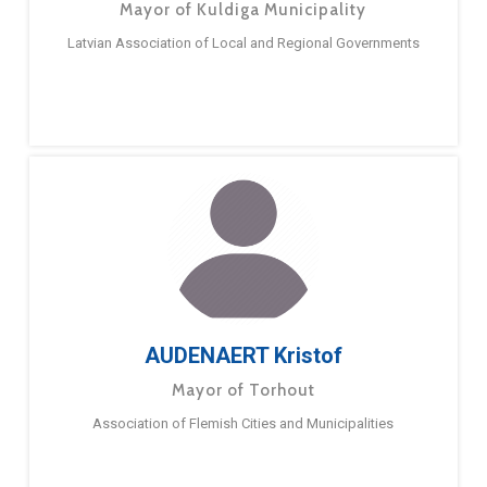
Mayor of Kuldiga Municipality
Latvian Association of Local and Regional Governments
AUDENAERT Kristof
Mayor of Torhout
Association of Flemish Cities and Municipalities