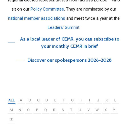
sit on our
Policy Committee
. They are nominated by our
national member associations
and meet twice a year at the
Leaders’ Summit
.
As a local leader of CEMR, you can subscribe to
your monthly CEMR in brief
Discover our spokespersons 2026-2028
ALL
A
B
C
D
E
F
G
H
I
J
K
L
M
N
O
P
Q
R
S
T
U
V
W
X
Y
Z