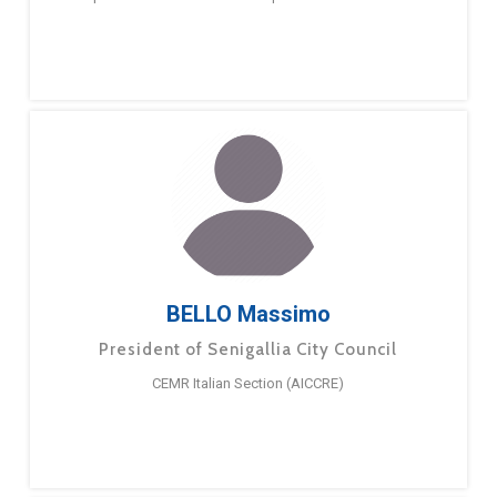
BELLO Massimo
President of Senigallia City Council
CEMR Italian Section (AICCRE)