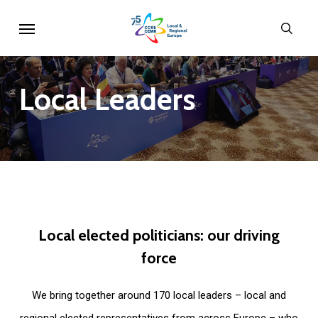
Skip
Menu
sear
to
main
content
Local
Leaders
Local
elected
politicians:
our
driving
force
We bring together around 170 local leaders – local and
regional elected representatives from across Europe – who