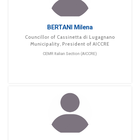
BERTANI Milena
Councillor of Cassinetta di Lugagnano
Municipality, President of AICCRE
CEMR Italian Section (AICCRE)