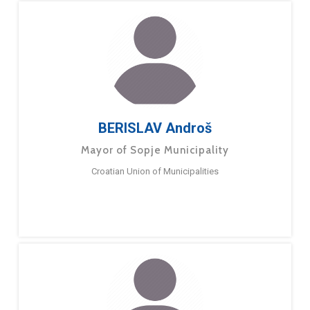
BERISLAV Androš
Mayor of Sopje Municipality
Croatian Union of Municipalities