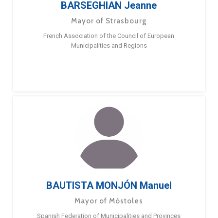
BARSEGHIAN Jeanne
Mayor of Strasbourg
French Association of the Council of European
Municipalities and Regions
BAUTISTA MONJÓN Manuel
Mayor of Móstoles
Spanish Federation of Municipalities and Provinces