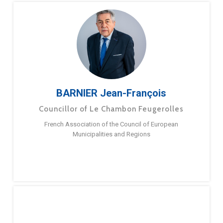
BARNIER Jean-François
Councillor of Le Chambon Feugerolles
French Association of the Council of European
Municipalities and Regions