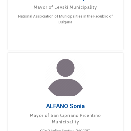
Mayor of Levski Municipality
National Association of Municipalities in the Republic of
Bulgaria
ALFANO Sonia
Mayor of San Cipriano Picentino
Municipality
CEMR Italian Section (AICCRE)