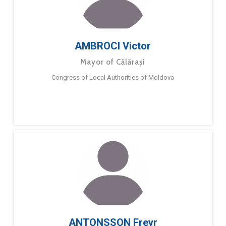
AMBROCI Victor
Mayor of Călărași
Congress of Local Authorities of Moldova
ANTONSSON Freyr