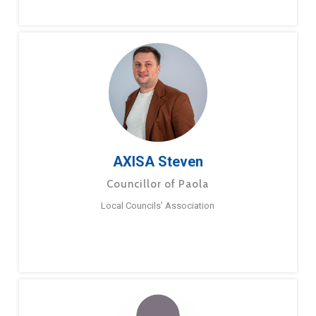
AXISA Steven
Councillor of Paola
Local Councils’ Association