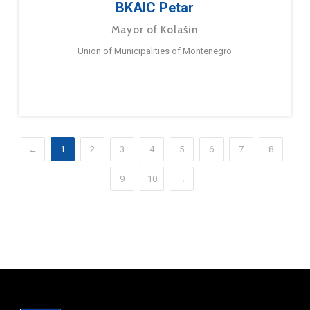
BKAIC Petar
Mayor of Kolašin
Union of Municipalities of Montenegro
←
1
2
3
4
5
6
7
8
9
10
→