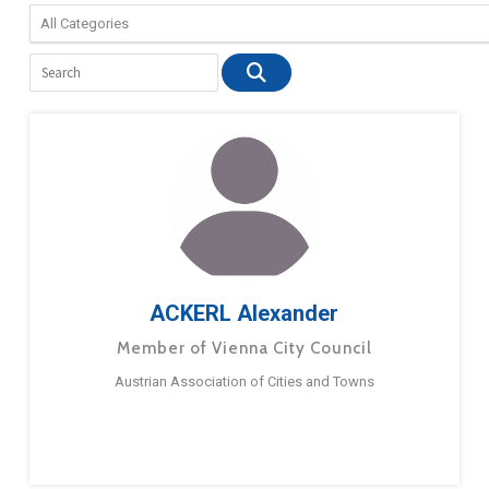
ACKERL Alexander
Member of Vienna City Council
Austrian Association of Cities and Towns