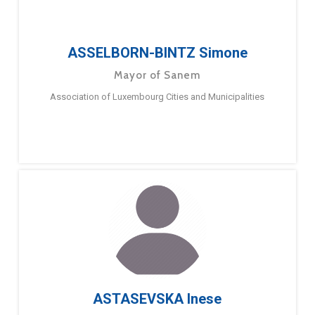
ASSELBORN-BINTZ Simone
Mayor of Sanem
Association of Luxembourg Cities and Municipalities
ASTASEVSKA Inese