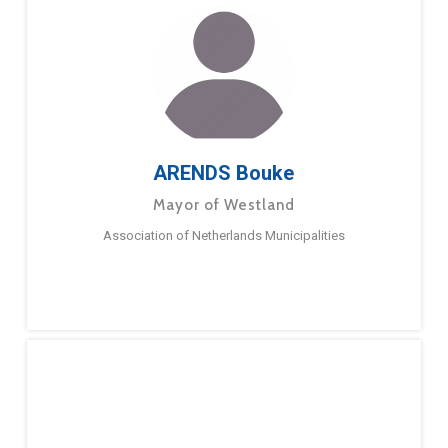
ARENDS Bouke
Mayor of Westland
Association of Netherlands Municipalities