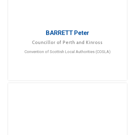
BARRETT Peter
Councillor of Perth and Kinross
Convention of Scottish Local Authorities (COSLA)