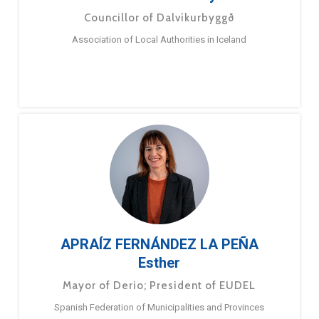
Councillor of Dalvíkurbyggð
Association of Local Authorities in Iceland
APRAÍZ FERNÁNDEZ LA PEÑA
Esther
Mayor of Derio; President of EUDEL
Spanish Federation of Municipalities and Provinces