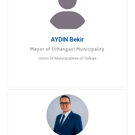
AYDIN Bekir
Mayor of Orhangazi Municipality
Union of Municipalities of Turkiye