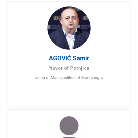
AGOVIĆ Samir
Mayor of Petnjica
Union of Municipalities of Montenegro