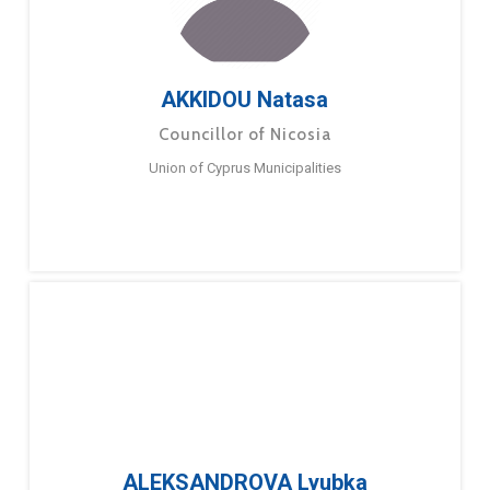
AKKIDOU Natasa
Councillor of Nicosia
Union of Cyprus Municipalities
ALEKSANDROVA Lyubka