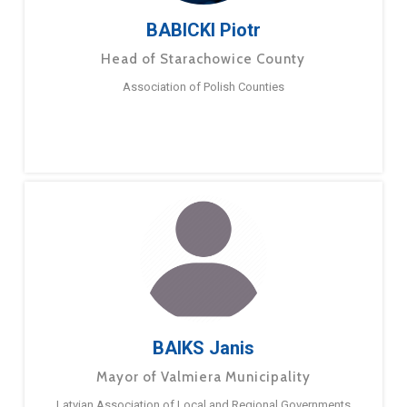
BABICKI Piotr
Head of Starachowice County
Association of Polish Counties
BAIKS Janis
Mayor of Valmiera Municipality
Latvian Association of Local and Regional Governments