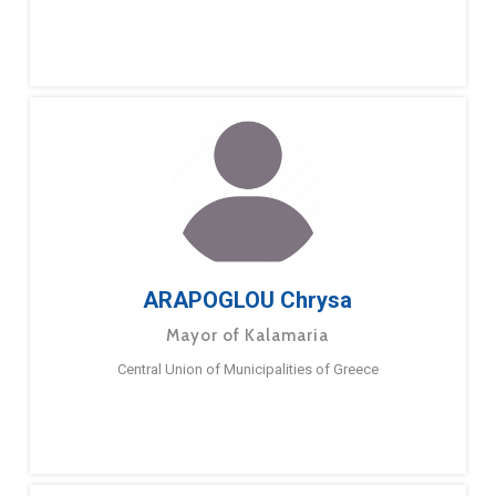
ARAPOGLOU Chrysa
Mayor of Kalamaria
Central Union of Municipalities of Greece