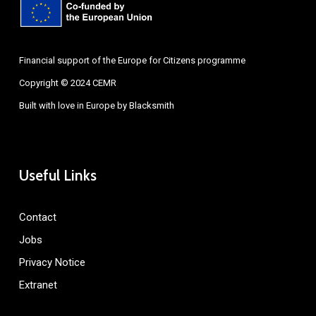
Financial support of the Europe for Citizens programme
Copyright © 2024 CEMR
Built with love in Europe by
Blacksmith
Useful Links
Contact
Jobs
Privacy Notice
Extranet