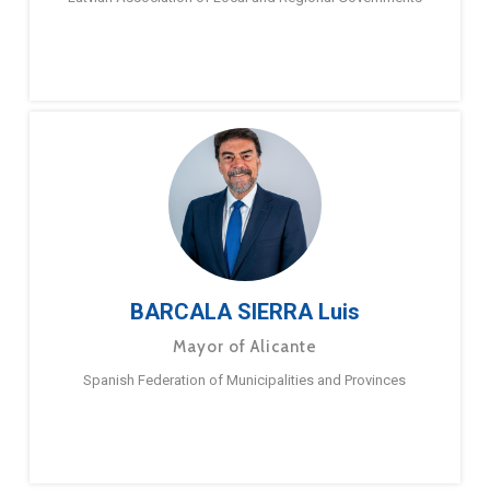
BARCALA SIERRA Luis
Mayor of Alicante
Spanish Federation of Municipalities and Provinces