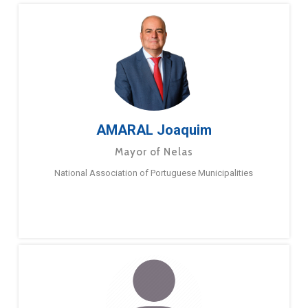
AMARAL Joaquim
Mayor of Nelas
National Association of Portuguese Municipalities