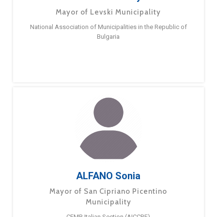
Mayor of Levski Municipality
National Association of Municipalities in the Republic of
Bulgaria
ALFANO Sonia
Mayor of San Cipriano Picentino
Municipality
CEMR Italian Section (AICCRE)