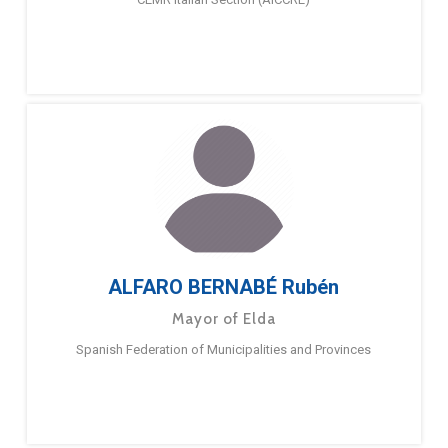
ALFARO BERNABÉ Rubén
Mayor of Elda
Spanish Federation of Municipalities and Provinces