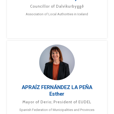
Councillor of Dalvíkurbyggð
Association of Local Authorities in Iceland
APRAÍZ FERNÁNDEZ LA PEÑA
Esther
Mayor of Derio; President of EUDEL
Spanish Federation of Municipalities and Provinces