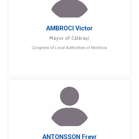
AMBROCI Victor
Mayor of Călărași
Congress of Local Authorities of Moldova
ANTONSSON Freyr