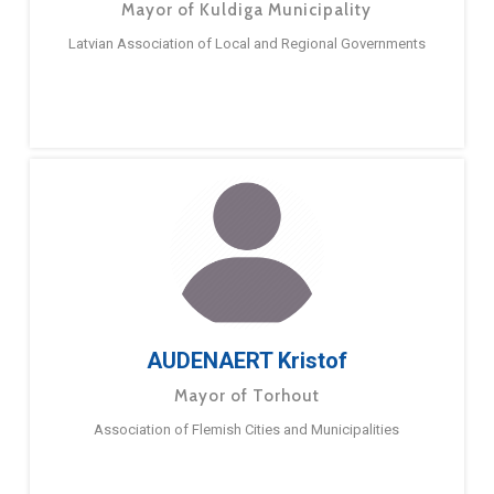
Mayor of Kuldiga Municipality
Latvian Association of Local and Regional Governments
AUDENAERT Kristof
Mayor of Torhout
Association of Flemish Cities and Municipalities