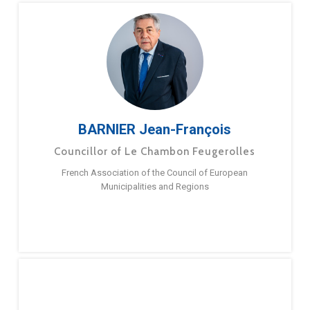
BARNIER Jean-François
Councillor of Le Chambon Feugerolles
French Association of the Council of European
Municipalities and Regions