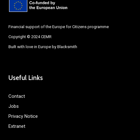
Financial support of the Europe for Citizens programme
Copyright © 2024 CEMR
Built with love in Europe by
Blacksmith
Useful Links
Contact
Jobs
Privacy Notice
Extranet