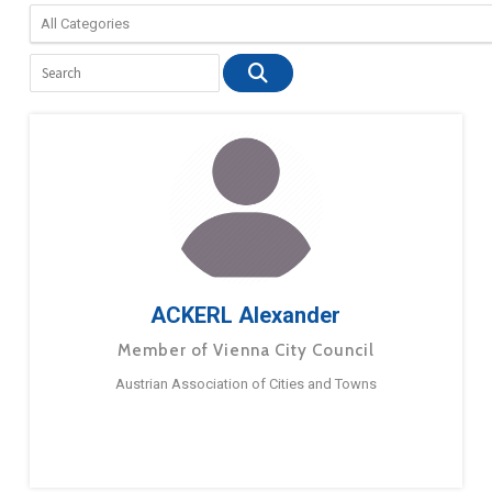
ACKERL Alexander
Member of Vienna City Council
Austrian Association of Cities and Towns