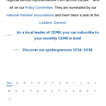
sit on our
Policy Committee
. They are nominated by our
national member associations
and meet twice a year at the
Leaders’ Summit
.
As a local leader of CEMR, you can subscribe to
your monthly CEMR in brief
Discover our spokespersons 2026-2028
ALL
A
B
C
D
E
F
G
H
I
J
K
L
M
N
O
P
Q
R
S
T
U
V
W
X
Y
Z