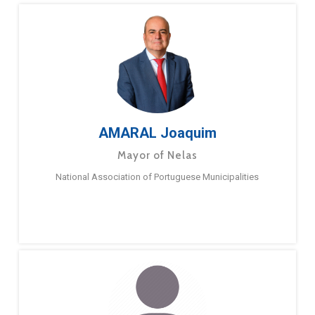
AMARAL Joaquim
Mayor of Nelas
National Association of Portuguese Municipalities