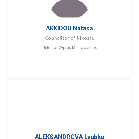
AKKIDOU Natasa
Councillor of Nicosia
Union of Cyprus Municipalities
ALEKSANDROVA Lyubka