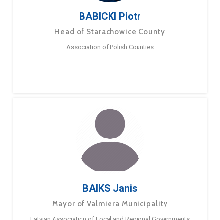
BABICKI Piotr
Head of Starachowice County
Association of Polish Counties
BAIKS Janis
Mayor of Valmiera Municipality
Latvian Association of Local and Regional Governments