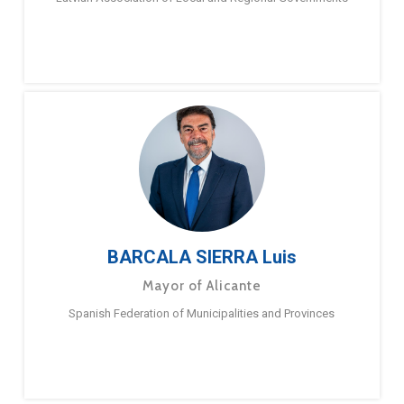
BARCALA SIERRA Luis
Mayor of Alicante
Spanish Federation of Municipalities and Provinces