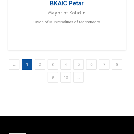
BKAIC Petar
Mayor of Kolašin
Union of Municipalities of Montenegro
←
1
2
3
4
5
6
7
8
9
10
→