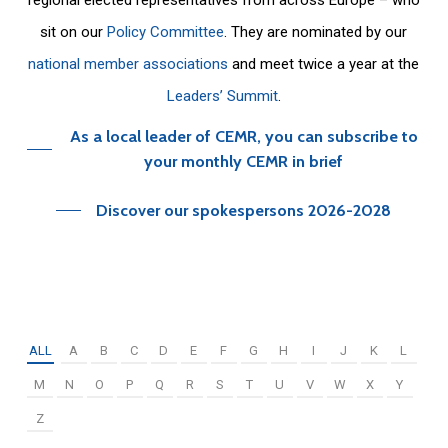
sit on our
Policy Committee
. They are nominated by our
national member associations
and meet twice a year at the
Leaders’ Summit
.
As a local leader of CEMR, you can subscribe to
your monthly CEMR in brief
Discover our spokespersons 2026-2028
ALL
A
B
C
D
E
F
G
H
I
J
K
L
M
N
O
P
Q
R
S
T
U
V
W
X
Y
Z