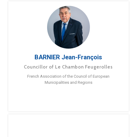
BARNIER Jean-François
Councillor of Le Chambon Feugerolles
French Association of the Council of European
Municipalities and Regions