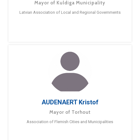
Mayor of Kuldiga Municipality
Latvian Association of Local and Regional Governments
AUDENAERT Kristof
Mayor of Torhout
Association of Flemish Cities and Municipalities