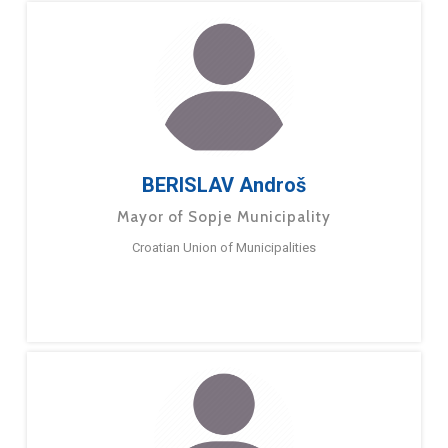
BERISLAV Androš
Mayor of Sopje Municipality
Croatian Union of Municipalities