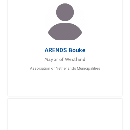
ARENDS Bouke
Mayor of Westland
Association of Netherlands Municipalities