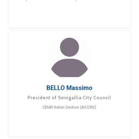
BELLO Massimo
President of Senigallia City Council
CEMR Italian Section (AICCRE)