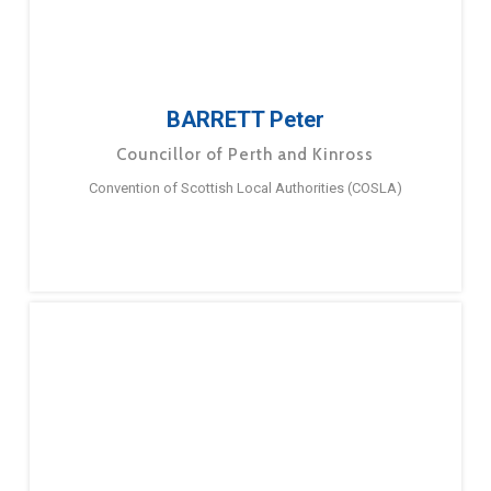
BARRETT Peter
Councillor of Perth and Kinross
Convention of Scottish Local Authorities (COSLA)