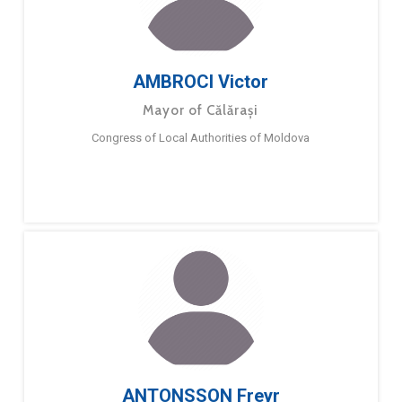
AMBROCI Victor
Mayor of Călărași
Congress of Local Authorities of Moldova
ANTONSSON Freyr