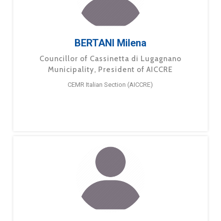
BERTANI Milena
Councillor of Cassinetta di Lugagnano
Municipality, President of AICCRE
CEMR Italian Section (AICCRE)