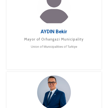
AYDIN Bekir
Mayor of Orhangazi Municipality
Union of Municipalities of Turkiye