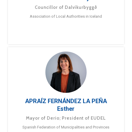
Councillor of Dalvíkurbyggð
Association of Local Authorities in Iceland
APRAÍZ FERNÁNDEZ LA PEÑA
Esther
Mayor of Derio; President of EUDEL
Spanish Federation of Municipalities and Provinces