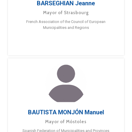
BARSEGHIAN Jeanne
Mayor of Strasbourg
French Association of the Council of European
Municipalities and Regions
BAUTISTA MONJÓN Manuel
Mayor of Móstoles
Spanish Federation of Municipalities and Provinces