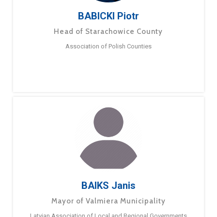
BABICKI Piotr
Head of Starachowice County
Association of Polish Counties
BAIKS Janis
Mayor of Valmiera Municipality
Latvian Association of Local and Regional Governments