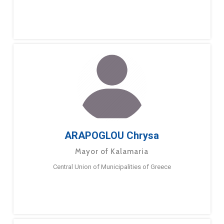
ARAPOGLOU Chrysa
Mayor of Kalamaria
Central Union of Municipalities of Greece