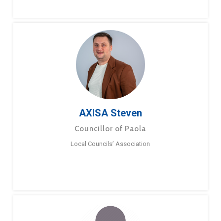
AXISA Steven
Councillor of Paola
Local Councils’ Association