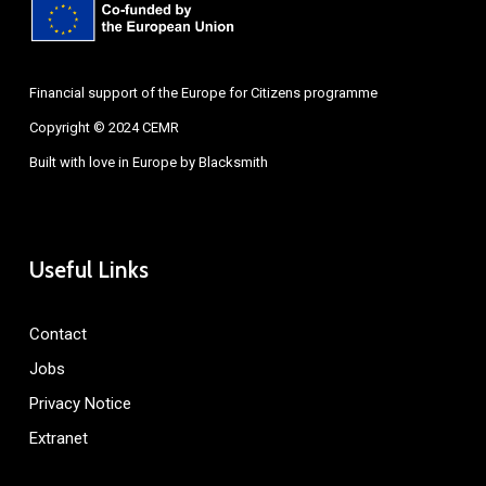
Financial support of the Europe for Citizens programme
Copyright © 2024 CEMR
Built with love in Europe by
Blacksmith
Useful Links
Contact
Jobs
Privacy Notice
Extranet