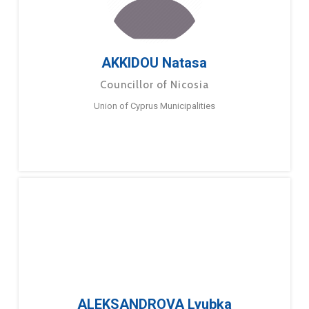
AKKIDOU Natasa
Councillor of Nicosia
Union of Cyprus Municipalities
ALEKSANDROVA Lyubka