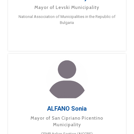
Mayor of Levski Municipality
National Association of Municipalities in the Republic of
Bulgaria
ALFANO Sonia
Mayor of San Cipriano Picentino
Municipality
CEMR Italian Section (AICCRE)