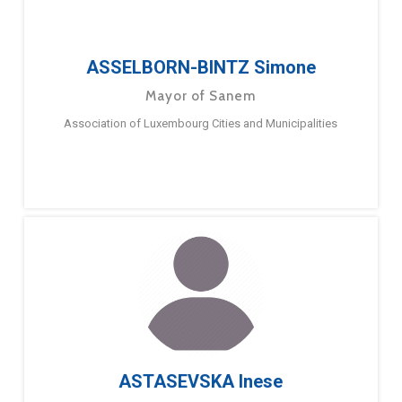
ASSELBORN-BINTZ Simone
Mayor of Sanem
Association of Luxembourg Cities and Municipalities
ASTASEVSKA Inese