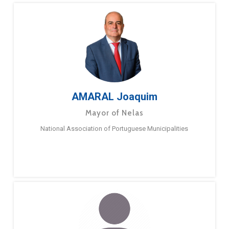
AMARAL Joaquim
Mayor of Nelas
National Association of Portuguese Municipalities