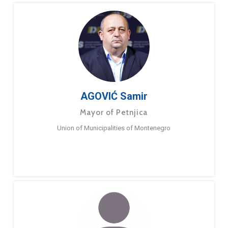
AGOVIĆ Samir
Mayor of Petnjica
Union of Municipalities of Montenegro