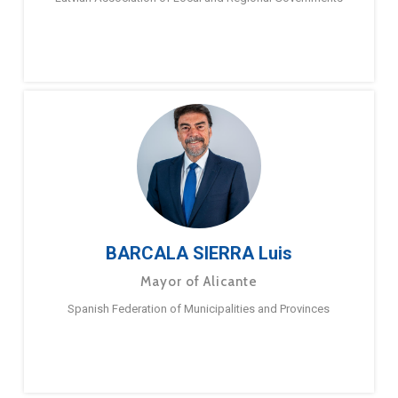
BARCALA SIERRA Luis
Mayor of Alicante
Spanish Federation of Municipalities and Provinces