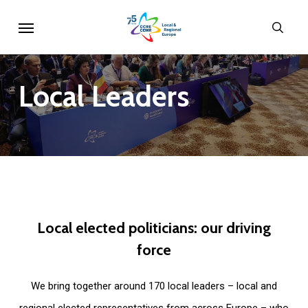
Skip
Menu
sear
to
main
content
Local
Leaders
Local
elected
politicians:
our
driving
force
We bring together around 170 local leaders – local and
regional elected representatives from across Europe – who