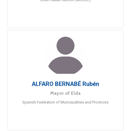
ALFARO BERNABÉ Rubén
Mayor of Elda
Spanish Federation of Municipalities and Provinces