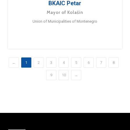
BKAIC Petar
Mayor of Kolašin
Union of Municipalities of Montenegro
←
1
2
3
4
5
6
7
8
9
10
→