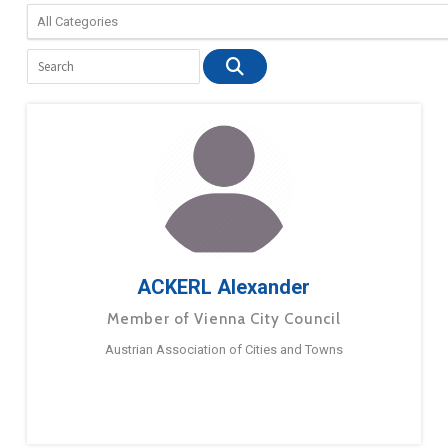
ACKERL Alexander
Member of Vienna City Council
Austrian Association of Cities and Towns