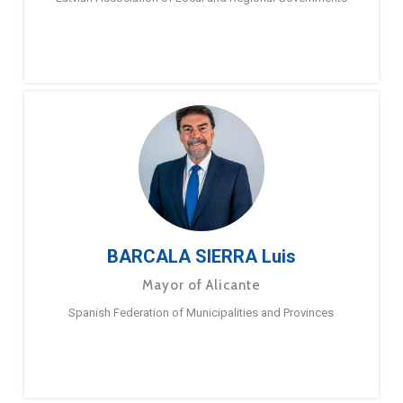
BARCALA SIERRA Luis
Mayor of Alicante
Spanish Federation of Municipalities and Provinces