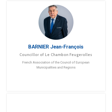
BARNIER Jean-François
Councillor of Le Chambon Feugerolles
French Association of the Council of European
Municipalities and Regions