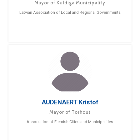
Mayor of Kuldiga Municipality
Latvian Association of Local and Regional Governments
AUDENAERT Kristof
Mayor of Torhout
Association of Flemish Cities and Municipalities