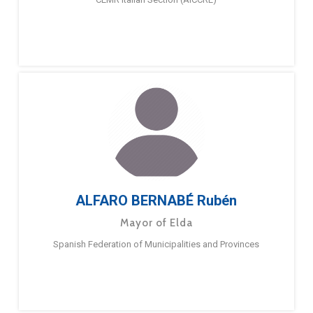
ALFARO BERNABÉ Rubén
Mayor of Elda
Spanish Federation of Municipalities and Provinces