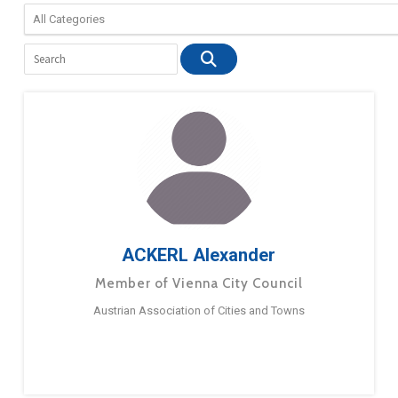
ACKERL Alexander
Member of Vienna City Council
Austrian Association of Cities and Towns