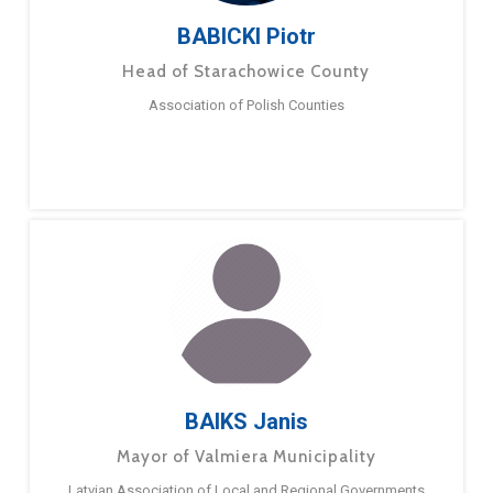
BABICKI Piotr
Head of Starachowice County
Association of Polish Counties
BAIKS Janis
Mayor of Valmiera Municipality
Latvian Association of Local and Regional Governments