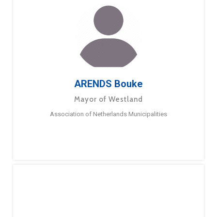
ARENDS Bouke
Mayor of Westland
Association of Netherlands Municipalities