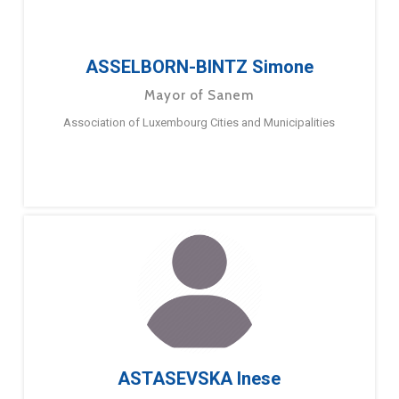
ASSELBORN-BINTZ Simone
Mayor of Sanem
Association of Luxembourg Cities and Municipalities
ASTASEVSKA Inese