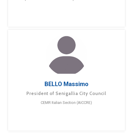
BELLO Massimo
President of Senigallia City Council
CEMR Italian Section (AICCRE)