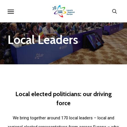
Skip
Menu
sear
to
main
content
Local
Leaders
Local
elected
politicians:
our
driving
force
We bring together around 170 local leaders – local and
regional elected representatives from across Europe – who