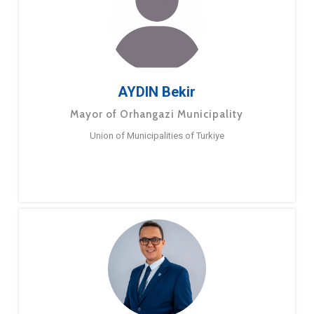
AYDIN Bekir
Mayor of Orhangazi Municipality
Union of Municipalities of Turkiye