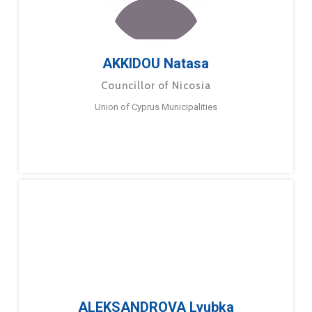
AKKIDOU Natasa
Councillor of Nicosia
Union of Cyprus Municipalities
ALEKSANDROVA Lyubka