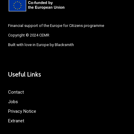
Financial support of the Europe for Citizens programme
Copyright © 2024 CEMR
Built with love in Europe by
Blacksmith
Useful Links
Contact
Jobs
Privacy Notice
Extranet