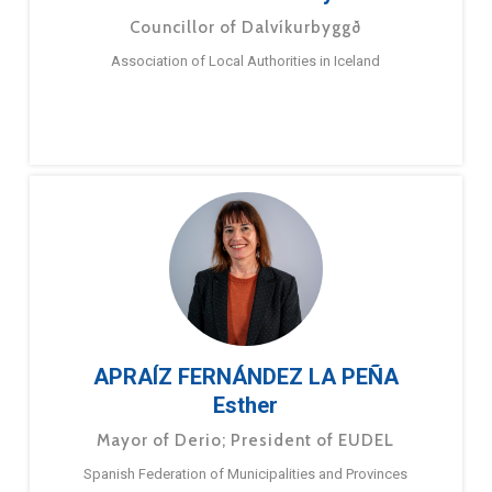
Councillor of Dalvíkurbyggð
Association of Local Authorities in Iceland
APRAÍZ FERNÁNDEZ LA PEÑA
Esther
Mayor of Derio; President of EUDEL
Spanish Federation of Municipalities and Provinces