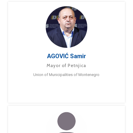
AGOVIĆ Samir
Mayor of Petnjica
Union of Municipalities of Montenegro