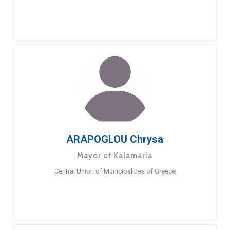
ARAPOGLOU Chrysa
Mayor of Kalamaria
Central Union of Municipalities of Greece