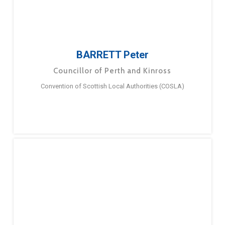
BARRETT Peter
Councillor of Perth and Kinross
Convention of Scottish Local Authorities (COSLA)