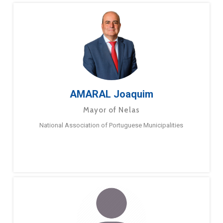
AMARAL Joaquim
Mayor of Nelas
National Association of Portuguese Municipalities