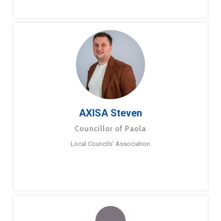
AXISA Steven
Councillor of Paola
Local Councils’ Association