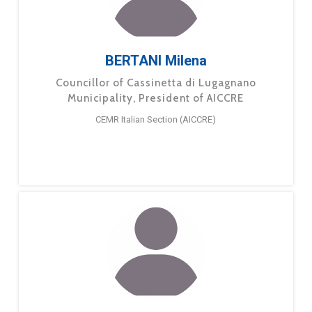
BERTANI Milena
Councillor of Cassinetta di Lugagnano
Municipality, President of AICCRE
CEMR Italian Section (AICCRE)