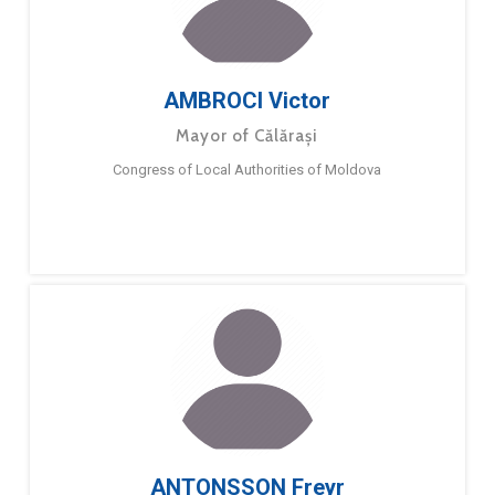
AMBROCI Victor
Mayor of Călărași
Congress of Local Authorities of Moldova
ANTONSSON Freyr