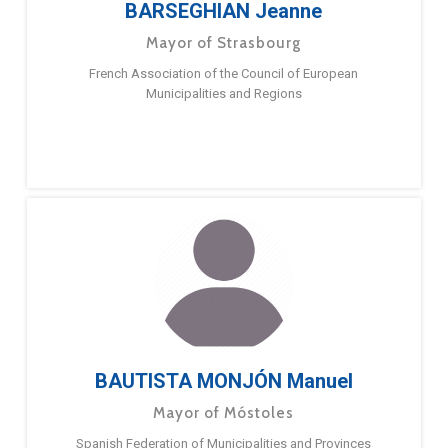
BARSEGHIAN Jeanne
Mayor of Strasbourg
French Association of the Council of European
Municipalities and Regions
BAUTISTA MONJÓN Manuel
Mayor of Móstoles
Spanish Federation of Municipalities and Provinces