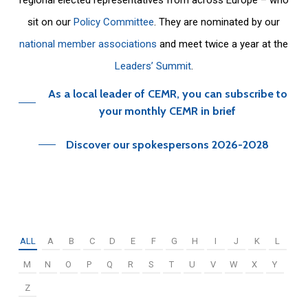
sit on our
Policy Committee
. They are nominated by our
national member associations
and meet twice a year at the
Leaders’ Summit
.
As a local leader of CEMR, you can subscribe to
your monthly CEMR in brief
Discover our spokespersons 2026-2028
ALL
A
B
C
D
E
F
G
H
I
J
K
L
M
N
O
P
Q
R
S
T
U
V
W
X
Y
Z