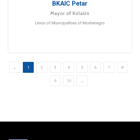
BKAIC Petar
Mayor of Kolašin
Union of Municipalities of Montenegro
←
1
2
3
4
5
6
7
8
9
10
→