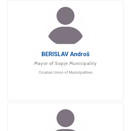
BERISLAV Androš
Mayor of Sopje Municipality
Croatian Union of Municipalities