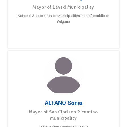
Mayor of Levski Municipality
National Association of Municipalities in the Republic of
Bulgaria
ALFANO Sonia
Mayor of San Cipriano Picentino
Municipality
CEMR Italian Section (AICCRE)