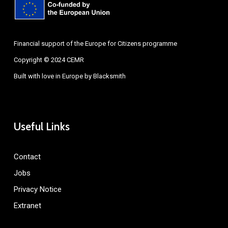
Financial support of the Europe for Citizens programme
Copyright © 2024 CEMR
Built with love in Europe by
Blacksmith
Useful Links
Contact
Jobs
Privacy Notice
Extranet