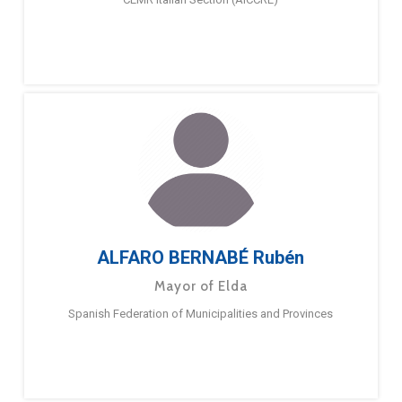
ALFARO BERNABÉ Rubén
Mayor of Elda
Spanish Federation of Municipalities and Provinces