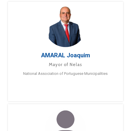
AMARAL Joaquim
Mayor of Nelas
National Association of Portuguese Municipalities