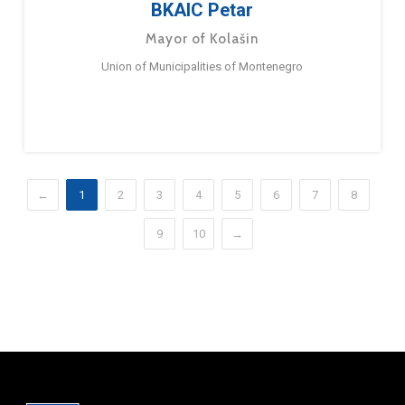
BKAIC Petar
Mayor of Kolašin
Union of Municipalities of Montenegro
←
1
2
3
4
5
6
7
8
9
10
→