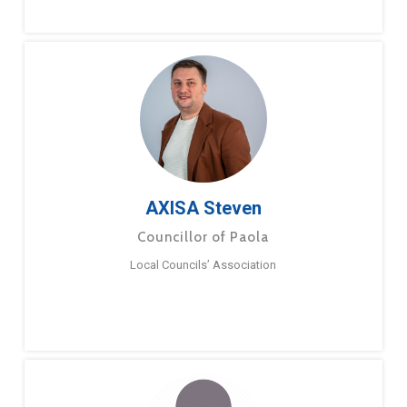
AXISA Steven
Councillor of Paola
Local Councils’ Association