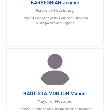
BARSEGHIAN Jeanne
Mayor of Strasbourg
French Association of the Council of European
Municipalities and Regions
BAUTISTA MONJÓN Manuel
Mayor of Móstoles
Spanish Federation of Municipalities and Provinces