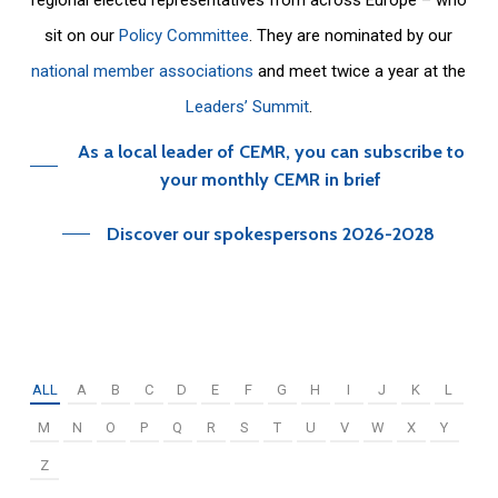
sit on our
Policy Committee
. They are nominated by our
national member associations
and meet twice a year at the
Leaders’ Summit
.
As a local leader of CEMR, you can subscribe to
your monthly CEMR in brief
Discover our spokespersons 2026-2028
ALL
A
B
C
D
E
F
G
H
I
J
K
L
M
N
O
P
Q
R
S
T
U
V
W
X
Y
Z