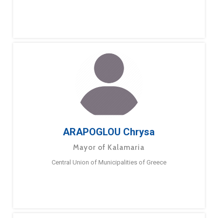
ARAPOGLOU Chrysa
Mayor of Kalamaria
Central Union of Municipalities of Greece