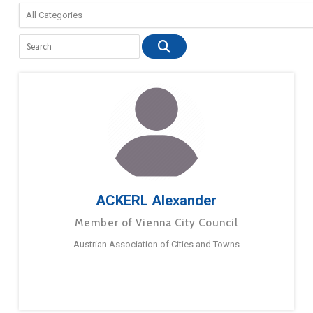
ACKERL Alexander
Member of Vienna City Council
Austrian Association of Cities and Towns