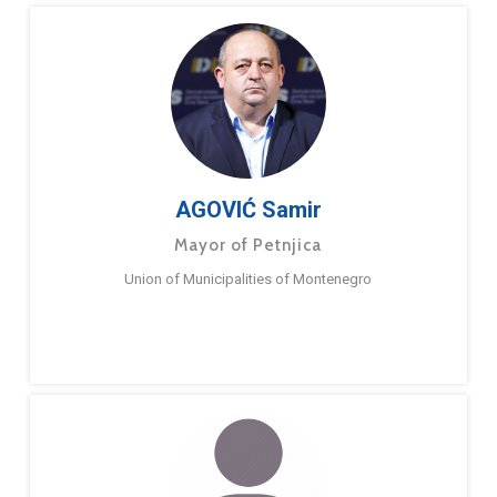
AGOVIĆ Samir
Mayor of Petnjica
Union of Municipalities of Montenegro