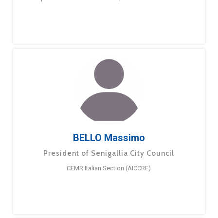
BELLO Massimo
President of Senigallia City Council
CEMR Italian Section (AICCRE)