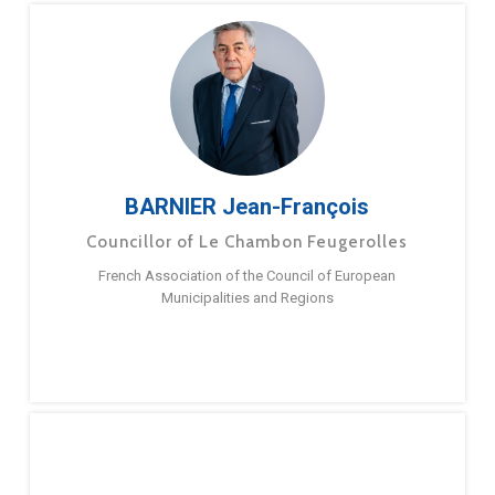
BARNIER Jean-François
Councillor of Le Chambon Feugerolles
French Association of the Council of European
Municipalities and Regions