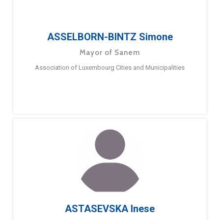
ASSELBORN-BINTZ Simone
Mayor of Sanem
Association of Luxembourg Cities and Municipalities
ASTASEVSKA Inese