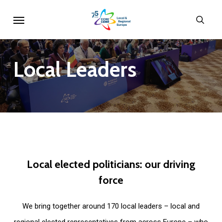
Skip
Menu
sear
to
main
content
Local
Leaders
Local
elected
politicians:
our
driving
force
We bring together around 170 local leaders – local and
regional elected representatives from across Europe – who