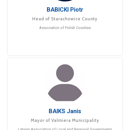
BABICKI Piotr
Head of Starachowice County
Association of Polish Counties
BAIKS Janis
Mayor of Valmiera Municipality
Latvian Association of Local and Regional Governments