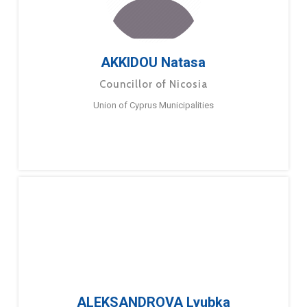
AKKIDOU Natasa
Councillor of Nicosia
Union of Cyprus Municipalities
ALEKSANDROVA Lyubka