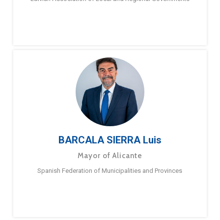
BARCALA SIERRA Luis
Mayor of Alicante
Spanish Federation of Municipalities and Provinces