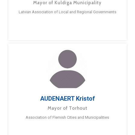
Mayor of Kuldiga Municipality
Latvian Association of Local and Regional Governments
AUDENAERT Kristof
Mayor of Torhout
Association of Flemish Cities and Municipalities