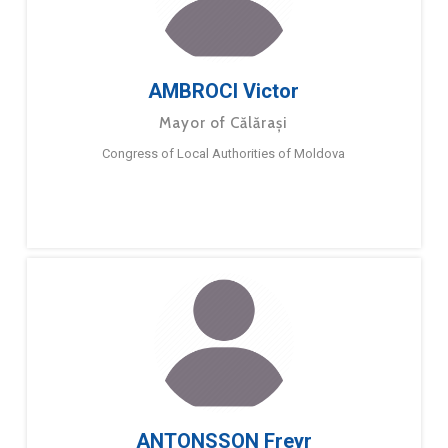
AMBROCI Victor
Mayor of Călărași
Congress of Local Authorities of Moldova
ANTONSSON Freyr