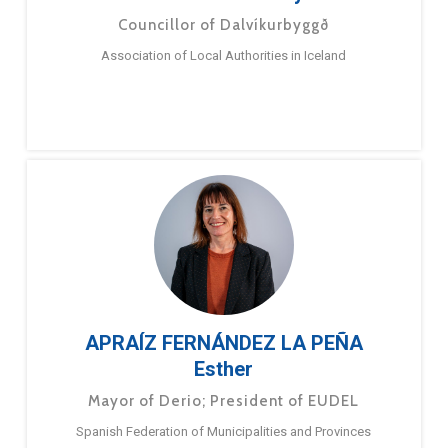
Councillor of Dalvíkurbyggð
Association of Local Authorities in Iceland
APRAÍZ FERNÁNDEZ LA PEÑA
Esther
Mayor of Derio; President of EUDEL
Spanish Federation of Municipalities and Provinces