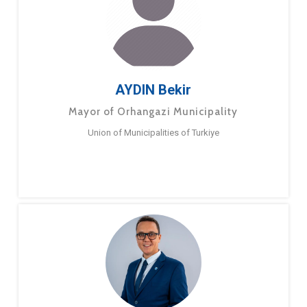
AYDIN Bekir
Mayor of Orhangazi Municipality
Union of Municipalities of Turkiye