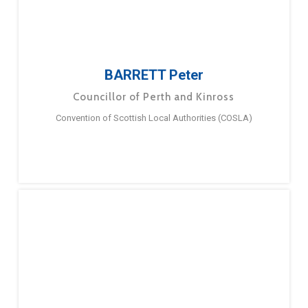
BARRETT Peter
Councillor of Perth and Kinross
Convention of Scottish Local Authorities (COSLA)