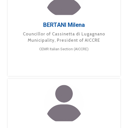
BERTANI Milena
Councillor of Cassinetta di Lugagnano
Municipality, President of AICCRE
CEMR Italian Section (AICCRE)