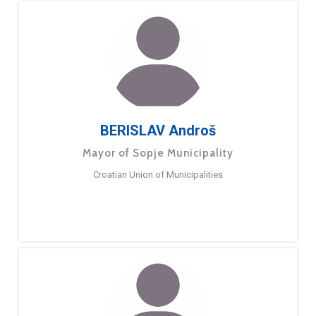
BERISLAV Androš
Mayor of Sopje Municipality
Croatian Union of Municipalities