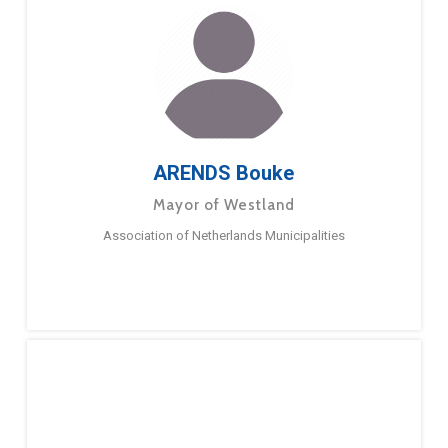
ARENDS Bouke
Mayor of Westland
Association of Netherlands Municipalities