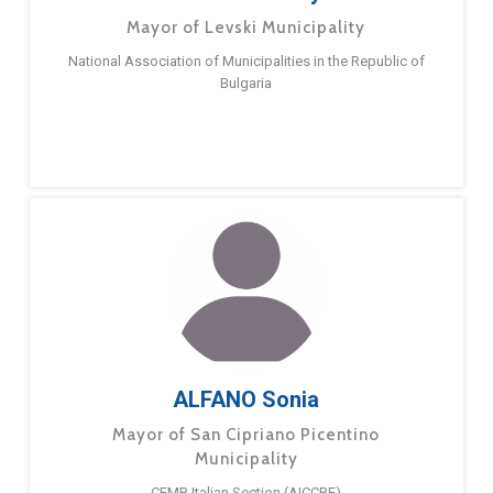
Mayor of Levski Municipality
National Association of Municipalities in the Republic of
Bulgaria
ALFANO Sonia
Mayor of San Cipriano Picentino
Municipality
CEMR Italian Section (AICCRE)